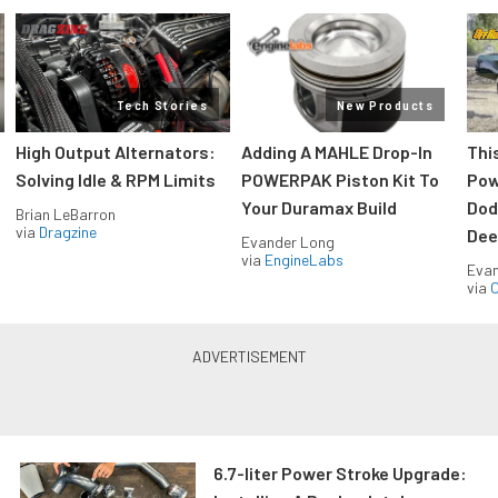
Tech Stories
New Products
High Output Alternators:
Adding A MAHLE Drop-In
Thi
Solving Idle & RPM Limits
POWERPAK Piston Kit To
Pow
Your Duramax Build
Dod
Brian LeBarron
via
Dragzine
Dee
Evander Long
via
EngineLabs
Evan
via
O
6.7-liter Power Stroke Upgrade: