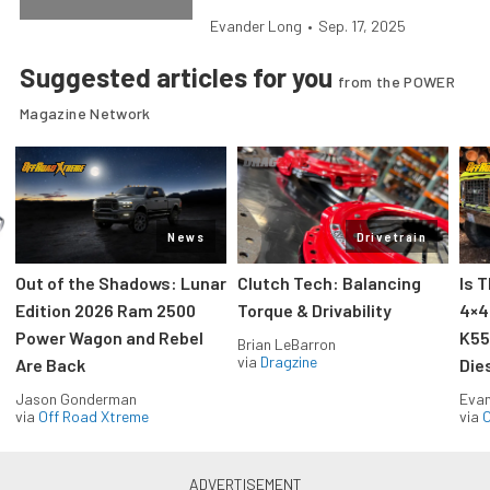
Evander Long
•
Sep. 17, 2025
Suggested articles for you
from the POWER
Magazine Network
News
Drivetrain
Out of the Shadows: Lunar
Clutch Tech: Balancing
Is 
Edition 2026 Ram 2500
Torque & Drivability
4×4
Power Wagon and Rebel
K55
Brian LeBarron
via
Dragzine
Are Back
Die
Jason Gonderman
Evan
via
Off Road Xtreme
via
O