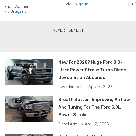
via
Dragzine
via
D
Brian Wagner
via
Dragzine
New For 2028? Huge Ford 8.0-
Liter Power Stroke Turbo Diesel
Speculation Abounds
Evander Long
•
Apr. 16, 2026
Breath Better: Improving Airflow
And Tuning For The Ford 6.0L
Power Stroke
Diesel Arm...
•
Apr. 12, 2026