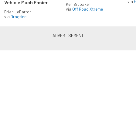
via
Vehicle Much Easier
Ken Brubaker
via
Off Road Xtreme
Brian LeBarron
via
Dragzine
Enlist in the Diesel Army
newsletter
Receive the latest newsletter with the content you
love from Diesel Army, directly to your inbox,
absolutely FREE!
Subscribe