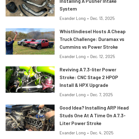
Installing A Pusher Intake
System
Evander Long
•
Dec. 13, 2025
Whistlindiesel Hosts A Cheap
Truck Challenge: Duramax vs
Cummins vs Power Stroke
Evander Long
•
Dec. 12, 2025
Reviving A 7.3-liter Power
Stroke: CNC Stage 2 HPOP
Install & HPX Upgrade
Evander Long
•
Dec. 7, 2025
Good Idea? Installing ARP Head
Studs One At A Time On A 7.3-
Liter Power Stroke
Evander Long
•
Dec. 4, 2025