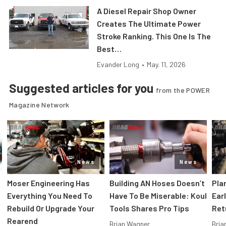
A Diesel Repair Shop Owner
Creates The Ultimate Power
Stroke Ranking. This One Is The
Best…
Evander Long
•
May. 11, 2026
Suggested articles for you
from the POWER
Magazine Network
News
News
Moser Engineering Has
Building AN Hoses Doesn’t
Pla
Everything You Need To
Have To Be Miserable: Koul
Ear
Rebuild Or Upgrade Your
Tools Shares Pro Tips
Ret
Rearend
Brian Wagner
Bria