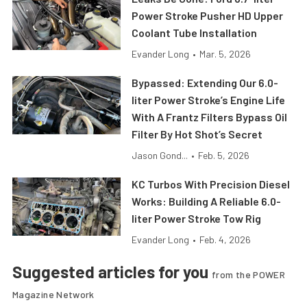
Power Stroke Pusher HD Upper
Coolant Tube Installation
Evander Long
•
Mar. 5, 2026
Bypassed: Extending Our 6.0-
liter Power Stroke’s Engine Life
With A Frantz Filters Bypass Oil
Filter By Hot Shot’s Secret
Jason Gond...
•
Feb. 5, 2026
KC Turbos With Precision Diesel
Works: Building A Reliable 6.0-
liter Power Stroke Tow Rig
Evander Long
•
Feb. 4, 2026
Suggested articles for you
from the POWER
Magazine Network