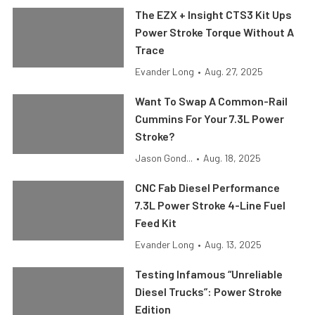
The EZX + Insight CTS3 Kit Ups
Power Stroke Torque Without A
Trace
Evander Long
•
Aug. 27, 2025
Want To Swap A Common-Rail
Cummins For Your 7.3L Power
Stroke?
Jason Gond...
•
Aug. 18, 2025
CNC Fab Diesel Performance
7.3L Power Stroke 4-Line Fuel
Feed Kit
Evander Long
•
Aug. 13, 2025
Testing Infamous “Unreliable
Diesel Trucks”: Power Stroke
Edition