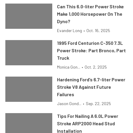
Can This 6.0-liter Power Stroke
Make 1,000 Horsepower On The
Dyno?
Evander Long
•
Oct. 16, 2025
1995 Ford Centurion C-350 7.3L
Power Stroke: Part Bronco, Part
Truck
Monica Gon...
•
Oct. 2, 2025
Hardening Ford’s 6.7-liter Power
Stroke V8 Against Future
Failures
Jason Gond...
•
Sep. 22, 2025
Tips For Nailing A 6.0L Power
Stroke ARP2000 Head Stud
Installation