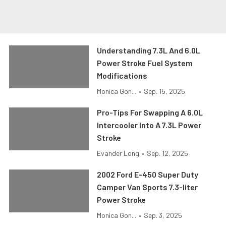
Understanding 7.3L And 6.0L
Power Stroke Fuel System
Modifications
Monica Gon...
•
Sep. 15, 2025
Pro-Tips For Swapping A 6.0L
Intercooler Into A 7.3L Power
Stroke
Evander Long
•
Sep. 12, 2025
2002 Ford E-450 Super Duty
Camper Van Sports 7.3-liter
Power Stroke
Monica Gon...
•
Sep. 3, 2025