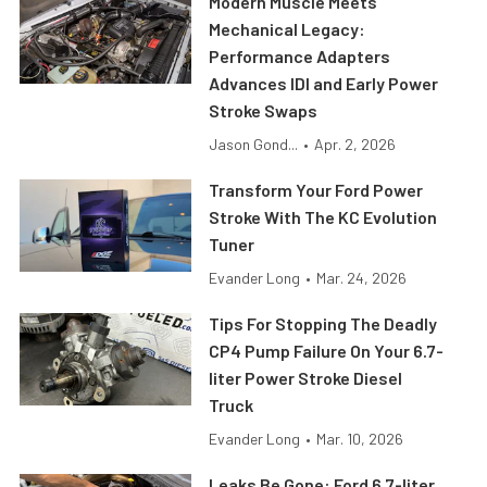
Modern Muscle Meets
Mechanical Legacy:
Performance Adapters
Advances IDI and Early Power
Stroke Swaps
Jason Gond...
•
Apr. 2, 2026
Transform Your Ford Power
Stroke With The KC Evolution
Tuner
Evander Long
•
Mar. 24, 2026
Tips For Stopping The Deadly
CP4 Pump Failure On Your 6.7-
liter Power Stroke Diesel
Truck
Evander Long
•
Mar. 10, 2026
Leaks Be Gone: Ford 6.7-liter