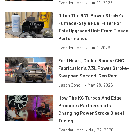
Evander Long
•
Jun. 10, 2026
Ditch The 6.7L Power Stroke’s
Furnace-Style Fuel Filter For
This Upgraded Unit From Fleece
Performance
Evander Long
•
Jun. 1, 2026
Ford Heart, Dodge Bones: CNC
Fabrication’s 7.3L Power Stroke-
Swapped Second-Gen Ram
Jason Gond...
•
May. 28, 2026
How The KC Turbos And Edge
Products Partnership Is
Changing Power Stroke Diesel
Tuning
Evander Long
•
May. 22, 2026