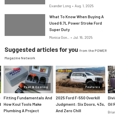
Evander Long
•
Aug. 1, 2025
What To Know When Buying A
Used 6.7L Power Stroke Ford
Super Duty
Monica Gon...
•
Jul. 16, 2025
Suggested articles for you
from the POWER
Magazine Network
Fuel & Cooling
Features
-
Fitting Fundamentals And
2025 Ford F-550 Overkill
Div
d
How Koul Tools Make
Judgment: Six Doors, 43s,
Oil 
Plumbing A Project
And Zero Chill
Bria