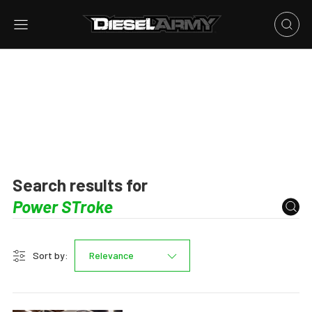
Search results for
Sort by:
Relevance