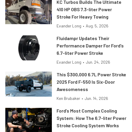
KC Turbos Builds The Ultimate
410 HP OBS 7.3-liter Power
Stroke For Heavy Towing
Evander Long
•
Aug. 5, 2026
Fluidampr Updates Their
Performance Damper For Ford’s
6.7-liter Power Stroke
Evander Long
•
Jun. 24, 2026
This $300,000 6.7L Power Stroke
2025 Ford F-550 Is Six-Door
Awesomeness
Ken Brubaker
•
Jun. 14, 2026
Ford’s Most Complex Cooling
System: How The 6.7-liter Power
Stroke Cooling System Works