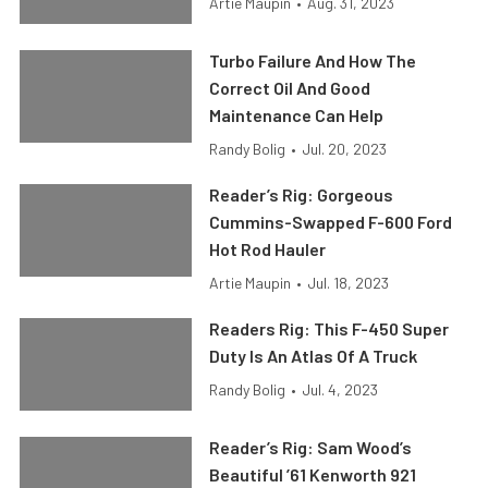
Artie Maupin
•
Aug. 31, 2023
Turbo Failure And How The
Correct Oil And Good
Maintenance Can Help
Randy Bolig
•
Jul. 20, 2023
Reader’s Rig: Gorgeous
Cummins-Swapped F-600 Ford
Hot Rod Hauler
Artie Maupin
•
Jul. 18, 2023
Readers Rig: This F-450 Super
Duty Is An Atlas Of A Truck
Randy Bolig
•
Jul. 4, 2023
Reader’s Rig: Sam Wood’s
Beautiful ’61 Kenworth 921