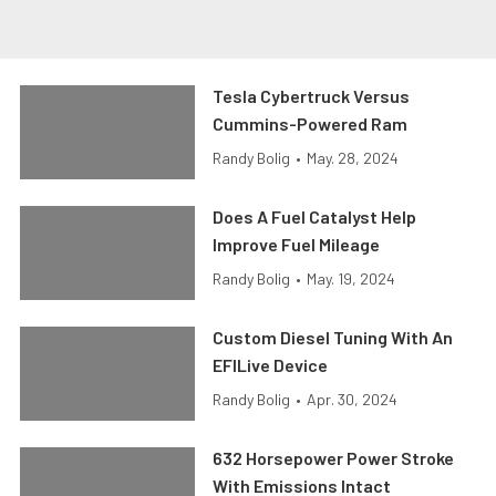
Tesla Cybertruck Versus
Cummins-Powered Ram
Randy Bolig
•
May. 28, 2024
Does A Fuel Catalyst Help
Improve Fuel Mileage
Randy Bolig
•
May. 19, 2024
Custom Diesel Tuning With An
EFILive Device
Randy Bolig
•
Apr. 30, 2024
632 Horsepower Power Stroke
With Emissions Intact