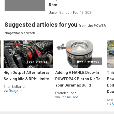
Ram
Jason Sands
•
Feb. 18, 2024
Suggested articles for you
from the POWER
Magazine Network
Tech Stories
New Products
High Output Alternators:
Adding A MAHLE Drop-In
Thi
Solving Idle & RPM Limits
POWERPAK Piston Kit To
Pow
Your Duramax Build
Dod
Brian LeBarron
via
Dragzine
Dee
Evander Long
via
EngineLabs
Evan
via
O