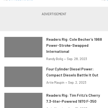
Readers Rig: Cole Becher’s 1968
Power-Stroke-Swapped
International
Randy Bolig
•
Sep. 28, 2023
Four Cylinder Diesel Power:
Compact Diesels Battle It Out
Artie Maupin
•
Sep. 2, 2023
Readers Rig: Tim Fritz’s Cherry
7.3-liter-Powered 1970 F-350