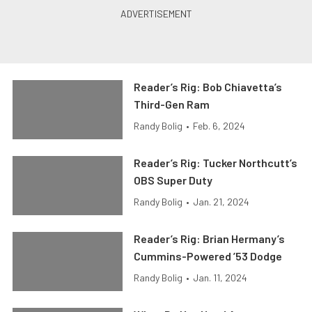
Reader’s Rig: Bob Chiavetta’s
Third-Gen Ram
Randy Bolig
•
Feb. 6, 2024
Reader’s Rig: Tucker Northcutt’s
OBS Super Duty
Randy Bolig
•
Jan. 21, 2024
Reader’s Rig: Brian Hermany’s
Cummins-Powered ’53 Dodge
Randy Bolig
•
Jan. 11, 2024