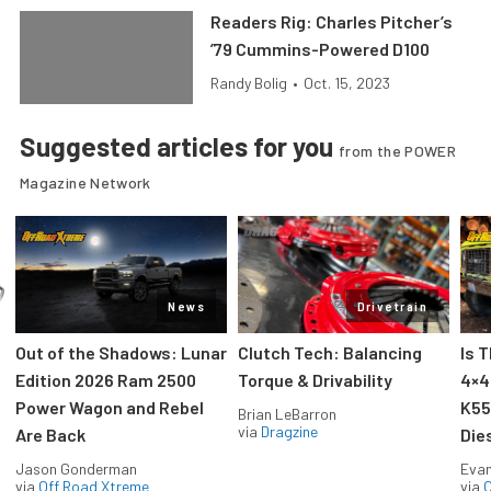
Readers Rig: Charles Pitcher’s
’79 Cummins-Powered D100
Randy Bolig
•
Oct. 15, 2023
Suggested articles for you
from the POWER
Magazine Network
News
Drivetrain
Out of the Shadows: Lunar
Clutch Tech: Balancing
Is 
Edition 2026 Ram 2500
Torque & Drivability
4×4
Power Wagon and Rebel
K55
Brian LeBarron
via
Dragzine
Are Back
Die
Jason Gonderman
Evan
via
Off Road Xtreme
via
O