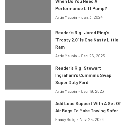
When Do You Need A
Performance Lift Pump?
Artie Maupin
•
Jan. 3, 2024
Reader’s Rig: Jared Ring’s
“Frosty 2.0” Is One Nasty Little
Ram
Artie Maupin
•
Dec. 25, 2023
Reader’s Rig: Stewart
Ingraham’s Cummins Swap
Super Duty Ford
Artie Maupin
•
Dec. 19, 2023
Add Load Support With A Set Of
Air Bags To Make Towing Safer
Randy Bolig
•
Nov. 25, 2023