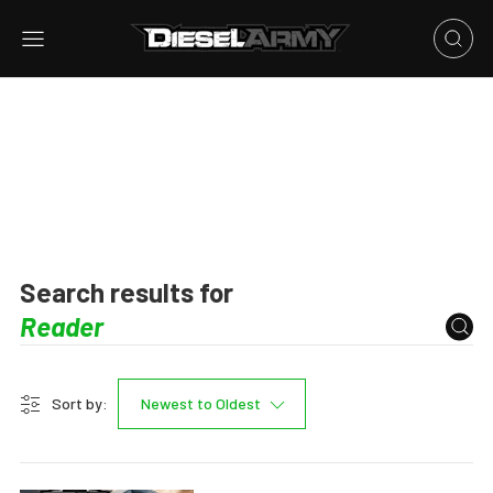
Search results for
Sort by:
Newest to Oldest