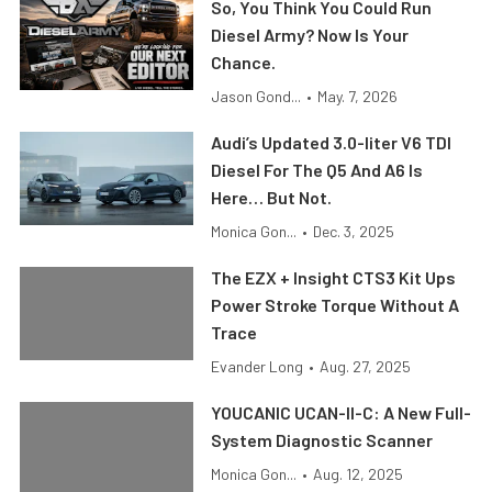
So, You Think You Could Run
Diesel Army? Now Is Your
Chance.
Jason Gond...
•
May. 7, 2026
Audi’s Updated 3.0-liter V6 TDI
Diesel For The Q5 And A6 Is
Here… But Not.
Monica Gon...
•
Dec. 3, 2025
The EZX + Insight CTS3 Kit Ups
Power Stroke Torque Without A
Trace
Evander Long
•
Aug. 27, 2025
YOUCANIC UCAN-II-C: A New Full-
System Diagnostic Scanner
Monica Gon...
•
Aug. 12, 2025