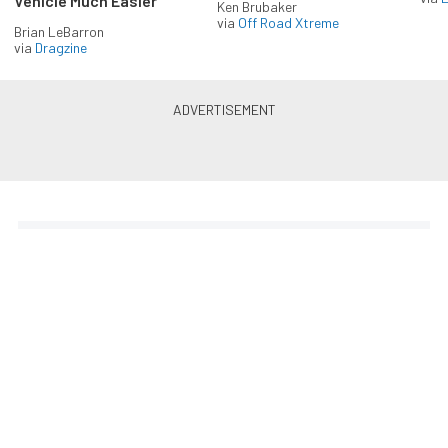
Vehicle Much Easier
Ken Brubaker
via
Off Road Xtreme
Brian LeBarron
via
Dragzine
Enlist in the Diesel Army
newsletter
Receive the latest newsletter with the content you
love from Diesel Army, directly to your inbox,
absolutely FREE!
Subscribe