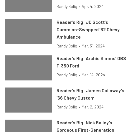
Randy Bolig
•
Apr. 4, 2024
Reader’s Rig: JD Scott’s
Cummins-Swapped ’62 Chevy
Ambulance
Randy Bolig
•
Mar. 31, 2024
Reader’s Rig: Archie Simms’ OBS
F-350 Ford
Randy Bolig
•
Mar. 14, 2024
Reader’s Rig: James Calloway’s
’66 Chevy Custom
Randy Bolig
•
Mar. 2, 2024
Reader’s Rig: Nick Bailey’s
Gorgeous First-Generation