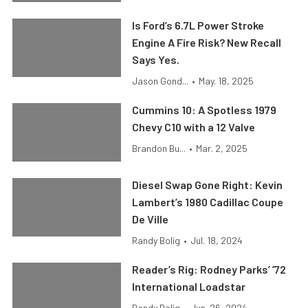
Is Ford’s 6.7L Power Stroke
Engine A Fire Risk? New Recall
Says Yes.
Jason Gond...
•
May. 18, 2025
Cummins 10: A Spotless 1979
Chevy C10 with a 12 Valve
Brandon Bu...
•
Mar. 2, 2025
Diesel Swap Gone Right: Kevin
Lambert’s 1980 Cadillac Coupe
De Ville
Randy Bolig
•
Jul. 18, 2024
Reader’s Rig: Rodney Parks’ ’72
International Loadstar
Randy Bolig
•
Jun. 26, 2024