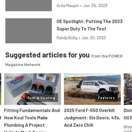
Artie Maupin
•
Jun. 25, 2023
OE Spotlight: Putting The 2023
Super Duty To The Test
Randy Bolig
•
Jun. 20, 2023
Suggested articles for you
from the POWER
Magazine Network
Fuel & Cooling
Features
-
Fitting Fundamentals And
2025 Ford F-550 Overkill
Div
d
How Koul Tools Make
Judgment: Six Doors, 43s,
Oil 
Plumbing A Project
And Zero Chill
Bria
via