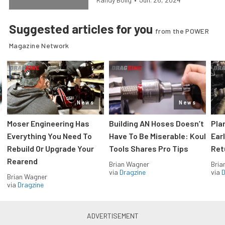
Suggested articles for you
from the POWER
Magazine Network
News
News
Moser Engineering Has
Building AN Hoses Doesn’t
Pla
Everything You Need To
Have To Be Miserable: Koul
Ear
Rebuild Or Upgrade Your
Tools Shares Pro Tips
Ret
Rearend
Brian Wagner
Bria
via
Dragzine
via
D
Brian Wagner
via
Dragzine