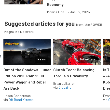
Economy
Monica Gon...
•
Jan. 12, 2026
Suggested articles for you
from the POWER
Magazine Network
News
Drivetrain
Out of the Shadows: Lunar
Clutch Tech: Balancing
Is 
Edition 2026 Ram 2500
Torque & Drivability
4×4
Power Wagon and Rebel
K55
Brian LeBarron
via
Dragzine
Are Back
Die
Jason Gonderman
Evan
via
Off Road Xtreme
via
O