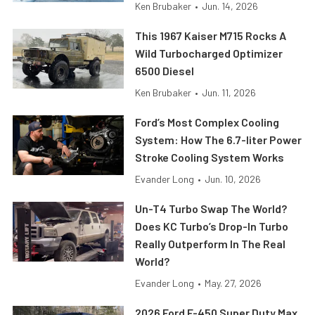
Ken Brubaker
•
Jun. 14, 2026
This 1967 Kaiser M715 Rocks A
Wild Turbocharged Optimizer
6500 Diesel
Ken Brubaker
•
Jun. 11, 2026
Ford’s Most Complex Cooling
System: How The 6.7-liter Power
Stroke Cooling System Works
Evander Long
•
Jun. 10, 2026
Un-T4 Turbo Swap The World?
Does KC Turbo’s Drop-In Turbo
Really Outperform In The Real
World?
Evander Long
•
May. 27, 2026
2026 Ford F-450 Super Duty Max