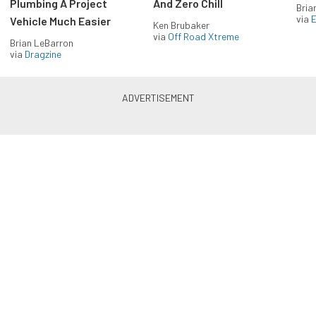
Plumbing A Project
And Zero Chill
Bria
via
Vehicle Much Easier
Ken Brubaker
via
Off Road Xtreme
Brian LeBarron
via
Dragzine
Enlist in the Diesel Army
newsletter
Receive the latest newsletter with the content you
love from Diesel Army, directly to your inbox,
absolutely FREE!