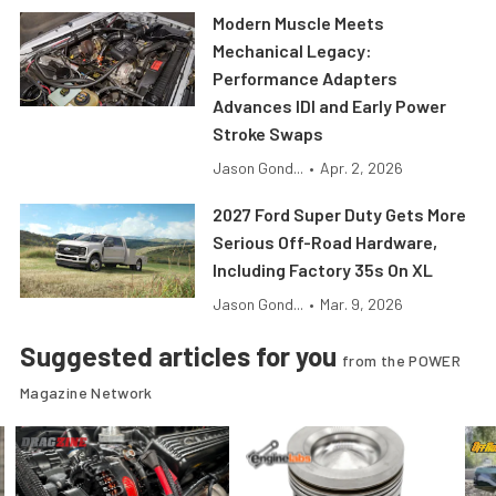
Modern Muscle Meets
Mechanical Legacy:
Performance Adapters
Advances IDI and Early Power
Stroke Swaps
Jason Gond...
•
Apr. 2, 2026
2027 Ford Super Duty Gets More
Serious Off-Road Hardware,
Including Factory 35s On XL
Jason Gond...
•
Mar. 9, 2026
Suggested articles for you
from the POWER
Magazine Network