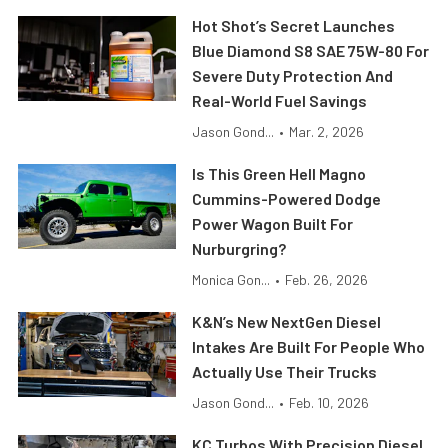
Hot Shot’s Secret Launches
Blue Diamond S8 SAE 75W-80 For
Severe Duty Protection And
Real-World Fuel Savings
Jason Gond...
•
Mar. 2, 2026
Is This Green Hell Magno
Cummins-Powered Dodge
Power Wagon Built For
Nurburgring?
Monica Gon...
•
Feb. 26, 2026
K&N’s New NextGen Diesel
Intakes Are Built For People Who
Actually Use Their Trucks
Jason Gond...
•
Feb. 10, 2026
KC Turbos With Precision Diesel