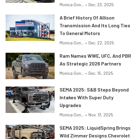
Monica Gon...
•
Dec. 23, 2025
A Brief History Of Allison
Transmission And Its Long Ties
To General Motors
Monica Gon...
•
Dec. 22, 2025
Ram Names WWE, UFC, And PBR
As Strategic 2026 Partners
Monica Gon...
•
Dec. 15, 2025
SEMA 2025: S&B Steps Beyond
Intakes With Super Duty
Upgrades
Monica Gon...
•
Nov. 13, 2025
SEMA 2025: LiquidSpring Brings
Wild Zimmer Designs Chevrolet