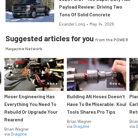
Payload Review: Driving Two
Tons Of Solid Concrete
Evander Long
•
May. 14, 2026
Suggested articles for you
from the POWER
Magazine Network
News
News
Moser Engineering Has
Building AN Hoses Doesn’t
Pla
Everything You Need To
Have To Be Miserable: Koul
Ear
Rebuild Or Upgrade Your
Tools Shares Pro Tips
Ret
Rearend
Brian Wagner
Bria
via
Dragzine
via
D
Brian Wagner
via
Dragzine