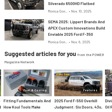
Silverado 6500HD Flatbed
Monica Gon...
•
Nov. 10, 2025
SEMA 2025: Lippert Brands And
APEX Custom Innovations Build
Enviable 2025 Ford F-350
Monica Gon...
•
Nov. 6, 2025
Suggested articles for you
from the POWER
Magazine Network
Fuel & Cooling
Features
-
Fitting Fundamentals And
2025 Ford F-550 Overkill
Div
d
How Koul Tools Make
Judgment: Six Doors, 43s,
Oil 