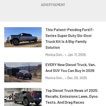
This Patent-Pending Ford F-
Series Super Duty Six-Door
Truck Kit Is A Big-Family
Solution
Monica Gon...
•
Jan. 11, 2026
EVERY New Diesel Truck, Van,
And SUV You Can Buy In 2026
Monica Gon...
•
Dec. 29, 2025
Top Diesel Truck News of 2025:
Recalls, Emissions Laws, Dyno
Tests, And Drag Races