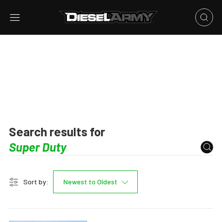
Search results for
Sort by:
Newest to Oldest