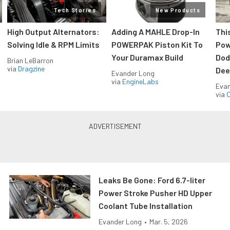
Tech Stories
New Products
High Output Alternators:
Adding A MAHLE Drop-In
Thi
Solving Idle & RPM Limits
POWERPAK Piston Kit To
Pow
Your Duramax Build
Dod
Brian LeBarron
via
Dragzine
Dee
Evander Long
via
EngineLabs
Evan
via
O
Leaks Be Gone: Ford 6.7-liter
Power Stroke Pusher HD Upper
Coolant Tube Installation
Evander Long
•
Mar. 5, 2026