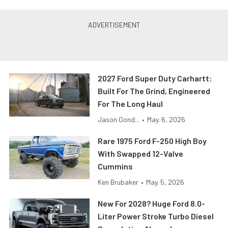
2027 Ford Super Duty Carhartt:
Built For The Grind, Engineered
For The Long Haul
Jason Gond...
•
May. 6, 2026
Rare 1975 Ford F-250 High Boy
With Swapped 12-Valve
Cummins
Ken Brubaker
•
May. 5, 2026
New For 2028? Huge Ford 8.0-
Liter Power Stroke Turbo Diesel