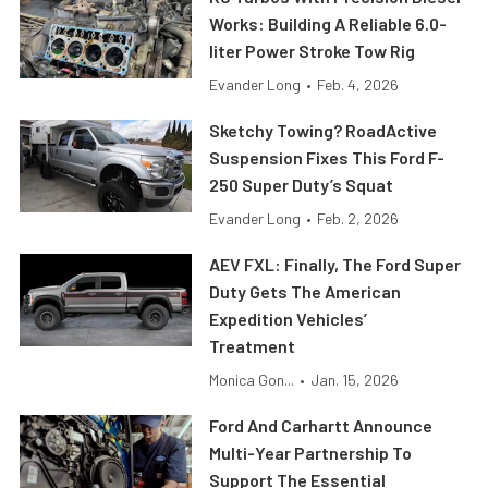
Works: Building A Reliable 6.0-
liter Power Stroke Tow Rig
Evander Long
•
Feb. 4, 2026
Sketchy Towing? RoadActive
Suspension Fixes This Ford F-
250 Super Duty’s Squat
Evander Long
•
Feb. 2, 2026
AEV FXL: Finally, The Ford Super
Duty Gets The American
Expedition Vehicles’
Treatment
Monica Gon...
•
Jan. 15, 2026
Ford And Carhartt Announce
Multi-Year Partnership To
Support The Essential