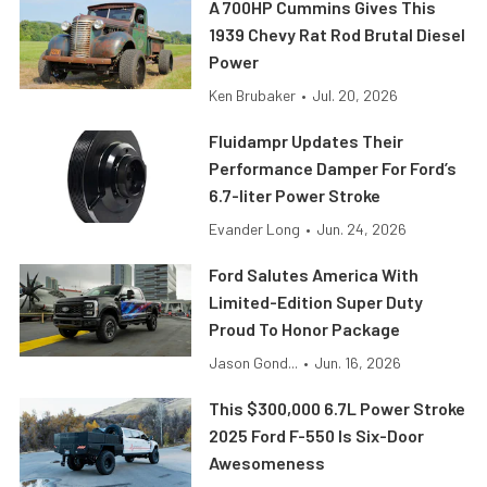
A 700HP Cummins Gives This
1939 Chevy Rat Rod Brutal Diesel
Power
Ken Brubaker
•
Jul. 20, 2026
Fluidampr Updates Their
Performance Damper For Ford’s
6.7-liter Power Stroke
Evander Long
•
Jun. 24, 2026
Ford Salutes America With
Limited-Edition Super Duty
Proud To Honor Package
Jason Gond...
•
Jun. 16, 2026
This $300,000 6.7L Power Stroke
2025 Ford F-550 Is Six-Door
Awesomeness