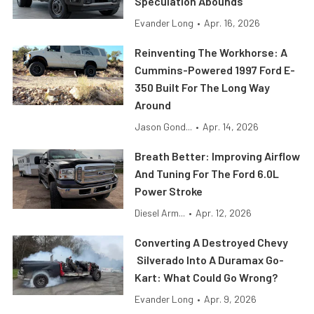
Speculation Abounds
Evander Long
•
Apr. 16, 2026
Reinventing The Workhorse: A
Cummins-Powered 1997 Ford E-
350 Built For The Long Way
Around
Jason Gond...
•
Apr. 14, 2026
Breath Better: Improving Airflow
And Tuning For The Ford 6.0L
Power Stroke
Diesel Arm...
•
Apr. 12, 2026
Converting A Destroyed Chevy
Silverado Into A Duramax Go-
Kart: What Could Go Wrong?
Evander Long
•
Apr. 9, 2026