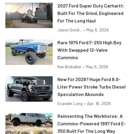
2027 Ford Super Duty Carhartt:
Built For The Grind, Engineered
For The Long Haul
Jason Gond...
•
May. 6, 2026
Rare 1975 Ford F-250 High Boy
With Swapped 12-Valve
Cummins
Ken Brubaker
•
May. 5, 2026
New For 2028? Huge Ford 8.0-
Liter Power Stroke Turbo Diesel
Speculation Abounds
Evander Long
•
Apr. 16, 2026
Reinventing The Workhorse: A
Cummins-Powered 1997 Ford E-
350 Built For The Long Way