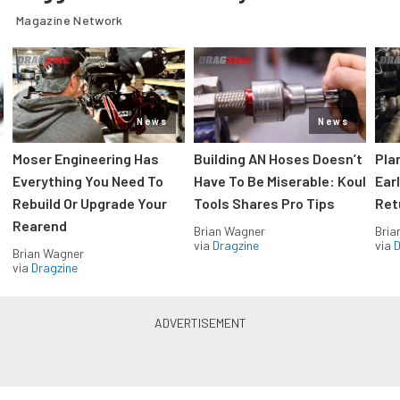
Magazine Network
News
News
Moser Engineering Has
Building AN Hoses Doesn’t
Pla
Everything You Need To
Have To Be Miserable: Koul
Ear
Rebuild Or Upgrade Your
Tools Shares Pro Tips
Ret
Rearend
Brian Wagner
Bria
via
Dragzine
via
D
Brian Wagner
via
Dragzine