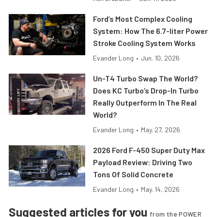
Ford’s Most Complex Cooling
System: How The 6.7-liter Power
Stroke Cooling System Works
Evander Long
•
Jun. 10, 2026
Un-T4 Turbo Swap The World?
Does KC Turbo’s Drop-In Turbo
Really Outperform In The Real
World?
Evander Long
•
May. 27, 2026
2026 Ford F-450 Super Duty Max
Payload Review: Driving Two
Tons Of Solid Concrete
Evander Long
•
May. 14, 2026
Suggested articles for you
from the POWER