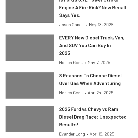
Engine A Fire Risk? New Recall
Says Yes.
Jason Gond...
•
May. 18, 2025
EVERY New Diesel Truck, Van,
And SUV You Can Buy In
2025
Monica Gon...
•
May. 7, 2025
8 Reasons To Choose Diesel
Over Gas When Adventuring
Monica Gon...
•
Apr. 24, 2025
2025 Ford vs Chevy vs Ram
Diesel Drag Race: Unexpected
Results!
Evander Long
•
Apr. 19, 2025