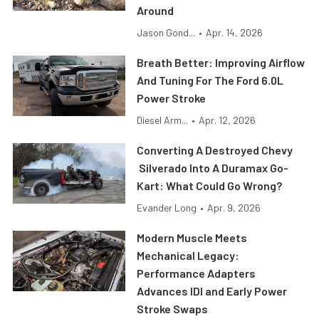
Around
Jason Gond...
•
Apr. 14, 2026
Breath Better: Improving Airflow
And Tuning For The Ford 6.0L
Power Stroke
Diesel Arm...
•
Apr. 12, 2026
Converting A Destroyed Chevy
Silverado Into A Duramax Go-
Kart: What Could Go Wrong?
Evander Long
•
Apr. 9, 2026
Modern Muscle Meets
Mechanical Legacy:
Performance Adapters
Advances IDI and Early Power
Stroke Swaps