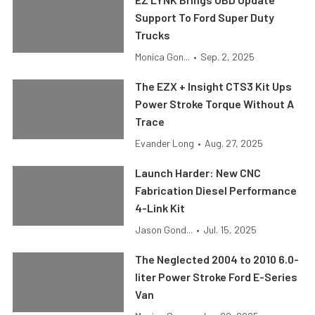
Support To Ford Super Duty
Trucks
Monica Gon...
•
Sep. 2, 2025
The EZX + Insight CTS3 Kit Ups
Power Stroke Torque Without A
Trace
Evander Long
•
Aug. 27, 2025
Launch Harder: New CNC
Fabrication Diesel Performance
4-Link Kit
Jason Gond...
•
Jul. 15, 2025
The Neglected 2004 to 2010 6.0-
liter Power Stroke Ford E-Series
Van