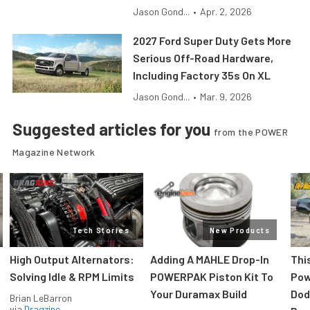
Jason Gond...
•
Apr. 2, 2026
2027 Ford Super Duty Gets More
Serious Off-Road Hardware,
Including Factory 35s On XL
Jason Gond...
•
Mar. 9, 2026
Suggested articles for you
from the POWER
Magazine Network
Tech Stories
New Products
High Output Alternators:
Adding A MAHLE Drop-In
Thi
Solving Idle & RPM Limits
POWERPAK Piston Kit To
Pow
Your Duramax Build
Dod
Brian LeBarron
via
Dragzine