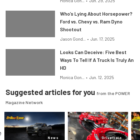
Monica Gon...
•
Jun. 29, 2025
Who’s Lying About Horsepower?
Ford vs. Chevy vs. Ram Dyno
Shootout
Jason Gond...
•
Jun. 17, 2025
Looks Can Deceive: Five Best
Ways To Tell If A Truck Is Truly An
HD
Monica Gon...
•
Jun. 12, 2025
Suggested articles for you
from the POWER
Magazine Network
News
Drivetrain