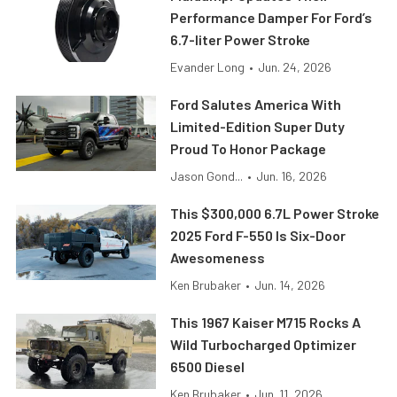
Performance Damper For Ford’s
6.7-liter Power Stroke
Evander Long
•
Jun. 24, 2026
Ford Salutes America With
Limited-Edition Super Duty
Proud To Honor Package
Jason Gond...
•
Jun. 16, 2026
This $300,000 6.7L Power Stroke
2025 Ford F-550 Is Six-Door
Awesomeness
Ken Brubaker
•
Jun. 14, 2026
This 1967 Kaiser M715 Rocks A
Wild Turbocharged Optimizer
6500 Diesel
Ken Brubaker
•
Jun. 11, 2026