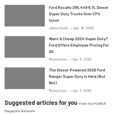
Ford Recalls 295,449 6.7L Diesel
Super Duty Trucks Over CP4
Issue
Jason Gond...
•
Apr. 16, 2025
Want A Cheap 2024 Super Duty?
Ford Offers Employee Pricing For
All
Monica Gon...
•
Apr. 6, 2025
The Diesel-Powered 2026 Ford
Ranger Super Duty Is Here (But
Not)
Monica Gon...
•
Apr. 3, 2025
Suggested articles for you
from the POWER
Magazine Network