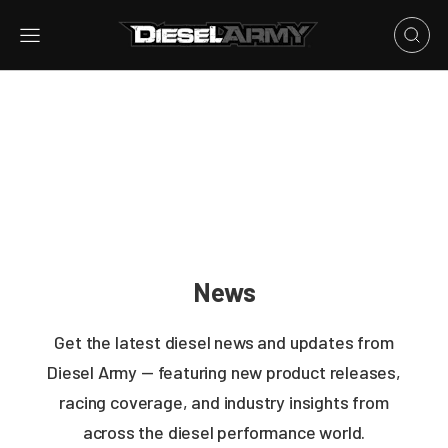
News
Get the latest diesel news and updates from
Diesel Army — featuring new product releases,
racing coverage, and industry insights from
across the diesel performance world.