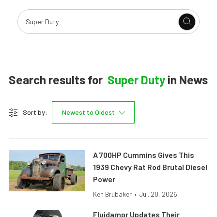
Search results for
Super Duty
in
News
Sort by:
Newest to Oldest
A 700HP Cummins Gives This
1939 Chevy Rat Rod Brutal Diesel
Power
Ken Brubaker
•
Jul. 20, 2026
Fluidampr Updates Their