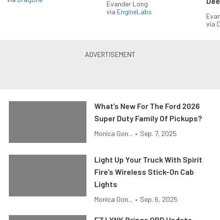
Dee
Evander Long
via
EngineLabs
Evan
via
O
What’s New For The Ford 2026
Super Duty Family Of Pickups?
Monica Gon...
•
Sep. 7, 2025
Light Up Your Truck With Spirit
Fire’s Wireless Stick-On Cab
Lights
Monica Gon...
•
Sep. 6, 2025
EZ LYNK Brings OBD Update