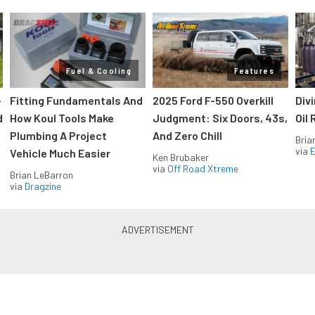
Fuel & Cooling
Features
-
Fitting Fundamentals And
2025 Ford F-550 Overkill
Div
d
How Koul Tools Make
Judgment: Six Doors, 43s,
Oil 
Plumbing A Project
And Zero Chill
Bria
via
Vehicle Much Easier
Ken Brubaker
via
Off Road Xtreme
Brian LeBarron
via
Dragzine