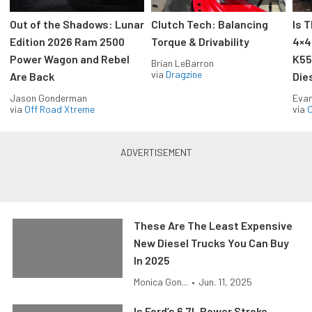
Out of the Shadows: Lunar
Clutch Tech: Balancing
Is 
Edition 2026 Ram 2500
Torque & Drivability
4×4
Power Wagon and Rebel
K55
Brian LeBarron
via
Dragzine
Are Back
Die
Jason Gonderman
Evan
via
Off Road Xtreme
via
O
These Are The Least Expensive
New Diesel Trucks You Can Buy
In 2025
Monica Gon...
•
Jun. 11, 2025
Is Ford’s 6.7L Power Stroke