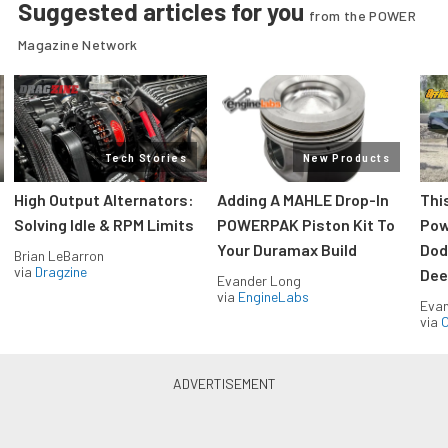
Suggested articles for you
from the POWER
Magazine Network
Tech Stories
New Products
High Output Alternators:
Adding A MAHLE Drop-In
Thi
Solving Idle & RPM Limits
POWERPAK Piston Kit To
Pow
Your Duramax Build
Dod
Brian LeBarron
via
Dragzine
Dee
Evander Long
via
EngineLabs
Evan
via
O