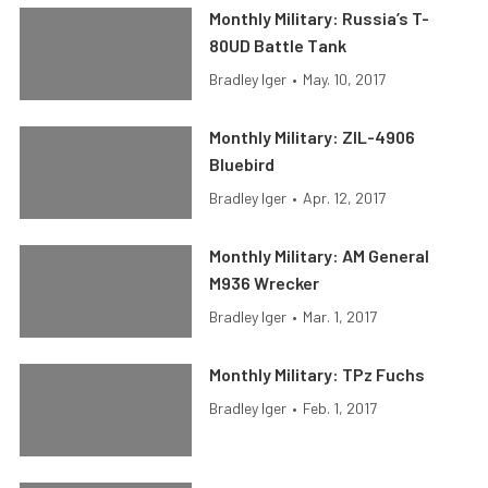
Monthly Military: Russia’s T-
80UD Battle Tank
Bradley Iger
•
May. 10, 2017
Monthly Military: ZIL-4906
Bluebird
Bradley Iger
•
Apr. 12, 2017
Monthly Military: AM General
M936 Wrecker
Bradley Iger
•
Mar. 1, 2017
Monthly Military: TPz Fuchs
Bradley Iger
•
Feb. 1, 2017