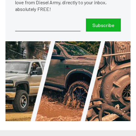
love from Diesel Army, directly to your inbox,
absolutely FREE!
Subscribe