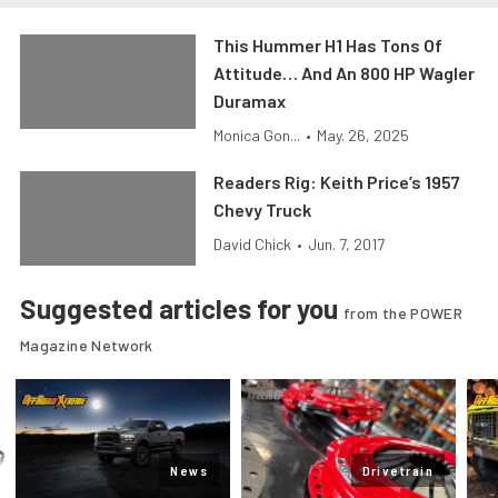
This Hummer H1 Has Tons Of
Attitude… And An 800 HP Wagler
Duramax
Monica Gon...
•
May. 26, 2025
Readers Rig: Keith Price’s 1957
Chevy Truck
David Chick
•
Jun. 7, 2017
Suggested articles for you
from the POWER
Magazine Network
News
Drivetrain