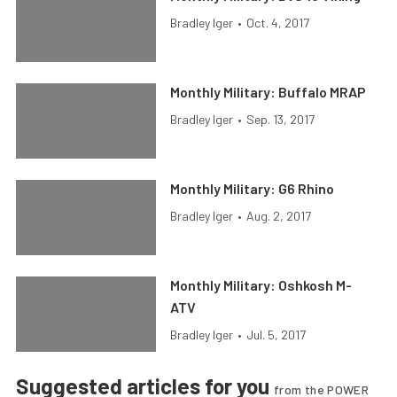
Bradley Iger
•
Oct. 4, 2017
Monthly Military: Buffalo MRAP
Bradley Iger
•
Sep. 13, 2017
Monthly Military: G6 Rhino
Bradley Iger
•
Aug. 2, 2017
Monthly Military: Oshkosh M-
ATV
Bradley Iger
•
Jul. 5, 2017
Suggested articles for you
from the POWER