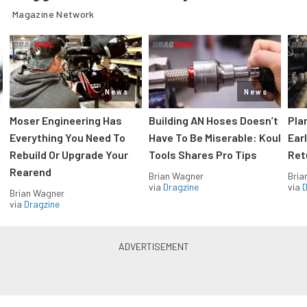
Magazine Network
News
News
Moser Engineering Has
Building AN Hoses Doesn’t
Pla
Everything You Need To
Have To Be Miserable: Koul
Ear
Rebuild Or Upgrade Your
Tools Shares Pro Tips
Ret
Rearend
Brian Wagner
Bria
via
Dragzine
via
D
Brian Wagner
via
Dragzine