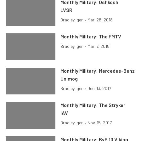
Monthly Military: Oshkosh
LVSR
Bradley Iger
•
Mar. 28, 2018
Monthly Military: The FMTV
Bradley Iger
•
Mar. 7, 2018
Monthly Military: Mercedes-Benz
Unimog
Bradley Iger
•
Dec. 13, 2017
Monthly Military: The Stryker
IAV
Bradley Iger
•
Nov. 15, 2017
Monthly Military: BvS 10 Viking