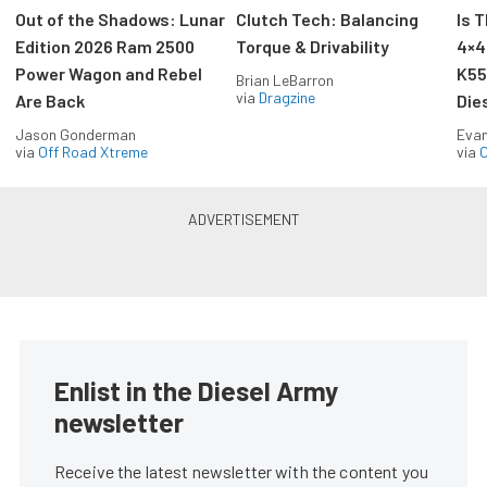
Out of the Shadows: Lunar
Clutch Tech: Balancing
Is 
Edition 2026 Ram 2500
Torque & Drivability
4×4
Power Wagon and Rebel
K55
Brian LeBarron
via
Dragzine
Are Back
Die
Jason Gonderman
Evan
via
Off Road Xtreme
via
O
Enlist in the Diesel Army
newsletter
Receive the latest newsletter with the content you