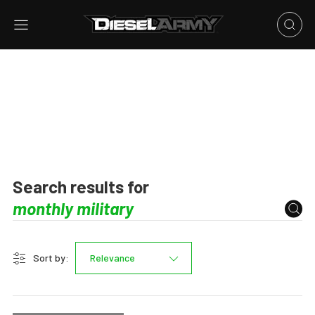
Search results for
Sort by:
Relevance