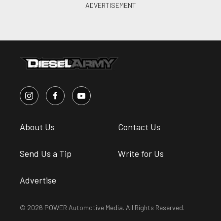
About Us
Contact Us
Send Us a Tip
Write for Us
Advertise
© 2026 POWER Automotive Media. All Rights Reserved.