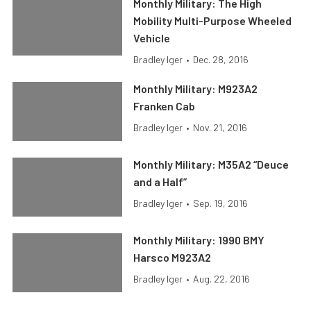
Monthly Military: The High
Mobility Multi-Purpose Wheeled
Vehicle
Bradley Iger
•
Dec. 28, 2016
Monthly Military: M923A2
Franken Cab
Bradley Iger
•
Nov. 21, 2016
Monthly Military: M35A2 “Deuce
and a Half”
Bradley Iger
•
Sep. 19, 2016
Monthly Military: 1990 BMY
Harsco M923A2
Bradley Iger
•
Aug. 22, 2016