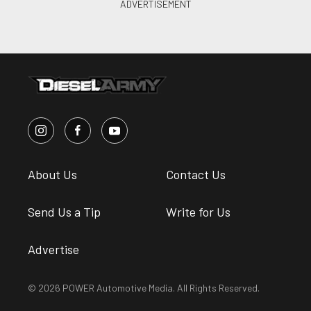
About Us
Contact Us
Send Us a Tip
Write for Us
Advertise
© 2026 POWER Automotive Media. All Rights Reserved.