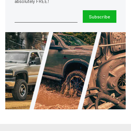
absolutely FREE!
Subscribe