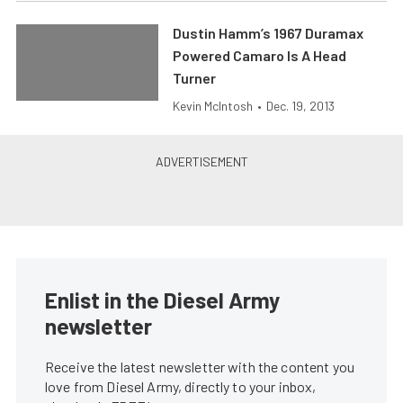
Dustin Hamm’s 1967 Duramax
Powered Camaro Is A Head
Turner
Kevin McIntosh
•
Dec. 19, 2013
Enlist in the Diesel Army
newsletter
Receive the latest newsletter with the content you
love from Diesel Army, directly to your inbox,