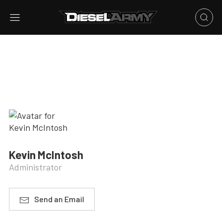
Kevin McIntosh
Administrator
Send an Email