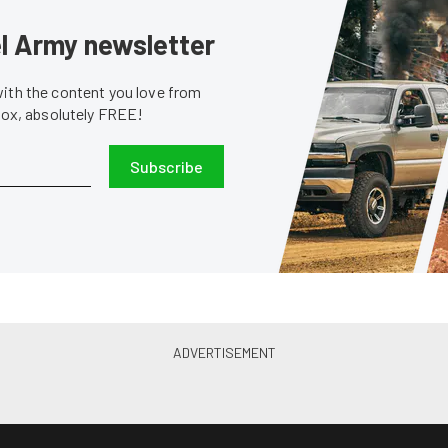
sel Army newsletter
with the content you love from
nbox, absolutely FREE!
Subscribe