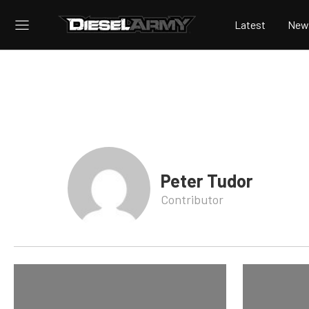
Latest
New
Peter Tudor
Contributor