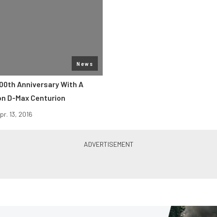
News
100th Anniversary With A
ion D-Max Centurion
pr. 13, 2016