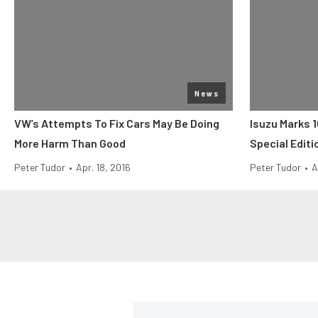
News
VW’s Attempts To Fix Cars May Be Doing
Isuzu Marks 
More Harm Than Good
Special Edit
Peter Tudor
•
Apr. 18, 2016
Peter Tudor
•
A