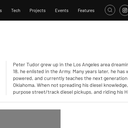
s
Tech
Projects
Events
Features
Peter Tudor grew up in the Los Angeles area dreamin
18, he enlisted in the Army. Many years later, he has
powered, and currently teaches the next generation o
Oklahoma. When not spreading his diesel knowledge, 
purpose street/track diesel pickups, and riding his 