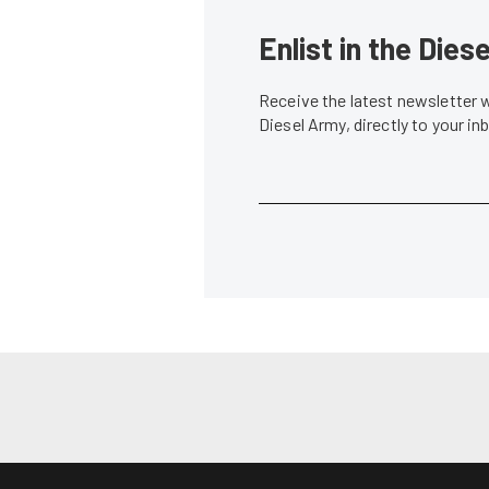
Enlist in the Die
Receive the latest newsletter 
Diesel Army, directly to your i