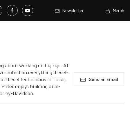
Newsletter
Merch
g about working on big rigs. At
 wrenched on everything diesel-
f diesel technicians in Tulsa,
Send an Email
Peter enjoys building dual-
Harley-Davidson.