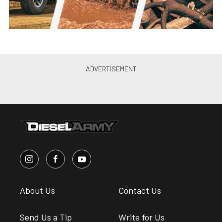
About Us
Contact Us
Send Us a Tip
Write for Us