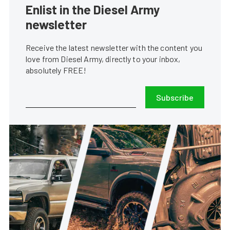
Enlist in the Diesel Army
newsletter
Receive the latest newsletter with the content you
love from Diesel Army, directly to your inbox,
absolutely FREE!
Subscribe