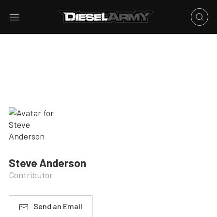
Steve Anderson
Contributor
Send an Email