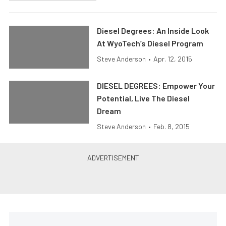
Diesel Degrees: An Inside Look
At WyoTech’s Diesel Program
Steve Anderson
•
Apr. 12, 2015
DIESEL DEGREES: Empower Your
Potential, Live The Diesel
Dream
Steve Anderson
•
Feb. 8, 2015