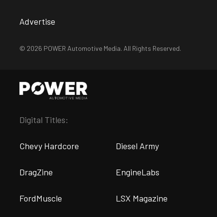
Advertise
© 2026 POWER Automotive Media. All Rights Reserved.
Digital Titles:
Chevy Hardcore
Diesel Army
DragZine
EngineLabs
FordMuscle
LSX Magazine