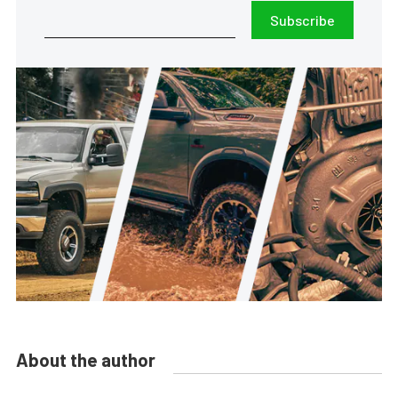
Subscribe
About the author