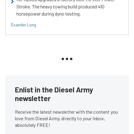
Stroke. The heavy towing build produced 410
horsepower during dyno testing.
Evander Long
Enlist in the Diesel Army
newsletter
Receive the latest newsletter with the content you
love from Diesel Army, directly to your inbox,
absolutely FREE!