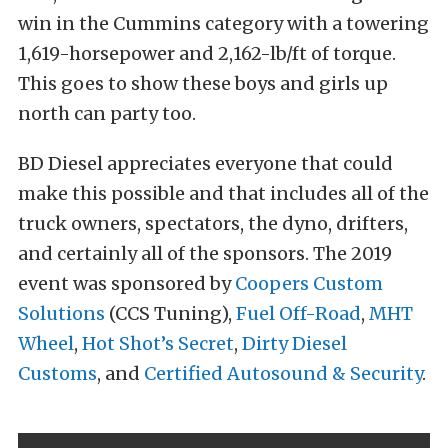
win in the Cummins category with a towering
1,619-horsepower and 2,162-lb/ft of torque.
This goes to show these boys and girls up
north can party too.
BD Diesel appreciates everyone that could
make this possible and that includes all of the
truck owners, spectators, the dyno, drifters,
and certainly all of the sponsors. The 2019
event was sponsored by
Coopers Custom
Solutions
(CCS Tuning),
Fuel Off-Road
,
MHT
Wheel
,
Hot Shot’s Secret
,
Dirty Diesel
Customs
, and
Certified Autosound & Security
.