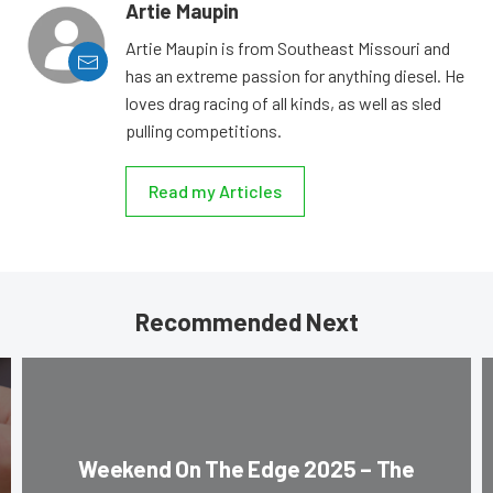
Artie Maupin
Artie Maupin is from Southeast Missouri and
has an extreme passion for anything diesel. He
loves drag racing of all kinds, as well as sled
pulling competitions.
Read my Articles
Recommended Next
Weekend On The Edge 2025 – The