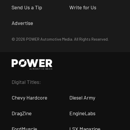
Send Us a Tip
Write for Us
Advertise
© 2026 POWER Automotive Media. All Rights Reserved.
Digital Titles:
Chevy Hardcore
Diesel Army
DragZine
EngineLabs
FordMuscle
LSX Magazine