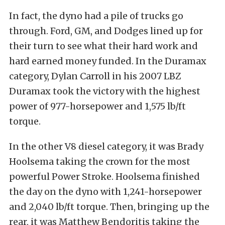
In fact, the dyno had a pile of trucks go
through. Ford, GM, and Dodges lined up for
their turn to see what their hard work and
hard earned money funded. In the Duramax
category, Dylan Carroll in his 2007 LBZ
Duramax took the victory with the highest
power of 977-horsepower and 1,575 lb/ft
torque.
In the other V8 diesel category, it was Brady
Hoolsema taking the crown for the most
powerful Power Stroke. Hoolsema finished
the day on the dyno with 1,241-horsepower
and 2,040 lb/ft torque. Then, bringing up the
rear, it was Matthew Bendoritis taking the