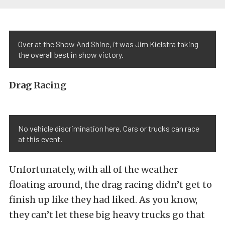
Over at the Show And Shine, it was Jim Kielstra taking
the overall best in show victory.
Drag Racing
No vehicle discrimination here. Cars or trucks can race
at this event.
Unfortunately, with all of the weather
floating around, the drag racing didn’t get to
finish up like they had liked. As you know,
they can’t let these big heavy trucks go that