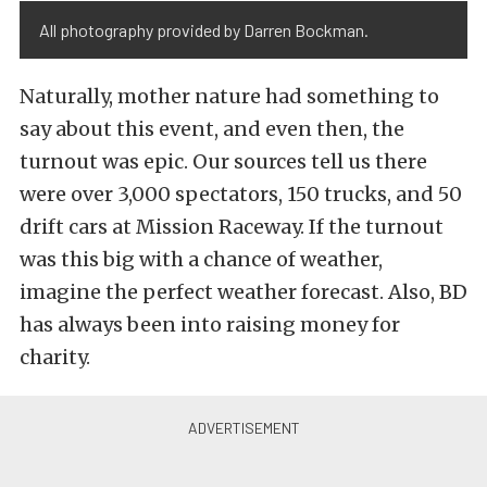
All photography provided by Darren Bockman.
Naturally, mother nature had something to
say about this event, and even then, the
turnout was epic. Our sources tell us there
were over 3,000 spectators, 150 trucks, and 50
drift cars at Mission Raceway. If the turnout
was this big with a chance of weather,
imagine the perfect weather forecast. Also, BD
has always been into raising money for
charity.