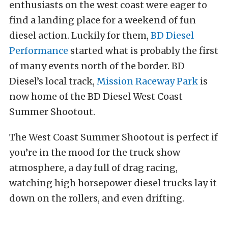
enthusiasts on the west coast were eager to
find a landing place for a weekend of fun
diesel action. Luckily for them,
BD Diesel
Performance
started what is probably the first
of many events north of the border. BD
Diesel’s local track,
Mission Raceway Park
is
now home of the BD Diesel West Coast
Summer Shootout.
The West Coast Summer Shootout is perfect if
you’re in the mood for the truck show
atmosphere, a day full of drag racing,
watching high horsepower diesel trucks lay it
down on the rollers, and even drifting.