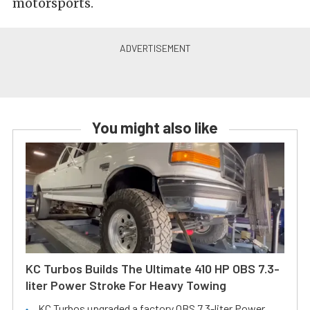
motorsports.
You might also like
KC Turbos Builds The Ultimate 410 HP OBS 7.3-
liter Power Stroke For Heavy Towing
KC Turbos upgraded a factory OBS 7.3-liter Power