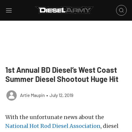
1st Annual BD Diesel’s West Coast
Summer Diesel Shootout Huge Hit
Artie Maupin
•
July 12, 2019
With the unfortunate news about the
National Hot Rod Diesel Association
, diesel