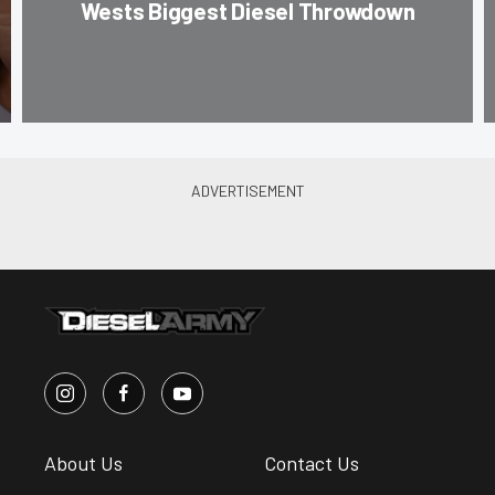
Wests Biggest Diesel Throwdown
About Us
Contact Us