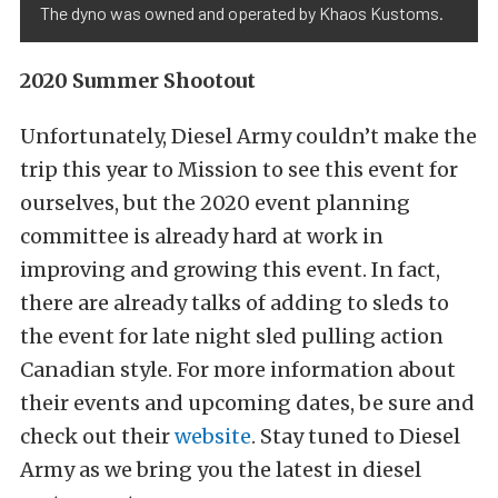
The dyno was owned and operated by Khaos Kustoms.
2020 Summer Shootout
Unfortunately, Diesel Army couldn’t make the
trip this year to Mission to see this event for
ourselves, but the 2020 event planning
committee is already hard at work in
improving and growing this event. In fact,
there are already talks of adding to sleds to
the event for late night sled pulling action
Canadian style. For more information about
their events and upcoming dates, be sure and
check out their
website
. Stay tuned to Diesel
Army as we bring you the latest in diesel