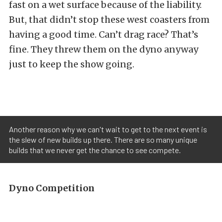
fast on a wet surface because of the liability.
But, that didn’t stop these west coasters from
having a good time. Can’t drag race? That’s
fine. They threw them on the dyno anyway
just to keep the show going.
Another reason why we can't wait to get to the next event is
the slew of new builds up there. There are so many unique
builds that we never get the chance to see compete.
Dyno Competition