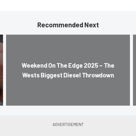
Recommended Next
Weekend On The Edge 2025 – The
Wests Biggest Diesel Throwdown