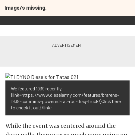
Image/s missing.
We featured 1939 recently.
{link=https://www.dieselarmy.com/features/brarens-
1939-cummins-powered-rat-rod-drag-truck/}Click here
to check it out{/link}
While the event was centered around the
dyno pulls, there was so much more going on.