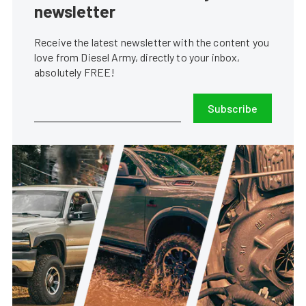
newsletter
Receive the latest newsletter with the content you
love from Diesel Army, directly to your inbox,
absolutely FREE!
Subscribe