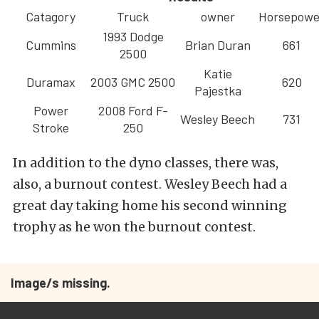
Catagory
Truck
owner
Horsepowe
1993 Dodge
Cummins
Brian Duran
661
2500
Katie
Duramax
2003 GMC 2500
620
Pajestka
Power
2008 Ford F-
Wesley Beech
731
Stroke
250
In addition to the dyno classes, there was,
also, a burnout contest. Wesley Beech had a
great day taking home his second winning
trophy as he won the burnout contest.
Image/s missing.