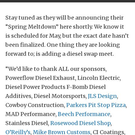
Stay tuned as they will be announcing their
“Spring Meltdown” here shortly. We know it
is scheduled for May, but the exact date hasn’t
been finalized. One thing they are looking
forward to; is adding a diesel swap meet.
“We’d like to thank ALL our sponsors,
Powerflow Diesel Exhaust, Lincoln Electric,
Diesel Power Products F-Bomb Diesel
Additives, Diesel Motorsports,
JLS Design
,
Cowboy Construction,
Parkers Pit Stop Pizza
,
MAD Performance,
Beech Performance
,
Stainless Diesel,
Rosewood Diesel Shop
,
O’Reilly’s
,
Mike Brown Customs
, CI Coatings,