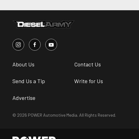
About Us
Contact Us
Send Us a Tip
Write for Us
Advertise
© 2026 POWER Automotive Media. All Rights Reserved.