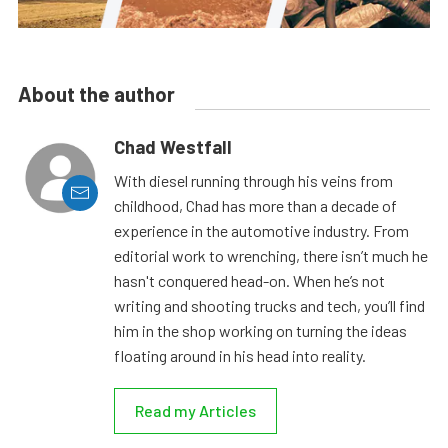
About the author
Chad Westfall
With diesel running through his veins from
childhood, Chad has more than a decade of
experience in the automotive industry. From
editorial work to wrenching, there isn’t much he
hasn't conquered head-on. When he’s not
writing and shooting trucks and tech, you’ll find
him in the shop working on turning the ideas
floating around in his head into reality.
Read my Articles