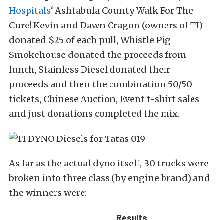
Hospitals
‘ Ashtabula County Walk For The
Cure! Kevin and Dawn Cragon (owners of TI)
donated $25 of each pull, Whistle Pig
Smokehouse donated the proceeds from
lunch, Stainless Diesel donated their
proceeds and then the combination 50/50
tickets, Chinese Auction, Event t-shirt sales
and just donations completed the mix.
As far as the actual dyno itself, 30 trucks were
broken into three class (by engine brand) and
the winners were:
Results