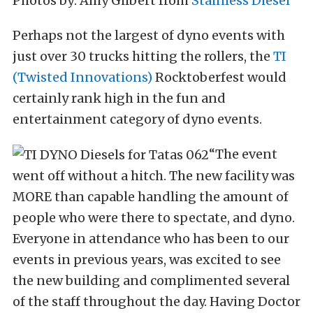
Photos by: Amy Gilbert from
Stainless Diesel
Perhaps not the largest of dyno events with
just over 30 trucks hitting the rollers, the
TI
(Twisted Innovations)
Rocktoberfest would
certainly rank high in the fun and
entertainment category of dyno events.
“The event
went off without a hitch. The new facility was
MORE than capable handling the amount of
people who were there to spectate, and dyno.
Everyone in attendance who has been to our
events in previous years, was excited to see
the new building and complimented several
of the staff throughout the day. Having Doctor