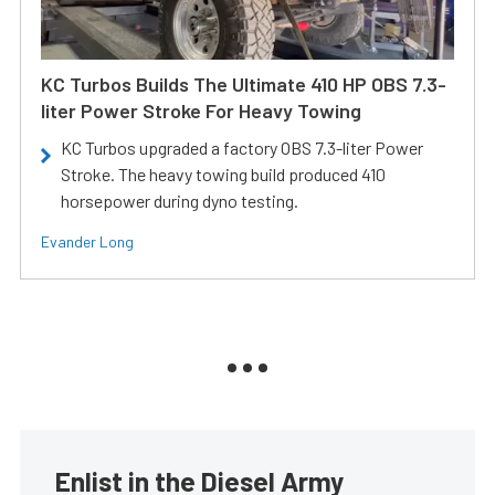
KC Turbos Builds The Ultimate 410 HP OBS 7.3-
liter Power Stroke For Heavy Towing
KC Turbos upgraded a factory OBS 7.3-liter Power
Stroke. The heavy towing build produced 410
horsepower during dyno testing.
Evander Long
Enlist in the Diesel Army