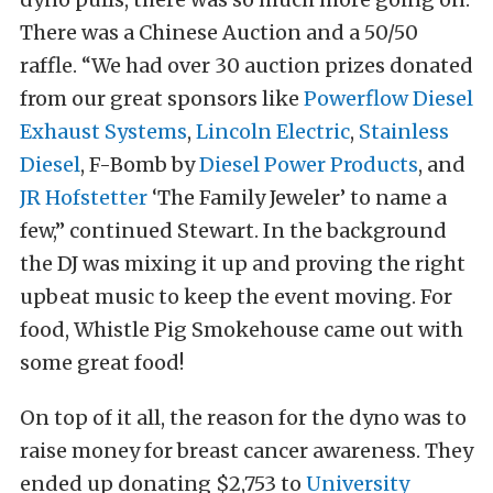
There was a Chinese Auction and a 50/50
raffle. “We had over 30 auction prizes donated
from our great sponsors like
Powerflow Diesel
Exhaust Systems
,
Lincoln Electric
,
Stainless
Diesel
, F-Bomb by
Diesel Power Products
, and
JR Hofstetter
‘The Family Jeweler’ to name a
few,” continued Stewart. In the background
the DJ was mixing it up and proving the right
upbeat music to keep the event moving. For
food, Whistle Pig Smokehouse came out with
some great food!
On top of it all, the reason for the dyno was to
raise money for breast cancer awareness. They
ended up donating $2,753 to
University