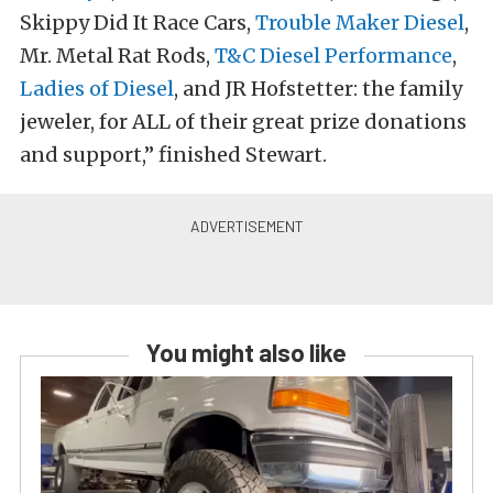
Skippy Did It Race Cars,
Trouble Maker Diesel
,
Mr. Metal Rat Rods,
T&C Diesel Performance
,
Ladies of Diesel
, and JR Hofstetter: the family
jeweler, for ALL of their great prize donations
and support,” finished Stewart.
You might also like