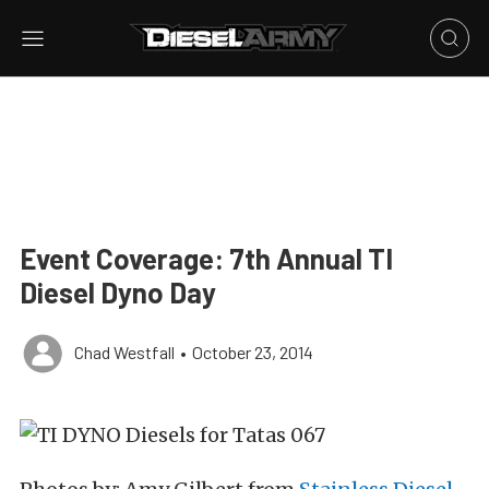
Event Coverage: 7th Annual TI
Diesel Dyno Day
Chad Westfall
•
October 23, 2014