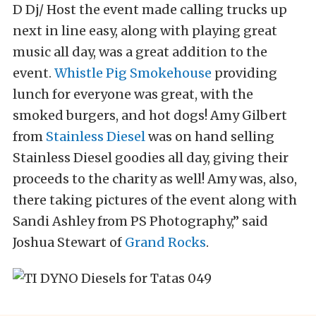
D Dj/ Host the event made calling trucks up
next in line easy, along with playing great
music all day, was a great addition to the
event.
Whistle Pig Smokehouse
providing
lunch for everyone was great, with the
smoked burgers, and hot dogs! Amy Gilbert
from
Stainless Diesel
was on hand selling
Stainless Diesel goodies all day, giving their
proceeds to the charity as well! Amy was, also,
there taking pictures of the event along with
Sandi Ashley from PS Photography,” said
Joshua Stewart of
Grand Rocks
.