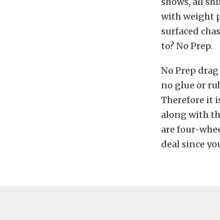
shows, all sh
with weight 
surfaced chas
to? No Prep.
No Prep drag 
no glue or ru
Therefore it 
along with th
are four-whee
deal since yo