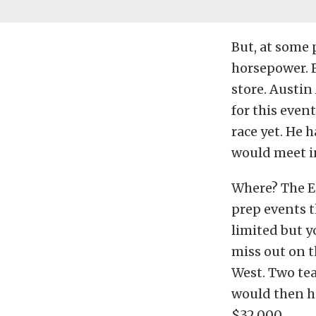
But, at some 
horsepower. F
store. Austin
for this even
race yet. He 
would meet in
Where? The Eq
prep events t
limited but y
miss out on t
West. Two tea
would then h
$32,000.