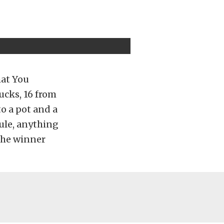
hat You
rucks, 16 from
o a pot and a
rule, anything
 the winner