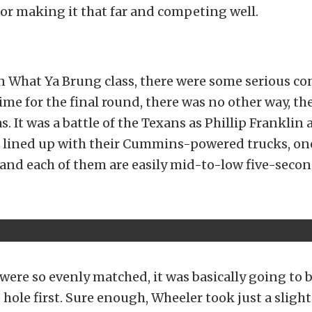
for making it that far and competing well.
n What Ya Brung class, there were some serious c
ime for the final round, there was no other way, t
s. It was a battle of the Texans as Phillip Frankli
 lined up with their Cummins-powered trucks, one
and each of them are easily mid-to-low five-secon
were so evenly matched, it was basically going to 
e hole first. Sure enough, Wheeler took just a slig