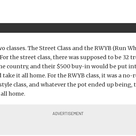
wo classes. The Street Class and the RWYB (Run W
 For the street class, there was supposed to be 32 t
the country, and their $500 buy-in would be put int
take it all home. For the RWYB class, it was a no-
style class, and whatever the pot ended up being,
 all home.