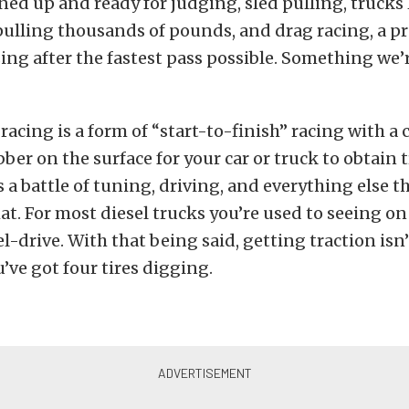
ined up and ready for judging, sled pulling, truck
pulling thousands of pounds, and drag racing, a p
ing after the fastest pass possible. Something we’
racing is a form of “start-to-finish” racing with a c
bber on the surface for your car or truck to obtain t
is a battle of tuning, driving, and everything else t
at. For most diesel trucks you’re used to seeing on
l-drive. With that being said, getting traction isn’t
u’ve got four tires digging.