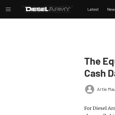
Latest
New
The Eq
Cash D
Artie Ma
For Diesel Ar