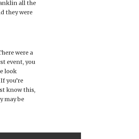
anklin all the
and they were
There were a
st event, you
e look
If you’re
ust know this,
ey may be