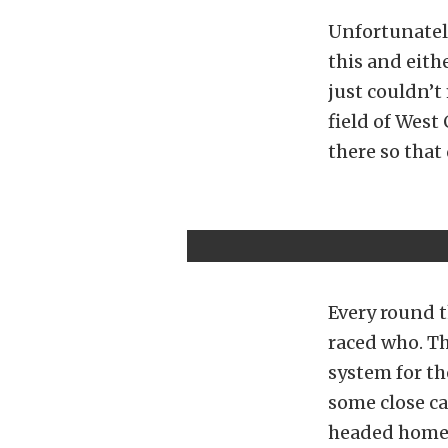
Unfortunatel
this and eith
just couldn’t 
field of West
there so that 
Every round t
raced who. Th
system for th
some close ca
headed home