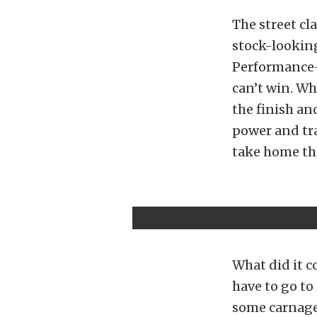
The street cl
stock-looking
Performance-
can’t win. Wh
the finish an
power and tra
take home th
What did it c
have to go to
some carnage 