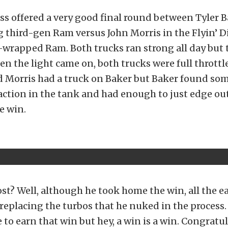
ass offered a very good final round between Tyler B
 third-gen Ram versus John Morris in the Flyin’ D
wrapped Ram. Both trucks ran strong all day but 
en the light came on, both trucks were full throttl
d Morris had a truck on Baker but Baker found som
ction in the tank and had enough to just edge out
e win.
ost? Well, although he took home the win, all the e
 replacing the turbos that he nuked in the process
to earn that win but hey, a win is a win. Congratu