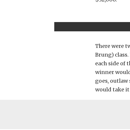
There were t
Brung) class.
each side of 
winner would 
goes, outlaw 
would take it