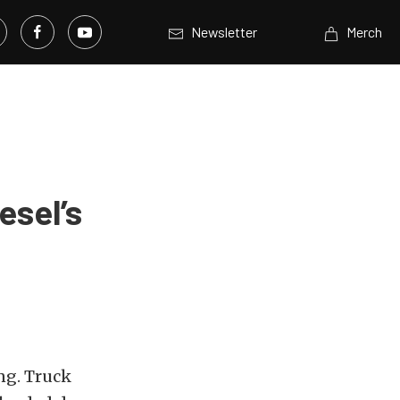
Newsletter
Merch
esel’s
ng. Truck