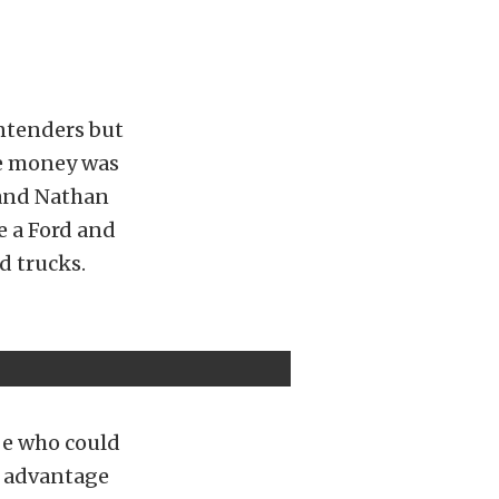
ontenders but
he money was
n and Nathan
 a Ford and
d trucks.
be who could
ht advantage