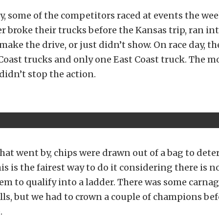
y, some of the competitors raced at events the we
er broke their trucks before the Kansas trip, ran in
make the drive, or just didn’t show. On race day, th
 Coast trucks and only one East Coast truck. The mo
didn’t stop the action.
hat went by, chips were drawn out of a bag to det
is is the fairest way to do it considering there is 
em to qualify into a ladder. There was some carnag
lls, but we had to crown a couple of champions bef
.