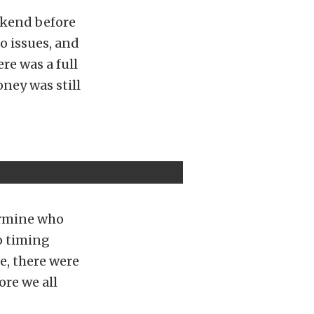
ekend before
to issues, and
ere was a full
ney was still
ermine who
no timing
e, there were
ore we all