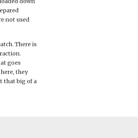
s loaded down
repared
re not used
atch. There is
raction.
hat goes
 here, they
 that big of a