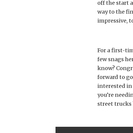
off the start
way to the fi
impressive, to
For a first-t
few snags her
know? Congrat
forward to go
interested in
you’re needi
street truck