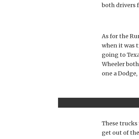
both drivers 
As for the Ru
when it was t
going to Texa
Wheeler both
one a Dodge, 
These trucks 
get out of th