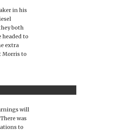
aker in his
iesel
they both
e headed to
e extra
 Morris to
arnings will
. There was
lations to