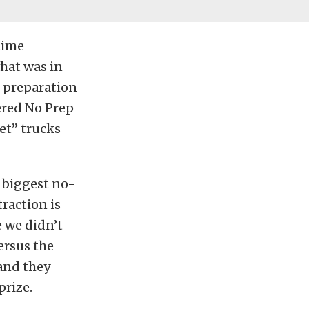
 time
what was in
n preparation
ered No Prep
et” trucks
 biggest no-
traction is
 we didn’t
ersus the
 and they
prize.