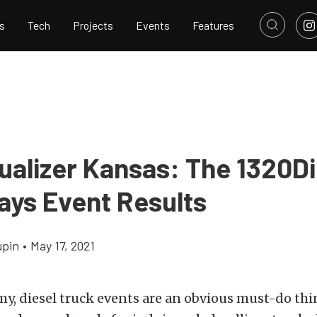
s
Tech
Projects
Events
Features
ualizer Kansas: The 1320Di
ays Event Results
upin
•
May 17, 2021
my, diesel truck events are an obvious must-do thi