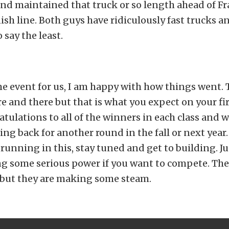
 and maintained that truck or so length ahead of Fr
nish line. Both guys have ridiculously fast trucks 
 say the least.
ime event for us, I am happy with how things went. 
e and there but that is what you expect on your fir
ulations to all of the winners in each class and w
ing back for another round in the fall or next year. 
 running in this, stay tuned and get to building. J
ng some serious power if you want to compete. Th
s but they are making some steam.