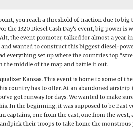
point, you reach a threshold of traction due to big
or the 1320 Diesel Cash Day’s event, big power is 
 Alt, the event promoter, talked for almost a year i
t and wanted to construct this biggest diesel-pow
had everything set up where the countries top “stre
 the middle of the map and battle it out.
ualizer Kansas. This event is home to some of the
his country has to offer. At an abandoned airstrip, 
ou’ve got runway for days. We wanted to make sure
his. In the beginning, it was supposed to be East v
m captains, one from the east, one from the west,
andpick their troops to take home the monstrous 