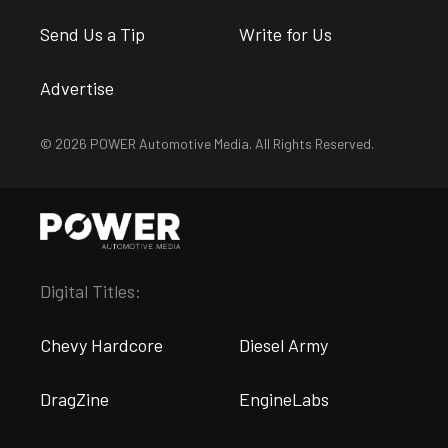
Send Us a Tip
Write for Us
Advertise
© 2026 POWER Automotive Media. All Rights Reserved.
Digital Titles:
Chevy Hardcore
Diesel Army
DragZine
EngineLabs