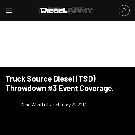
Truck Source Diesel (TSD)
Throwdown #3 Event Coverage.
Chad Westfall
•
February 21, 2014