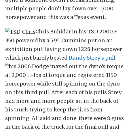
multiple people don’t lay down over 1,000
horsepower and this was a Texas event.
Chris Buhidar in his TSD 2000 F-
350 powered by a 5.9L Cummins put on an
exhibition pull laying down 1228 horsepower
which just barely bested
Randy Strey’s pull
.
This 2006 Dodge maxed out the dyno’s torque
at 2,000 ft-lbs of torque and registered 1150
horsepower while still spinning on the dyno
on this third pull. After each of his pulls Strey
had more and more people sit in the back of
his truck trying to keep the tires from
spinning. All said and done, there were 8 guys
in the back of the truck for the final pull and