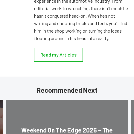
experience in the automotive industry. From
editorial work to wrenching, there isn’t much he
hasn't conquered head-on. When he’s not
writing and shooting trucks and tech, you’ll find
him in the shop working on turning the ideas
floating around in his head into reality.
Read my Articles
Recommended Next
Weekend On The Edge 2025 – The