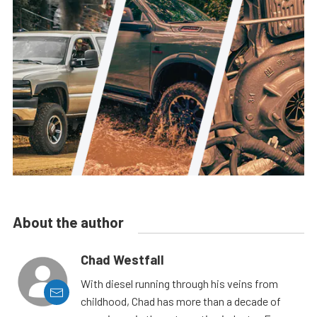
About the author
Chad Westfall
With diesel running through his veins from
childhood, Chad has more than a decade of