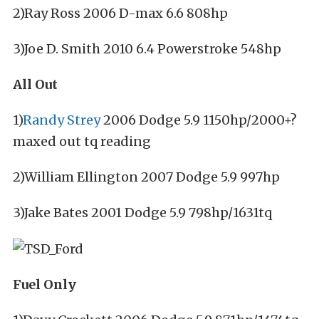
2)Ray Ross 2006 D-max 6.6 808hp
3)Joe D. Smith 2010 6.4 Powerstroke 548hp
All Out
1)
Randy Strey
2006 Dodge 5.9 1150hp/2000+?
maxed out tq reading
2)William Ellington 2007 Dodge 5.9 997hp
3)Jake Bates 2001 Dodge 5.9 798hp/1631tq
Fuel Only