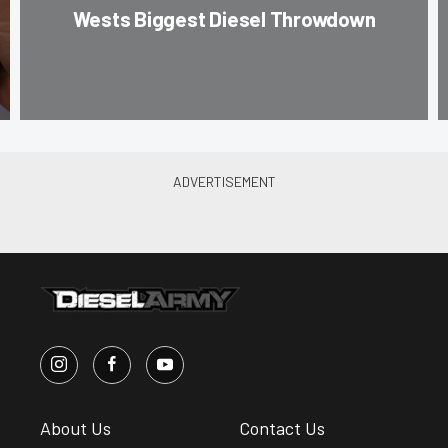
Wests Biggest Diesel Throwdown
About Us
Contact Us