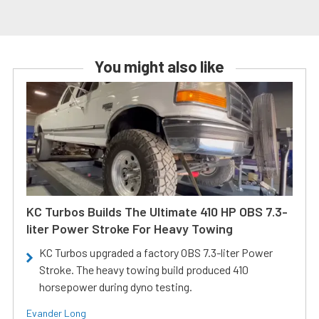
You might also like
KC Turbos Builds The Ultimate 410 HP OBS 7.3-
liter Power Stroke For Heavy Towing
KC Turbos upgraded a factory OBS 7.3-liter Power
Stroke. The heavy towing build produced 410
horsepower during dyno testing.
Evander Long