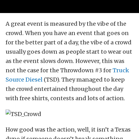
A great event is measured by the vibe of the
crowd. When you have an event that goes on
for the better part of a day, the vibe of a crowd
usually goes down as people start to wear out
as the event slows down. However, this was
not the case for the Throwdown #3 for
Truck
Source Diesel
(TSD). They managed to keep
the crowd entertained throughout the day
with free shirts, contests and lots of action.
How good was the action, well, it isn’t a Texas
dyno if someone doesn’t break something,