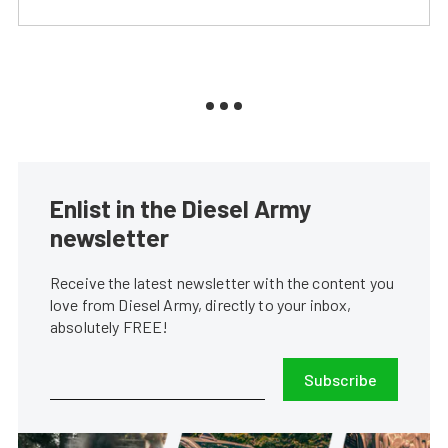
Enlist in the Diesel Army
newsletter
Receive the latest newsletter with the content you
love from Diesel Army, directly to your inbox,
absolutely FREE!
Subscribe