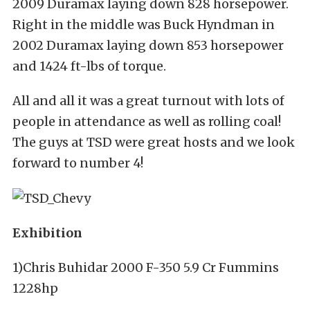
2009 Duramax laying down 828 horsepower.
Right in the middle was Buck Hyndman in
2002 Duramax laying down 853 horsepower
and 1424 ft-lbs of torque.
All and all it was a great turnout with lots of
people in attendance as well as rolling coal!
The guys at TSD were great hosts and we look
forward to number 4!
Exhibition
1)Chris Buhidar 2000 F-350 5.9 Cr Fummins
1228hp