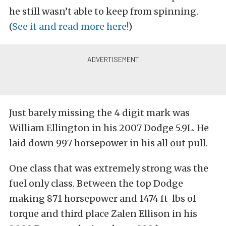
he still wasn’t able to keep from spinning.
(
See it and read more here!
)
Just barely missing the 4 digit mark was
William Ellington in his 2007 Dodge 5.9L. He
laid down 997 horsepower in his all out pull.
One class that was extremely strong was the
fuel only class. Between the top Dodge
making 871 horsepower and 1474 ft-lbs of
torque and third place Zalen Ellison in his