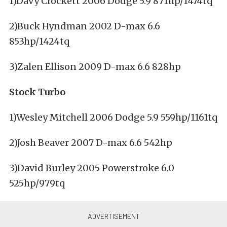
1)Davy Crockett 2006 Dodge 5.9 871hp/1474tq
2)Buck Hyndman 2002 D-max 6.6
853hp/1424tq
3)Zalen Ellison 2009 D-max 6.6 828hp
Stock Turbo
1)Wesley Mitchell 2006 Dodge 5.9 559hp/1161tq
2)Josh Beaver 2007 D-max 6.6 542hp
3)David Burley 2005 Powerstroke 6.0
525hp/979tq