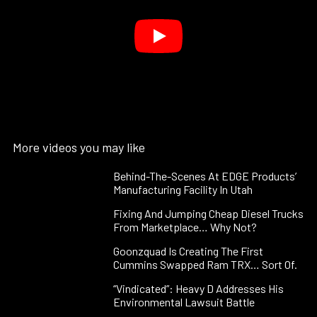
More videos you may like
Behind-The-Scenes At EDGE Products’
Manufacturing Facility In Utah
Fixing And Jumping Cheap Diesel Trucks
From Marketplace… Why Not?
Goonzquad Is Creating The First
Cummins Swapped Ram TRX… Sort Of.
“Vindicated”: Heavy D Addresses His
Environmental Lawsuit Battle