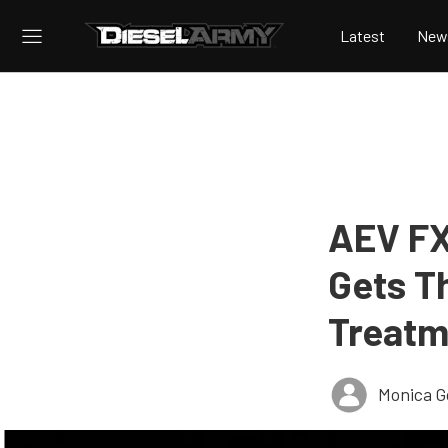
Latest
New
AEV FX
Gets T
Treatm
Monica 