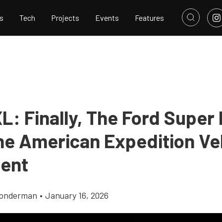
s
Tech
Projects
Events
Features
L: Finally, The Ford Super
he American Expedition Veh
ent
Gonderman
•
January 16, 2026