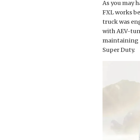
As you may ha
FXL works bec
truck was en
with AEV-tune
maintaining c
Super Duty.