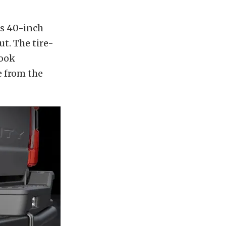
us 40-inch
ut. The tire-
look
e from the