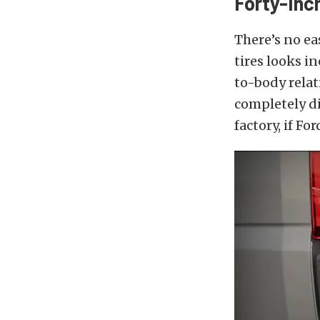
Forty-Inc
There’s no e
tires looks i
to-body relati
completely di
factory, if F