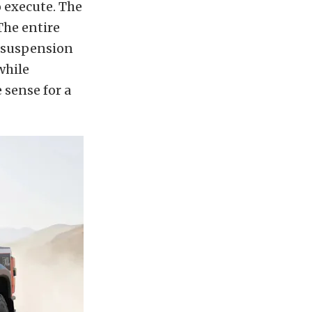
o execute. The
The entire
 suspension
while
 sense for a