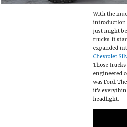
With the muc
introduction
just might b
trucks. It st
expanded in
Chevrolet Si
Those trucks
engineered co
was Ford. The
it’s everyth
headlight.