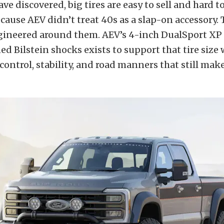
ve discovered, big tires are easy to sell and hard t
ause AEV didn’t treat 40s as a slap-on accessory. 
gineered around them. AEV’s 4-inch DualSport XP
d Bilstein shocks exists to support that tire size 
ontrol, stability, and road manners that still make