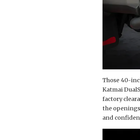
Those 40-inc
Katmai DualS
factory clear
the openings 
and confident,