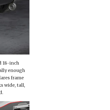
d 18-inch
ally enough
lares frame
 wide, tall,
d.