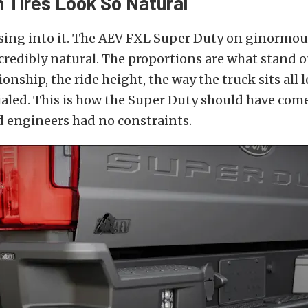
h Tires Look So Natural
asing into it. The AEV FXL Super Duty on ginormo
ncredibly natural. The proportions are what stand o
onship, the ride height, the way the truck sits all 
aled. This is how the Super Duty should have com
ord engineers had no constraints.