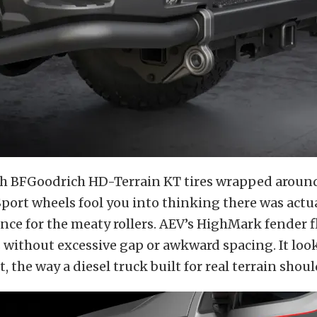
h BFGoodrich HD-Terrain KT tires wrapped aroun
port wheels fool you into thinking there was actu
ance for the meaty rollers. AEV’s HighMark fender f
without excessive gap or awkward spacing. It looks
 the way a diesel truck built for real terrain shoul