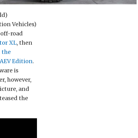
ld)
ion Vehicles)
off-road
tor XL
, then
d
the
AEV Edition
.
ware is
er, however,
icture, and
teased the