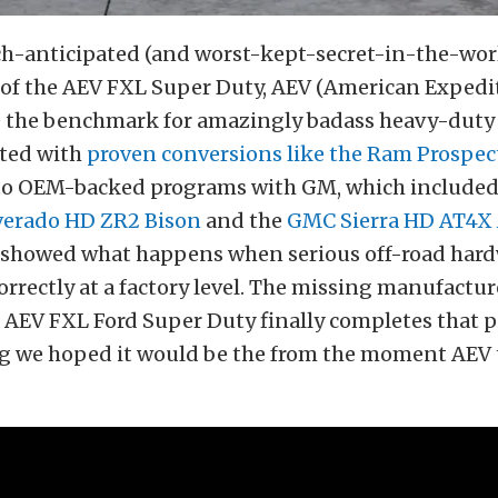
h-anticipated (and worst-kept-secret-in-the-wor
 of the AEV FXL Super Duty, AEV (American Expedit
e the benchmark for amazingly badass heavy-duty 
arted with
proven conversions like the Ram Prospec
to OEM-backed programs with GM, which include
lverado HD ZR2 Bison
and the
GMC Sierra HD AT4X 
 showed what happens when serious off-road hard
rrectly at a factory level. The missing manufactur
 AEV FXL Ford Super Duty finally completes that p
ing we hoped it would be the from the moment AEV 