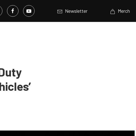
Newsletter
Merch
 Duty
icles’