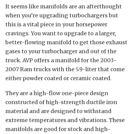
It seems like manifolds are an afterthought
when you’re upgrading turbochargers but
this is a vital piece in your horsepower
cravings. You want to upgrade to a larger,
better-flowing manifold to get those exhaust
gases to your turbocharger and out of the
truck. AVP offers a manifold for the 2003-
2007 Ram trucks with the 5.9-liter that come
either powder coated or ceramic coated.
They are a high-flow one-piece design
constructed of high-strength ductile iron
material and are designed to withstand
extreme temperatures and vibrations. These
manifolds are good for stock and high-