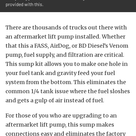
provided with this.
There are thousands of trucks out there with
an aftermarket lift pump installed. Whether
that this a FASS, AirDog, or BD Diesel’s Venom
pump, fuel supply, and filtration are critical.
This sump kit allows you to make one hole in
your fuel tank and gravity feed your fuel
system from the bottom. This eliminates the
common 1/4 tank issue where the fuel sloshes
and gets a gulp of air instead of fuel.
For those of you who are upgrading to an
aftermarket lift pump, this sump makes
connections easy and eliminates the factory