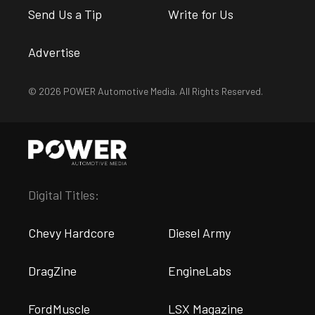
Send Us a Tip
Write for Us
Advertise
© 2026 POWER Automotive Media. All Rights Reserved.
Digital Titles:
Chevy Hardcore
Diesel Army
DragZine
EngineLabs
FordMuscle
LSX Magazine