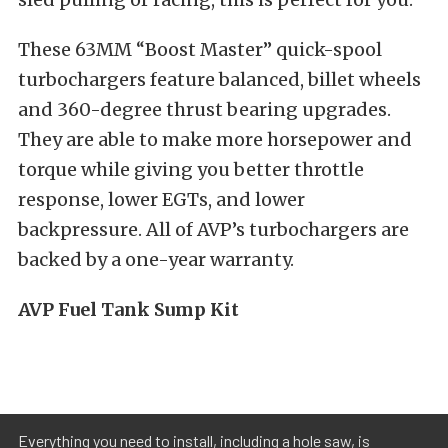
These 63MM “Boost Master” quick-spool
turbochargers feature balanced, billet wheels
and 360-degree thrust bearing upgrades.
They are able to make more horsepower and
torque while giving you better throttle
response, lower EGTs, and lower
backpressure. All of AVP’s turbochargers are
backed by a one-year warranty.
AVP Fuel Tank Sump Kit
Everything you need to install, including a hole saw, is