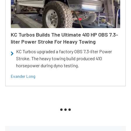
KC Turbos Builds The Ultimate 410 HP OBS 7.3-
liter Power Stroke For Heavy Towing
KC Turbos upgraded a factory OBS 7.3-liter Power
Stroke. The heavy towing build produced 410
horsepower during dyno testing.
Evander Long