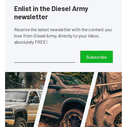
Enlist in the Diesel Army
newsletter
Receive the latest newsletter with the content you
love from Diesel Army, directly to your inbox,
absolutely FREE!
Subscribe