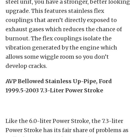
steel unit, you have a stronger, better looking
upgrade. This features stainless flex
couplings that aren’t directly exposed to
exhaust gases which reduces the chance of
burnout. The flex couplings isolate the
vibration generated by the engine which
allows some wiggle room so you don’t
develop cracks.
AVP Bellowed Stainless Up-Pipe, Ford
1999.5-2003 7.3-Liter Power Stroke
Like the 6.0-liter Power Stroke, the 7.3-liter
Power Stroke has its fair share of problems as