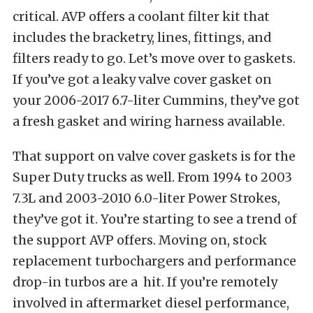
critical. AVP offers a coolant filter kit that
includes the bracketry, lines, fittings, and
filters ready to go. Let’s move over to gaskets.
If you’ve got a leaky valve cover gasket on
your 2006-2017 6.7-liter Cummins, they’ve got
a fresh gasket and wiring harness available.
That support on valve cover gaskets is for the
Super Duty trucks as well. From 1994 to 2003
7.3L and 2003-2010 6.0-liter Power Strokes,
they’ve got it. You’re starting to see a trend of
the support AVP offers. Moving on, stock
replacement turbochargers and performance
drop-in turbos are a hit. If you’re remotely
involved in aftermarket diesel performance,