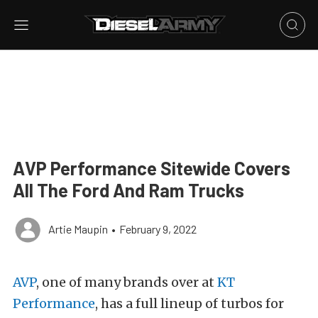
AVP Performance Sitewide Covers
All The Ford And Ram Trucks
Artie Maupin
•
February 9, 2022
AVP
, one of many brands over at
KT
Performance
, has a full lineup of turbos for