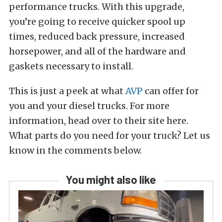
performance trucks. With this upgrade,
you’re going to receive quicker spool up
times, reduced back pressure, increased
horsepower, and all of the hardware and
gaskets necessary to install.
This is just a peek at what
AVP
can offer for
you and your diesel trucks. For more
information, head over to their site here.
What parts do you need for your truck? Let us
know in the comments below.
You might also like