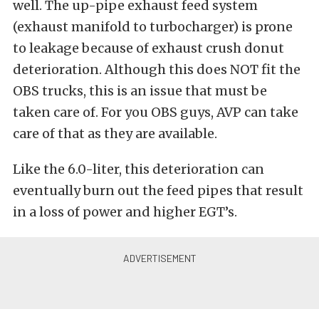
well. The up-pipe exhaust feed system
(exhaust manifold to turbocharger) is prone
to leakage because of exhaust crush donut
deterioration. Although this does NOT fit the
OBS trucks, this is an issue that must be
taken care of. For you OBS guys, AVP can take
care of that as they are available.
Like the 6.0-liter, this deterioration can
eventually burn out the feed pipes that result
in a loss of power and higher EGT’s.