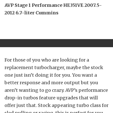
AVP Stage 1 Performance HE351VE 2007.5-
2012 6.7-liter Cummins
For those of you who are looking for a
replacement turbocharger, maybe the stock
one just isn’t doing it for you. You want a
better response and more output but you
aren’t wanting to go crazy. AVP’s performance
drop-in turbos feature upgrades that will
offer just that. Stock appearing turbo class for
sled pulling or racing, this is perfect for you.