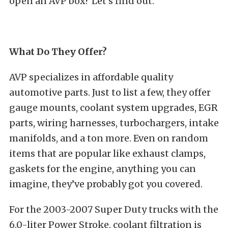
open an AVP box? Let’s find out.
What Do They Offer?
AVP specializes in affordable quality
automotive parts. Just to list a few, they offer
gauge mounts, coolant system upgrades, EGR
parts, wiring harnesses, turbochargers, intake
manifolds, and a ton more. Even on random
items that are popular like exhaust clamps,
gaskets for the engine, anything you can
imagine, they’ve probably got you covered.
For the 2003-2007 Super Duty trucks with the
6.0-liter Power Stroke, coolant filtration is