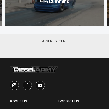
4×4 Cummins
About Us
Contact Us