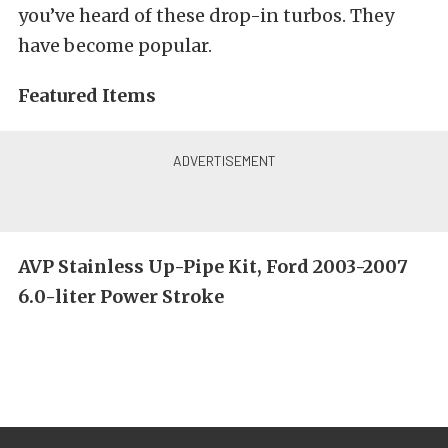
you’ve heard of these drop-in turbos. They
have become popular.
Featured Items
AVP Stainless Up-Pipe Kit, Ford 2003-2007
6.0-liter Power Stroke