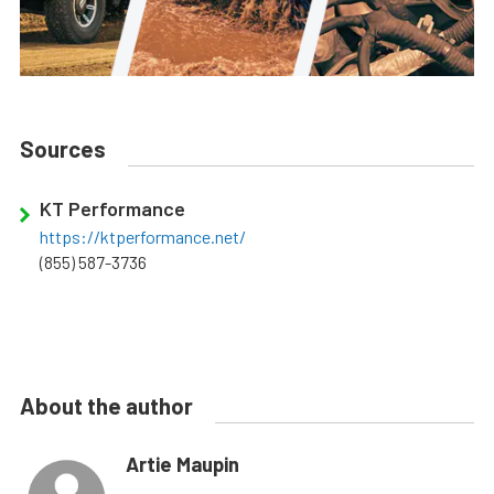
Sources
KT Performance
https://ktperformance.net/
(855) 587-3736
About the author
Artie Maupin