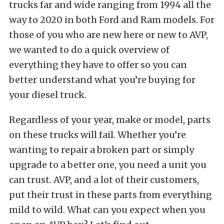
trucks far and wide ranging from 1994 all the
way to 2020 in both Ford and Ram models. For
those of you who are new here or new to AVP,
we wanted to do a quick overview of
everything they have to offer so you can
better understand what you’re buying for
your diesel truck.
Regardless of your year, make or model, parts
on these trucks will fail. Whether you’re
wanting to repair a broken part or simply
upgrade to a better one, you need a unit you
can trust. AVP, and a lot of their customers,
put their trust in these parts from everything
mild to wild. What can you expect when you