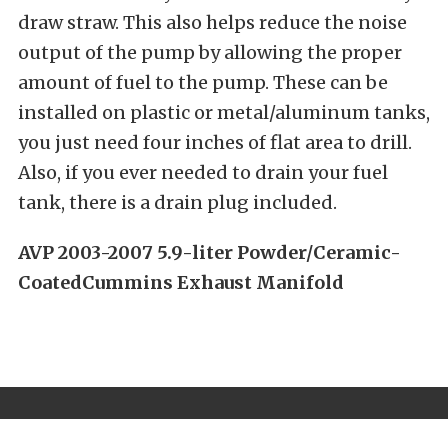
draw straw. This also helps reduce the noise
output of the pump by allowing the proper
amount of fuel to the pump. These can be
installed on plastic or metal/aluminum tanks,
you just need four inches of flat area to drill.
Also, if you ever needed to drain your fuel
tank, there is a drain plug included.
AVP 2003-2007 5.9-liter Powder/Ceramic-
CoatedCummins Exhaust Manifold