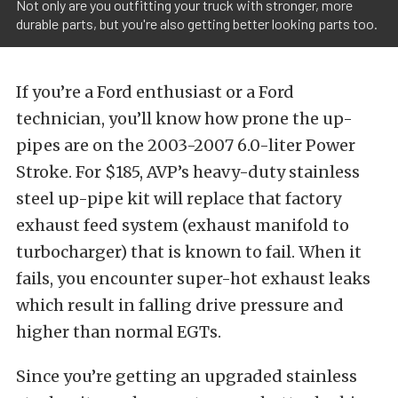
Not only are you outfitting your truck with stronger, more
durable parts, but you're also getting better looking parts too.
If you’re a Ford enthusiast or a Ford
technician, you’ll know how prone the up-
pipes are on the 2003-2007 6.0-liter Power
Stroke. For $185, AVP’s heavy-duty stainless
steel up-pipe kit will replace that factory
exhaust feed system (exhaust manifold to
turbocharger) that is known to fail. When it
fails, you encounter super-hot exhaust leaks
which result in falling drive pressure and
higher than normal EGTs.
Since you’re getting an upgraded stainless