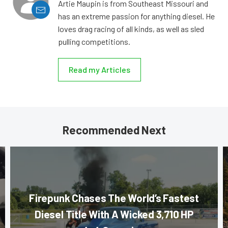
Artie Maupin is from Southeast Missouri and
has an extreme passion for anything diesel. He
loves drag racing of all kinds, as well as sled
pulling competitions.
Read my Articles
Recommended Next
Firepunk Chases The World’s Fastest
Diesel Title With A Wicked 3,710 HP