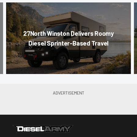
27North Winston Delivers Roomy
Diesel Sprinter-Based Travel