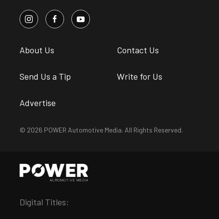
About Us
Contact Us
Send Us a Tip
Write for Us
Advertise
© 2026 POWER Automotive Media. All Rights Reserved.
Digital Titles: