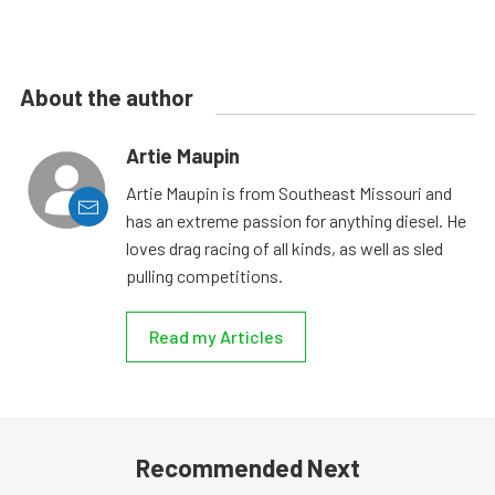
About the author
Artie Maupin
Artie Maupin is from Southeast Missouri and
has an extreme passion for anything diesel. He
loves drag racing of all kinds, as well as sled
pulling competitions.
Read my Articles
Recommended Next