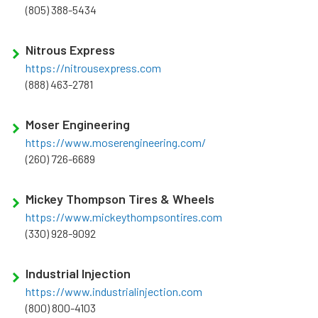
(805) 388-5434
Nitrous Express
https://nitrousexpress.com
(888) 463-2781
Moser Engineering
https://www.moserengineering.com/
(260) 726-6689
Mickey Thompson Tires & Wheels
https://www.mickeythompsontires.com
(330) 928-9092
Industrial Injection
https://www.industrialinjection.com
(800) 800-4103