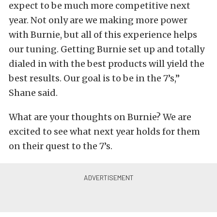
expect to be much more competitive next
year. Not only are we making more power
with Burnie, but all of this experience helps
our tuning. Getting Burnie set up and totally
dialed in with the best products will yield the
best results. Our goal is to be in the 7’s,”
Shane said.
What are your thoughts on Burnie? We are
excited to see what next year holds for them
on their quest to the 7’s.