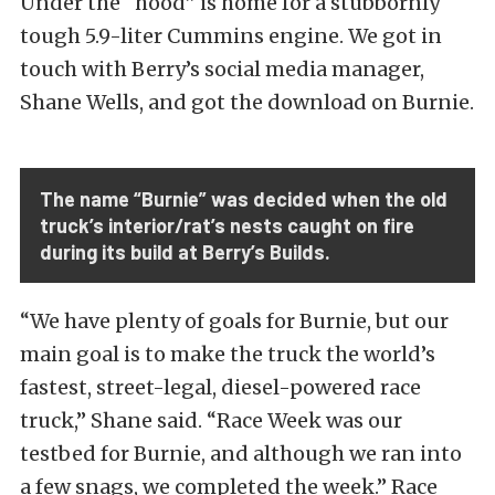
Under the “hood” is home for a stubbornly
tough 5.9-liter Cummins engine. We got in
touch with Berry’s social media manager,
Shane Wells, and got the download on Burnie.
The name “Burnie” was decided when the old
truck’s interior/rat’s nests caught on fire
during its build at Berry’s Builds.
“We have plenty of goals for Burnie, but our
main goal is to make the truck the world’s
fastest, street-legal, diesel-powered race
truck,” Shane said. “Race Week was our
testbed for Burnie, and although we ran into
a few snags, we completed the week.” Race