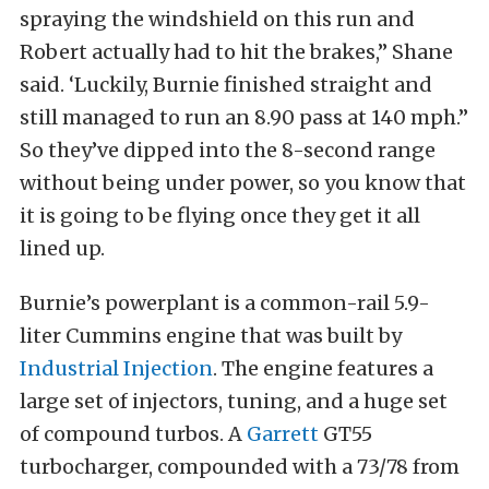
spraying the windshield on this run and
Robert actually had to hit the brakes,” Shane
said. ‘Luckily, Burnie finished straight and
still managed to run an 8.90 pass at 140 mph.”
So they’ve dipped into the 8-second range
without being under power, so you know that
it is going to be flying once they get it all
lined up.
Burnie’s powerplant is a common-rail 5.9-
liter Cummins engine that was built by
Industrial Injection
. The engine features a
large set of injectors, tuning, and a huge set
of compound turbos. A
Garrett
GT55
turbocharger, compounded with a 73/78 from