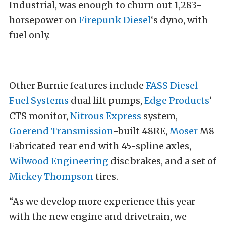
Industrial, was enough to churn out 1,283-
horsepower on
Firepunk Diesel
‘s dyno, with
fuel only.
Other Burnie features include
FASS Diesel
Fuel Systems
dual lift pumps,
Edge Products
‘
CTS monitor,
Nitrous Express
system,
Goerend Transmission
-built 48RE,
Moser
M8
Fabricated rear end with 45-spline axles,
Wilwood Engineering
disc brakes, and a set of
Mickey Thompson
tires.
“As we develop more experience this year
with the new engine and drivetrain, we