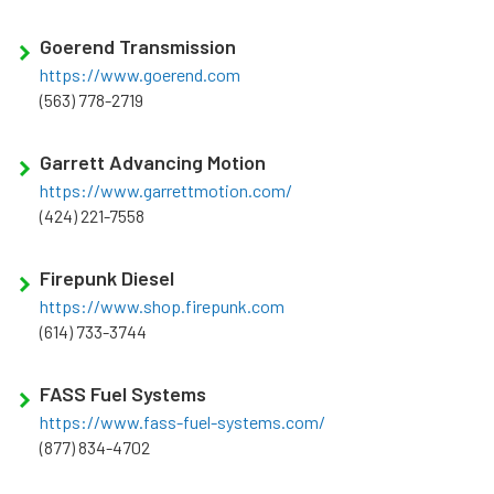
Goerend Transmission
https://www.goerend.com
(563) 778-2719
Garrett Advancing Motion
https://www.garrettmotion.com/
(424) 221-7558
Firepunk Diesel
https://www.shop.firepunk.com
(614) 733-3744
FASS Fuel Systems
https://www.fass-fuel-systems.com/
(877) 834-4702