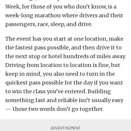
Week, for those of you who don’t know, is a
week-long marathon where drivers and their
passengers, race, sleep, and drive.
The event has you start at one location, make
the fastest pass possible, and then drive it to
the next stop or hotel hundreds of miles away.
Driving from location to location is fine, but
keep in mind, you also need to turn in the
quickest pass possible for the day if you want
to win the class you’ve entered. Building
something fast and reliable isn’t usually easy
— those two words don’t go together.