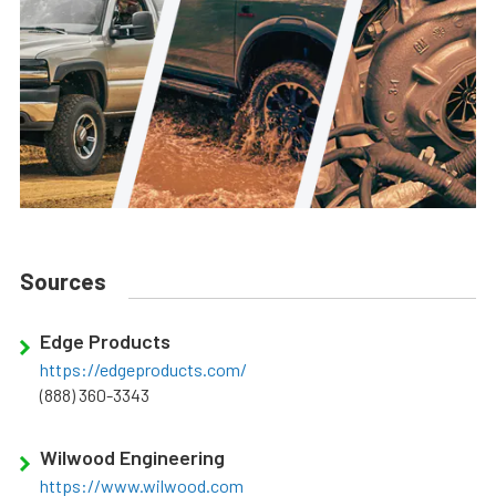
Sources
Edge Products
https://edgeproducts.com/
(888) 360-3343
Wilwood Engineering
https://www.wilwood.com