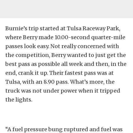
Burnie’s trip started at Tulsa Raceway Park,
where Berry made 10.00-second quarter-mile
passes look easy. Not really concerned with
the competition, Berry wanted to just get the
best pass as possible all week and then, in the
end, crank it up. Their fastest pass was at
Tulsa, with an 8.90 pass. What’s more, the
truck was not under power when it tripped
the lights.
“A fuel pressure bung ruptured and fuel was