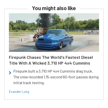
You might also like
Firepunk Chases The World's Fastest Diesel
Title With A Wicked 3,710 HP 4x4 Cummins
Firepunk built a 3,710 HP 4x4 Cummins drag truck.
The crew recorded 1.15-second 60-foot passes during
initial track testing.
Evander Long