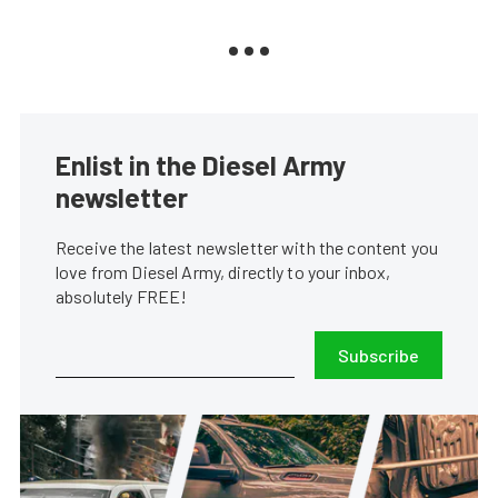
Enlist in the Diesel Army
newsletter
Receive the latest newsletter with the content you
love from Diesel Army, directly to your inbox,
absolutely FREE!
Subscribe