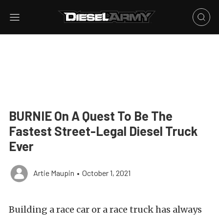
BURNIE On A Quest To Be The
Fastest Street-Legal Diesel Truck
Ever
Artie Maupin
•
October 1, 2021
Building a race car or a race truck has always