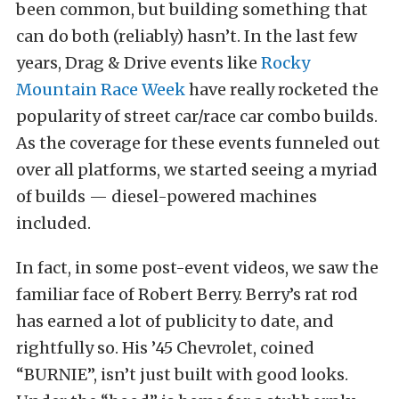
been common, but building something that
can do both (reliably) hasn’t. In the last few
years, Drag & Drive events like
Rocky
Mountain Race Week
have really rocketed the
popularity of street car/race car combo builds.
As the coverage for these events funneled out
over all platforms, we started seeing a myriad
of builds — diesel-powered machines
included.
In fact, in some post-event videos, we saw the
familiar face of Robert Berry. Berry’s rat rod
has earned a lot of publicity to date, and
rightfully so. His ’45 Chevrolet, coined
“BURNIE”, isn’t just built with good looks.