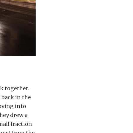
ck together.
 back in the
oving into
they drew a
mall fraction
pect from the