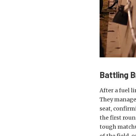
Battling 
After a fuel 
They managed 
seat, confirm
the first rou
tough matchu
of the field