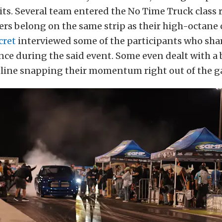
its. Several team entered the No Time Truck class 
ers belong on the same strip as their high-octane
cret
interviewed some of the participants who sha
nce during the said event. Some even dealt with a
 line snapping their momentum right out of the g