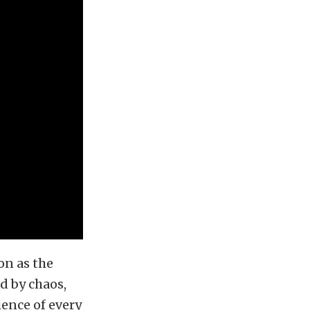
on as the
d by chaos,
ience of every