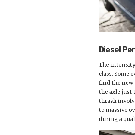
Diesel Pe
The intensity
class. Some e
find the new 
the axle just
thrash involv
to massive ov
during a qual