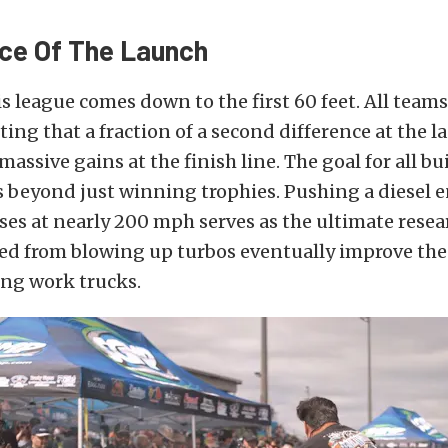
ce Of The Launch
is league comes down to the first 60 feet. All team
oting that a fraction of a second difference at the 
massive gains at the finish line. The goal for all bu
 beyond just winning trophies. Pushing a diesel 
es at nearly 200 mph serves as the ultimate resear
ed from blowing up turbos eventually improve the
ving work trucks.