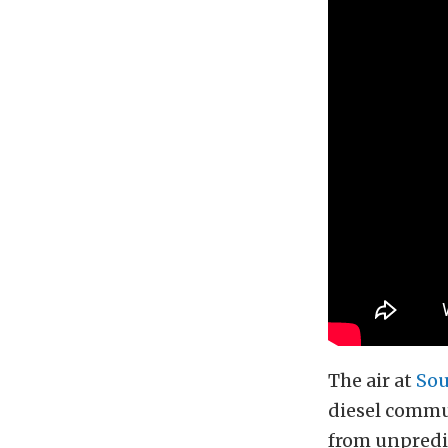
The air at
Sou
diesel commun
from unpredic