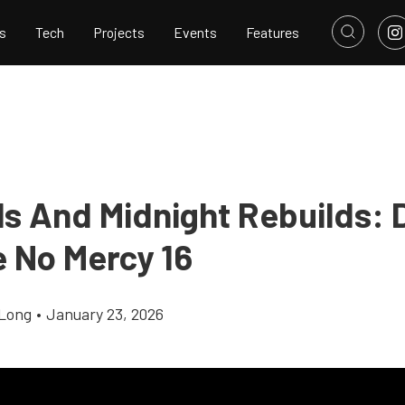
s
Tech
Projects
Events
Features
ls And Midnight Rebuilds: 
e No Mercy 16
Long
•
January 23, 2026