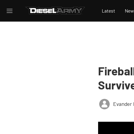
Latest
New
Firebal
Surviv
Evander 