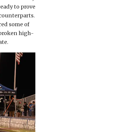
ready to prove
 counterparts.
red some of
 broken high-
ate.