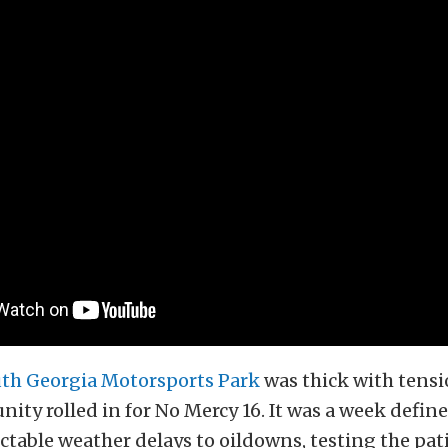
th Georgia Motorsports Park
was thick with tensi
ity rolled in for No Mercy 16. It was a week define
table weather delays to oildowns, testing the pat