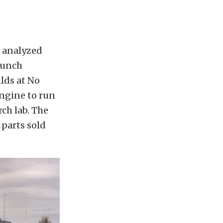
s analyzed
launch
ilds at No
engine to run
ch lab. The
 parts sold