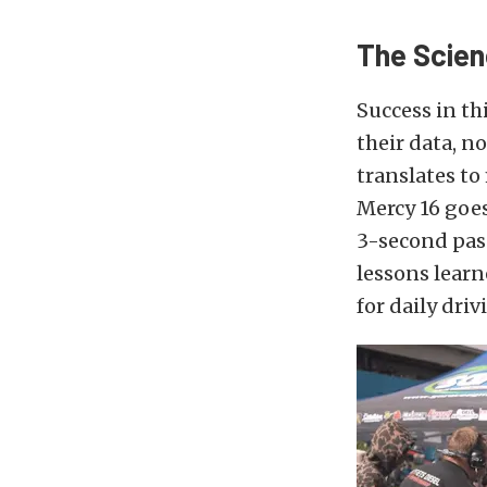
The Scien
Success in th
their data, n
translates to 
Mercy 16 goes
3-second pass
lessons learn
for daily dri