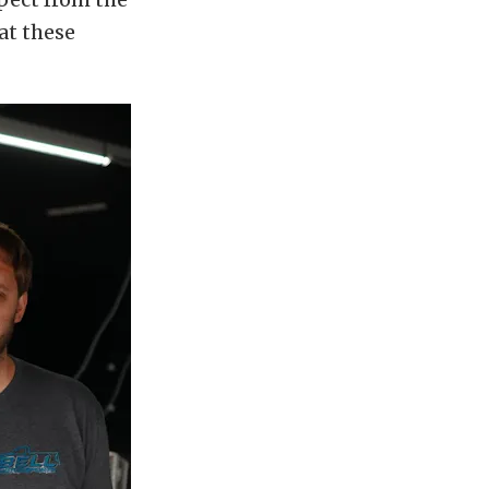
at these