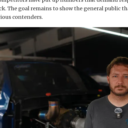
ack. The goal remains to show the general public th
rious contenders.