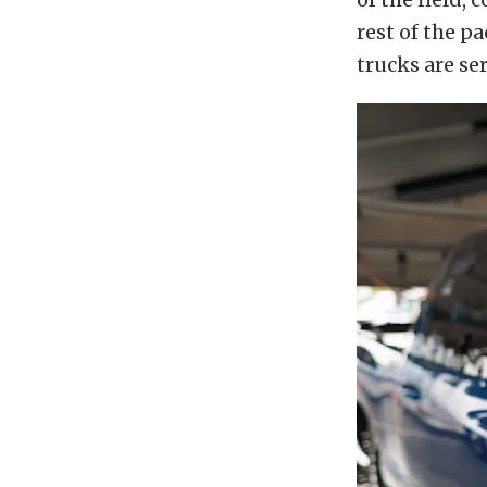
rest of the p
trucks are se