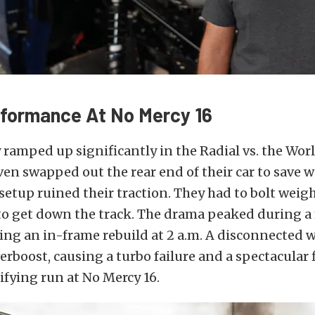
rformance At No Mercy 16
 ramped up significantly in the Radial vs. the Wo
ven swapped out the rear end of their car to save w
setup ruined their traction. They had to bolt weig
 to get down the track. The drama peaked during 
ing an in-frame rebuild at 2 a.m. A disconnected 
erboost, causing a turbo failure and a spectacular f
ifying run at No Mercy 16.