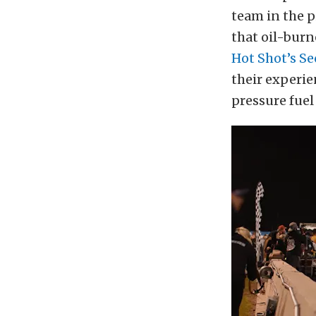
team in the p
that oil-burn
Hot Shot’s Se
their experie
pressure fuel