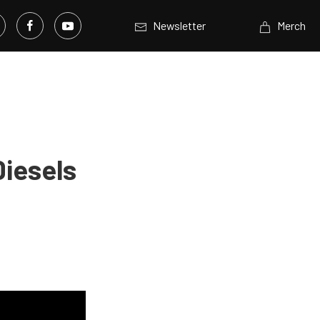
Newsletter
Merch
Diesels