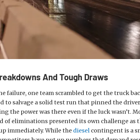
Breakdowns And Tough Draws
line failure, one team scrambled to get the truck ba
to salvage a solid test run that pinned the driver
ing the power was there even if the luck wasn’t. M
nd of eliminations presented its own challenge as 
p immediately. While the
diesel
contingent is a s
, competitors have put up numbers that demand res