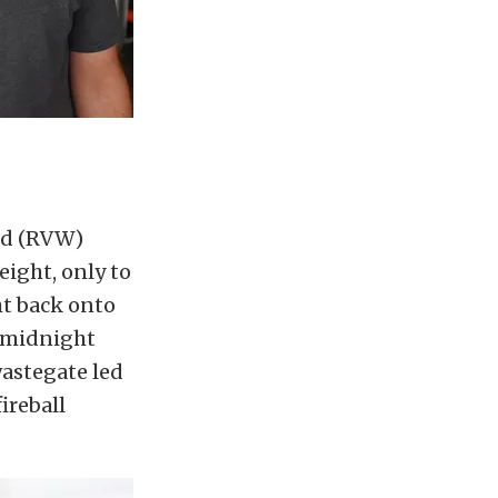
rld (RVW)
eight, only to
ht back onto
a midnight
wastegate led
ireball