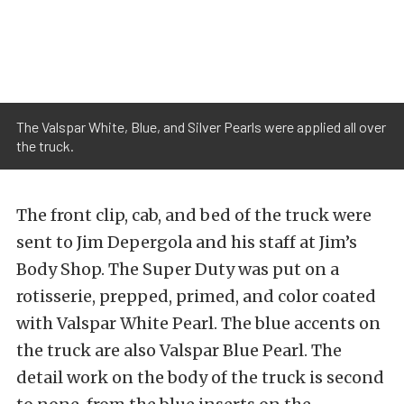
The Valspar White, Blue, and Silver Pearls were applied all over
the truck.
The front clip, cab, and bed of the truck were
sent to Jim Depergola and his staff at Jim’s
Body Shop. The Super Duty was put on a
rotisserie, prepped, primed, and color coated
with Valspar White Pearl. The blue accents on
the truck are also Valspar Blue Pearl. The
detail work on the body of the truck is second