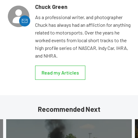
Chuck Green
As a professional writer, and photographer
Chuck has always had an affliction for anything
related to motorsports. Over the years he
worked events from local short tracks to the
high profile series of NASCAR, Indy Car, IHRA,
and NHRA.
Read my Articles
Recommended Next