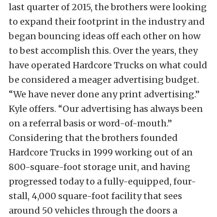
last quarter of 2015, the brothers were looking
to expand their footprint in the industry and
began bouncing ideas off each other on how
to best accomplish this. Over the years, they
have operated Hardcore Trucks on what could
be considered a meager advertising budget.
“We have never done any print advertising.”
Kyle offers. “Our advertising has always been
on a referral basis or word-of-mouth.”
Considering that the brothers founded
Hardcore Trucks in 1999 working out of an
800-square-foot storage unit, and having
progressed today to a fully-equipped, four-
stall, 4,000 square-foot facility that sees
around 50 vehicles through the doors a