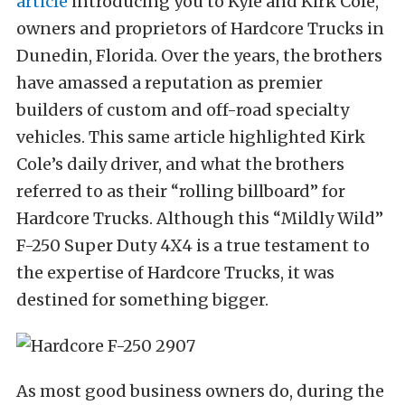
article
introducing you to Kyle and Kirk Cole,
owners and proprietors of Hardcore Trucks in
Dunedin, Florida. Over the years, the brothers
have amassed a reputation as premier
builders of custom and off-road specialty
vehicles. This same article highlighted Kirk
Cole’s daily driver, and what the brothers
referred to as their “rolling billboard” for
Hardcore Trucks. Although this “Mildly Wild”
F-250 Super Duty 4X4 is a true testament to
the expertise of Hardcore Trucks, it was
destined for something bigger.
As most good business owners do, during the