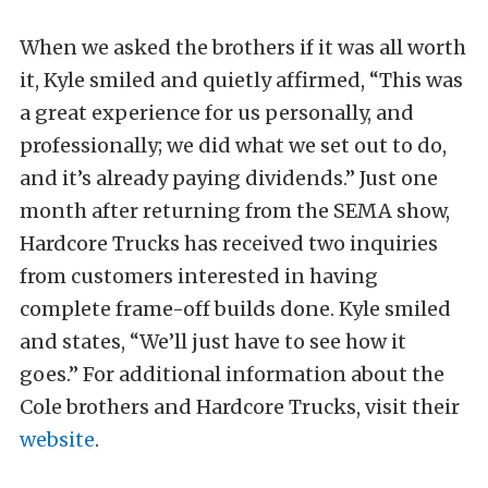
When we asked the brothers if it was all worth
it, Kyle smiled and quietly affirmed, “This was
a great experience for us personally, and
professionally; we did what we set out to do,
and it’s already paying dividends.” Just one
month after returning from the SEMA show,
Hardcore Trucks has received two inquiries
from customers interested in having
complete frame-off builds done. Kyle smiled
and states, “We’ll just have to see how it
goes.” For additional information about the
Cole brothers and Hardcore Trucks, visit their
website
.