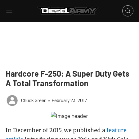
Hardcore F-250: A Super Duty Gets
A Total Transformation
Chuck Green
•
February 23, 2017
In December of 2015, we published a
feature