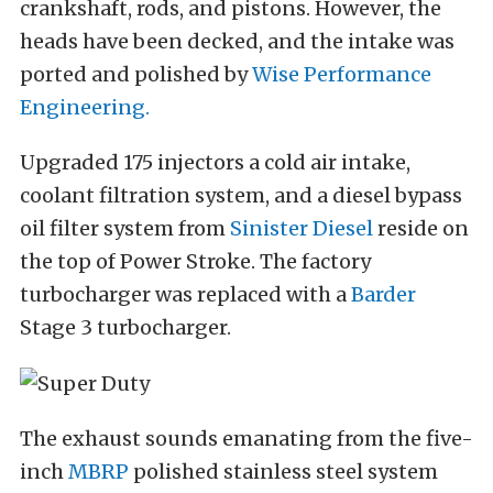
crankshaft, rods, and pistons. However, the
heads have been decked, and the intake was
ported and polished by
Wise Performance
Engineering.
Upgraded 175 injectors a cold air intake,
coolant filtration system, and a diesel bypass
oil filter system from
Sinister Diesel
reside on
the top of Power Stroke. The factory
turbocharger was replaced with a
Barder
Stage 3 turbocharger.
The exhaust sounds emanating from the five-
inch
MBRP
polished stainless steel system