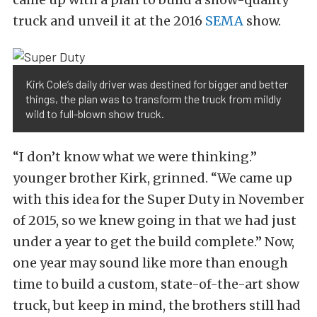
truck and unveil it at the 2016
SEMA
show.
Kirk Cole’s daily driver was destined for bigger and better
things, the plan was to transform the truck from mildly
wild to full-blown show truck.
“I don’t know what we were thinking.”
younger brother Kirk, grinned. “We came up
with this idea for the Super Duty in November
of 2015, so we knew going in that we had just
under a year to get the build complete.” Now,
one year may sound like more than enough
time to build a custom, state-of-the-art show
truck, but keep in mind, the brothers still had