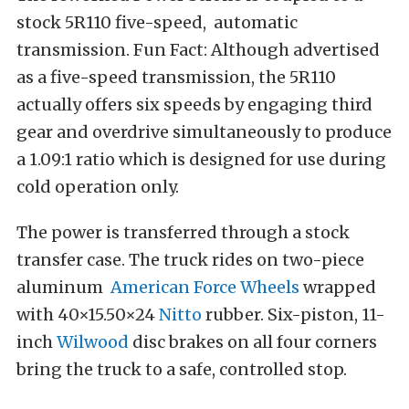
stock 5R110 five-speed, automatic
transmission. Fun Fact: Although advertised
as a five-speed transmission, the 5R110
actually offers six speeds by engaging third
gear and overdrive simultaneously to produce
a 1.09:1 ratio which is designed for use during
cold operation only.
The power is transferred through a stock
transfer case. The truck rides on two-piece
aluminum
American Force Wheels
wrapped
with 40×15.50×24
Nitto
rubber. Six-piston, 11-
inch
Wilwood
disc brakes on all four corners
bring the truck to a safe, controlled stop.