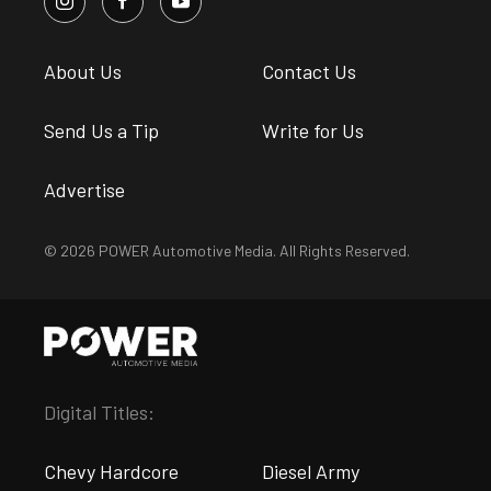
About Us
Contact Us
Send Us a Tip
Write for Us
Advertise
© 2026 POWER Automotive Media. All Rights Reserved.
Digital Titles:
Chevy Hardcore
Diesel Army