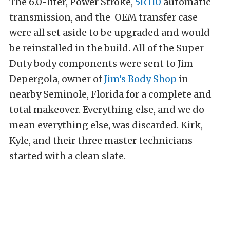
The 6.0-liter, Power Stroke,
5R110
automatic
transmission, and the OEM transfer case
were all set aside to be upgraded and would
be reinstalled in the build. All of the Super
Duty body components were sent to Jim
Depergola, owner of
Jim’s Body Shop
in
nearby Seminole, Florida for a complete and
total makeover. Everything else, and we do
mean everything else, was discarded. Kirk,
Kyle, and their three master technicians
started with a clean slate.