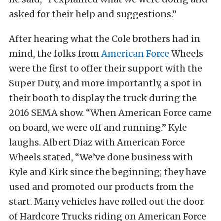
asked for their help and suggestions.”
After hearing what the Cole brothers had in
mind, the folks from
American Force
Wheels
were the first to offer their support with the
Super Duty, and more importantly, a spot in
their booth to display the truck during the
2016 SEMA show. “When American Force came
on board, we were off and running.” Kyle
laughs. Albert Diaz with American Force
Wheels stated, “We’ve done business with
Kyle and Kirk since the beginning; they have
used and promoted our products from the
start. Many vehicles have rolled out the door
of Hardcore Trucks riding on American Force