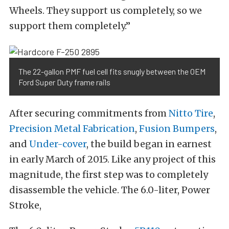
Wheels. They support us completely, so we
support them completely.”
The 22-gallon PMF fuel cell fits snugly between the OEM
Ford Super Duty frame rails
After securing commitments from
Nitto Tire
,
Precision Metal Fabrication
,
Fusion Bumpers
,
and
Under-cover
, the build began in earnest
in early March of 2015. Like any project of this
magnitude, the first step was to completely
disassemble the vehicle. The 6.0-liter, Power
Stroke,