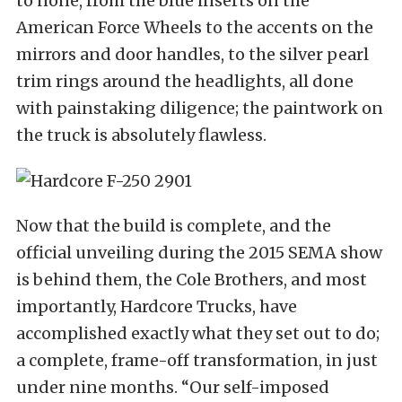
to none, from the blue inserts on the
American Force Wheels to the accents on the
mirrors and door handles, to the silver pearl
trim rings around the headlights, all done
with painstaking diligence; the paintwork on
the truck is absolutely flawless.
Now that the build is complete, and the
official unveiling during the 2015 SEMA show
is behind them, the Cole Brothers, and most
importantly, Hardcore Trucks, have
accomplished exactly what they set out to do;
a complete, frame-off transformation, in just
under nine months. “Our self-imposed