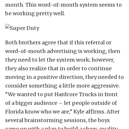
month. This word-of-mouth system seems to
be working pretty well.
Both brothers agree that if this referral or
word-of-mouth advertising is working, then
they need to let the system work; however,
they also realize that in order to continue
moving in a positive direction, they needed to
consider something a little more aggressive.
“We wanted to put Hardcore Trucks in front
of a bigger audience – let people outside of
Florida know who we are,” Kyle affirms. After
several brainstorming sessions, the boys
came up with a plan to build a show-quality