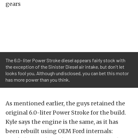
gears
The 6.0- liter Power Stroke diesel appears fairly stock with
the exception of the Sinister Diesel air intake, but don't let
looks fool you, Although undisclosed, you can bet this motor
has more power than you think.
As mentioned earlier, the guys retained the
original 6.0-liter Power Stroke for the build.
Kyle says the engine is the same, as it has
been rebuilt using OEM Ford internals: