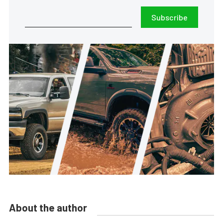
Subscribe
About the author