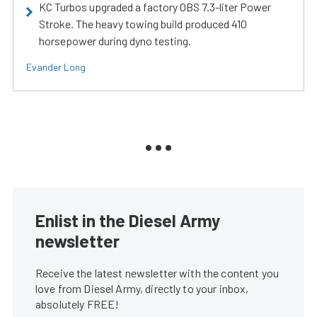
KC Turbos upgraded a factory OBS 7.3-liter Power
Stroke. The heavy towing build produced 410
horsepower during dyno testing.
Evander Long
Enlist in the Diesel Army
newsletter
Receive the latest newsletter with the content you
love from Diesel Army, directly to your inbox,
absolutely FREE!