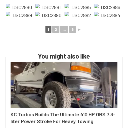
1
2
...
9
►
You might also like
KC Turbos Builds The Ultimate 410 HP OBS 7.3-
liter Power Stroke For Heavy Towing