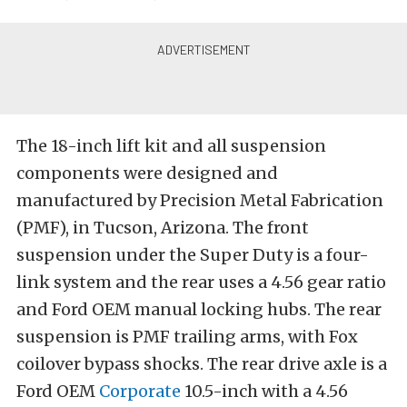
The 18-inch lift kit and all suspension
components were designed and
manufactured by Precision Metal Fabrication
(PMF), in Tucson, Arizona. The front
suspension under the Super Duty is a four-
link system and the rear uses a 4.56 gear ratio
and Ford OEM manual locking hubs. The rear
suspension is PMF trailing arms, with Fox
coilover bypass shocks. The rear drive axle is a
Ford OEM
Corporate
10.5-inch with a 4.56