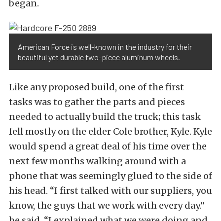
began.
American Force is well-known in the industry for their
beautiful yet durable two-piece aluminum wheels.
Like any proposed build, one of the first
tasks was to gather the parts and pieces
needed to actually build the truck; this task
fell mostly on the elder Cole brother, Kyle. Kyle
would spend a great deal of his time over the
next few months walking around with a
phone that was seemingly glued to the side of
his head. “I first talked with our suppliers, you
know, the guys that we work with every day.”
he said, “I explained what we were doing and