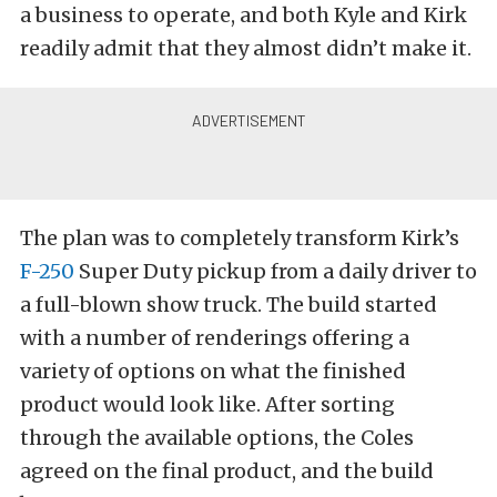
a business to operate, and both Kyle and Kirk
readily admit that they almost didn’t make it.
The plan was to completely transform Kirk’s
F-250
Super Duty pickup from a daily driver to
a full-blown show truck. The build started
with a number of renderings offering a
variety of options on what the finished
product would look like. After sorting
through the available options, the Coles
agreed on the final product, and the build