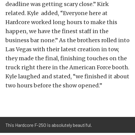
deadline was getting scary close.” Kirk
related. Kyle added, “Everyone here at
Hardcore worked long hours to make this
happen, we have the finest staff in the
business bar none.” As the brothers rolled into
Las Vegas with their latest creation in tow,
they made the final, finishing touches on the
truck right there in the American Force booth.
Kyle laughed and stated, “we finished it about
two hours before the show opened.”
This Hardcore F-250 is absolutely beautiful.