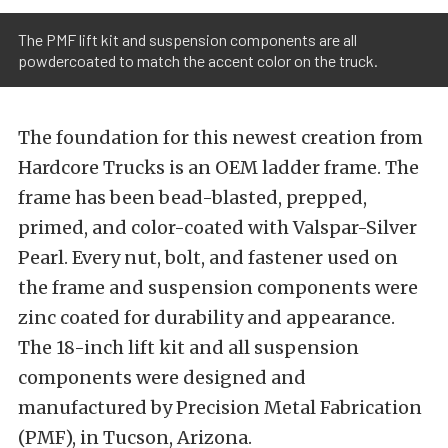
The PMF lift kit and suspension components are all
powdercoated to match the accent color on the truck.
The foundation for this newest creation from
Hardcore Trucks is an OEM ladder frame. The
frame has been bead-blasted, prepped,
primed, and color-coated with Valspar-Silver
Pearl. Every nut, bolt, and fastener used on
the frame and suspension components were
zinc coated for durability and appearance.
The 18-inch lift kit and all suspension
components were designed and
manufactured by Precision Metal Fabrication
(PMF), in Tucson, Arizona.