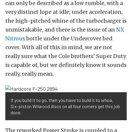
can only be described as a low rumble, with a
very distinct lope at idle; under acceleration,
the high-pitched whine of the turbocharger is
unmistakable, and there is the issue of an
NX
Nitrous
bottle under the Undercover bed
cover. With all of this in mind, we are not
really sure what the Cole brothers’ Super Duty
is capable of, but we definitely know it sounds
really, really mean.
If you build it to go, then you have to build it to whoa.
Six-piston Wilwood discs on all four corners get this job
done.
The reworked Power Stroke is coupled to a