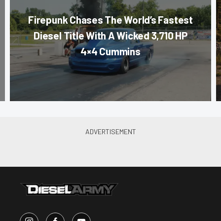
Firepunk Chases The World’s Fastest
Diesel Title With A Wicked 3,710 HP
4×4 Cummins