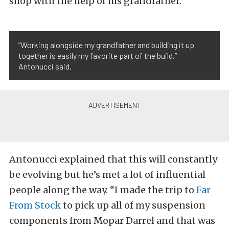
shop with the help of his grandfather.
“Working alongside my grandfather and building it up
together is easily my favorite part of the build,”
Antonucci said.
Antonucci explained that this will constantly
be evolving but he’s met a lot of influential
people along the way. “I made the trip to
Far
From Stock
to pick up all of my suspension
components from Mopar Darrel and that was