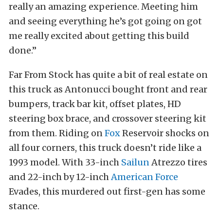
really an amazing experience. Meeting him
and seeing everything he’s got going on got
me really excited about getting this build
done.”
Far From Stock has quite a bit of real estate on
this truck as Antonucci bought front and rear
bumpers, track bar kit, offset plates, HD
steering box brace, and crossover steering kit
from them. Riding on
Fox
Reservoir shocks on
all four corners, this truck doesn’t ride like a
1993 model. With 33-inch
Sailun
Atrezzo tires
and 22-inch by 12-inch
American Force
Evades, this murdered out first-gen has some
stance.