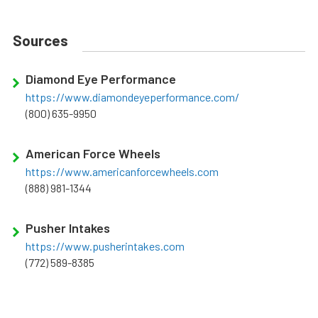
Sources
Diamond Eye Performance
https://www.diamondeyeperformance.com/
(800) 635-9950
American Force Wheels
https://www.americanforcewheels.com
(888) 981-1344
Pusher Intakes
https://www.pusherintakes.com
(772) 589-8385