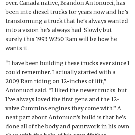
over. Canada native, Brandon Antonucci, has
been into diesel trucks for years now and he’s
transforming a truck that he’s always wanted
into a vision he’s always had. Slowly but
surely, this 1993 W250 Ram will be how he
wants it.
“I have been building these trucks ever since I
could remember. I actually started with a
2009 Ram riding on 12-inches of lift,”
Antonucci said. “I liked the newer trucks, but
I’ve always loved the first gens and the 12-
valve Cummins engines they come with.” A
neat part about Antonucci’s build is that he’s
done all of the body and paintwork in his own