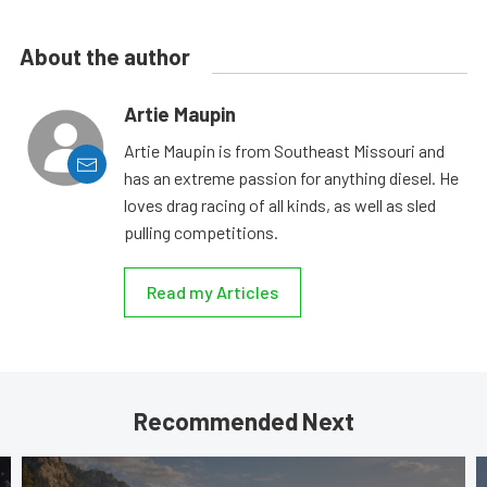
About the author
Artie Maupin
Artie Maupin is from Southeast Missouri and
has an extreme passion for anything diesel. He
loves drag racing of all kinds, as well as sled
pulling competitions.
Read my Articles
Recommended Next