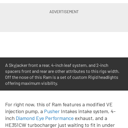
A Skyjacker front a rear, 4-inch leaf system, and 2-inch
spacers front and rear are other attributes to this rigs width.
Off the nose of this Ram is a set of custom Rigid headlights
offering maximum visibility.
For right now, this ol’ Ram features a modified VE
injection pump, a
Pusher
Intakes intake system, 4-
inch
Diamond Eye Performance
exhaust, and a
HE351CW turbocharger just waiting to fit in under