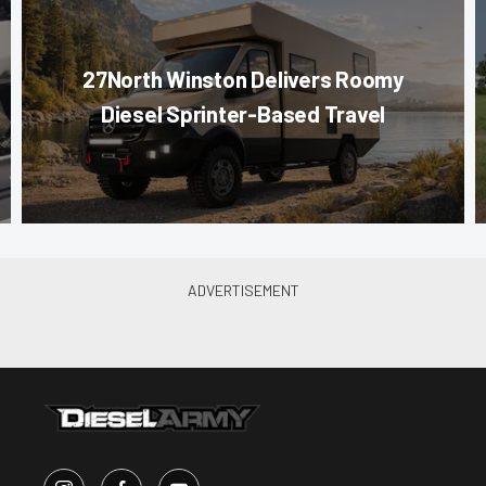
27North Winston Delivers Roomy
Diesel Sprinter-Based Travel