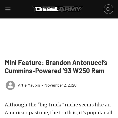
Mini Feature: Brandon Antonucci’s
Cummins-Powered ’93 W250 Ram
Artie Maupin
•
November 2, 2020
Although the “big truck” niche seems like an
American pastime, the truth is, it’s popular all