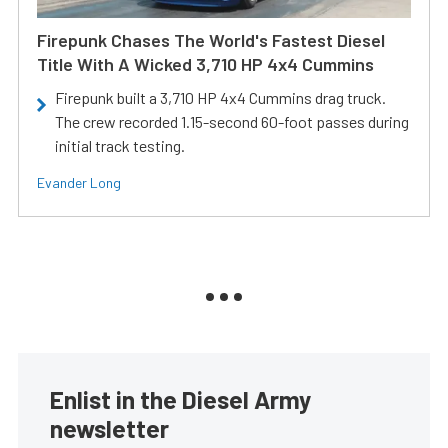
Firepunk Chases The World's Fastest Diesel
Title With A Wicked 3,710 HP 4x4 Cummins
Firepunk built a 3,710 HP 4x4 Cummins drag truck.
The crew recorded 1.15-second 60-foot passes during
initial track testing.
Evander Long
Enlist in the Diesel Army
newsletter