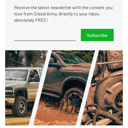
Receive the latest newsletter with the content you
love from Diesel Army, directly to your inbox,
absolutely FREE!
Subscribe