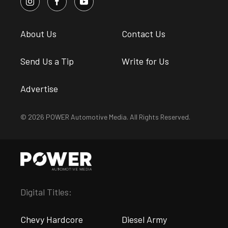
About Us
Contact Us
Send Us a Tip
Write for Us
Advertise
© 2026 POWER Automotive Media. All Rights Reserved.
Digital Titles:
Chevy Hardcore
Diesel Army