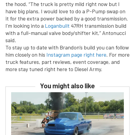
the hood. “The truck is pretty mild right now but I
have big plans. I would love to do a P-Pump swap on
it for the extra power backed by a good transmission.
I’m looking into a
Loganbuilt
47RH transmission build
with a full-manual valve body/shifter kit,” Antonucci
said.
To stay up to date with Brandon’s build you can follow
him closely on his
Instagram page right here
. For more
truck features, part reviews, event coverage, and
more stay tuned right here to Diesel Army.
You might also like