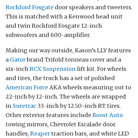
Rockford Fosgate
door speakers and tweeters.
This is matched with a Kenwood head unit
and twin Rockford Fosgate 12-inch
subwoofers and 600-amplifier.
Making our way outside, Kason’s LLY features
a
Gator
brand Trifold tonneau cover and a
six-inch
RCX Suspension
lift kit. For wheels
and tires, the truck has a set of polished
American Force
AKA wheels measuring out to
22-inch by 12-inch. The wheels are wrapped
in
Suretrac
33-inch by 12.50-inch RT tires.
Other exterior features include
Boost Auto
towing mirrors, Chevrolet Escalade door
handles,
Reaper
traction bars, and white LED