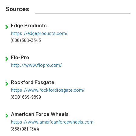
Sources
Edge Products
https://edgeproducts.com/
(888) 360-3343
Flo-Pro
http://www.flopro.com/
Rockford Fosgate
https://www.rockfordfosgate.com/
(800) 669-9899
American Force Wheels
https://www.americanforcewheels.com
(888) 981-1344