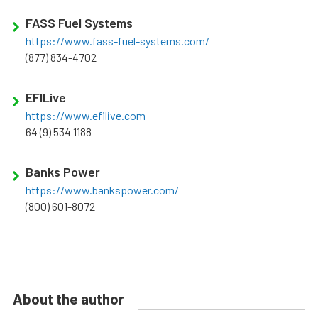
FASS Fuel Systems
https://www.fass-fuel-systems.com/
(877) 834-4702
EFILive
https://www.efilive.com
64 (9) 534 1188
Banks Power
https://www.bankspower.com/
(800) 601-8072
About the author