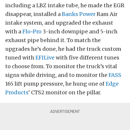
including a LBZ intake tube, he made the EGR
disappear, installed a
Banks Power
Ram Air
intake system, and upgraded the exhaust
with a
Flo~Pro
3-inch downpipe and 5-inch
exhaust pipe behind it. To match the
upgrades he’s done, he had the truck custom
tuned with
EFILive
with five different tunes
to choose from. To monitor the truck’s vital
signs while driving, and to monitor the
FASS
165 lift pump pressure, he hung one of
Edge
Products
‘ CTS2 monitor on the pillar.