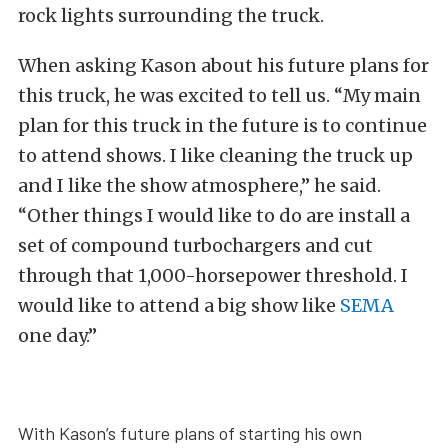
rock lights surrounding the truck.
When asking Kason about his future plans for
this truck, he was excited to tell us. “My main
plan for this truck in the future is to continue
to attend shows. I like cleaning the truck up
and I like the show atmosphere,” he said.
“Other things I would like to do are install a
set of compound turbochargers and cut
through that 1,000-horsepower threshold. I
would like to attend a big show like
SEMA
one day.”
With Kason’s future plans of starting his own