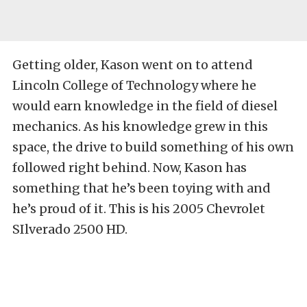
Getting older, Kason went on to attend
Lincoln College of Technology where he
would earn knowledge in the field of diesel
mechanics. As his knowledge grew in this
space, the drive to build something of his own
followed right behind. Now, Kason has
something that he’s been toying with and
he’s proud of it. This is his 2005 Chevrolet
SIlverado 2500 HD.