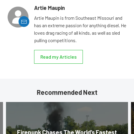
Artie Maupin
Artie Maupin is from Southeast Missouri and
has an extreme passion for anything diesel. He
loves drag racing of all kinds, as well as sled
pulling competitions.
Read my Articles
Recommended Next
Firepunk Chases The World’s Fastest