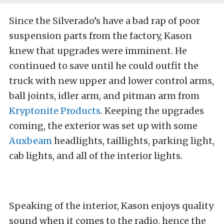
Since the Silverado’s have a bad rap of poor
suspension parts from the factory, Kason
knew that upgrades were imminent. He
continued to save until he could outfit the
truck with new upper and lower control arms,
ball joints, idler arm, and pitman arm from
Kryptonite Products
. Keeping the upgrades
coming, the exterior was set up with some
Auxbeam
headlights, taillights, parking light,
cab lights, and all of the interior lights.
Speaking of the interior, Kason enjoys quality
sound when it comes to the radio, hence the