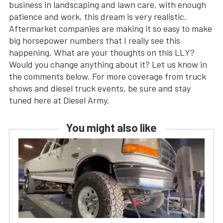
business in landscaping and lawn care, with enough
patience and work, this dream is very realistic.
Aftermarket companies are making it so easy to make
big horsepower numbers that I really see this
happening. What are your thoughts on this LLY?
Would you change anything about it? Let us know in
the comments below. For more coverage from truck
shows and diesel truck events, be sure and stay
tuned here at Diesel Army.
You might also like