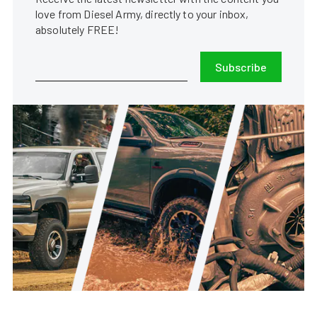
love from Diesel Army, directly to your inbox,
absolutely FREE!
Subscribe