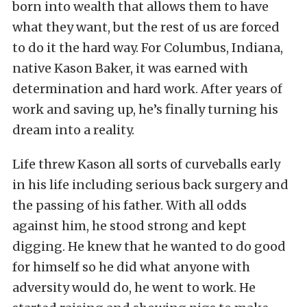
born into wealth that allows them to have
what they want, but the rest of us are forced
to do it the hard way. For Columbus, Indiana,
native Kason Baker, it was earned with
determination and hard work. After years of
work and saving up, he’s finally turning his
dream into a reality.
Life threw Kason all sorts of curveballs early
in his life including serious back surgery and
the passing of his father. With all odds
against him, he stood strong and kept
digging. He knew that he wanted to do good
for himself so he did what anyone with
adversity would do, he went to work. He