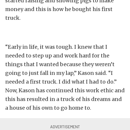
started raising and showing pigs to make
money and this is how he bought his first
truck.
“Early in life, it was tough. I knew that I
needed to step up and work hard for the
things that I wanted because they weren’t
going to just fall in my lap,” Kason said. “I
needed a first truck. I did what I had to do.”
Now, Kason has continued this work ethic and
this has resulted in a truck of his dreams and
a house of his own to go home to.