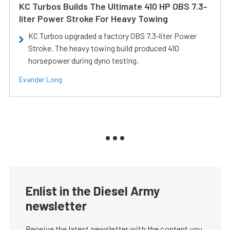
KC Turbos Builds The Ultimate 410 HP OBS 7.3-
liter Power Stroke For Heavy Towing
KC Turbos upgraded a factory OBS 7.3-liter Power
Stroke. The heavy towing build produced 410
horsepower during dyno testing.
Evander Long
Enlist in the Diesel Army
newsletter
Receive the latest newsletter with the content you