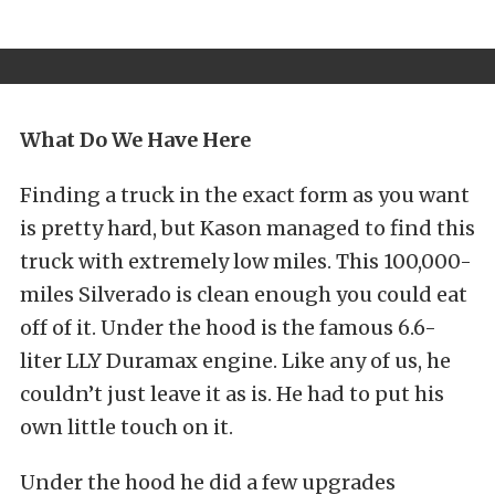
What Do We Have Here
Finding a truck in the exact form as you want
is pretty hard, but Kason managed to find this
truck with extremely low miles. This 100,000-
miles Silverado is clean enough you could eat
off of it. Under the hood is the famous 6.6-
liter LLY Duramax engine. Like any of us, he
couldn’t just leave it as is. He had to put his
own little touch on it.
Under the hood he did a few upgrades