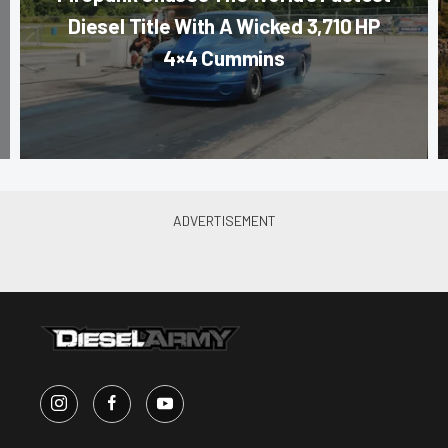
Diesel Title With A Wicked 3,710 HP
4×4 Cummins