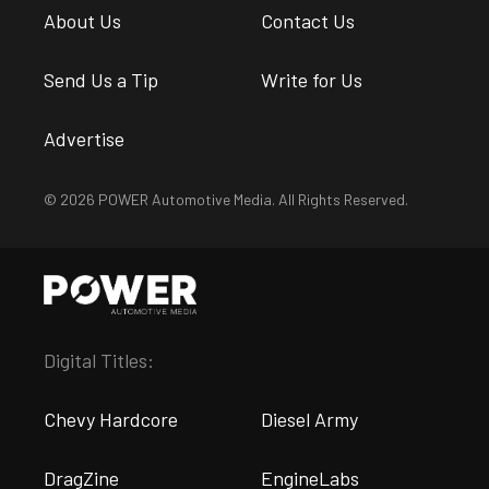
About Us
Contact Us
Send Us a Tip
Write for Us
Advertise
© 2026 POWER Automotive Media. All Rights Reserved.
Digital Titles:
Chevy Hardcore
Diesel Army
DragZine
EngineLabs