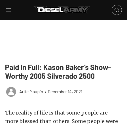
Paid In Full: Kason Baker’s Show-
Worthy 2005 Silverado 2500
Artie Maupin
•
December 14, 2021
The reality of life is that some people are
more blessed than others. Some people were