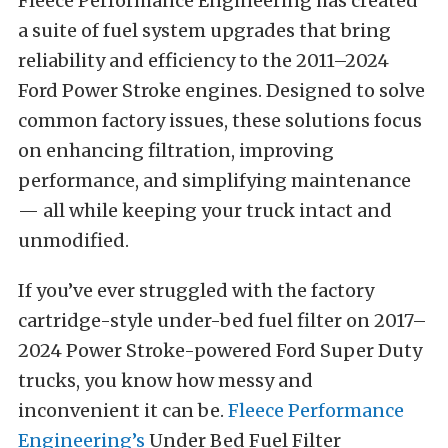
Fleece Performance Engineering has created
a suite of fuel system upgrades that bring
reliability and efficiency to the 2011–2024
Ford Power Stroke engines. Designed to solve
common factory issues, these solutions focus
on enhancing filtration, improving
performance, and simplifying maintenance
— all while keeping your truck intact and
unmodified.
If you’ve ever struggled with the factory
cartridge-style under-bed fuel filter on 2017–
2024 Power Stroke-powered Ford Super Duty
trucks, you know how messy and
inconvenient it can be.
Fleece Performance
Engineering’s
Under Bed Fuel Filter