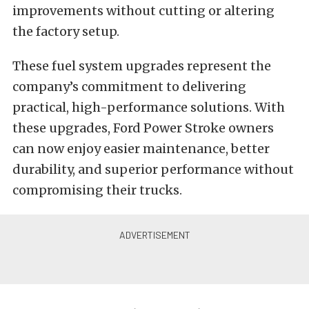
improvements without cutting or altering
the factory setup.
These fuel system upgrades represent the
company’s commitment to delivering
practical, high-performance solutions. With
these upgrades, Ford Power Stroke owners
can now enjoy easier maintenance, better
durability, and superior performance without
compromising their trucks.