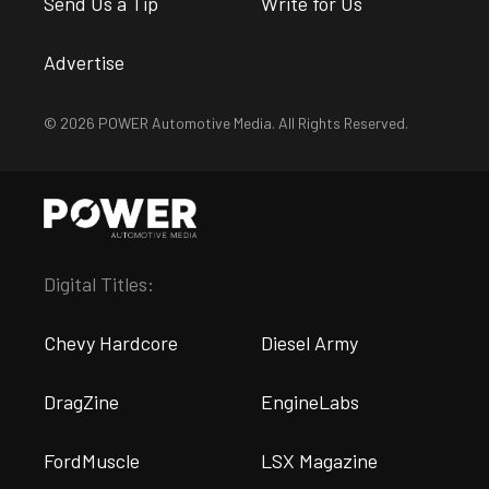
Send Us a Tip
Write for Us
Advertise
© 2026 POWER Automotive Media. All Rights Reserved.
Digital Titles:
Chevy Hardcore
Diesel Army
DragZine
EngineLabs
FordMuscle
LSX Magazine