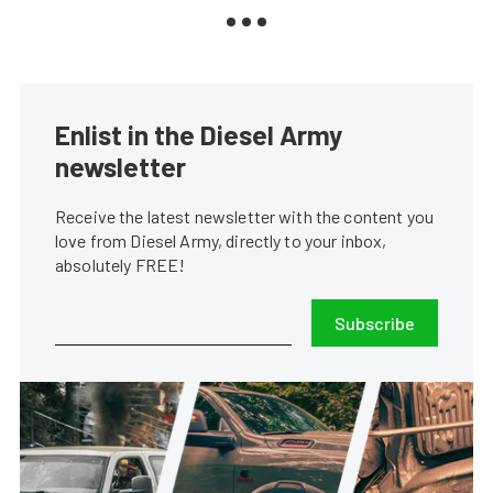
Enlist in the Diesel Army
newsletter
Receive the latest newsletter with the content you
love from Diesel Army, directly to your inbox,
absolutely FREE!
Subscribe