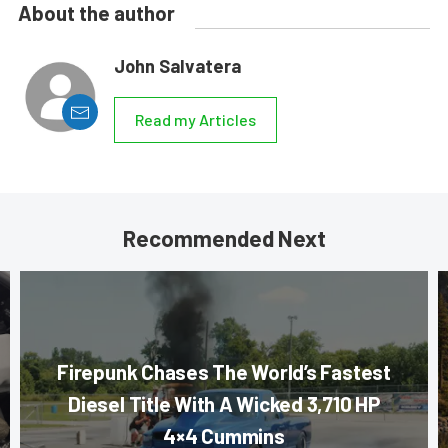
About the author
John Salvatera
Read my Articles
Recommended Next
Firepunk Chases The World’s Fastest
Diesel Title With A Wicked 3,710 HP
4×4 Cummins