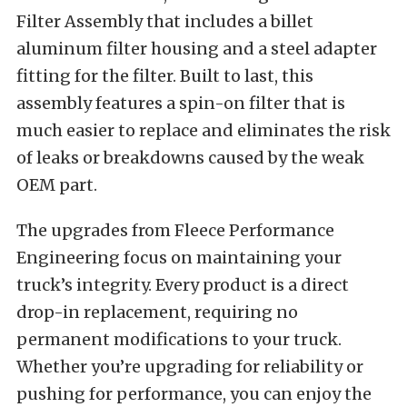
Filter Assembly that includes a billet
aluminum filter housing and a steel adapter
fitting for the filter. Built to last, this
assembly features a spin-on filter that is
much easier to replace and eliminates the risk
of leaks or breakdowns caused by the weak
OEM part.
The upgrades from Fleece Performance
Engineering focus on maintaining your
truck’s integrity. Every product is a direct
drop-in replacement, requiring no
permanent modifications to your truck.
Whether you’re upgrading for reliability or
pushing for performance, you can enjoy the