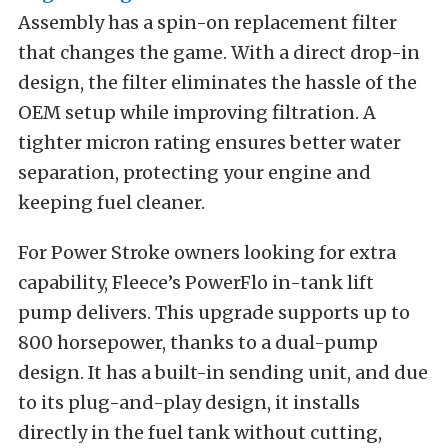
Assembly has a spin-on replacement filter
that changes the game. With a direct drop-in
design, the filter eliminates the hassle of the
OEM setup while improving filtration. A
tighter micron rating ensures better water
separation, protecting your engine and
keeping fuel cleaner.
For Power Stroke owners looking for extra
capability, Fleece’s PowerFlo in-tank lift
pump delivers. This upgrade supports up to
800 horsepower, thanks to a dual-pump
design. It has a built-in sending unit, and due
to its plug-and-play design, it installs
directly in the fuel tank without cutting,