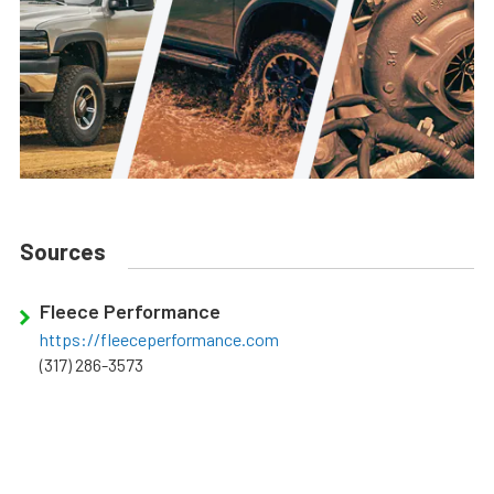
Sources
Fleece Performance
https://fleeceperformance.com
(317) 286-3573