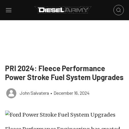
PRI 2024: Fleece Performance
Power Stroke Fuel System Upgrades
John Salvatera
•
December 16, 2024