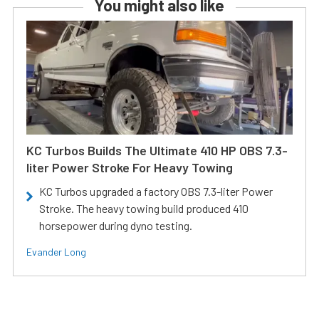
You might also like
KC Turbos Builds The Ultimate 410 HP OBS 7.3-
liter Power Stroke For Heavy Towing
KC Turbos upgraded a factory OBS 7.3-liter Power
Stroke. The heavy towing build produced 410
horsepower during dyno testing.
Evander Long