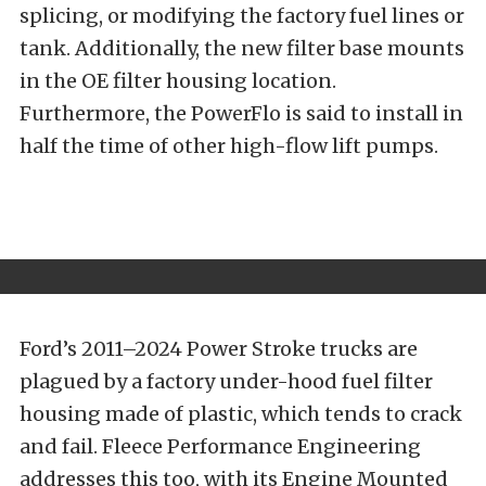
splicing, or modifying the factory fuel lines or
tank. Additionally, the new filter base mounts
in the OE filter housing location.
Furthermore, the PowerFlo is said to install in
half the time of other high-flow lift pumps.
Ford’s 2011–2024 Power Stroke trucks are
plagued by a factory under-hood fuel filter
housing made of plastic, which tends to crack
and fail. Fleece Performance Engineering
addresses this too, with its Engine Mounted