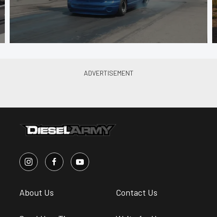
About Us
Contact Us