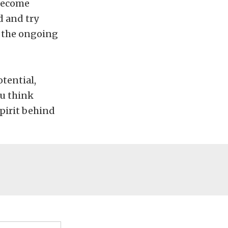
 become
d and try
in the ongoing
tential,
ou think
pirit behind