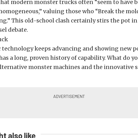
that modern monster trucks often “seem to have
 homogeneous,” valuing those who “Break the mol
ng.” This old-school clash certainly stirs the pot 
sel debate.
ic technology keeps advancing and showing new po
has a long, proven history of capability. What do y
alternative monster machines and the innovative s
t also like