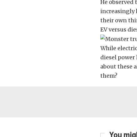
He observed 
increasingly
their own thi
EV versus die
While electr
diesel power 
about these 
them?
You migh