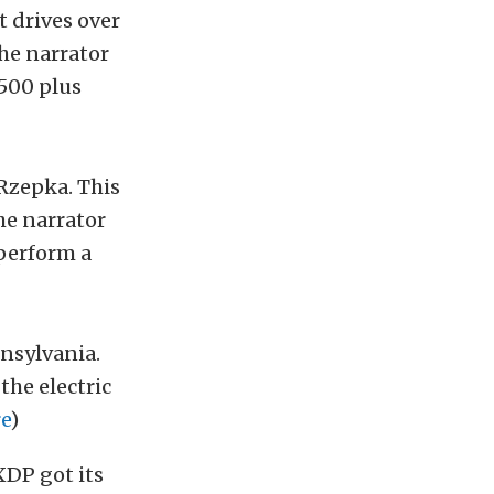
t drives over
he narrator
1500 plus
 Rzepka. This
he narrator
 perform a
nsylvania.
the electric
e
)
XDP got its