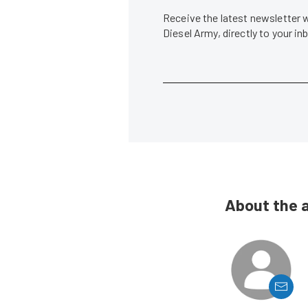
Receive the latest newsletter 
Diesel Army, directly to your i
About the 