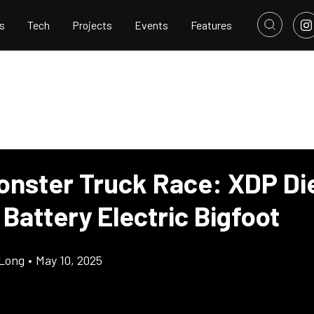
s
Tech
Projects
Events
Features
onster Truck Race: XDP Di
Battery Electric Bigfoot
Long
•
May 10, 2025