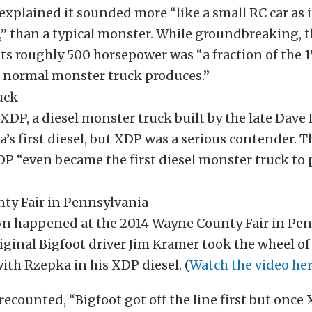
explained it sounded more “like a small RC car as i
,” than a typical monster. While groundbreaking, t
its roughly 500 horsepower was “a fraction of the 
 normal monster truck produces.”
 XDP, a diesel monster truck built by the late Dave
’s first diesel, but XDP was a serious contender. T
P “even became the first diesel monster truck to
 happened at the 2014 Wayne County Fair in Pen
ginal Bigfoot driver Jim Kramer took the wheel of 
ith Rzepka in his XDP diesel. (
Watch the video her
recounted, “Bigfoot got off the line first but once 