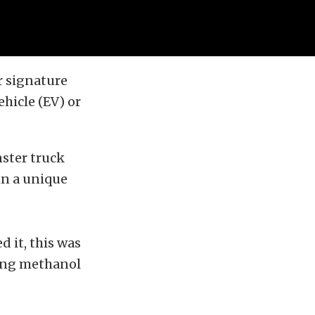
ir signature
hicle (EV) or
nster truck
in a unique
d it, this was
ming methanol