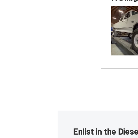
Enlist in the Die