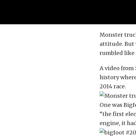
Monster truck
attitude. But
rumbled like 
A video from
history where
2014 race.
One was Bigfo
“the first el
engine, it ha