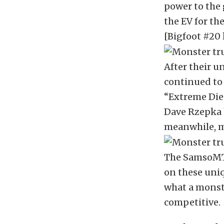
power to the 
the EV for the
[Bigfoot #20 
After their u
continued to 
“Extreme Dies
Dave Rzepka h
meanwhile, m
The SamsoMTf
on these uniq
what a monste
competitive.