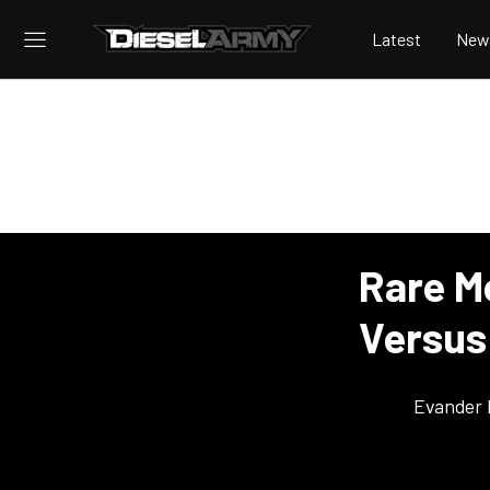
Latest
New
Rare M
Versus 
Evander 