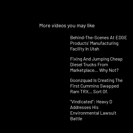
More videos you may like
Behind-The-Scenes At EDGE
Products’ Manufacturing
Facility In Utah
Fixing And Jumping Cheap
Diesel Trucks From
Marketplace… Why Not?
Goonzquad Is Creating The
First Cummins Swapped
Ram TRX… Sort Of.
“Vindicated”: Heavy D
Addresses His
Environmental Lawsuit
Battle