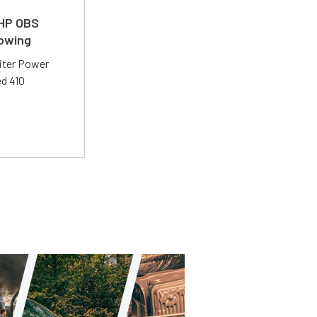
 HP OBS
Towing
liter Power
ed 410