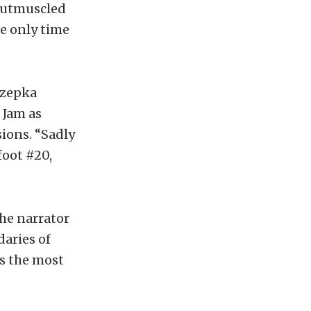
 outmuscled
he only time
Rzepka
 Jam as
ions. “Sadly
foot #20,
he narrator
aries of
ys the most