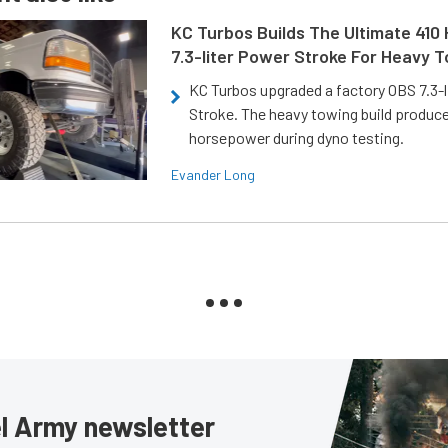
KC Turbos Builds The Ultimate 410
7.3-liter Power Stroke For Heavy 
KC Turbos upgraded a factory OBS 7.3-
Stroke. The heavy towing build produc
horsepower during dyno testing.
Evander Long
sel Army newsletter