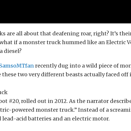
s are all about that deafening roar, right? It’s the
 what if a monster truck hummed like an Electric Ve
a diesel?
SamsoMTfan
recently dug into a wild piece of mo
 these two very different beasts actually faced off 
ot #20, rolled out in 2012. As the narrator describe
ectric-powered monster truck.” Instead of a screa
d lead-acid batteries and an electric motor.