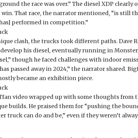
ground the race was over.” The diesel XDP clearly
 win. That race, the narrator mentioned, “is still t
has] performed in competition.”
nique clash, the trucks took different paths. Dave 
develop his diesel, eventually running in Monster
el,” though he faced challenges with indoor emiss
as passed away in 2024,” the narrator shared. Big
ostly became an exhibition piece.
an video wrapped up with some thoughts from t
ue builds. He praised them for “pushing the bound
r truck can do and be,” even if they weren’t alwa