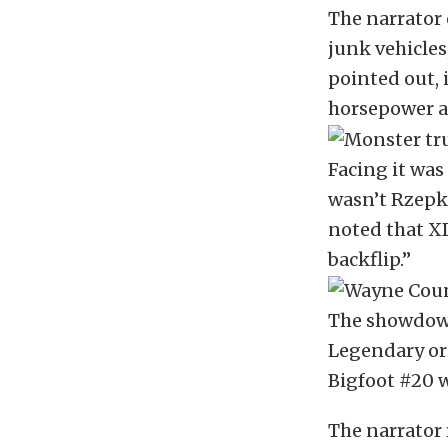
The narrator 
junk vehicles
pointed out, 
horsepower a
Facing it was
wasn’t Rzepka
noted that XD
backflip.”
The showdown
Legendary ori
Bigfoot #20 w
The narrator 