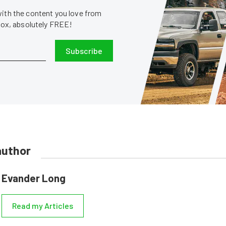
with the content you love from
nbox, absolutely FREE!
Subscribe
author
Evander Long
Read my Articles