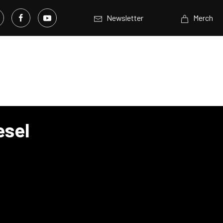
Newsletter
Merch
esel