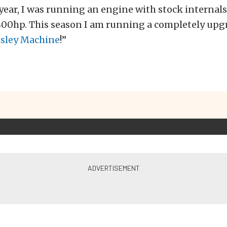
year, I was running an engine with stock internals
800hp. This season I am running a completely upgr
isley Machine
!”