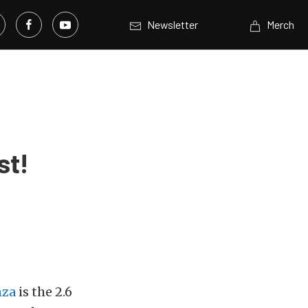
Newsletter
Merch
st!
nza
is the 2.6