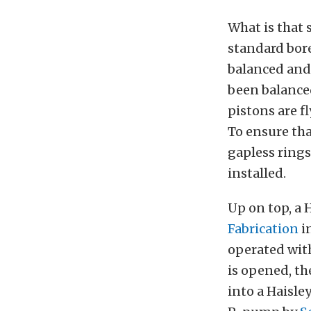
What is that s
standard bore
balanced and 
been balanced
pistons are f
To ensure tha
gapless rings.
installed.
Up on top, a 
Fabrication
i
operated wi
is opened, th
into a Haisle