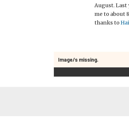
August. Last 
me to about 
thanks to
Ha
Image/s missing.