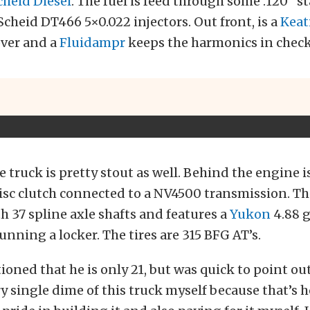
cheid Diesel
. The fuel is feed through some .120” st
Scheid DT466 5×0.022 injectors. Out front, is a
Keat
cover and a
Fluidampr
keeps the harmonics in check
e truck is pretty stout as well. Behind the engine i
isc clutch connected to a NV4500 transmission. The
h 37 spline axle shafts and features a
Yukon
4.88 g
running a locker. The tires are 315 BFG AT’s.
oned that he is only 21, but was quick to point out
ry single dime of this truck myself because that’s 