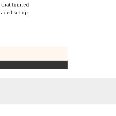
 that limited
aded set up,