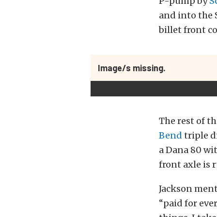
P-pump by
S
and into the 
billet front 
Image/s missing.
The rest of th
Bend
triple d
a Dana 80 wit
front axle is 
Jackson menti
“paid for eve