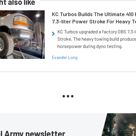
t also like
KC Turbos Builds The Ultimate 410
7.3-liter Power Stroke For Heavy 
KC Turbos upgraded a factory OBS 7.3-
Stroke. The heavy towing build produc
horsepower during dyno testing.
Evander Long
sel Army newsletter