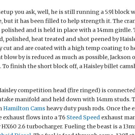
etup you ask, well, he is still running a 5.9l block w
, but it has been filled to help strength it. The cr
polished and is held in place with a 14mm girdle. 
, polished, heat treated and shot peened by Haisl
ly cut and are coated with a high temp coating to h
t blow by is reduced as much as possible, Jackson 
 To finish the short block off, a Haisley billet cam
Haisley competition head (fire ringed) is connected
ntake manifold and held down with 14mm studs. Th
th
Hamilton Cams
heavy duty push rods. Once the e
e exhaust flows into a T6
Steed Speed
exhaust man
y HX60 2.6 turbocharger. Fueling the beast is a 13