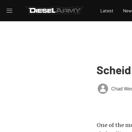
Latest
New
Scheid
Chad Wes
One of the mo