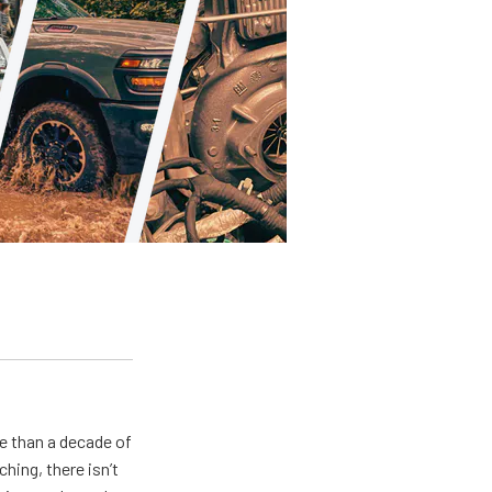
e than a decade of
hing, there isn’t