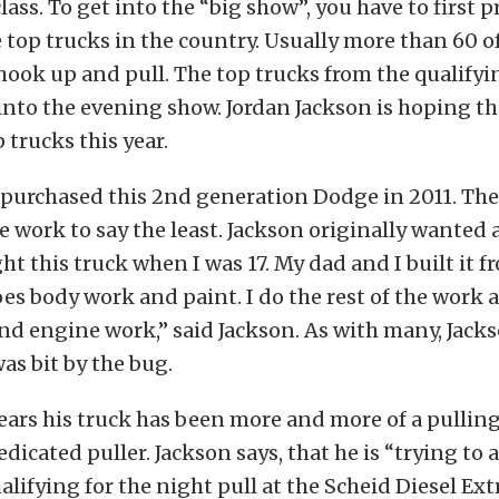
lass. To get into the “big show”, you have to first 
e top trucks in the country. Usually more than 60 o
ook up and pull. The top trucks from the qualifyin
into the evening show. Jordan Jackson is hoping tha
 trucks this year.
 purchased this 2nd generation Dodge in 2011. The
le work to say the least. Jackson originally wanted 
ght this truck when I was 17. My dad and I built it 
es body work and paint. I do the rest of the work a
nd engine work,” said Jackson. As with many, Jack
as bit by the bug.
years his truck has been more and more of a pulling
edicated puller. Jackson says, that he is “trying to
ualifying for the night pull at the Scheid Diesel Ex