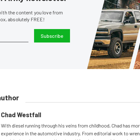
with the content you love from
nbox, absolutely FREE!
Subscribe
author
Chad Westfall
With diesel running through his veins from childhood, Chad has mor
experience in the automotive industry. From editorial work to wrenc