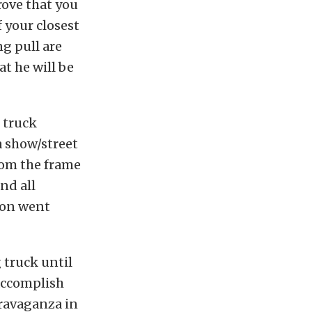
prove that you
f your closest
g pull are
t he will be
 truck
a show/street
from the frame
nd all
son went
 truck until
 accomplish
travaganza in