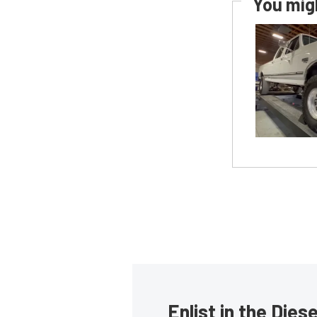
You migh
Enlist in the Die