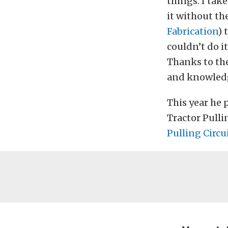
things. I take
it without t
Fabrication
) 
couldn’t do i
Thanks to the
and knowledg
This year he 
Tractor Pulli
Pulling Circu