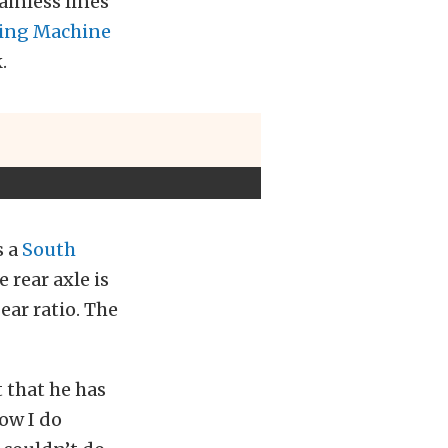
ainless lines
ing Machine
.
s a
South
 rear axle is
ear ratio. The
 that he has
how I do