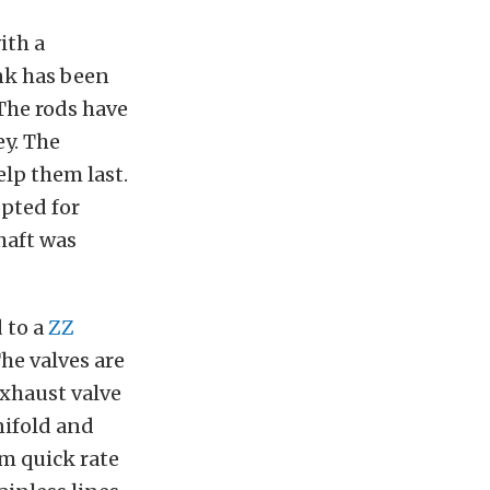
ith a
ank has been
The rods have
ey. The
elp them last.
opted for
shaft was
 to a
ZZ
e valves are
xhaust valve
ifold and
mm quick rate