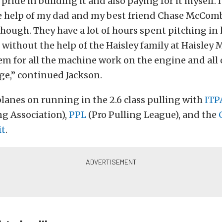
 pride in building it and also paying for it myself. 
he help of my dad and my best friend Chase McComb
though. They have a lot of hours spent pitching in 
t without the help of the Haisley family at Haisley 
m for all the machine work on the engine and all o
e,” continued Jackson.
planes on running in the 2.6 class pulling with
ITP
ng Association),
PPL
(Pro Pulling League), and the
it
.