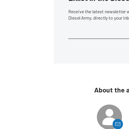
Receive the latest newsletter 
Diesel Army, directly to your i
About the 