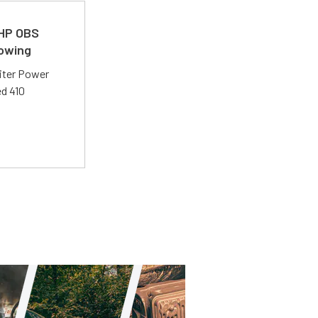
 HP OBS
Towing
liter Power
ed 410