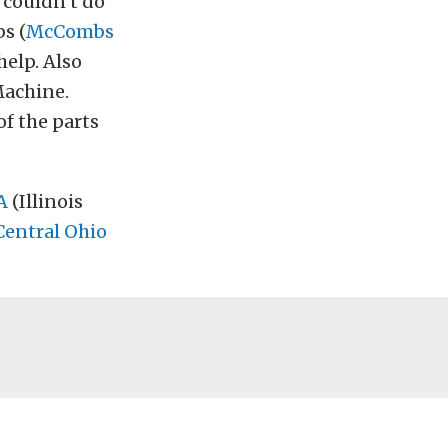
I couldn’t do
s (
McCombs
help. Also
Machine.
f the parts
A
(Illinois
Central Ohio