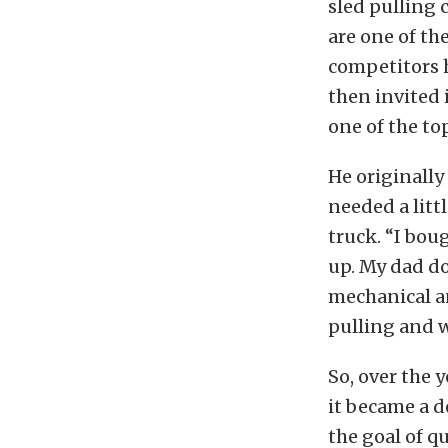
sled pulling c
are one of th
competitors h
then invited 
one of the top
He originally
needed a litt
truck. “I bou
up. My dad do
mechanical a
pulling and w
So, over the 
it became a d
the goal of q