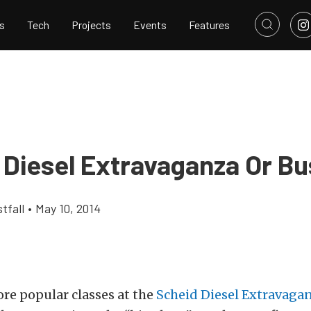
s
Tech
Projects
Events
Features
 Diesel Extravaganza Or Bu
tfall
•
May 10, 2014
re popular classes at the
Scheid Diesel Extravaga