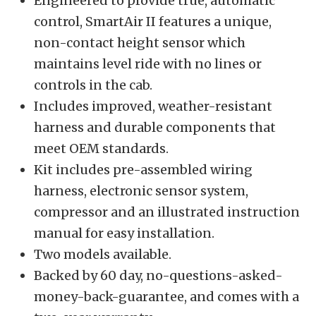
Engineered to provide true, automatic
control, SmartAir II features a unique,
non-contact height sensor which
maintains level ride with no lines or
controls in the cab.
Includes improved, weather-resistant
harness and durable components that
meet OEM standards.
Kit includes pre-assembled wiring
harness, electronic sensor system,
compressor and an illustrated instruction
manual for easy installation.
Two models available.
Backed by 60 day, no-questions-asked-
money-back-guarantee, and comes with a