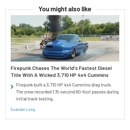
You might also like
Firepunk Chases The World's Fastest Diesel
Title With A Wicked 3,710 HP 4x4 Cummins
Firepunk built a 3,710 HP 4x4 Cummins drag truck.
The crew recorded 1.15-second 60-foot passes during
initial track testing.
Evander Long