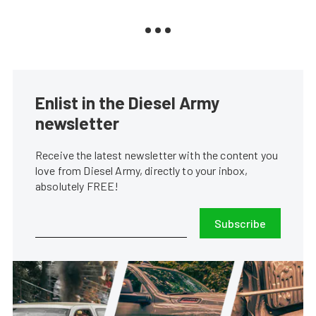
Enlist in the Diesel Army
newsletter
Receive the latest newsletter with the content you
love from Diesel Army, directly to your inbox,
absolutely FREE!
Subscribe