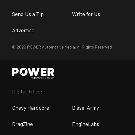
Send Us a Tip
Write for Us
Advertise
© 2026 POWER Automotive Media. All Rights Reserved.
Digital Titles:
Chevy Hardcore
Diesel Army
DragZine
EngineLabs