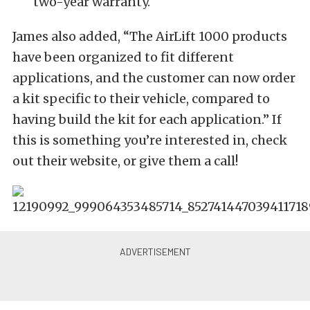
two-year warranty.
James also added, “The AirLift 1000 products
have been organized to fit different
applications, and the customer can now order
a kit specific to their vehicle, compared to
having build the kit for each application.” If
this is something you’re interested in, check
out their website, or give them a call!