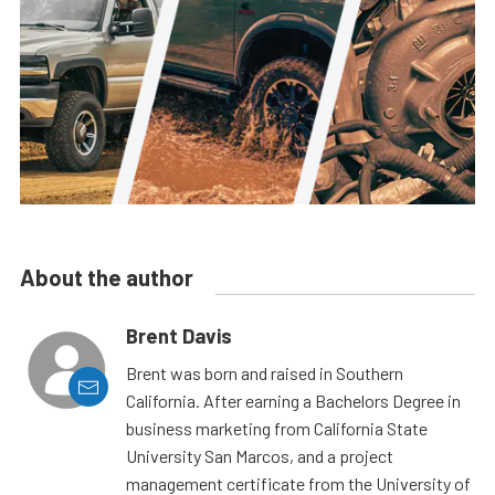
About the author
Brent Davis
Brent was born and raised in Southern
California. After earning a Bachelors Degree in
business marketing from California State
University San Marcos, and a project
management certificate from the University of