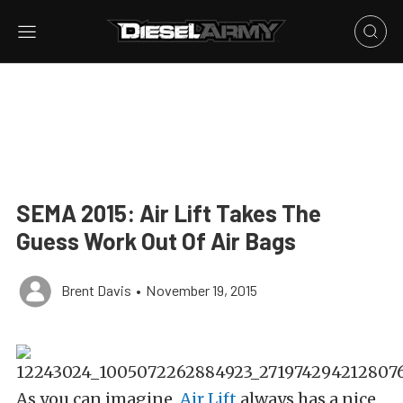
SEMA 2015: Air Lift Takes The
Guess Work Out Of Air Bags
Brent Davis
•
November 19, 2015
As you can imagine,
Air Lift
always has a nice