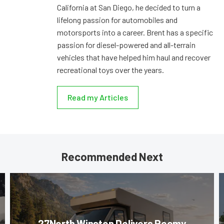
California at San Diego, he decided to turn a
lifelong passion for automobiles and
motorsports into a career. Brent has a specific
passion for diesel-powered and all-terrain
vehicles that have helped him haul and recover
recreational toys over the years.
Read my Articles
Recommended Next
27North Winston Delivers Roomy