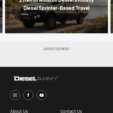
Diesel Sprinter-Based Travel
About Us
Contact Us