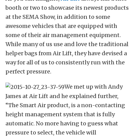
booth or two to showcase its newest products
at the SEMA Show, in addition to some
awesome vehicles that are equipped with
some of their air management equipment.
While many of us use and love the traditional
helper bags from Air Lift, they have devised a
way for all of us to consistently run with the
perfect pressure.
We met up with Andy
James at Air Lift and he explained further,
“The Smart Air product, is a non-contacting
height management system that is fully
automatic. No more having to guess what
pressure to select, the vehicle will