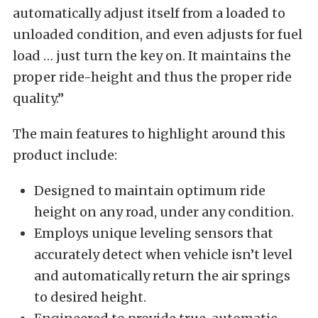
automatically adjust itself from a loaded to
unloaded condition, and even adjusts for fuel
load … just turn the key on. It maintains the
proper ride-height and thus the proper ride
quality.”
The main features to highlight around this
product include:
Designed to maintain optimum ride
height on any road, under any condition.
Employs unique leveling sensors that
accurately detect when vehicle isn’t level
and automatically return the air springs
to desired height.