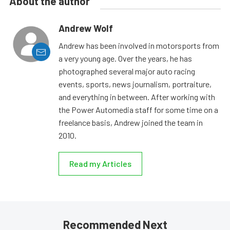
About the author
Andrew Wolf
Andrew has been involved in motorsports from
a very young age. Over the years, he has
photographed several major auto racing
events, sports, news journalism, portraiture,
and everything in between. After working with
the Power Automedia staff for some time on a
freelance basis, Andrew joined the team in
2010.
Read my Articles
Recommended Next