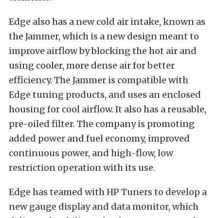
Edge also has a new cold air intake, known as
the Jammer, which is a new design meant to
improve airflow by blocking the hot air and
using cooler, more dense air for better
efficiency. The Jammer is compatible with
Edge tuning products, and uses an enclosed
housing for cool airflow. It also has a reusable,
pre-oiled filter. The company is promoting
added power and fuel economy, improved
continuous power, and high-flow, low
restriction operation with its use.
Edge has teamed with HP Tuners to develop a
new gauge display and data monitor, which