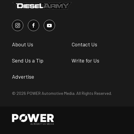
About Us
Contact Us
Send Us a Tip
Write for Us
Advertise
© 2026 POWER Automotive Media. All Rights Reserved.