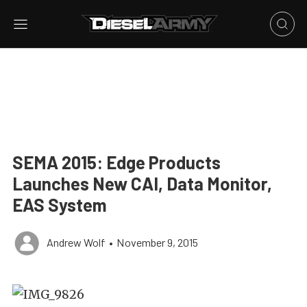
SEMA 2015: Edge Products
Launches New CAI, Data Monitor,
EAS System
Andrew Wolf
•
November 9, 2015