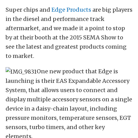
Super chips and
Edge Products
are big players
in the diesel and performance track
aftermarket, and we made it a point to stop
by at their booth at the 2015 SEMA Show to
see the latest and greatest products coming
to market.
One new product that Edge is
launching is their EAS Expandable Accessory
System, that allows users to connect and
display multiple accessory sensors on a single
device in a daisy-chain layout, including
pressure monitors, temperature sensors, EGT
sensors, turbo timers, and other key
elements.