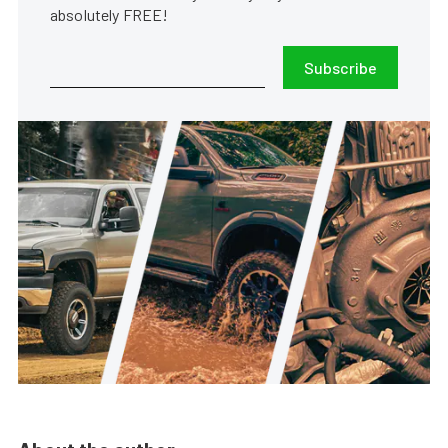
absolutely FREE!
Subscribe