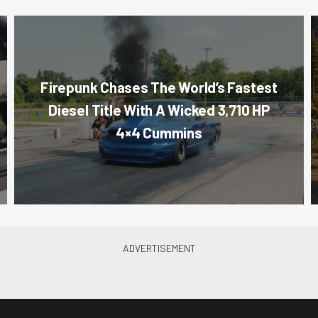
Firepunk Chases The World’s Fastest
Diesel Title With A Wicked 3,710 HP
4×4 Cummins