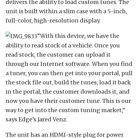
delivers the ability to load custom tunes. The
unit is built within a slim case with a 5-inch,
full-color, high-resolution display.
“With this device, we have the
ability to read stock of a vehicle. Once you
read stock, the customer can upload it
through our Internet software. When you find
a tuner, you can then get into your portal, pull
the stock file out, build the tunes, load it back
in the portal, the customer downloads it, and
now you have their customer tune. This is our
way to get into the custom tuning market,”
says Edge’s Jared Venz.
The unit has an HDMI-style plug for power