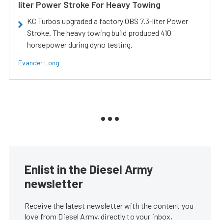
liter Power Stroke For Heavy Towing
KC Turbos upgraded a factory OBS 7.3-liter Power
Stroke. The heavy towing build produced 410
horsepower during dyno testing.
Evander Long
Enlist in the Diesel Army
newsletter
Receive the latest newsletter with the content you
love from Diesel Army, directly to your inbox,