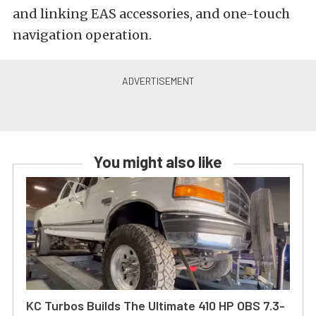
and linking EAS accessories, and one-touch
navigation operation.
You might also like
KC Turbos Builds The Ultimate 410 HP OBS 7.3-