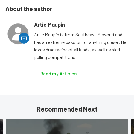
About the author
Artie Maupin
Artie Maupin is from Southeast Missouri and
has an extreme passion for anything diesel. He
loves drag racing of all kinds, as well as sled
pulling competitions.
Read my Articles
Recommended Next