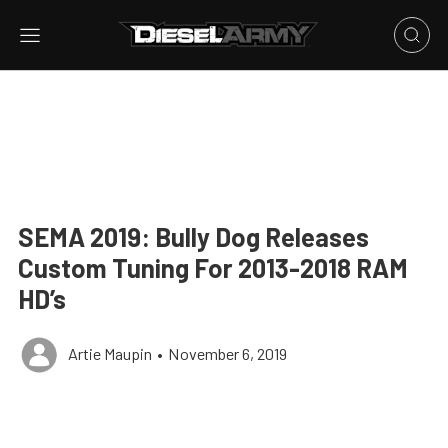
SEMA 2019: Bully Dog Releases
Custom Tuning For 2013-2018 RAM
HD’s
Artie Maupin
•
November 6, 2019