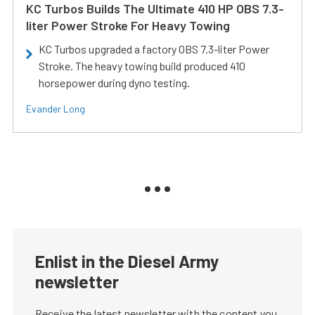
KC Turbos Builds The Ultimate 410 HP OBS 7.3-
liter Power Stroke For Heavy Towing
KC Turbos upgraded a factory OBS 7.3-liter Power
Stroke. The heavy towing build produced 410
horsepower during dyno testing.
Evander Long
Enlist in the Diesel Army
newsletter
Receive the latest newsletter with the content you