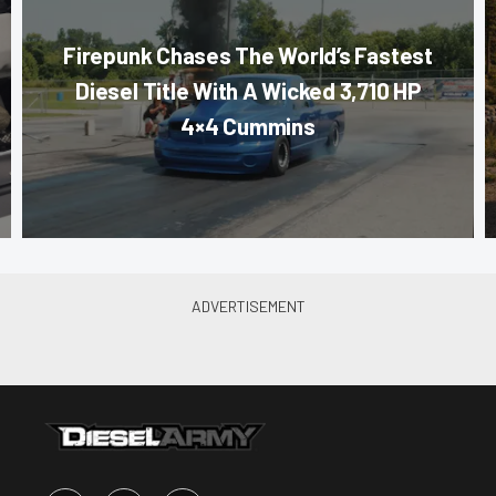
Firepunk Chases The World’s Fastest
Diesel Title With A Wicked 3,710 HP
4×4 Cummins