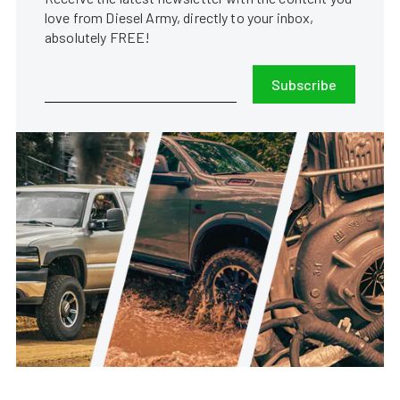
love from Diesel Army, directly to your inbox,
absolutely FREE!
Subscribe