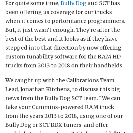
For quite some time,
Bully Dog
and SCT has
been offering us coverage for our trucks
when it comes to performance programmers.
But, it just wasn’t enough. They’re after the
best of the best and it looks as if they have
stepped into that direction by now offering
custom tunability software for the RAM HD
trucks from 2013 to 2018 on their handhelds.
We caught up with the Calibrations Team
Lead, Jonathan Kitchens, to discuss this big
news from the Bully Dog SCT team. “We can
take your Cummins-powered RAM truck
from the years 2013 to 2018, using one of our
Bully Dog or SCT BDX tuners, and offer