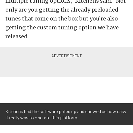
multiple tuning options,” Kitchens said. “Not
only are you getting the already preloaded
tunes that come on the box but you’re also
getting the custom tuning option we have
released.
Kitchens had the software pulled up and showed us how easy
it really was to operate this platform.