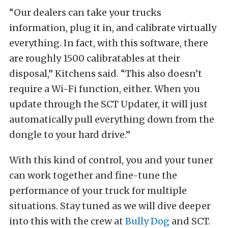
“Our dealers can take your trucks
information, plug it in, and calibrate virtually
everything. In fact, with this software, there
are roughly 1500 calibratables at their
disposal,” Kitchens said. “This also doesn’t
require a Wi-Fi function, either. When you
update through the SCT Updater, it will just
automatically pull everything down from the
dongle to your hard drive.”
With this kind of control, you and your tuner
can work together and fine-tune the
performance of your truck for multiple
situations. Stay tuned as we will dive deeper
into this with the crew at
Bully Dog
and SCT.