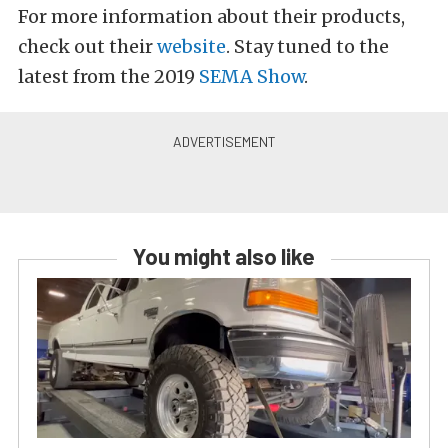
For more information about their products,
check out their
website
. Stay tuned to the
latest from the 2019
SEMA
Show
.
You might also like