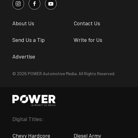
About Us
Contact Us
Send Us a Tip
Write for Us
Advertise
© 2026 POWER Automotive Media. All Rights Reserved.
Digital Titles:
Chevy Hardcore
Diesel Army