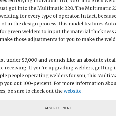
nvested buying individual TIG, MIG, and Stick wel
just got into the Multimatic 220. The Multimatic 2
 welding for every type of operator. In fact, becaus
of in the design process, this model features AutoS
for green welders to input the material thickness
make those adjustments for you to make the weld 
just under $3,000 and sounds like an absolute steal
e receiving. If you’re upgrading welders, getting 
ple people operating welders for you, this MultiM
elp you out 100-percent. For more information abou
ers, be sure to check out the
website
.