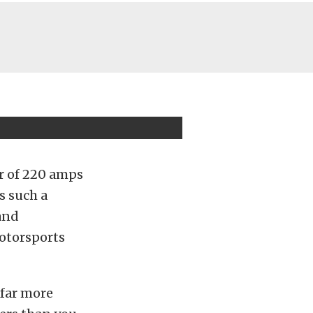
r of 220 amps
s such a
and
motorsports
 far more