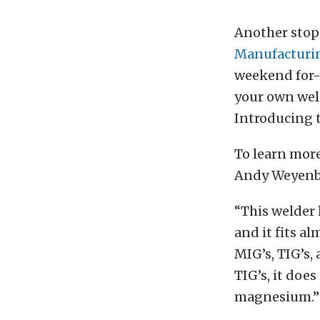
Another stop
Manufacturi
weekend for-f
your own wel
Introducing 
To learn more
Andy Weyenbe
“This welder h
and it fits a
MIG’s, TIG’s, 
TIG’s, it doe
magnesium.”