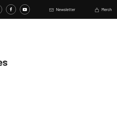
Newsletter
Merch
es