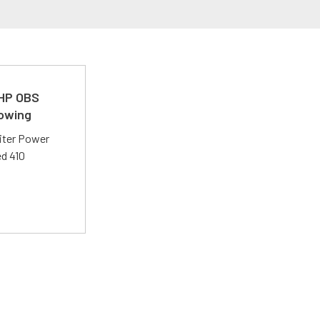
 HP OBS
Towing
liter Power
ed 410