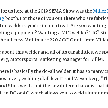
 for us here at the 2019 SEMA Show was the
Miller 
ng
booth. For those of you out there who are fabric
un welders, you’re in for a treat. Are you wanting 
ding equipment? Wanting a MIG welder? TIG? Sti
the all-new Multimatic 220 AC/DC unit from Miller
 about this welder and all of its capabilities, we s
rg, Motorsports Marketing Manager for Miller.
ere is basically the do-all welder. It has so many c
lmost every welding skill level,” said Weyenberg. “T
and Stick welds, but the key differentiator is that i
s it in DC or AC, which allows you to weld aluminum