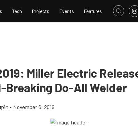
s
Tech
Projects
Events
Features
19: Miller Electric Releas
-Breaking Do-All Welder
upin
•
November 6, 2019