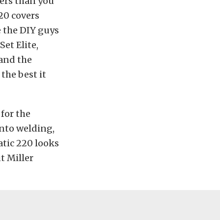
ders than you
20 covers
e the DIY guys
et Elite,
 and the
the best it
 for the
into welding,
atic 220 looks
t Miller