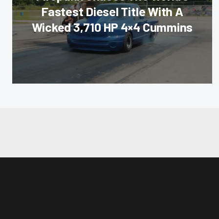
Fastest Diesel Title With A
Wicked 3,710 HP 4×4 Cummins