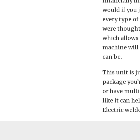
financially i
would if you 
every type of
were thought 
which allows 
machine will 
can be.
This unit is 
package you’r
or have multi
like it can h
Electric weld