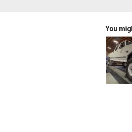
You migh