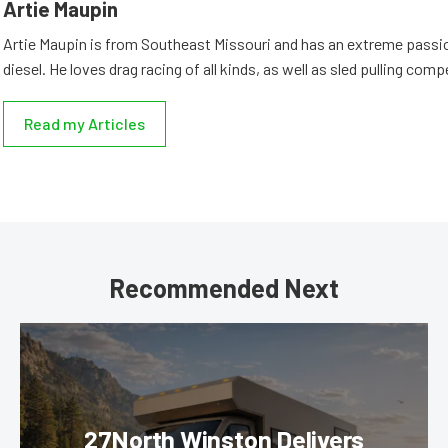
Artie Maupin
Artie Maupin is from Southeast Missouri and has an extreme passio
diesel. He loves drag racing of all kinds, as well as sled pulling comp
Read my Articles
Recommended Next
27North Winston Delivers