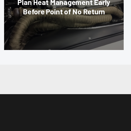
Plan Heat Management Early
Before Point of No Return