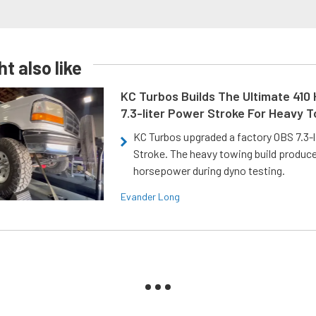
t also like
KC Turbos Builds The Ultimate 410
7.3-liter Power Stroke For Heavy 
KC Turbos upgraded a factory OBS 7.3-
Stroke. The heavy towing build produc
horsepower during dyno testing.
Evander Long