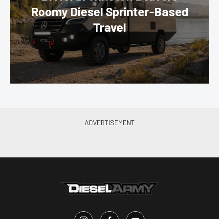
Roomy Diesel Sprinter-Based
Travel