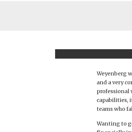
Weyenberg wen
and a very co
professional
capabilities,
teams who fab
Wanting to ge