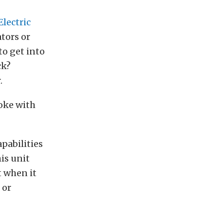
Electric
ators or
to get into
ck?
.
poke with
apabilities
his unit
t when it
 or