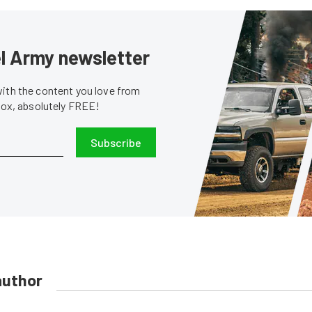
sel Army newsletter
with the content you love from
nbox, absolutely FREE!
Subscribe
author