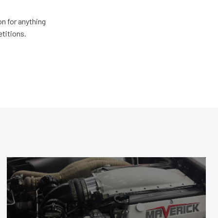
n for anything
etitions.