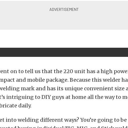
t on to tell us that the 220 unit has a high powe
mpact and mobile package. Because this welder ha
 welding mark and has its unique convenient size 
 it’s intriguing to DIY guys at home all the way to 
ricate daily.
t into welding different ways? You’re going to be