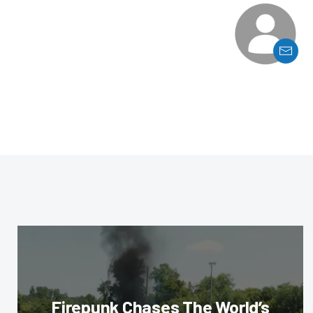
Firepunk Chases The World’s