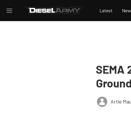
Latest
New
SEMA 20
Ground
Artie Ma