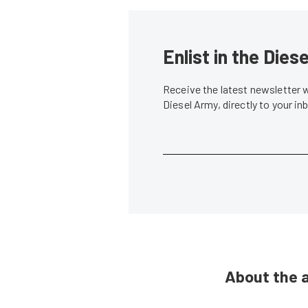
Enlist in the Die
Receive the latest newsletter 
Diesel Army, directly to your i
About the 