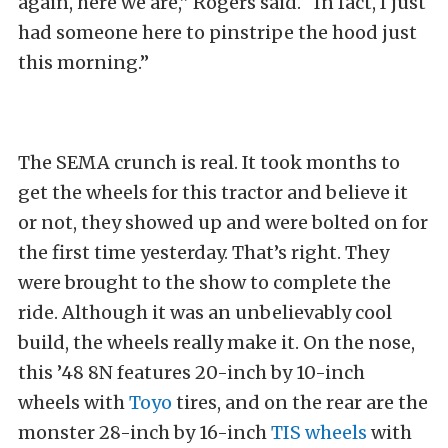
again, here we are,” Rogers said. “In fact, I just
had someone here to pinstripe the hood just
this morning.”
The SEMA crunch is real. It took months to
get the wheels for this tractor and believe it
or not, they showed up and were bolted on for
the first time yesterday. That’s right. They
were brought to the show to complete the
ride. Although it was an unbelievably cool
build, the wheels really make it. On the nose,
this ’48 8N features 20-inch by 10-inch
wheels with
Toyo
tires, and on the rear are the
monster 28-inch by 16-inch
TIS
wheels
with