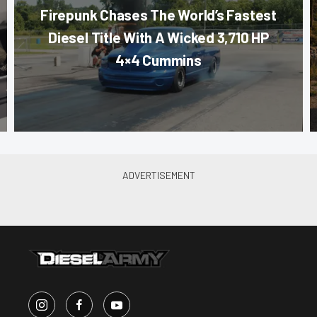
Firepunk Chases The World’s Fastest
Diesel Title With A Wicked 3,710 HP
4×4 Cummins