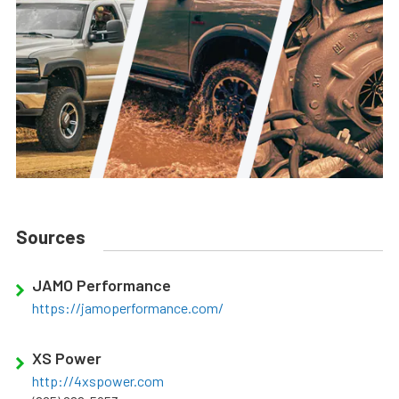
Sources
JAMO Performance
https://jamoperformance.com/
XS Power
http://4xspower.com