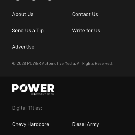
About Us
Contact Us
Send Us a Tip
Write for Us
Advertise
© 2026 POWER Automotive Media. All Rights Reserved.
Digital Titles:
Chevy Hardcore
Diesel Army