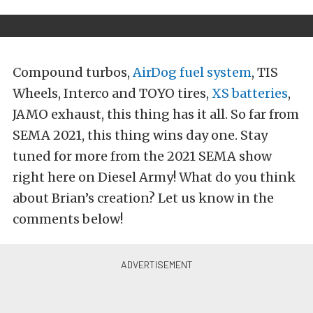
Compound turbos,
AirDog fuel system
, TIS
Wheels, Interco and TOYO tires,
XS batteries
,
JAMO exhaust, this thing has it all. So far from
SEMA 2021, this thing wins day one. Stay
tuned for more from the 2021 SEMA show
right here on Diesel Army! What do you think
about Brian’s creation? Let us know in the
comments below!