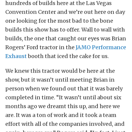
hundreds of builds here at the Las Vegas
Convention Center and we’re out here on day
one looking for the most bad to the bone
builds this show has to offer. Wall to wall with
builds, the one that caught our eyes was Brian
Rogers’ Ford tractor in the
JAMO Performance
Exhaust
booth that iced the cake for us.
We knew this tractor would be here at the
show, but it wasn’t until meeting Brian in
person when we found out that it was barely
completed in time. “It wasn’t until about six
months ago we dreamt this up, and here we
are. It was a ton of work and it took a team
effort with all of the companies involved, and