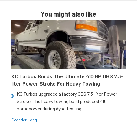
You might also like
KC Turbos Builds The Ultimate 410 HP OBS 7.3-
liter Power Stroke For Heavy Towing
KC Turbos upgraded a factory OBS 7.3-liter Power
Stroke. The heavy towing build produced 410
horsepower during dyno testing.
Evander Long