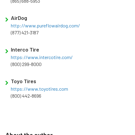
(865) 688-5953
AirDog
http://www.pureflowairdog.com/
(877) 421-3187
Interco Tire
https://www.intercotire.com/
(800) 299-8000
Toyo Tires
https://www.toyotires.com
(800) 442-8696