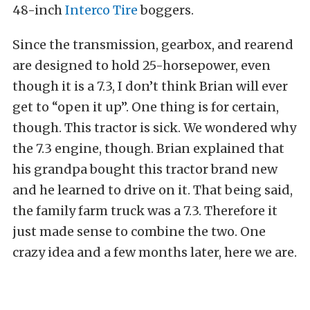
48-inch
Interco Tire
boggers.
Since the transmission, gearbox, and rearend
are designed to hold 25-horsepower, even
though it is a 7.3, I don’t think Brian will ever
get to “open it up”. One thing is for certain,
though. This tractor is sick. We wondered why
the 7.3 engine, though. Brian explained that
his grandpa bought this tractor brand new
and he learned to drive on it. That being said,
the family farm truck was a 7.3. Therefore it
just made sense to combine the two. One
crazy idea and a few months later, here we are.