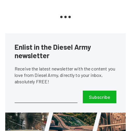
Enlist in the Diesel Army
newsletter
Receive the latest newsletter with the content you
love from Diesel Army, directly to your inbox,
absolutely FREE!
Subscribe