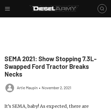
SEMA 2021: Show Stopping 7.3L-
Swapped Ford Tractor Breaks
Necks
Artie Maupin
•
November 2, 2021
It’s SEMA, baby! As expected, there are