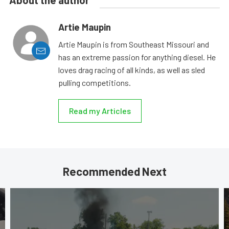
About the author
Artie Maupin
Artie Maupin is from Southeast Missouri and
has an extreme passion for anything diesel. He
loves drag racing of all kinds, as well as sled
pulling competitions.
Read my Articles
Recommended Next