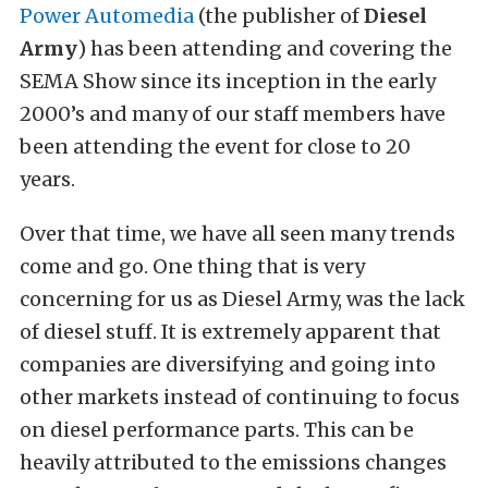
Power Automedia
(the publisher of
Diesel
Army
) has been attending and covering the
SEMA Show since its inception in the early
2000’s and many of our staff members have
been attending the event for close to 20
years.
Over that time, we have all seen many trends
come and go. One thing that is very
concerning for us as Diesel Army, was the lack
of diesel stuff. It is extremely apparent that
companies are diversifying and going into
other markets instead of continuing to focus
on diesel performance parts. This can be
heavily attributed to the emissions changes