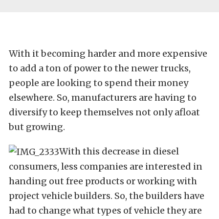
With it becoming harder and more expensive
to add a ton of power to the newer trucks,
people are looking to spend their money
elsewhere. So, manufacturers are having to
diversify to keep themselves not only afloat
but growing.
With this decrease in diesel
consumers, less companies are interested in
handing out free products or working with
project vehicle builders. So, the builders have
had to change what types of vehicle they are