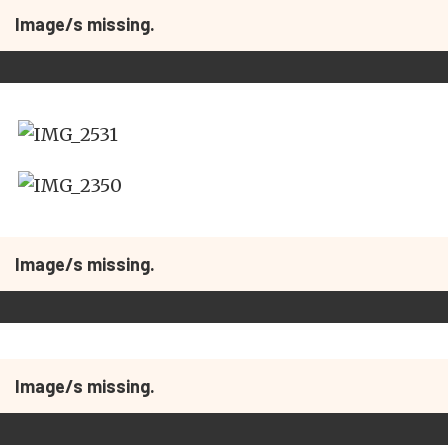
Image/s missing.
Image/s missing.
Image/s missing.