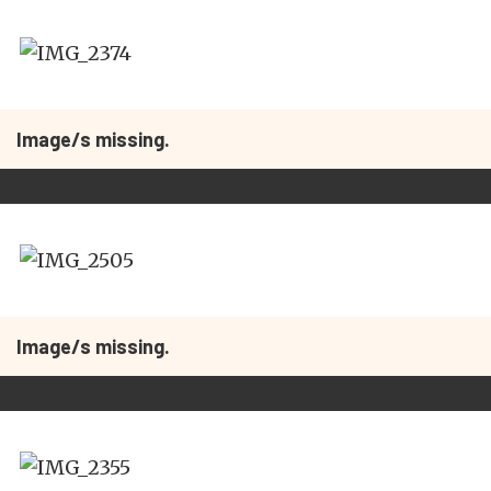
Image/s missing.
Image/s missing.