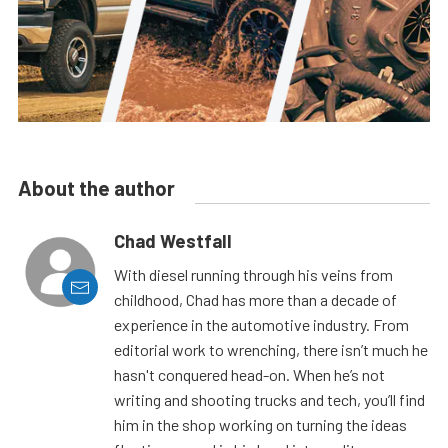
About the author
Chad Westfall
With diesel running through his veins from
childhood, Chad has more than a decade of
experience in the automotive industry. From
editorial work to wrenching, there isn’t much he
hasn't conquered head-on. When he’s not
writing and shooting trucks and tech, you’ll find
him in the shop working on turning the ideas