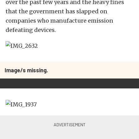
over the past few years and the heavy fines
that the government has slapped on
companies who manufacture emission
defeating devices.
Image/s missing.