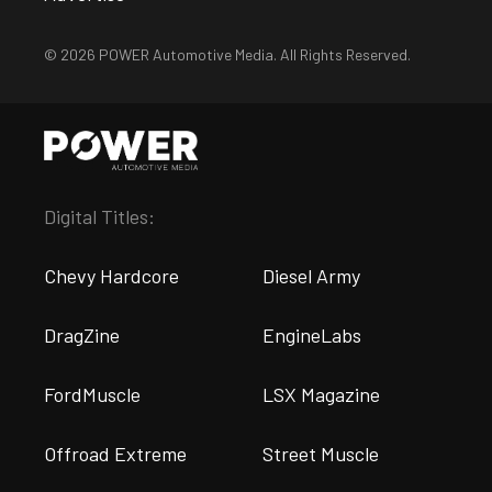
© 2026 POWER Automotive Media. All Rights Reserved.
Digital Titles:
Chevy Hardcore
Diesel Army
DragZine
EngineLabs
FordMuscle
LSX Magazine
Offroad Extreme
Street Muscle