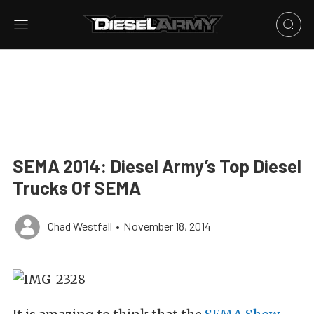
SEMA 2014: Diesel Army’s Top Diesel
Trucks Of SEMA
Chad Westfall
•
November 18, 2014