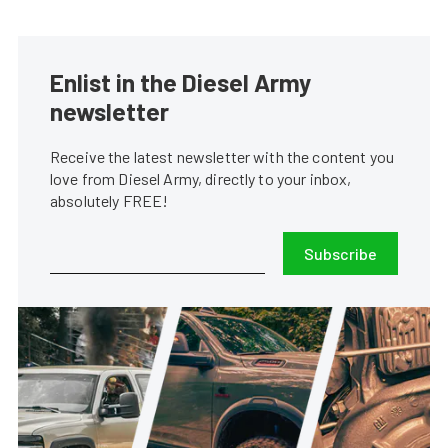
Enlist in the Diesel Army
newsletter
Receive the latest newsletter with the content you
love from Diesel Army, directly to your inbox,
absolutely FREE!
Subscribe