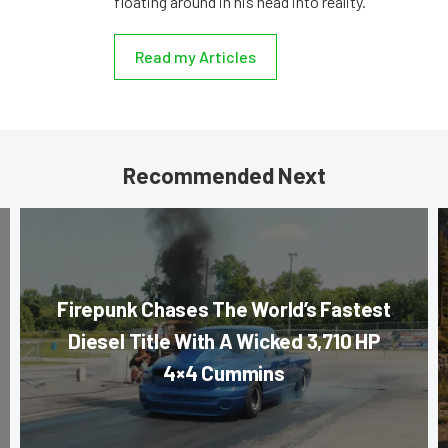
floating around in his head into reality.
Read my Articles
Recommended Next
Firepunk Chases The World’s Fastest
Diesel Title With A Wicked 3,710 HP
4×4 Cummins