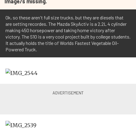
Image/s missing.
Ok, so these aren't full size trucks, but they are diesels that
are setting recordes. The Mazda SkyActiv is a 2.2L 4 cylinder
making 450 horsepower and taking home victory after
victory. The S10 is a very cool project built by college students.
It actually holds the title of Worlds Fastest Vegetable Oil-
Powered Truck.