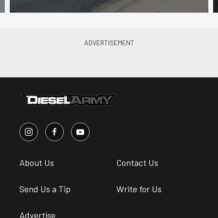
About Us
Contact Us
Send Us a Tip
Write for Us
Advertise