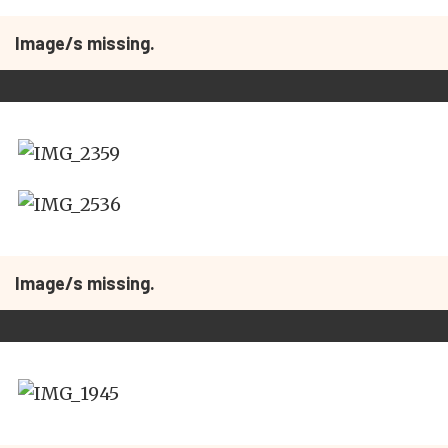
Image/s missing.
Image/s missing.