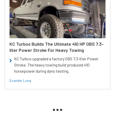
KC Turbos Builds The Ultimate 410 HP OBS 7.3-
liter Power Stroke For Heavy Towing
KC Turbos upgraded a factory OBS 7.3-liter Power
Stroke. The heavy towing build produced 410
horsepower during dyno testing.
Evander Long