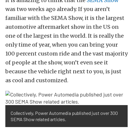
It is amazing to think that the
SEMA Show
was two weeks ago already. If you aren’t
familiar with the SEMA Show, it is the largest
automotive aftermarket show in the US on
one of the largest in the world. It is really the
only time of year, when you can bring your
100 percent custom ride and the vast majority
of people at the show, won’t even see it
because the vehicle right next to you, is just
as cool and customized.
Collectively, Power Automedia published just over 300
SEMA Show related articles.