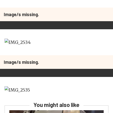
Image/s missing.
Image/s missing.
You might also like