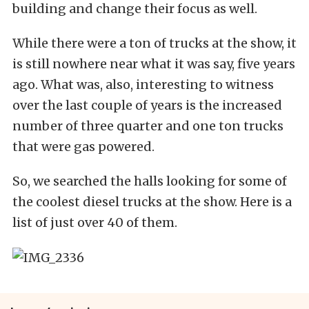
building and change their focus as well.
While there were a ton of trucks at the show, it
is still nowhere near what it was say, five years
ago. What was, also, interesting to witness
over the last couple of years is the increased
number of three quarter and one ton trucks
that were gas powered.
So, we searched the halls looking for some of
the coolest diesel trucks at the show. Here is a
list of just over 40 of them.