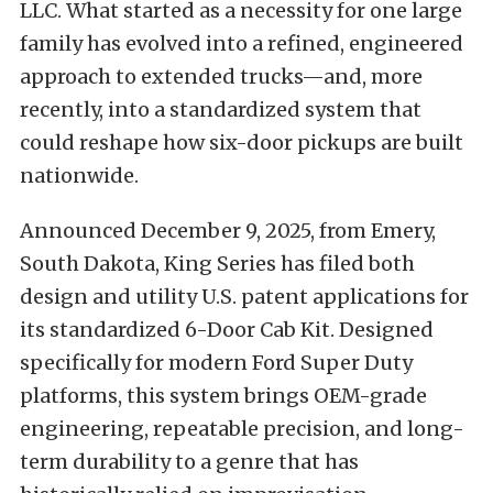
LLC. What started as a necessity for one large
family has evolved into a refined, engineered
approach to extended trucks—and, more
recently, into a standardized system that
could reshape how six-door pickups are built
nationwide.
Announced December 9, 2025, from Emery,
South Dakota, King Series has filed both
design and utility U.S. patent applications for
its standardized 6-Door Cab Kit. Designed
specifically for modern Ford Super Duty
platforms, this system brings OEM-grade
engineering, repeatable precision, and long-
term durability to a genre that has