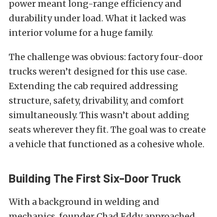
power meant long-range efficiency and
durability under load. What it lacked was
interior volume for a huge family.
The challenge was obvious: factory four-door
trucks weren’t designed for this use case.
Extending the cab required addressing
structure, safety, drivability, and comfort
simultaneously. This wasn’t about adding
seats wherever they fit. The goal was to create
a vehicle that functioned as a cohesive whole.
Building The First Six-Door
Truck
With a background in welding and
mechanics, founder Chad Eddy approached