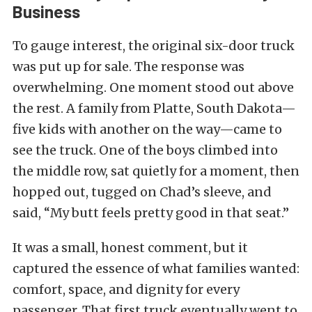
Business
To gauge interest, the original six-door truck
was put up for sale. The response was
overwhelming. One moment stood out above
the rest. A family from Platte, South Dakota—
five kids with another on the way—came to
see the truck. One of the boys climbed into
the middle row, sat quietly for a moment, then
hopped out, tugged on Chad’s sleeve, and
said, “My butt feels pretty good in that seat.”
It was a small, honest comment, but it
captured the essence of what families wanted:
comfort, space, and dignity for every
passenger. That first truck eventually went to