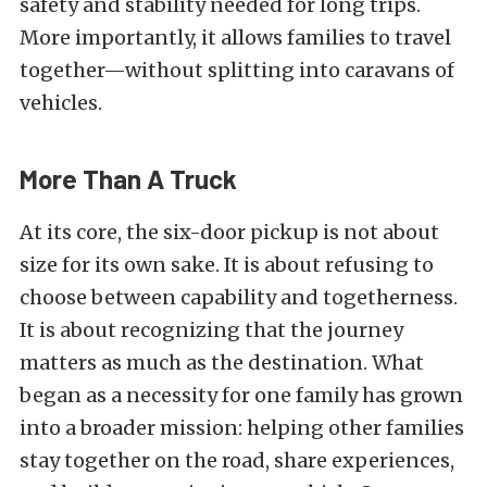
safety and stability needed for long trips.
More importantly, it allows families to travel
together—without splitting into caravans of
vehicles.
More Than A Truck
At its core, the six-door pickup is not about
size for its own sake. It is about refusing to
choose between capability and togetherness.
It is about recognizing that the journey
matters as much as the destination. What
began as a necessity for one family has grown
into a broader mission: helping other families
stay together on the road, share experiences,