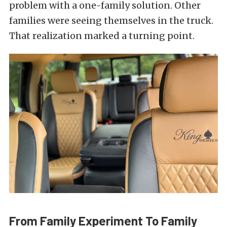
problem with a one-family solution. Other
families were seeing themselves in the truck.
That realization marked a turning point.
From Family Experiment To Family