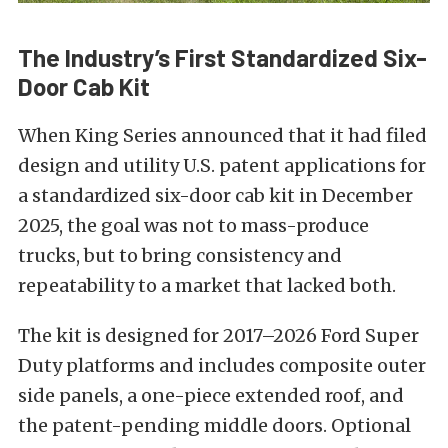
The Industry’s First Standardized Six-
Door Cab Kit
When King Series announced that it had filed
design and utility U.S. patent applications for
a standardized six-door cab kit in December
2025, the goal was not to mass-produce
trucks, but to bring consistency and
repeatability to a market that lacked both.
The kit is designed for 2017–2026 Ford Super
Duty platforms and includes composite outer
side panels, a one-piece extended roof, and
the patent-pending middle doors. Optional