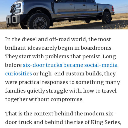
In the diesel and off-road world, the most
brilliant ideas rarely begin in boardrooms.
They start with problems that persist. Long
before
six-door trucks became social-media
curiosities
or high-end custom builds, they
were practical responses to something many
families quietly struggle with: how to travel
together without compromise.
That is the context behind the modern six-
door truck and behind the rise of King Series,