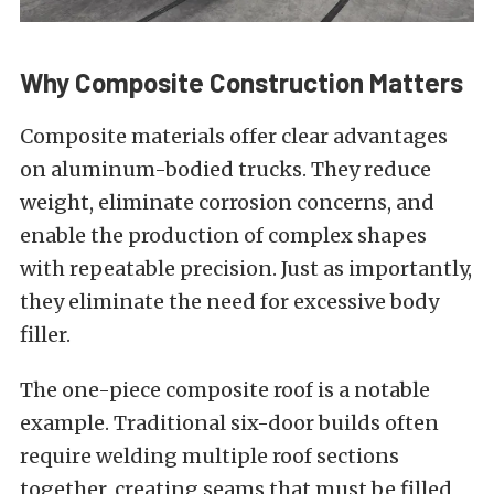
Why Composite Construction Matters
Composite materials offer clear advantages
on aluminum-bodied trucks. They reduce
weight, eliminate corrosion concerns, and
enable the production of complex shapes
with repeatable precision. Just as importantly,
they eliminate the need for excessive body
filler.
The one-piece composite roof is a notable
example. Traditional six-door builds often
require welding multiple roof sections
together, creating seams that must be filled