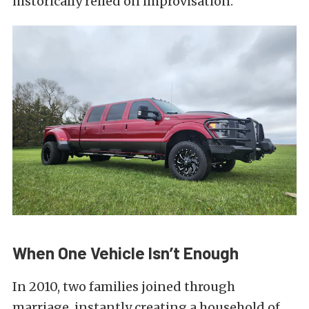
historically relied on improvisation.
When One Vehicle Isn’t Enough
In 2010, two families joined through
marriage, instantly creating a household of