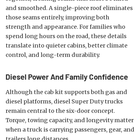
and smoothed. A single-piece roof eliminates
those seams entirely, improving both
strength and appearance. For families who
spend long hours on the road, these details
translate into quieter cabins, better climate
control, and long-term durability.
Diesel Power And Family Confidence
Although the cab kit supports both gas and
diesel platforms, diesel Super Duty trucks
remain central to the six-door concept.
Torque, towing capacity, and longevity matter
when a truck is carrying passengers, gear, and
trailers long distances.