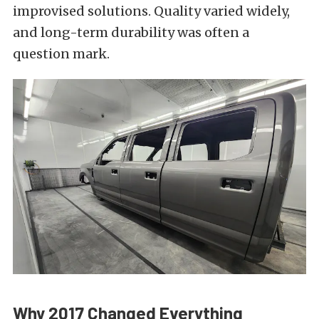
improvised solutions. Quality varied widely,
and long-term durability was often a
question mark.
Why 2017 Changed Everything