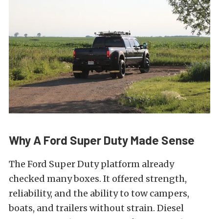
Why A Ford Super Duty Made Sense
The Ford Super Duty platform already
checked many boxes. It offered strength,
reliability, and the ability to tow campers,
boats, and trailers without strain. Diesel