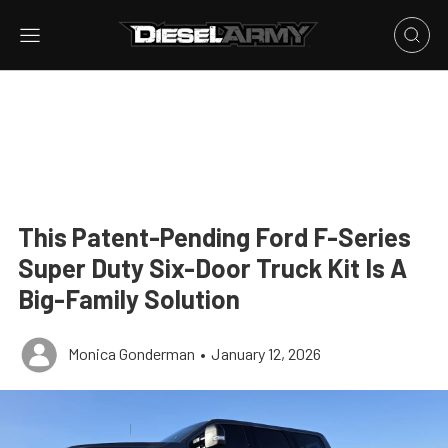
This Patent-Pending Ford F-Series
Super Duty Six-Door Truck Kit Is A
Big-Family Solution
Monica Gonderman
•
January 12, 2026