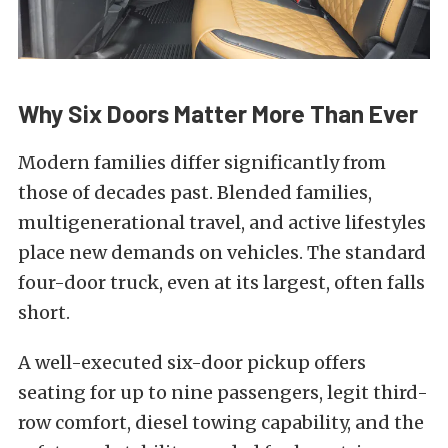
Why Six Doors Matter More Than Ever
Modern families differ significantly from
those of decades past. Blended families,
multigenerational travel, and active lifestyles
place new demands on vehicles. The standard
four-door truck, even at its largest, often falls
short.
A well-executed six-door pickup offers
seating for up to nine passengers, legit third-
row comfort, diesel towing capability, and the