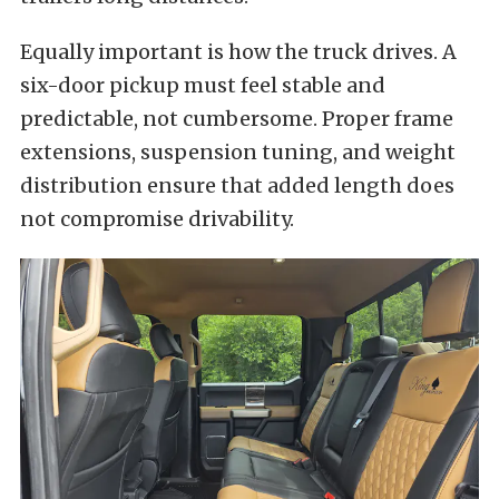
Equally important is how the truck drives. A
six-door pickup must feel stable and
predictable, not cumbersome. Proper frame
extensions, suspension tuning, and weight
distribution ensure that added length does
not compromise drivability.