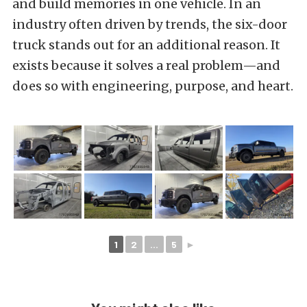
and build memories in one vehicle. In an
industry often driven by trends, the six-door
truck stands out for an additional reason. It
exists because it solves a real problem—and
does so with engineering, purpose, and heart.
1
2
...
5
►