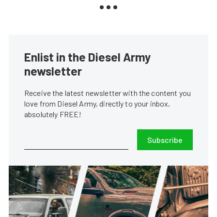
Enlist in the Diesel Army
newsletter
Receive the latest newsletter with the content you
love from Diesel Army, directly to your inbox,
absolutely FREE!
Subscribe