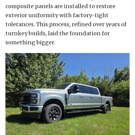
composite panels are installed to restore
exterior uniformity with factory-tight
tolerances. This process, refined over years of
turnkey builds, laid the foundation for
something bigger.