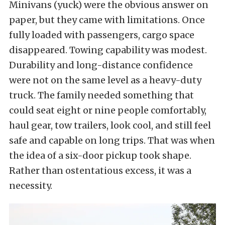
Minivans (yuck) were the obvious answer on
paper, but they came with limitations. Once
fully loaded with passengers, cargo space
disappeared. Towing capability was modest.
Durability and long-distance confidence
were not on the same level as a heavy-duty
truck. The family needed something that
could seat eight or nine people comfortably,
haul gear, tow trailers, look cool, and still feel
safe and capable on long trips. That was when
the idea of a six-door pickup took shape.
Rather than ostentatious excess, it was a
necessity.