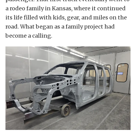
a rodeo family in Kansas, where it continued
its life filled with kids, gear, and miles on the
road. What began as a family project had
become a calling.