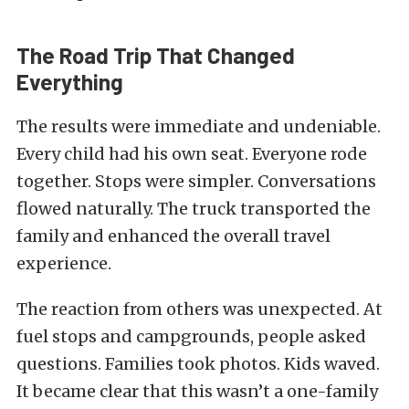
The Road Trip That Changed
Everything
The results were immediate and undeniable.
Every child had his own seat. Everyone rode
together. Stops were simpler. Conversations
flowed naturally. The truck transported the
family and enhanced the overall travel
experience.
The reaction from others was unexpected. At
fuel stops and campgrounds, people asked
questions. Families took photos. Kids waved.
It became clear that this wasn’t a one-family