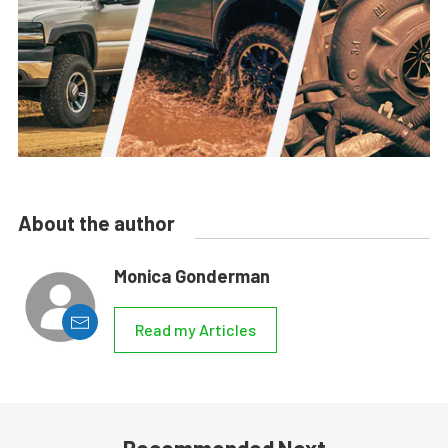
About the author
Monica Gonderman
Read my Articles