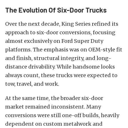
The Evolution Of Six-Door Trucks
Over the next decade, King Series refined its
approach to six-door conversions, focusing
almost exclusively on Ford Super Duty
platforms. The emphasis was on OEM-style fit
and finish, structural integrity, and long-
distance drivability. While handsome looks
always count, these trucks were expected to
tow, travel, and work.
At the same time, the broader six-door
market remained inconsistent. Many
conversions were still one-off builds, heavily
dependent on custom metalwork and