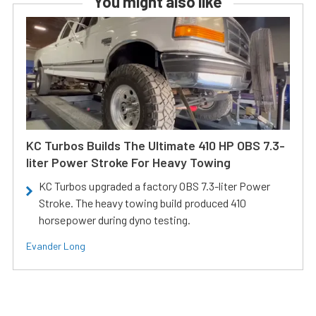
You might also like
KC Turbos Builds The Ultimate 410 HP OBS 7.3-
liter Power Stroke For Heavy Towing
KC Turbos upgraded a factory OBS 7.3-liter Power
Stroke. The heavy towing build produced 410
horsepower during dyno testing.
Evander Long