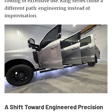
towing or extensive use. King Series chose a
different path: engineering instead of
improvisation.
A Shift Toward Engineered Precision