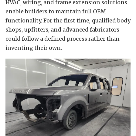
HVAC, wiring, and frame extension solutions
enable builders to maintain full OEM
functionality. For the first time, qualified body
shops, upfitters, and advanced fabricators
could follow a defined process rather than
inventing their own.