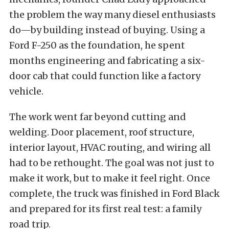
the problem the way many diesel enthusiasts
do—by building instead of buying. Using a
Ford F-250 as the foundation, he spent
months engineering and fabricating a six-
door cab that could function like a factory
vehicle.
The work went far beyond cutting and
welding. Door placement, roof structure,
interior layout, HVAC routing, and wiring all
had to be rethought. The goal was not just to
make it work, but to make it feel right. Once
complete, the truck was finished in Ford Black
and prepared for its first real test: a family
road trip.