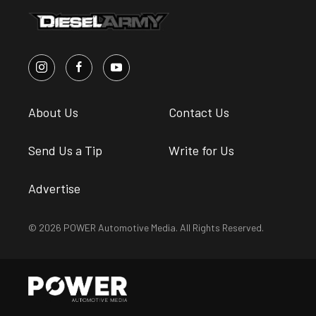
About Us
Contact Us
Send Us a Tip
Write for Us
Advertise
© 2026 POWER Automotive Media. All Rights Reserved.