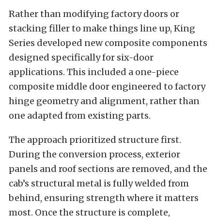
Rather than modifying factory doors or
stacking filler to make things line up, King
Series developed new composite components
designed specifically for six-door
applications. This included a one-piece
composite middle door engineered to factory
hinge geometry and alignment, rather than
one adapted from existing parts.
The approach prioritized structure first.
During the conversion process, exterior
panels and roof sections are removed, and the
cab’s structural metal is fully welded from
behind, ensuring strength where it matters
most. Once the structure is complete,