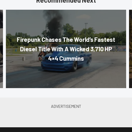
Recommended Next
Firepunk Chases The World’s Fastest
Diesel Title With A Wicked 3,710 HP
4×4 Cummins