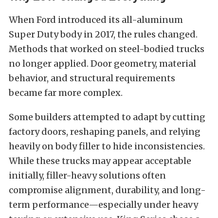
When Ford introduced its all-aluminum
Super Duty body in 2017, the rules changed.
Methods that worked on steel-bodied trucks
no longer applied. Door geometry, material
behavior, and structural requirements
became far more complex.
Some builders attempted to adapt by cutting
factory doors, reshaping panels, and relying
heavily on body filler to hide inconsistencies.
While these trucks may appear acceptable
initially, filler-heavy solutions often
compromise alignment, durability, and long-
term performance—especially under heavy