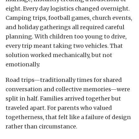
eight. Every day logistics changed overnight.
Camping trips, football games, church events,
and holiday gatherings all required careful
planning. With children too young to drive,
every trip meant taking two vehicles. That
solution worked mechanically, but not
emotionally.
Road trips—traditionally times for shared
conversation and collective memories—were
split in half. Families arrived together but
traveled apart. For parents who valued
togetherness, that felt like a failure of design
rather than circumstance.