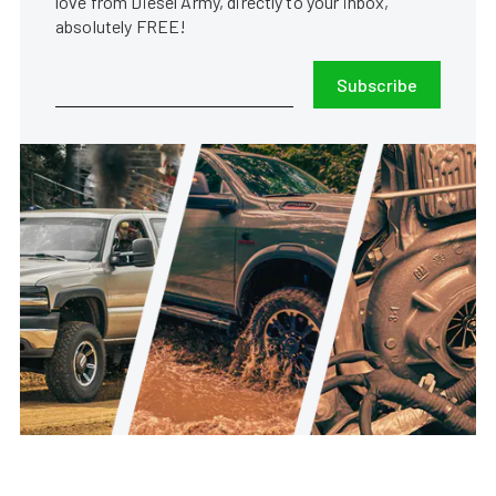
love from Diesel Army, directly to your inbox,
absolutely FREE!
Subscribe