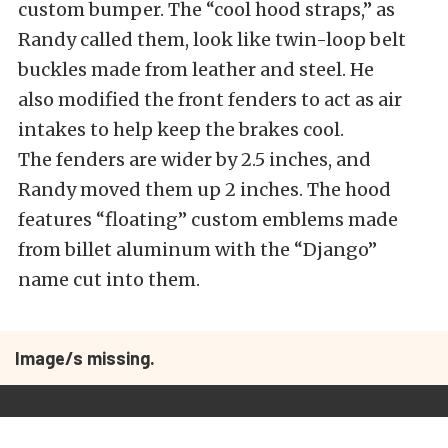
custom bumper. The “cool hood straps,” as
Randy called them, look like twin-loop belt
buckles made from leather and steel. He
also modified the front fenders to act as air
intakes to help keep the brakes cool.
The fenders are wider by 2.5 inches, and
Randy moved them up 2 inches. The hood
features “floating” custom emblems made
from billet aluminum with the “Django”
name cut into them.
Image/s missing.