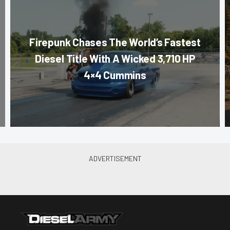
Firepunk Chases The World’s Fastest
Diesel Title With A Wicked 3,710 HP
4×4 Cummins