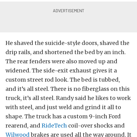
He shaved the suicide-style doors, shaved the
drip rails, and shortened the bed by an inch.
The rear fenders were also moved up and
widened. The side-exit exhaust gives it a
custom street rod look. The bed is tubbed,
and it’s all steel. There is no fiberglass on this
truck, it’s all steel. Randy said he likes to work
with steel, and just weld and grind it all to
shape. The truck has a custom 9-inch Ford
rearend, and
RideTech
coil-over shocks and
Wilwood
brakes are used all the way around. It