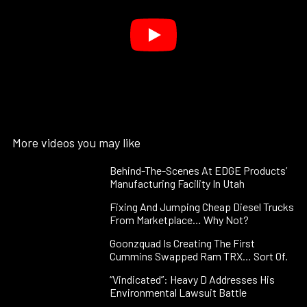
More videos you may like
Behind-The-Scenes At EDGE Products’
Manufacturing Facility In Utah
Fixing And Jumping Cheap Diesel Trucks
From Marketplace… Why Not?
Goonzquad Is Creating The First
Cummins Swapped Ram TRX… Sort Of.
“Vindicated”: Heavy D Addresses His
Environmental Lawsuit Battle