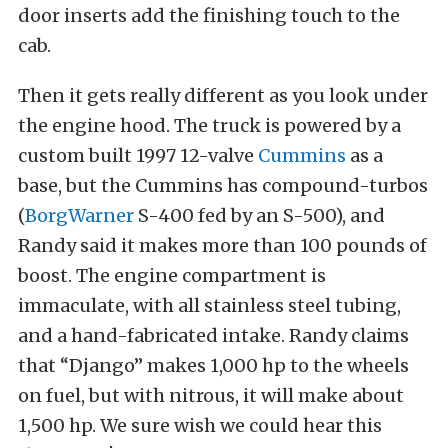
door inserts add the finishing touch to the
cab.
Then it gets really different as you look under
the engine hood. The truck is powered by a
custom built 1997 12-valve
Cummins
as a
base, but the Cummins has compound-turbos
(
BorgWarner
S-400 fed by an S-500), and
Randy said it makes more than 100 pounds of
boost. The engine compartment is
immaculate, with all stainless steel tubing,
and a hand-fabricated intake. Randy claims
that “Django” makes 1,000 hp to the wheels
on fuel, but with nitrous, it will make about
1,500 hp. We sure wish we could hear this