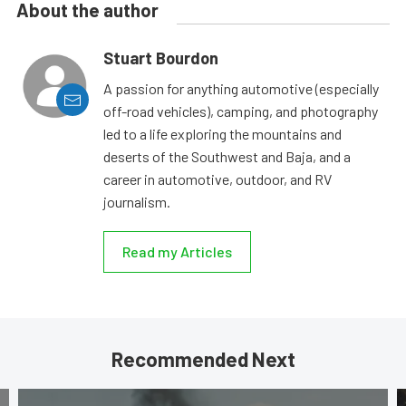
About the author
Stuart Bourdon
A passion for anything automotive (especially
off-road vehicles), camping, and photography
led to a life exploring the mountains and
deserts of the Southwest and Baja, and a
career in automotive, outdoor, and RV
journalism.
Read my Articles
Recommended Next