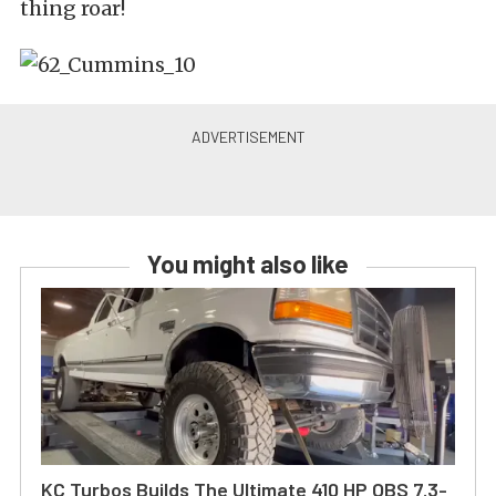
thing roar!
You might also like
KC Turbos Builds The Ultimate 410 HP OBS 7.3-