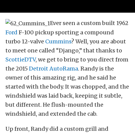
Ever seen a custom built 1962
Ford
F-100 pickup sporting a compound
turbo 12-valve
Cummins
? Well, you are about
to meet one called “Django,” that thanks to
ScottieDTV
, we get to bring to you direct from
the 2015
Detroit AutoRama
. Randy is the
owner of this amazing rig, and he said he
started with the body. It was chopped, and the
windshield was laid back, keeping it subtle,
but different. He flush-mounted the
windshield, and extended the cab.
Up front, Randy did a custom grill and