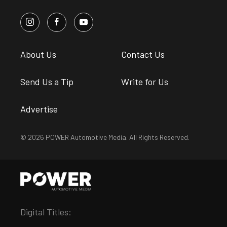
About Us
Contact Us
Send Us a Tip
Write for Us
Advertise
© 2026 POWER Automotive Media. All Rights Reserved.
Digital Titles: