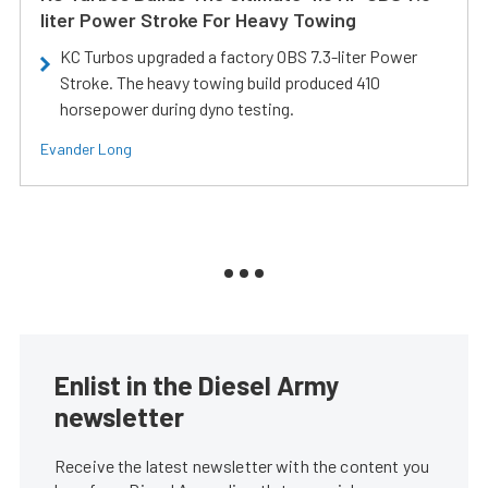
liter Power Stroke For Heavy Towing
KC Turbos upgraded a factory OBS 7.3-liter Power
Stroke. The heavy towing build produced 410
horsepower during dyno testing.
Evander Long
Enlist in the Diesel Army
newsletter
Receive the latest newsletter with the content you