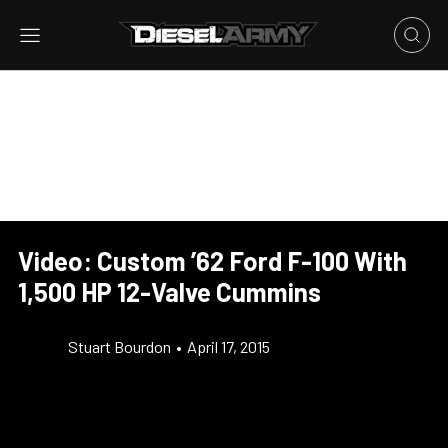
Video: Custom ’62 Ford F-100 With
1,500 HP 12-Valve Cummins
Stuart Bourdon
•
April 17, 2015