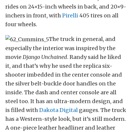
rides on 24×15-inch wheels in back, and 20×9-
inchers in front, with
Pirelli
405 tires on all
four wheels.
The truck in general, and
especially the interior was inspired by the
movie
Django Unchained
. Randy said he liked
it, and that’s why he used the replica six-
shooter imbedded in the center console and
the silver belt-buckle door handles on the
inside. The dash and center console are all
steel too. It has an ultra-modern design, and
is filled with
Dakota Digital
gauges. The truck
has a Western-style look, but it’s still modern.
A one-piece leather headliner and leather