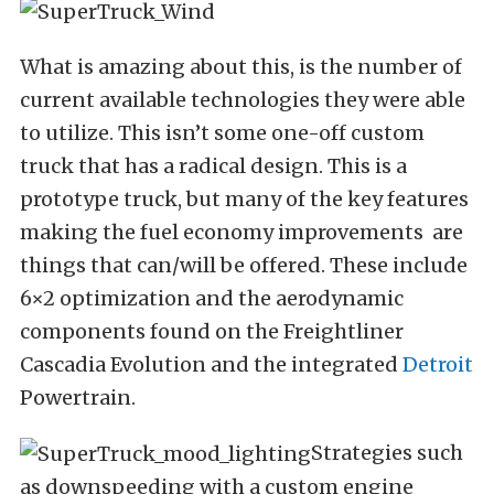
What is amazing about this, is the number of
current available technologies they were able
to utilize. This isn’t some one-off custom
truck that has a radical design. This is a
prototype truck, but many of the key features
making the fuel economy improvements are
things that can/will be offered. These include
6×2 optimization and the aerodynamic
components found on the Freightliner
Cascadia Evolution and the integrated
Detroit
Powertrain.
Strategies such
as downspeeding with a custom engine