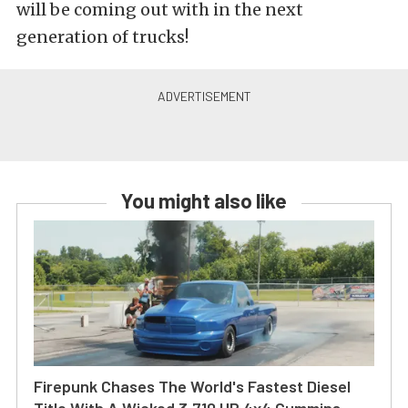
will be coming out with in the next
generation of trucks!
You might also like
Firepunk Chases The World's Fastest Diesel