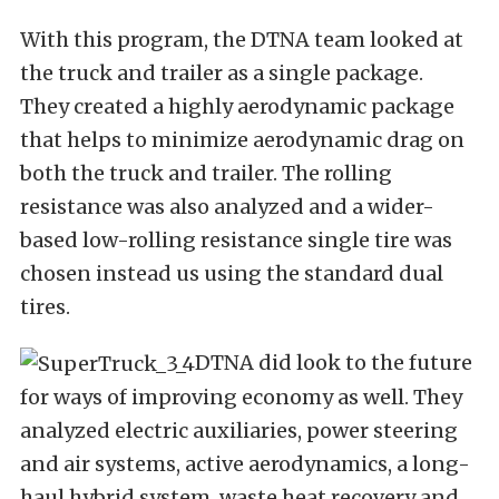
With this program, the DTNA team looked at
the truck and trailer as a single package.
They created a highly aerodynamic package
that helps to minimize aerodynamic drag on
both the truck and trailer. The rolling
resistance was also analyzed and a wider-
based low-rolling resistance single tire was
chosen instead us using the standard dual
tires.
DTNA did look to the future
for ways of improving economy as well. They
analyzed electric auxiliaries, power steering
and air systems, active aerodynamics, a long-
haul hybrid system, waste heat recovery and