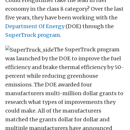
Could Freightliner take the lead in fuel
economy in the class 8 category? Over the last
five years, they have been working with the
Department Of Energy
(DOE) through the
SuperTruck program
.
The SuperTruck program
was launched by the DOE to improve the fuel
efficiency and brake thermal efficiency by 50-
percent while reducing greenhouse
emissions. The DOE awarded four
manufacturers multi-million dollar grants to
research what types of improvements they
could make. All of the manufacturers
matched the grants dollar for dollar and
multiple manufacturers have announced