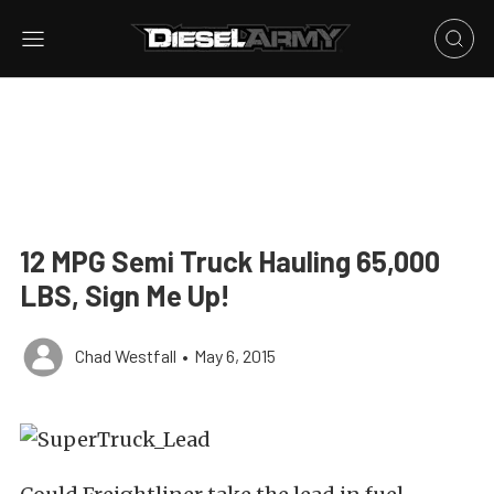
12 MPG Semi Truck Hauling 65,000
LBS, Sign Me Up!
Chad Westfall
•
May 6, 2015