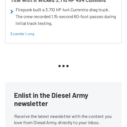
Title With A Wicked 3,710 HP 4x4 Cummins
Firepunk built a 3,710 HP 4x4 Cummins drag truck.
The crew recorded 1.15-second 60-foot passes during
initial track testing.
Evander Long
Enlist in the Diesel Army
newsletter
Receive the latest newsletter with the content you
love from Diesel Army, directly to your inbox,