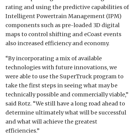
rating and using the predictive capabilities of
Intelligent Powertrain Management (IPM)
components such as pre-loaded 3D digital
maps to control shifting and eCoast events
also increased efficiency and economy.
“By incorporating a mix of available
technologies with future innovations, we
were able to use the SuperTruck program to
take the first steps in seeing what may be
technically possible and commercially viable,”
said Rotz. “We still have a long road ahead to
determine ultimately what will be successful
and what will achieve the greatest
efficiencies.”