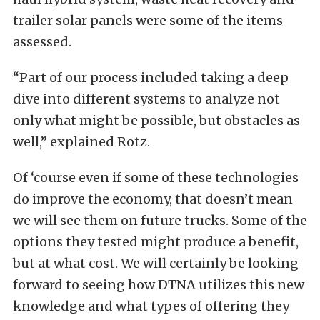
trailer solar panels were some of the items
assessed.
“Part of our process included taking a deep
dive into different systems to analyze not
only what might be possible, but obstacles as
well,” explained Rotz.
Of ‘course even if some of these technologies
do improve the economy, that doesn’t mean
we will see them on future trucks. Some of the
options they tested might produce a benefit,
but at what cost. We will certainly be looking
forward to seeing how DTNA utilizes this new
knowledge and what types of offering they