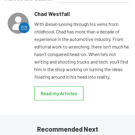
Chad Westfall
With diesel running through his veins from
childhood, Chad has more than a decade of
experience in the automotive industry. From
editorial work to wrenching, there isn’t much he
hasn't conquered head-on. When he’s not
writing and shooting trucks and tech, you’ll find
him in the shop working on turning the ideas
floating around in his head into reality.
Read my Articles
Recommended Next