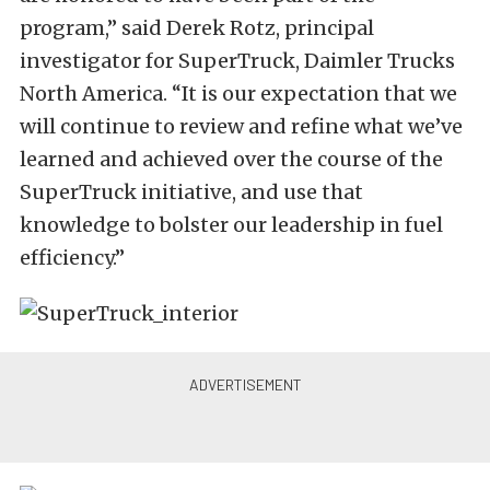
program,” said Derek Rotz, principal
investigator for SuperTruck, Daimler Trucks
North America. “It is our expectation that we
will continue to review and refine what we’ve
learned and achieved over the course of the
SuperTruck initiative, and use that
knowledge to bolster our leadership in fuel
efficiency.”