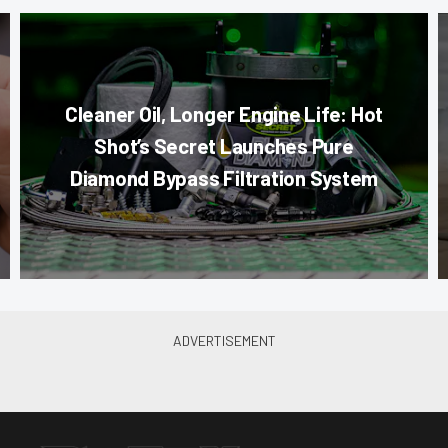
Cleaner Oil, Longer Engine Life: Hot
Shot’s Secret Launches Pure
Diamond Bypass Filtration System