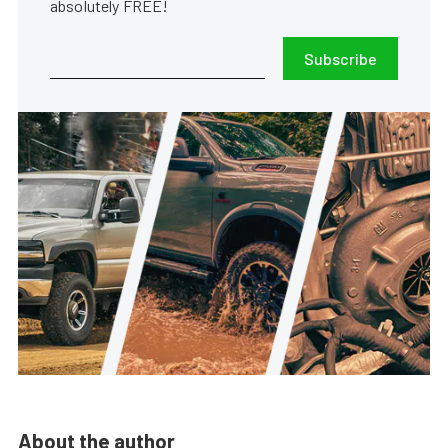
absolutely FREE!
Subscribe
About the author