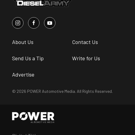
About Us
Contact Us
Send Us a Tip
Write for Us
Advertise
© 2026 POWER Automotive Media. All Rights Reserved.