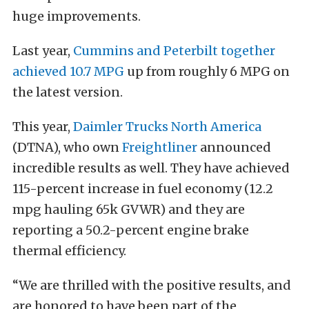
huge improvements.
Last year,
Cummins and Peterbilt together
achieved 10.7 MPG
up from roughly 6 MPG on
the latest version.
This year,
Daimler Trucks North America
(DTNA), who own
Freightliner
announced
incredible results as well. They have achieved
115-percent increase in fuel economy (12.2
mpg hauling 65k GVWR) and they are
reporting a 50.2-percent engine brake
thermal efficiency.
“We are thrilled with the positive results, and
are honored to have been part of the