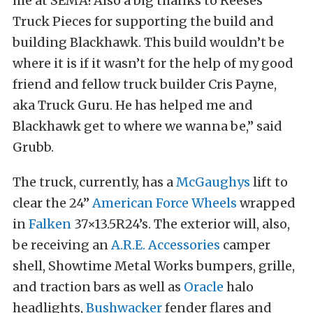
me at SEMA! Also a big thanks to Reeses
Truck Pieces for supporting the build and
building Blackhawk. This build wouldn’t be
where it is if it wasn’t for the help of my good
friend and fellow truck builder Cris Payne,
aka Truck Guru. He has helped me and
Blackhawk get to where we wanna be,” said
Grubb.
The truck, currently, has a
McGaughys
lift to
clear the 24”
American Force Wheels
wrapped
in
Falken
37×13.5R24’s. The exterior will, also,
be receiving an
A.R.E. Accessories
camper
shell, Showtime Metal Works bumpers, grille,
and traction bars as well as
Oracle
halo
headlights,
Bushwacker
fender flares and