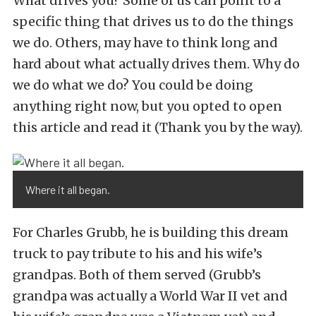
What drives you? Some of us can point to a
specific thing that drives us to do the things
we do. Others, may have to think long and
hard about what actually drives them. Why do
we do what we do? You could be doing
anything right now, but you opted to open
this article and read it (Thank you by the way).
Where it all began.
For Charles Grubb, he is building this dream
truck to pay tribute to his and his wife’s
grandpas. Both of them served (Grubb’s
grandpa was actually a World War II vet and