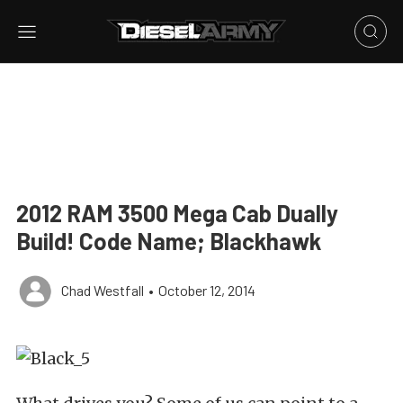
2012 RAM 3500 Mega Cab Dually
Build! Code Name; Blackhawk
Chad Westfall
•
October 12, 2014