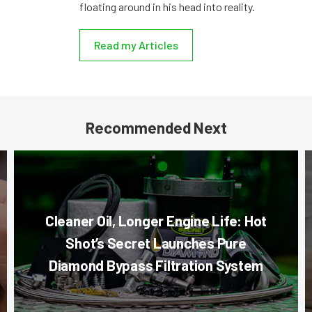
floating around in his head into reality.
Read my Articles
Recommended Next
Cleaner Oil, Longer Engine Life: Hot
Shot’s Secret Launches Pure
Diamond Bypass Filtration System