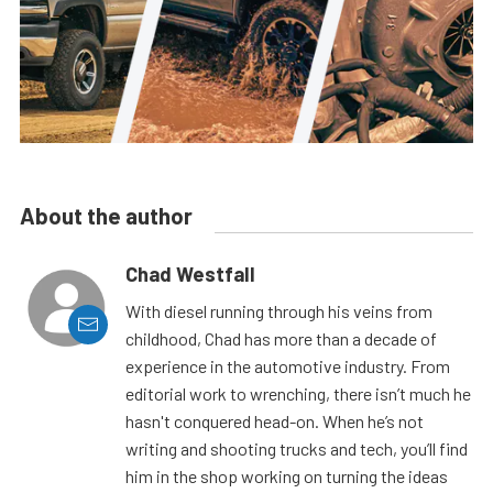
About the author
Chad Westfall
With diesel running through his veins from
childhood, Chad has more than a decade of
experience in the automotive industry. From
editorial work to wrenching, there isn’t much he
hasn't conquered head-on. When he’s not
writing and shooting trucks and tech, you’ll find
him in the shop working on turning the ideas