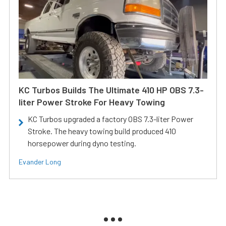
KC Turbos Builds The Ultimate 410 HP OBS 7.3-
liter Power Stroke For Heavy Towing
KC Turbos upgraded a factory OBS 7.3-liter Power
Stroke. The heavy towing build produced 410
horsepower during dyno testing.
Evander Long