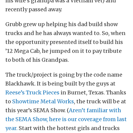
his wife’s grandpa was a Vietnam vet) and
recently passed away.
Grubb grew up helping his dad build show
trucks and he has always wanted to. So, when
the opportunity presented itself to build his
’12 Mega Cab, he jumped on it to pay tribute
to both of his Grandpas.
The truck/project is going by the code name
Blackhawk. It is being built by the guys at
Reese’s Truck Pieces
in Burnet, Texas. Thanks
to
Showtime Metal Works
, the truck will be at
this year’s SEMA Show. (
Aren’t familiar with
the SEMA Show, here is our coverage from last
year.
Start with the hottest girls and trucks