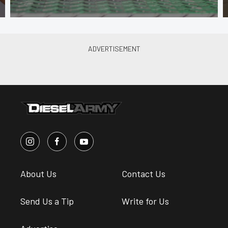
About Us
Contact Us
Send Us a Tip
Write for Us