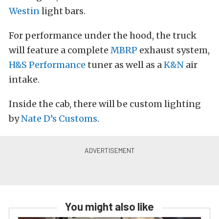
Westin
light bars.
For performance under the hood, the truck
will feature a complete
MBRP
exhaust system,
H&S Performance
tuner as well as a
K&N
air
intake.
Inside the cab, there will be custom lighting
by
Nate D’s Customs
.
You might also like