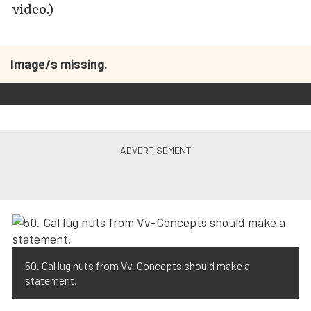
video.)
Image/s missing.
50. Cal lug nuts from Vv-Concepts should make a
statement.