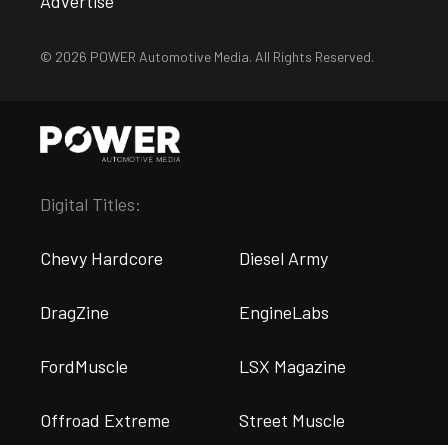
Advertise
© 2026 POWER Automotive Media. All Rights Reserved.
Digital Titles:
Chevy Hardcore
Diesel Army
DragZine
EngineLabs
FordMuscle
LSX Magazine
Offroad Extreme
Street Muscle