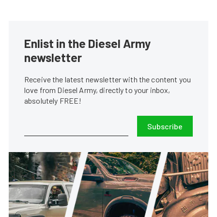
Enlist in the Diesel Army
newsletter
Receive the latest newsletter with the content you
love from Diesel Army, directly to your inbox,
absolutely FREE!
Subscribe