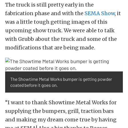
The truck is still pretty early in the
fabrication phase and with the
SEMA Show
, it
was a little tough getting images of this
upcoming show truck. We were able to talk
with Grubb about the truck and some of the
modifications that are being made.
The Showtime Metal Works bumper is getting powder
coated before it goes on.
“I want to thank Showtime Metal Works for
supplying the bumpers, grill, traction bars
and making my dream come true by having