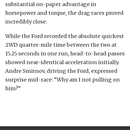
substantial on-paper advantage in
horsepower and torque, the drag races proved
incredibly close.
While the Ford recorded the absolute quickest
2WD quarter-mile time between the two at
15.25 seconds in one run, head-to-head passes
showed near-identical acceleration initially.
Andre Smirnov, driving the Ford, expressed
surprise mid-race: “Why am I not pulling on
him?”