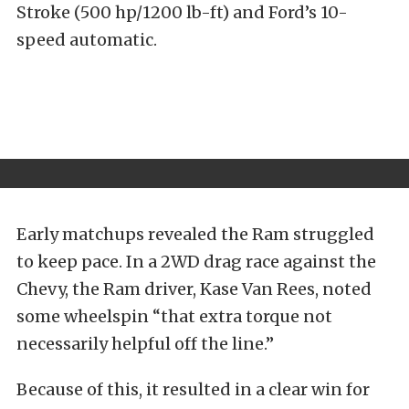
Stroke (500 hp/1200 lb-ft) and Ford’s 10-
speed automatic.
Early matchups revealed the Ram struggled
to keep pace. In a 2WD drag race against the
Chevy, the Ram driver, Kase Van Rees, noted
some wheelspin “that extra torque not
necessarily helpful off the line.”
Because of this, it resulted in a clear win for