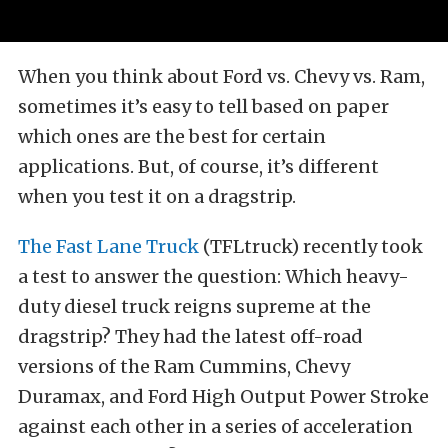
When you think about Ford vs. Chevy vs. Ram,
sometimes it’s easy to tell based on paper
which ones are the best for certain
applications. But, of course, it’s different
when you test it on a dragstrip.
The Fast Lane Truck
(TFLtruck) recently took
a test to answer the question: Which heavy-
duty diesel truck reigns supreme at the
dragstrip? They had the latest off-road
versions of the Ram Cummins, Chevy
Duramax, and Ford High Output Power Stroke
against each other in a series of acceleration