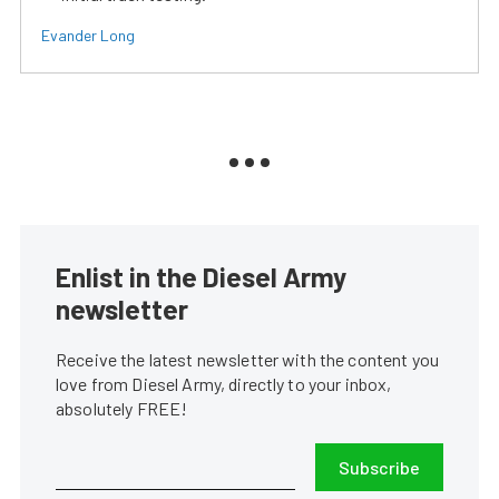
Evander Long
Enlist in the Diesel Army
newsletter
Receive the latest newsletter with the content you
love from Diesel Army, directly to your inbox,
absolutely FREE!
Subscribe