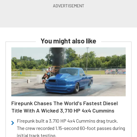
You might also like
Firepunk Chases The World's Fastest Diesel
Title With A Wicked 3,710 HP 4x4 Cummins
Firepunk built a 3,710 HP 4x4 Cummins drag truck.
The crew recorded 1.15-second 60-foot passes during
initial track testing.