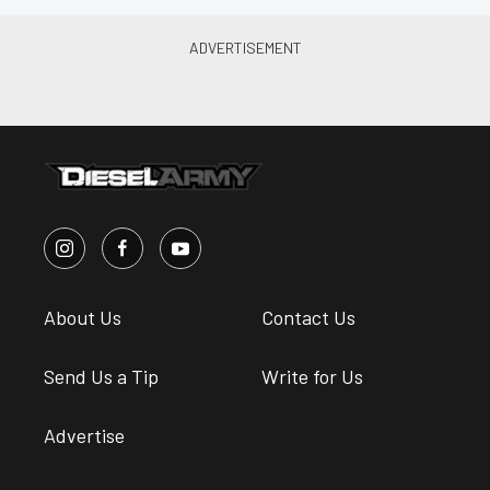
About Us
Contact Us
Send Us a Tip
Write for Us
Advertise