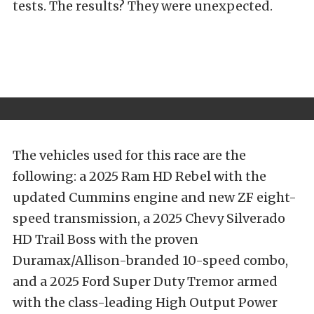
tests. The results? They were unexpected.
The vehicles used for this race are the
following: a 2025 Ram HD Rebel with the
updated Cummins engine and new ZF eight-
speed transmission, a 2025 Chevy Silverado
HD Trail Boss with the proven
Duramax/Allison-branded 10-speed combo,
and a 2025 Ford Super Duty Tremor armed
with the class-leading High Output Power