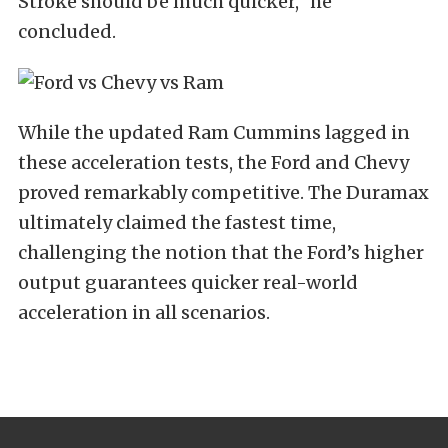
Stroke should be much quicker,” he
concluded.
While the updated Ram Cummins lagged in
these acceleration tests, the Ford and Chevy
proved remarkably competitive. The Duramax
ultimately claimed the fastest time,
challenging the notion that the Ford’s higher
output guarantees quicker real-world
acceleration in all scenarios.