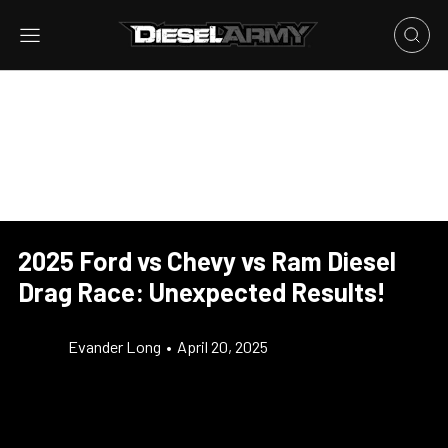
2025 Ford vs Chevy vs Ram Diesel
Drag Race: Unexpected Results!
Evander Long
•
April 20, 2025