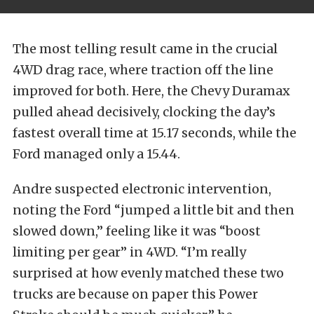
The most telling result came in the crucial
4WD drag race, where traction off the line
improved for both. Here, the Chevy Duramax
pulled ahead decisively, clocking the day’s
fastest overall time at 15.17 seconds, while the
Ford managed only a 15.44.
Andre suspected electronic intervention,
noting the Ford “jumped a little bit and then
slowed down,” feeling like it was “boost
limiting per gear” in 4WD. “I’m really
surprised at how evenly matched these two
trucks are because on paper this Power