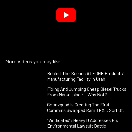
More videos you may like
Behind-The-Scenes At EDGE Products’
Manufacturing Facility In Utah
Fixing And Jumping Cheap Diesel Trucks
From Marketplace… Why Not?
Goonzquad Is Creating The First
Cummins Swapped Ram TRX… Sort Of.
“Vindicated”: Heavy D Addresses His
Environmental Lawsuit Battle