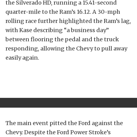
the Silverado HD, running a 15.41-second
quarter-mile to the Ram’s 16.12. A 30-mph
rolling race further highlighted the Ram’s lag,
with Kase describing “a business day”
between flooring the pedal and the truck
responding, allowing the Chevy to pull away
easily again.
The main event pitted the Ford against the
Chevy. Despite the Ford Power Stroke’s