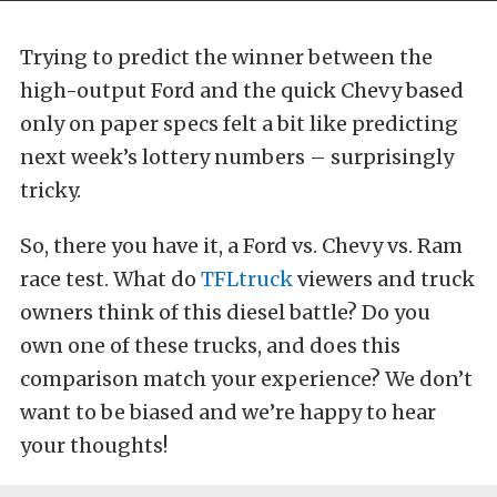
Trying to predict the winner between the
high-output Ford and the quick Chevy based
only on paper specs felt a bit like predicting
next week’s lottery numbers – surprisingly
tricky.
So, there you have it, a Ford vs. Chevy vs. Ram
race test. What do
TFLtruck
viewers and truck
owners think of this diesel battle? Do you
own one of these trucks, and does this
comparison match your experience? We don’t
want to be biased and we’re happy to hear
your thoughts!