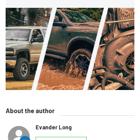
About the author
Evander Long