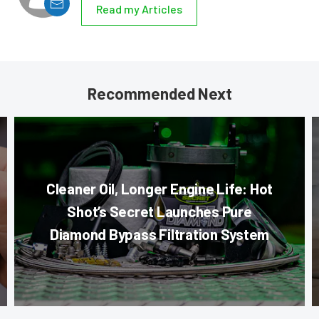
Read my Articles
Recommended Next
Cleaner Oil, Longer Engine Life: Hot
Shot’s Secret Launches Pure
Diamond Bypass Filtration System