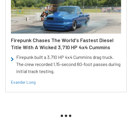
Firepunk Chases The World's Fastest Diesel
Title With A Wicked 3,710 HP 4x4 Cummins
Firepunk built a 3,710 HP 4x4 Cummins drag truck.
The crew recorded 1.15-second 60-foot passes during
initial track testing.
Evander Long