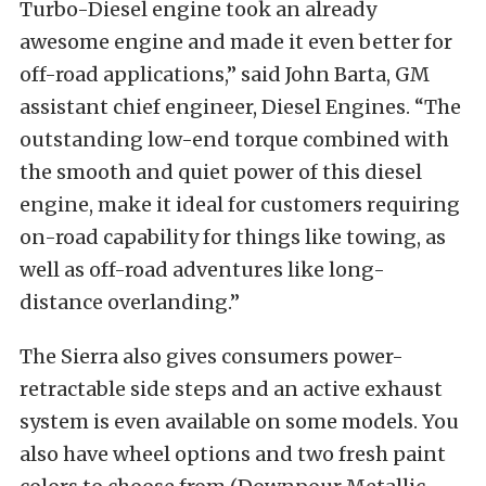
Turbo-Diesel engine took an already
awesome engine and made it even better for
off-road applications,” said John Barta, GM
assistant chief engineer, Diesel Engines. “The
outstanding low-end torque combined with
the smooth and quiet power of this diesel
engine, make it ideal for customers requiring
on-road capability for things like towing, as
well as off-road adventures like long-
distance overlanding.”
The Sierra also gives consumers power-
retractable side steps and an active exhaust
system is even available on some models. You
also have wheel options and two fresh paint