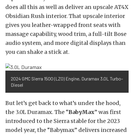
does all this as well as deliver an upscale AT4X
Obsidian Rush interior. That upscale interior
gives you leather-wrapped front seats with
massage capability, wood trim, a full-tilt Bose
audio system, and more digital displays than
you can shake a stick at.
2024 GMC Sierra 1500 (LZ0) Engine, Duramax 3.0L Turbo-
Diesel
But let’s get back to what’s under the hood,
the 3.0L Duramax. The “
BabyMax
” was first
introduced to the Sierra stable for the 2023
model year, the “Babymax” delivers increased