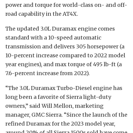
power and torque for world-class on- and off-
road capability in the AT4X.
The updated 3.0L Duramax engine comes
standard with a 10-speed automatic
transmission and delivers 305 horsepower (a
10-percent increase compared to 2022 model
year engines), and max torque of 495 lb-ft (a
7.6-percent increase from 2022).
“The 3.0L Duramax Turbo-Diesel engine has
long been a favorite of Sierra light-duty
owners,” said Will Mellon, marketing
manager, GMC Sierra. “Since the launch of the
refined Duramax for the 2023 model year,
around 20% of all Sierra 1500s sold have come