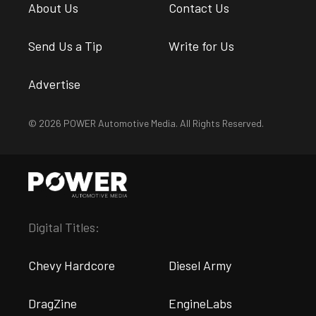
About Us
Contact Us
Send Us a Tip
Write for Us
Advertise
© 2026 POWER Automotive Media. All Rights Reserved.
Digital Titles:
Chevy Hardcore
Diesel Army
DragZine
EngineLabs