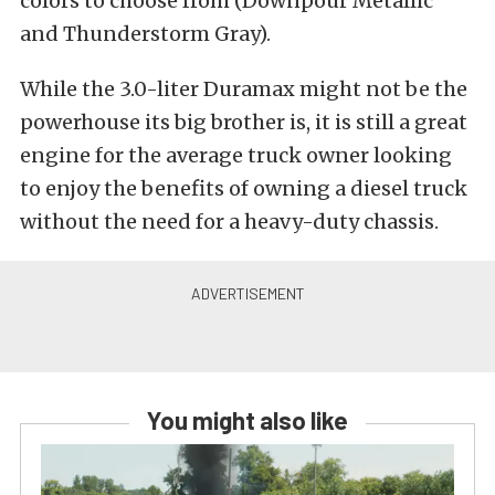
colors to choose from (Downpour Metallic
and Thunderstorm Gray).
While the 3.0-liter Duramax might not be the
powerhouse its big brother is, it is still a great
engine for the average truck owner looking
to enjoy the benefits of owning a diesel truck
without the need for a heavy-duty chassis.
You might also like