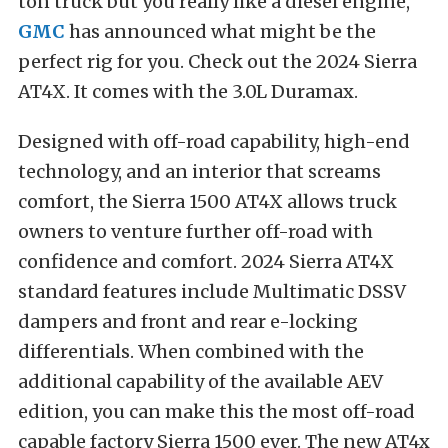
ton truck but you really like a diesel engine,
GMC
has announced what might be the
perfect rig for you. Check out the 2024 Sierra
AT4X. It comes with the 3.0L Duramax.
Designed with off-road capability, high-end
technology, and an interior that screams
comfort, the Sierra 1500 AT4X allows truck
owners to venture further off-road with
confidence and comfort. 2024 Sierra AT4X
standard features include Multimatic DSSV
dampers and front and rear e-locking
differentials. When combined with the
additional capability of the available AEV
edition, you can make this the most off-road
capable factory Sierra 1500 ever. The new AT4x