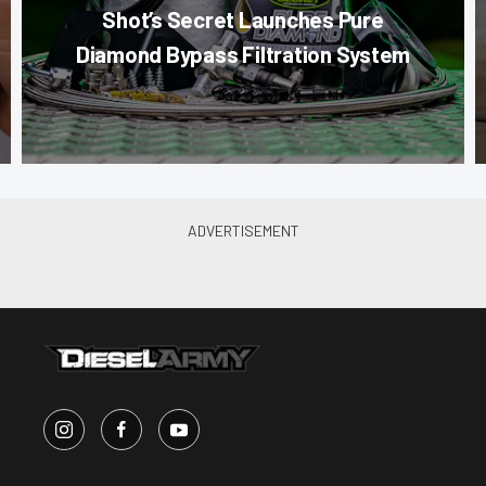
Shot’s Secret Launches Pure
Diamond Bypass Filtration System