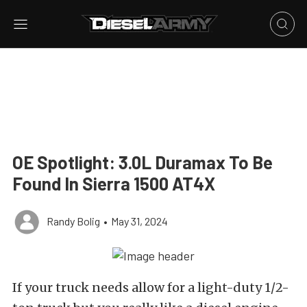
OE Spotlight: 3.0L Duramax To Be
Found In Sierra 1500 AT4X
Randy Bolig
•
May 31, 2024
If your truck needs allow for a light-duty 1/2-