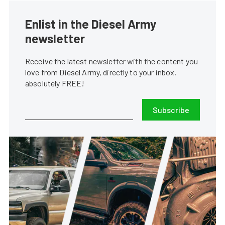
Enlist in the Diesel Army
newsletter
Receive the latest newsletter with the content you
love from Diesel Army, directly to your inbox,
absolutely FREE!
Subscribe