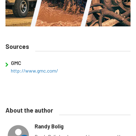
Sources
GMC
http://www.gmc.com/
About the author
Randy Bolig