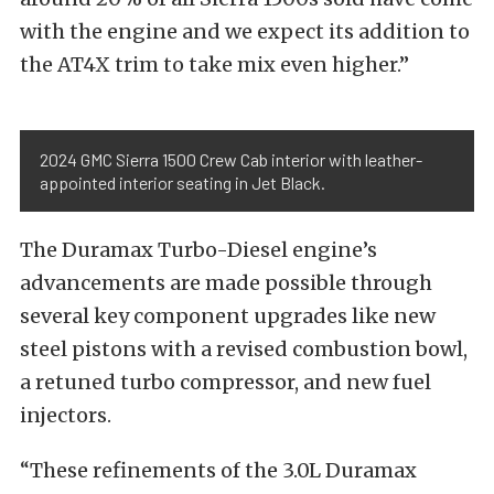
with the engine and we expect its addition to
the AT4X trim to take mix even higher.”
2024 GMC Sierra 1500 Crew Cab interior with leather-
appointed interior seating in Jet Black.
The Duramax Turbo-Diesel engine’s
advancements are made possible through
several key component upgrades like new
steel pistons with a revised combustion bowl,
a retuned turbo compressor, and new fuel
injectors.
“These refinements of the 3.0L Duramax