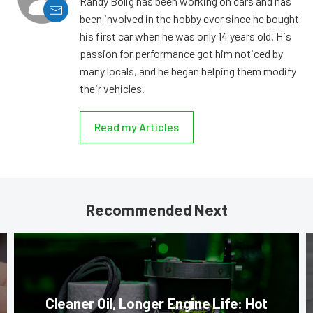
Randy Bolig has been working on cars and has
been involved in the hobby ever since he bought
his first car when he was only 14 years old. His
passion for performance got him noticed by
many locals, and he began helping them modify
their vehicles.
Read my Articles
Recommended Next
Cleaner Oil, Longer Engine Life: Hot