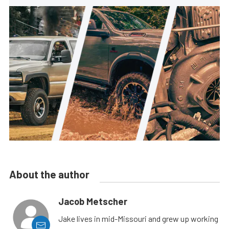
About the author
Jacob Metscher
Jake lives in mid-Missouri and grew up working