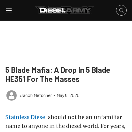
5 Blade Mafia: A Drop In 5 Blade
HE351 For The Masses
Jacob Metscher
•
May 8, 2020
Stainless Diesel
should not be an unfamiliar
name to anyone in the diesel world. For years,