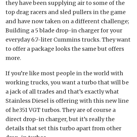
they have been supplying air to some of the
top drag racers and sled pullers in the game
and have now taken on a different challenge;
Building a 5 blade drop-in charger for your
everyday 6.7-liter Cummins trucks. They want
to offer a package looks the same but offers
more.
If you’re like most people in the world with
working trucks, you want a turbo that will be
a jack of all trades and that’s exactly what
Stainless Diesel is offering with this new line
of he351 VGT turbos. They are of course a
direct drop-in charger, but it’s really the
details that set this turbo apart from other