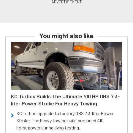
You might also like
KC Turbos Builds The Ultimate 410 HP OBS 7.3-
liter Power Stroke For Heavy Towing
KC Turbos upgraded a factory OBS 7.3-liter Power
Stroke. The heavy towing build produced 410
horsepower during dyno testing.