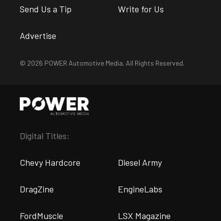
Send Us a Tip
Write for Us
Advertise
© 2026 POWER Automotive Media. All Rights Reserved.
Digital Titles:
Chevy Hardcore
Diesel Army
DragZine
EngineLabs
FordMuscle
LSX Magazine