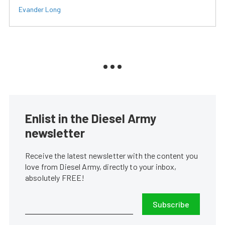
Evander Long
Enlist in the Diesel Army
newsletter
Receive the latest newsletter with the content you
love from Diesel Army, directly to your inbox,
absolutely FREE!
Subscribe