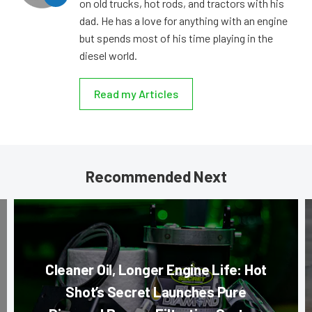
on old trucks, hot rods, and tractors with his
dad. He has a love for anything with an engine
but spends most of his time playing in the
diesel world.
Read my Articles
Recommended Next
Cleaner Oil, Longer Engine Life: Hot
Shot’s Secret Launches Pure