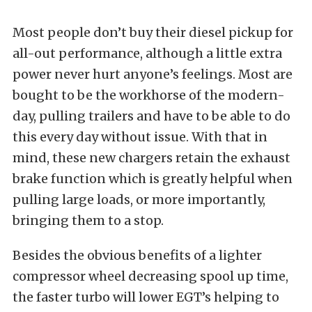
Most people don’t buy their diesel pickup for
all-out performance, although a little extra
power never hurt anyone’s feelings. Most are
bought to be the workhorse of the modern-
day, pulling trailers and have to be able to do
this every day without issue. With that in
mind, these new chargers retain the exhaust
brake function which is greatly helpful when
pulling large loads, or more importantly,
bringing them to a stop.
Besides the obvious benefits of a lighter
compressor wheel decreasing spool up time,
the faster turbo will lower EGT’s helping to