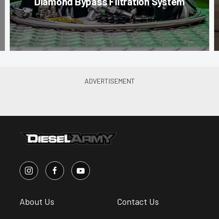
Diamond Bypass Filtration System
About Us
Contact Us