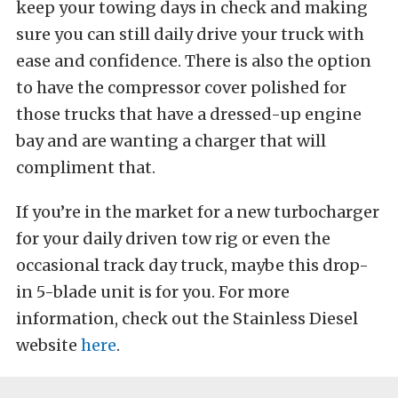
keep your towing days in check and making
sure you can still daily drive your truck with
ease and confidence. There is also the option
to have the compressor cover polished for
those trucks that have a dressed-up engine
bay and are wanting a charger that will
compliment that.
If you’re in the market for a new turbocharger
for your daily driven tow rig or even the
occasional track day truck, maybe this drop-
in 5-blade unit is for you. For more
information, check out the Stainless Diesel
website
here
.