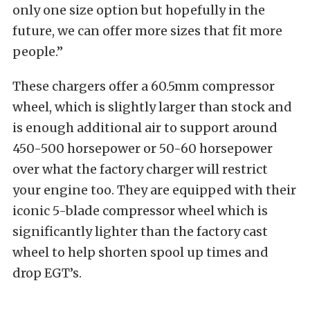
only one size option but hopefully in the
future, we can offer more sizes that fit more
people.”
These chargers offer a 60.5mm compressor
wheel, which is slightly larger than stock and
is enough additional air to support around
450-500 horsepower or 50-60 horsepower
over what the factory charger will restrict
your engine too. They are equipped with their
iconic 5-blade compressor wheel which is
significantly lighter than the factory cast
wheel to help shorten spool up times and
drop EGT’s.