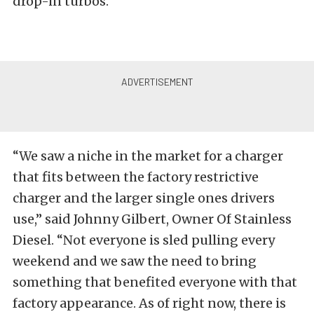
drop-in turbos.
“We saw a niche in the market for a charger
that fits between the factory restrictive
charger and the larger single ones drivers
use,” said Johnny Gilbert, Owner Of Stainless
Diesel. “Not everyone is sled pulling every
weekend and we saw the need to bring
something that benefited everyone with that
factory appearance. As of right now, there is