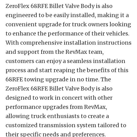
ZeroFlex 68RFE Billet Valve Body is also
engineered to be easily installed, making it a
convenient upgrade for truck owners looking
to enhance the performance of their vehicles.
With comprehensive installation instructions
and support from the RevMax team,
customers can enjoy a seamless installation
process and start reaping the benefits of this
68RFE towing upgrade in no time. The
ZeroFlex 68RFE Billet Valve Body is also
designed to work in concert with other
performance upgrades from RevMax,
allowing truck enthusiasts to create a
customized transmission system tailored to
their specific needs and preferences.