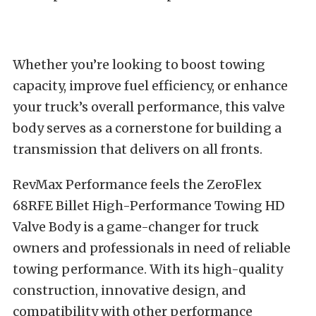
Whether you’re looking to boost towing
capacity, improve fuel efficiency, or enhance
your truck’s overall performance, this valve
body serves as a cornerstone for building a
transmission that delivers on all fronts.
RevMax Performance feels the ZeroFlex
68RFE Billet High-Performance Towing HD
Valve Body is a game-changer for truck
owners and professionals in need of reliable
towing performance. With its high-quality
construction, innovative design, and
compatibility with other performance