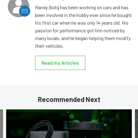
Randy Bolig has been working on cars and has
been involved in the hobby ever since he bought
his first car when he was only 14 years old. His
passion for performance got him noticed by
many locals, and he began helping them modify
their vehicles.
Read my Articles
Recommended Next