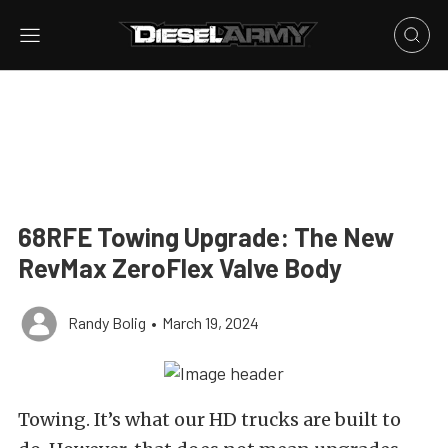
68RFE Towing Upgrade: The New
RevMax ZeroFlex Valve Body
Randy Bolig
•
March 19, 2024
Towing. It’s what our HD trucks are built to