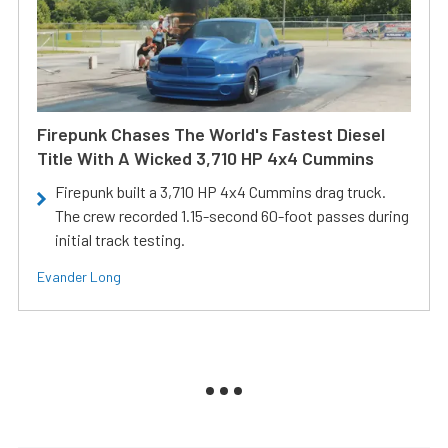
Firepunk Chases The World's Fastest Diesel
Title With A Wicked 3,710 HP 4x4 Cummins
Firepunk built a 3,710 HP 4x4 Cummins drag truck.
The crew recorded 1.15-second 60-foot passes during
initial track testing.
Evander Long