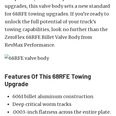
upgrades, this valve body sets a new standard
for 68RFE towing upgrades. If you’re ready to
unlock the full potential of your truck’s
towing capabilities, look no further than the
ZeroFlex 68RFE Billet Valve Body from
RevMax Performance.
Features Of This 68RFE Towing
Upgrade
6061 billet aluminum construction
Deep critical worm tracks
.0003-inch flatness across the entire plate.