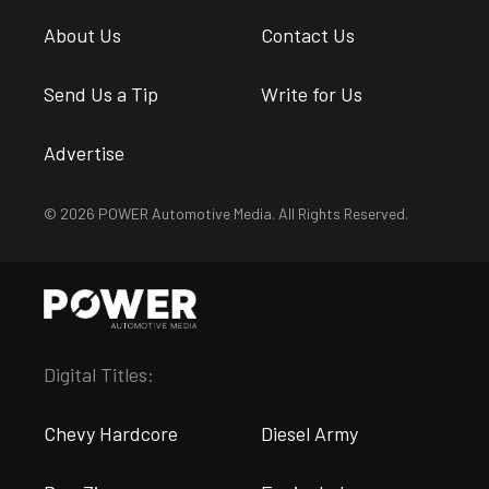
About Us
Contact Us
Send Us a Tip
Write for Us
Advertise
© 2026 POWER Automotive Media. All Rights Reserved.
Digital Titles:
Chevy Hardcore
Diesel Army