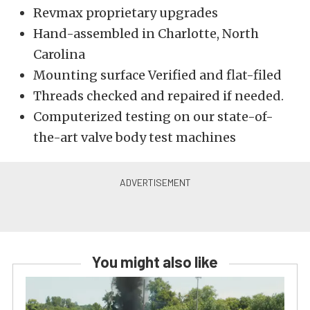
Revmax proprietary upgrades
Hand-assembled in Charlotte, North
Carolina
Mounting surface Verified and flat-filed
Threads checked and repaired if needed.
Computerized testing on our state-of-
the-art valve body test machines
You might also like