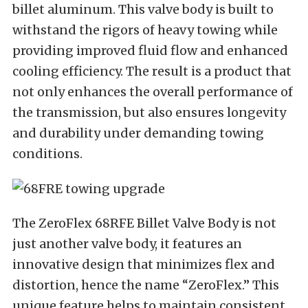
billet aluminum. This valve body is built to
withstand the rigors of heavy towing while
providing improved fluid flow and enhanced
cooling efficiency. The result is a product that
not only enhances the overall performance of
the transmission, but also ensures longevity
and durability under demanding towing
conditions.
The ZeroFlex 68RFE Billet Valve Body is not
just another valve body, it features an
innovative design that minimizes flex and
distortion, hence the name “ZeroFlex.” This
unique feature helps to maintain consistent