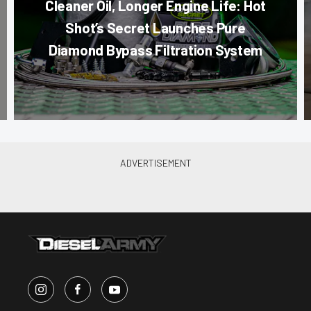
Cleaner Oil, Longer Engine Life: Hot
Shot’s Secret Launches Pure
Diamond Bypass Filtration System