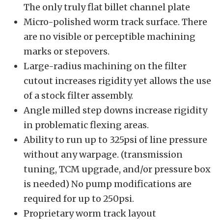
The only truly flat billet channel plate
Micro-polished worm track surface. There
are no visible or perceptible machining
marks or stepovers.
Large-radius machining on the filter
cutout increases rigidity yet allows the use
of a stock filter assembly.
Angle milled step downs increase rigidity
in problematic flexing areas.
Ability to run up to 325psi of line pressure
without any warpage. (transmission
tuning, TCM upgrade, and/or pressure box
is needed) No pump modifications are
required for up to 250psi.
Proprietary worm track layout