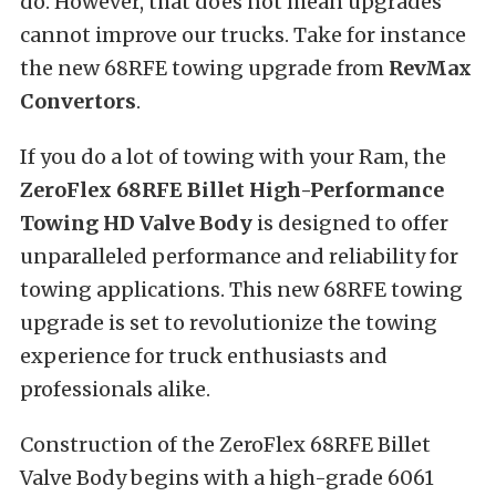
do. However, that does not mean upgrades
cannot improve our trucks. Take for instance
the new 68RFE towing upgrade from
RevMax
Convertors
.
If you do a lot of towing with your Ram, the
ZeroFlex 68RFE Billet High-Performance
Towing HD Valve Body
is designed to offer
unparalleled performance and reliability for
towing applications. This new 68RFE towing
upgrade is set to revolutionize the towing
experience for truck enthusiasts and
professionals alike.
Construction of the ZeroFlex 68RFE Billet
Valve Body begins with a high-grade 6061