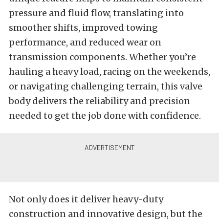
pressure and fluid flow, translating into
smoother shifts, improved towing
performance, and reduced wear on
transmission components. Whether you’re
hauling a heavy load, racing on the weekends,
or navigating challenging terrain, this valve
body delivers the reliability and precision
needed to get the job done with confidence.
Not only does it deliver heavy-duty
construction and innovative design, but the