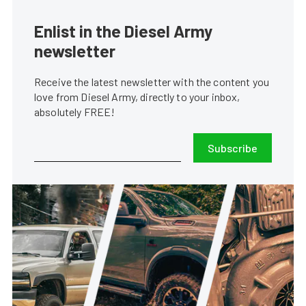
Enlist in the Diesel Army
newsletter
Receive the latest newsletter with the content you
love from Diesel Army, directly to your inbox,
absolutely FREE!
Subscribe