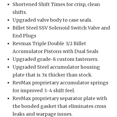
Shortened Shift Times for crisp, clean
shifts.
Upgraded valve body to case seals.
Billet Steel SSV Solenoid Switch Valve and
End Plugs
Revmax Triple Double 3/2 Billet
Accumulator Pistons with Dual Seals
Upgraded grade-8 custom fasteners.
Upgraded Steel accumulator housing
plate that is 3x thicker than stock.
RevMax proprietary accumulator springs
for improved 3-4 shift feel.
RevMax proprietary separator plate with
the bonded gasket that eliminates cross
leaks and warpage issues.