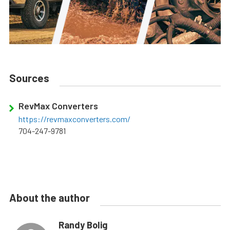
Sources
RevMax Converters
https://revmaxconverters.com/
704-247-9781
About the author
Randy Bolig