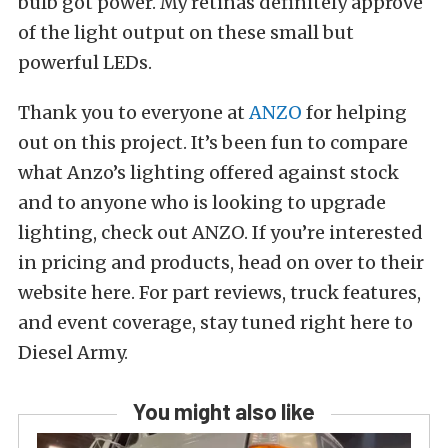
bulb got power. My retinas definitely approve
of the light output on these small but
powerful LEDs.
Thank you to everyone at
ANZO
for helping
out on this project. It’s been fun to compare
what Anzo’s lighting offered against stock
and to anyone who is looking to upgrade
lighting, check out ANZO. If you’re interested
in pricing and products, head on over to their
website here. For part reviews, truck features,
and event coverage, stay tuned right here to
Diesel Army.
You might also like