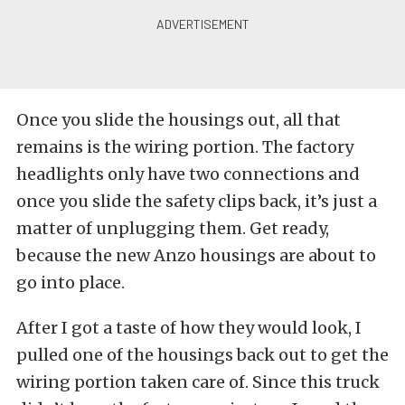
Once you slide the housings out, all that
remains is the wiring portion. The factory
headlights only have two connections and
once you slide the safety clips back, it’s just a
matter of unplugging them. Get ready,
because the new Anzo housings are about to
go into place.
After I got a taste of how they would look, I
pulled one of the housings back out to get the
wiring portion taken care of. Since this truck