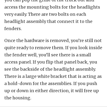
access the mounting bolts for the headlights
very easily. There are two bolts on each
headlight assembly that connect it to the
fenders.
Once the hardware is removed, you’re still not
quite ready to remove them. If you look inside
the fender well, you’ll see there is a small
access panel. If you flip that panel back, you
see the backside of the headlight assembly.
There is a large white bracket that is acting as
a hold-down for the assemblies. If you push
up or down in either direction, it will free up
the housing.