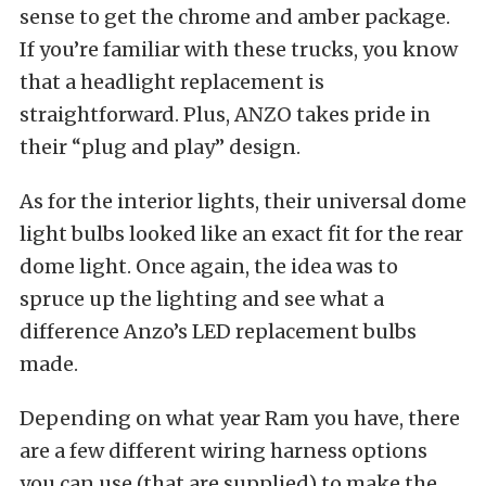
sense to get the chrome and amber package.
If you’re familiar with these trucks, you know
that a headlight replacement is
straightforward. Plus, ANZO takes pride in
their “plug and play” design.
As for the interior lights, their universal dome
light bulbs looked like an exact fit for the rear
dome light. Once again, the idea was to
spruce up the lighting and see what a
difference Anzo’s LED replacement bulbs
made.
Depending on what year Ram you have, there
are a few different wiring harness options
you can use (that are supplied) to make the