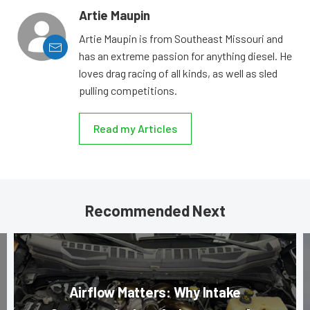
Artie Maupin
Artie Maupin is from Southeast Missouri and
has an extreme passion for anything diesel. He
loves drag racing of all kinds, as well as sled
pulling competitions.
Read my Articles
Recommended Next
Airflow Matters: Why Intake