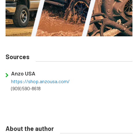
Sources
Anzo USA
https://shop.anzousa.com/
(909) 590-8618
About the author