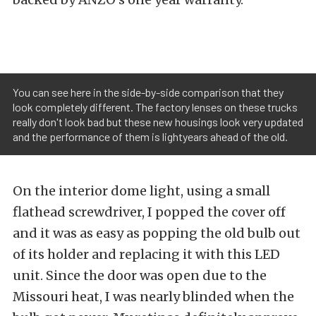
You can see here in the side-by-side comparison that they
look completely different. The factory lenses on these trucks
really don't look bad but these new housings look very updated
and the performance of them is lightyears ahead of the old.
On the interior dome light, using a small
flathead screwdriver, I popped the cover off
and it was as easy as popping the old bulb out
of its holder and replacing it with this LED
unit. Since the door was open due to the
Missouri heat, I was nearly blinded when the