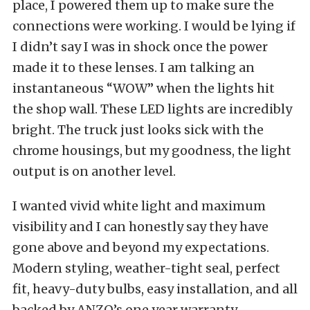
place, I powered them up to make sure the
connections were working. I would be lying if
I didn’t say I was in shock once the power
made it to these lenses. I am talking an
instantaneous “WOW” when the lights hit
the shop wall. These LED lights are incredibly
bright. The truck just looks sick with the
chrome housings, but my goodness, the light
output is on another level.
I wanted vivid white light and maximum
visibility and I can honestly say they have
gone above and beyond my expectations.
Modern styling, weather-tight seal, perfect
fit, heavy-duty bulbs, easy installation, and all
backed by ANZO’s one year warranty.