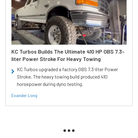
KC Turbos Builds The Ultimate 410 HP OBS 7.3-
liter Power Stroke For Heavy Towing
KC Turbos upgraded a factory OBS 7.3-liter Power
Stroke. The heavy towing build produced 410
horsepower during dyno testing.
Evander Long