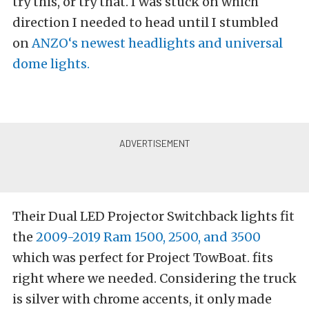
try this, or try that. I was stuck on which
direction I needed to head until I stumbled
on
ANZO
‘s newest headlights and universal
dome lights.
Their Dual LED Projector Switchback lights fit
the
2009-2019 Ram 1500, 2500, and 3500
which was perfect for Project TowBoat. fits
right where we needed. Considering the truck
is silver with chrome accents, it only made