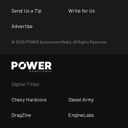
Send Us a Tip
Write for Us
Advertise
© 2026 POWER Automotive Media. All Rights Reserved.
Digital Titles:
Chevy Hardcore
Diesel Army
DragZine
EngineLabs