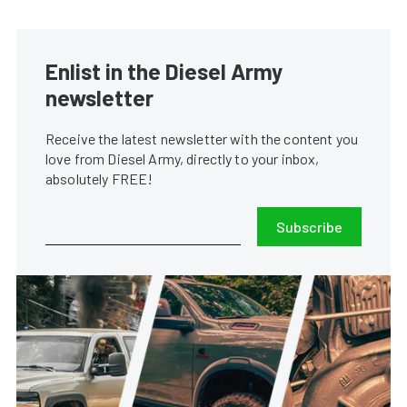
Enlist in the Diesel Army
newsletter
Receive the latest newsletter with the content you
love from Diesel Army, directly to your inbox,
absolutely FREE!
Subscribe