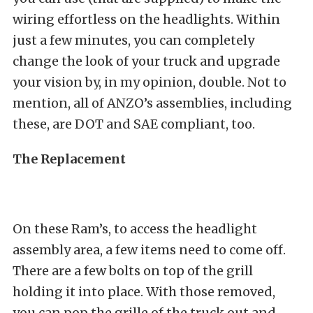
wiring effortless on the headlights. Within
just a few minutes, you can completely
change the look of your truck and upgrade
your vision by, in my opinion, double. Not to
mention, all of ANZO’s assemblies, including
these, are DOT and SAE compliant, too.
The Replacement
On these Ram’s, to access the headlight
assembly area, a few items need to come off.
There are a few bolts on top of the grill
holding it into place. With those removed,
you can pop the grille of the truck out and