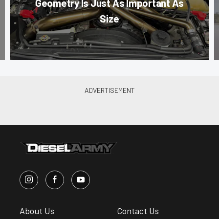
Geometry Is Just As Important As
Size
About Us
Contact Us