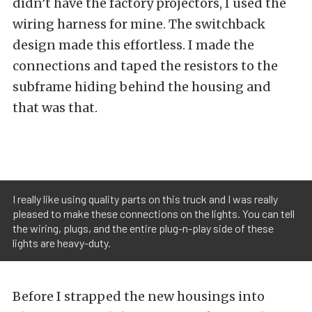
didn’t have the factory projectors, I used the
wiring harness for mine. The switchback
design made this effortless. I made the
connections and taped the resistors to the
subframe hiding behind the housing and
that was that.
I really like using quality parts on this truck and I was really
pleased to make these connections on the lights. You can tell
the wiring, plugs, and the entire plug-n-play side of these
lights are heavy-duty.
Before I strapped the new housings into