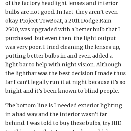
of the factory headlight lenses and interior
bulbs are not good. In fact, they aren’t even
okay. Project TowBoat, a 2011 Dodge Ram
2500, was upgraded with a better bulb that I
purchased, but even then, the light output
was very poor. I tried cleaning the lenses up,
putting better bulbs in and even added a
light bar to help with night vision. Although
the lightbar was the best decision I made thus
far I can’t legally run it at night because it’s so
bright and it’s been known to blind people.
The bottom line is I needed exterior lighting
in a bad way and the interior wasn’t far
behind. I was told to buy these bulbs, try HID,