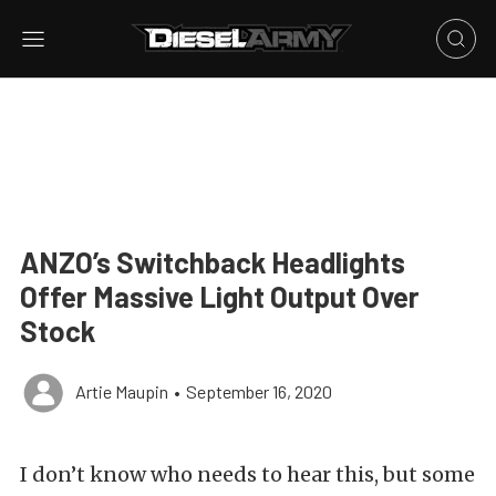
ANZO’s Switchback Headlights
Offer Massive Light Output Over
Stock
Artie Maupin
•
September 16, 2020
I don’t know who needs to hear this, but some