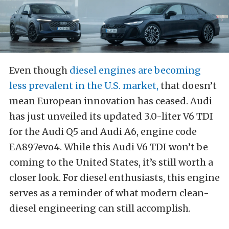
Even though
diesel engines are becoming
less prevalent in the U.S. market,
that doesn’t
mean European innovation has ceased. Audi
has just unveiled its updated 3.0-liter V6 TDI
for the Audi Q5 and Audi A6, engine code
EA897evo4. While this Audi V6 TDI won’t be
coming to the United States, it’s still worth a
closer look. For diesel enthusiasts, this engine
serves as a reminder of what modern clean-
diesel engineering can still accomplish.