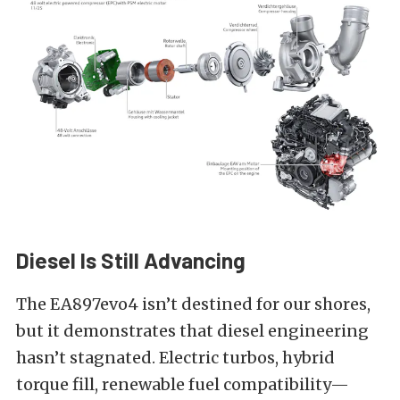
Diesel Is Still Advancing
The EA897evo4 isn’t destined for our shores,
but it demonstrates that diesel engineering
hasn’t stagnated. Electric turbos, hybrid
torque fill, renewable fuel compatibility—