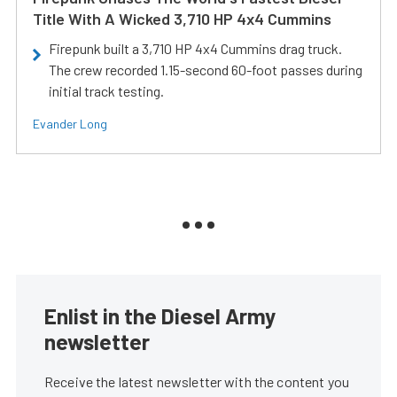
Title With A Wicked 3,710 HP 4x4 Cummins
Firepunk built a 3,710 HP 4x4 Cummins drag truck.
The crew recorded 1.15-second 60-foot passes during
initial track testing.
Evander Long
Enlist in the Diesel Army
newsletter
Receive the latest newsletter with the content you