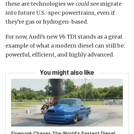
these are technologies we
could
see migrate
into future U.S.-spec powertrains, even if
they’re gas or hydrogen-based.
For now, Audi’s new V6 TDI stands as a great
example of what a modern diesel can still be:
powerful, efficient, and highly advanced.
You might also like
Firepunk Chases The World's Fastest Diesel