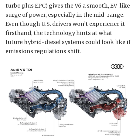
turbo plus EPC) gives the V6 a smooth, EV-like
surge of power, especially in the mid-range.
Even though U.S. drivers won’t experience it
firsthand, the technology hints at what
future hybrid-diesel systems could look like if
emissions regulations shift.