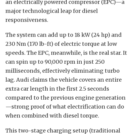
an electrically powered compressor (EPC)—a
major technological leap for diesel
responsiveness.
The system can add up to 18 kW (24 hp) and
230 Nm (170 lb-ft) of electric torque at low
speeds. The EPC, meanwhile, is the real star. It
can spin up to 90,000 rpm in just 250
milliseconds, effectively eliminating turbo
lag. Audi claims the vehicle covers an entire
extra car length in the first 2.5 seconds
compared to the previous engine generation
—strong proof of what electrification can do
when combined with diesel torque.
This two-stage charging setup (traditional