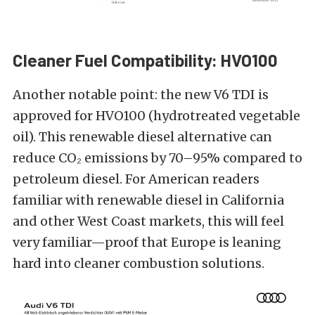
Cleaner Fuel Compatibility: HVO100
Another notable point: the new V6 TDI is
approved for HVO100 (hydrotreated vegetable
oil). This renewable diesel alternative can
reduce CO₂ emissions by 70–95% compared to
petroleum diesel. For American readers
familiar with renewable diesel in California
and other West Coast markets, this will feel
very familiar—proof that Europe is leaning
hard into cleaner combustion solutions.