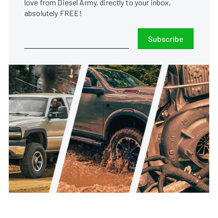
love from Diesel Army, directly to your inbox,
absolutely FREE!
Subscribe