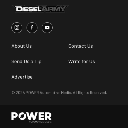
About Us
Contact Us
Send Us a Tip
Write for Us
Advertise
© 2026 POWER Automotive Media. All Rights Reserved.