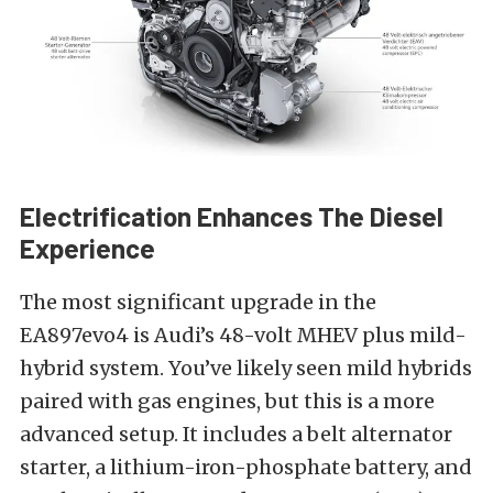
Electrification Enhances The Diesel
Experience
The most significant upgrade in the
EA897evo4 is Audi’s 48-volt MHEV plus mild-
hybrid system. You’ve likely seen mild hybrids
paired with gas engines, but this is a more
advanced setup. It includes a belt alternator
starter, a lithium-iron-phosphate battery, and