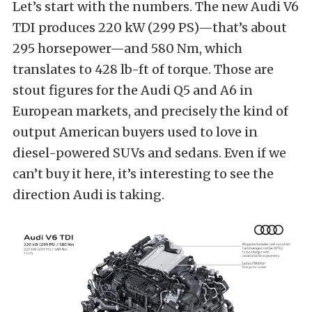
Let’s start with the numbers. The new Audi V6
TDI produces 220 kW (299 PS)—that’s about
295 horsepower—and 580 Nm, which
translates to 428 lb-ft of torque. Those are
stout figures for the Audi Q5 and A6 in
European markets, and precisely the kind of
output American buyers used to love in
diesel-powered SUVs and sedans. Even if we
can’t buy it here, it’s interesting to see the
direction Audi is taking.