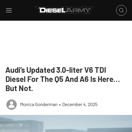
Audi’s Updated 3.0-liter V6 TDI
Diesel For The Q5 And A6 Is Here…
But Not.
Monica Gonderman
•
December 4, 2025