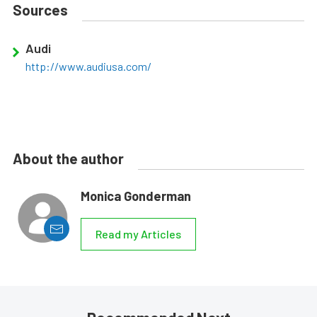
Sources
Audi
http://www.audiusa.com/
About the author
Monica Gonderman
Read my Articles