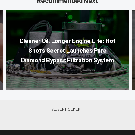
Recommended Next
Cleaner Oil, Longer Engine Life: Hot
Shot’s Secret Launches Pure
Diamond Bypass Filtration System