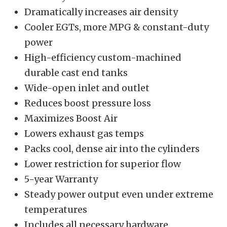
Dramatically increases air density
Cooler EGTs, more MPG & constant-duty
power
High-efficiency custom-machined
durable cast end tanks
Wide-open inlet and outlet
Reduces boost pressure loss
Maximizes Boost Air
Lowers exhaust gas temps
Packs cool, dense air into the cylinders
Lower restriction for superior flow
5-year Warranty
Steady power output even under extreme
temperatures
Includes all necessary hardware