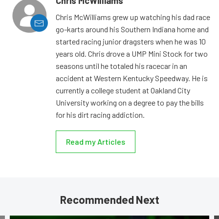
Chris McWilliams
Chris McWilliams grew up watching his dad race
go-karts around his Southern Indiana home and
started racing junior dragsters when he was 10
years old. Chris drove a UMP Mini Stock for two
seasons until he totaled his racecar in an
accident at Western Kentucky Speedway. He is
currently a college student at Oakland City
University working on a degree to pay the bills
for his dirt racing addiction.
Read my Articles
Recommended Next