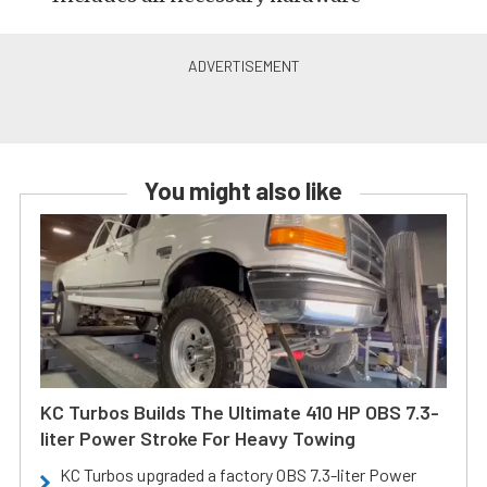
You might also like
KC Turbos Builds The Ultimate 410 HP OBS 7.3-
liter Power Stroke For Heavy Towing
KC Turbos upgraded a factory OBS 7.3-liter Power