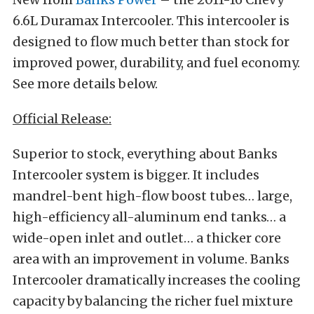
6.6L Duramax Intercooler. This intercooler is
designed to flow much better than stock for
improved power, durability, and fuel economy.
See more details below.
Official Release:
Superior to stock, everything about Banks
Intercooler system is bigger. It includes
mandrel-bent high-flow boost tubes… large,
high-efficiency all-aluminum end tanks… a
wide-open inlet and outlet… a thicker core
area with an improvement in volume. Banks
Intercooler dramatically increases the cooling
capacity by balancing the richer fuel mixture