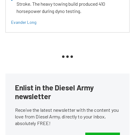
Stroke. The heavy towing build produced 410
horsepower during dyno testing.
Evander Long
Enlist in the Diesel Army
newsletter
Receive the latest newsletter with the content you
love from Diesel Army, directly to your inbox,
absolutely FREE!