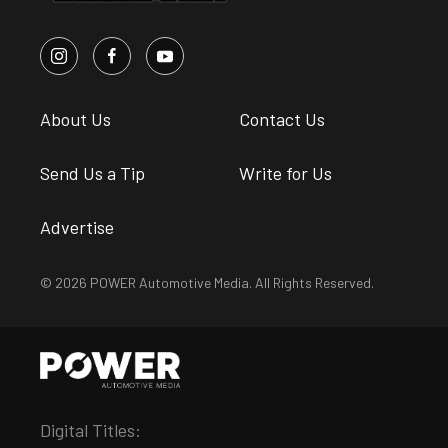
About Us
Contact Us
Send Us a Tip
Write for Us
Advertise
© 2026 POWER Automotive Media. All Rights Reserved.
Digital Titles: