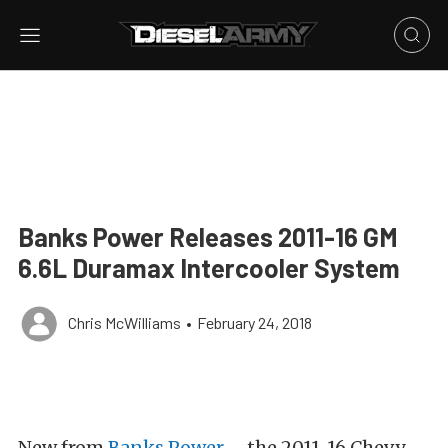
Banks Power Releases 2011-16 GM
6.6L Duramax Intercooler System
Chris McWilliams
•
February 24, 2018
New from
Banks Power
– the 2011-16 Chevy