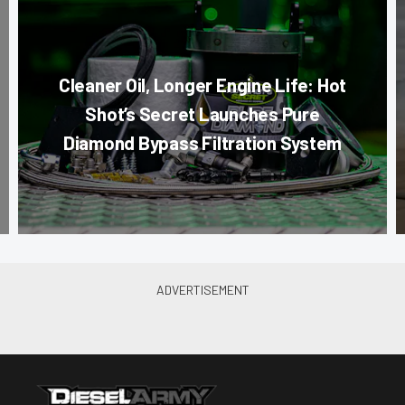
Cleaner Oil, Longer Engine Life: Hot
Shot’s Secret Launches Pure
Diamond Bypass Filtration System