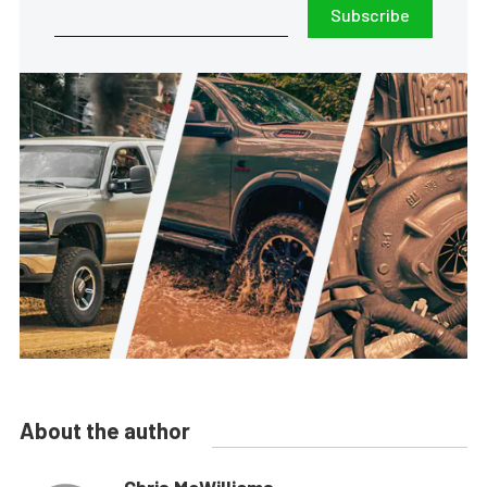
Subscribe
About the author