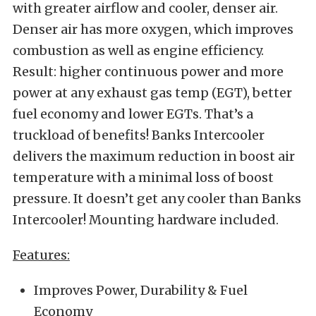
with greater airflow and cooler, denser air.
Denser air has more oxygen, which improves
combustion as well as engine efficiency.
Result: higher continuous power and more
power at any exhaust gas temp (EGT), better
fuel economy and lower EGTs. That’s a
truckload of benefits! Banks Intercooler
delivers the maximum reduction in boost air
temperature with a minimal loss of boost
pressure. It doesn’t get any cooler than Banks
Intercooler! Mounting hardware included.
Features:
Improves Power, Durability & Fuel
Economy