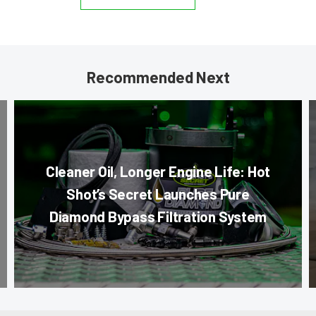
Recommended Next
Cleaner Oil, Longer Engine Life: Hot
Shot’s Secret Launches Pure
Diamond Bypass Filtration System