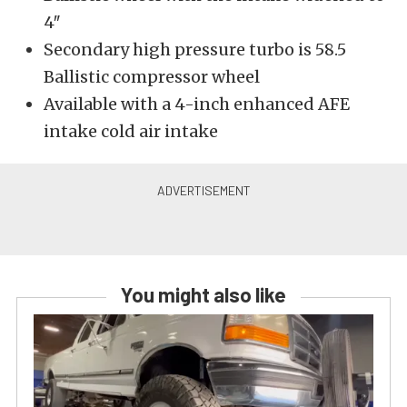
4″
Secondary high pressure turbo is 58.5
Ballistic compressor wheel
Available with a 4-inch enhanced AFE
intake cold air intake
You might also like