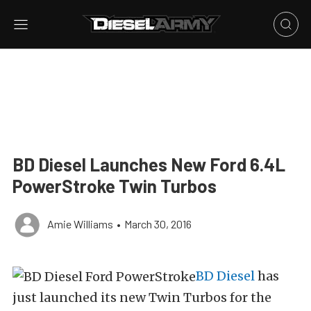
BD Diesel Launches New Ford 6.4L
PowerStroke Twin Turbos
Amie Williams
•
March 30, 2016
BD Diesel
has
just launched its new Twin Turbos for the