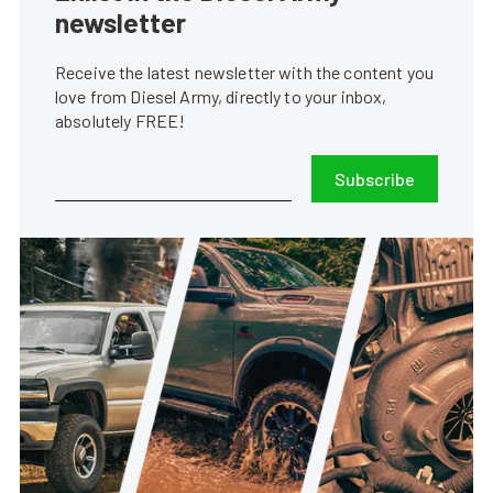
newsletter
Receive the latest newsletter with the content you
love from Diesel Army, directly to your inbox,
absolutely FREE!
Subscribe