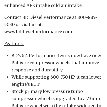
enhanced AFE intake cold air intake.
Contact BD Diesel Performance at 800-887-
5030 or visit us at
www.bddieselperformance.com.
Features:
BD’s 6.4 Performance twins now have new
Ballistic compressor wheels that improve
response and durability
While supporting 600-750 HP, it can lower
engine’s EGT
Stock primary low pressure turbo
compressor wheel is upgraded to a 73mm
Ballistic wheel with the intake widened to