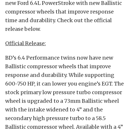
new Ford 6.4L PowerStroke with new Ballistic
compressor wheels that improve response
time and durability. Check out the official
release below.
Official Release:
BD’s 6.4 Performance twins now have new
Ballistic compressor wheels that improve
response and durability. While supporting
600-750 HP, it can lower you engine’s EGT. The
stock primary low pressure turbo compressor
wheel is upgraded to a 73mm Ballistic wheel
with the intake widened to 4” and the
secondary high pressure turbo to a 58.5
Ballistic compressor wheel. Available with a 4”