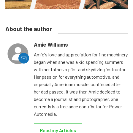
About the author
Amie Williams
Amie's love and appreciation for fine machinery
began when she was a kid spending summers
with her father, a pilot and skydiving instructor.
Her passion for everything automotive, and
especially American muscle, continued after
her dad passed. It was then Amie decided to
become a journalist and photographer. She
currently is a freelance contributor for Power
Automedia.
Read my Articles