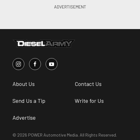
About Us
Contact Us
Send Us a Tip
Write for Us
Advertise
© 2026 POWER Automotive Media. All Rights Reserved.