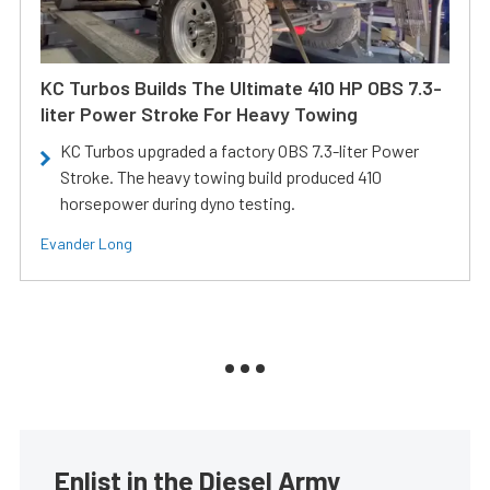
KC Turbos Builds The Ultimate 410 HP OBS 7.3-
liter Power Stroke For Heavy Towing
KC Turbos upgraded a factory OBS 7.3-liter Power
Stroke. The heavy towing build produced 410
horsepower during dyno testing.
Evander Long
Enlist in the Diesel Army