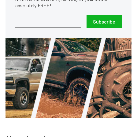
absolutely FREE!
Subscribe