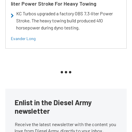
liter Power Stroke For Heavy Towing
KC Turbos upgraded a factory OBS 7.3-liter Power
Stroke. The heavy towing build produced 410
horsepower during dyno testing.
Evander Long
Enlist in the Diesel Army
newsletter
Receive the latest newsletter with the content you
love from Diesel Army, directly to your inbox,