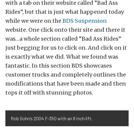
with a tab on their website called “Bad Ass
Rides”, but that is just what happened today
while we were on the
BDS Suspension
website. One click onto their site and there it
was…a whole section called “Bad Ass Rides”
just begging for us to click on. And click on it
is exactly what we did. What we found was
fantastic. In this section BDS showcases
customer trucks and completely outlines the
modifications that have been made and then
tops it off with stunning photos.
Rob Sohn’s 2004 F-350 with an 8 inch lift.