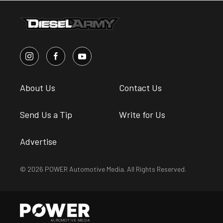
About Us
Contact Us
Send Us a Tip
Write for Us
Advertise
© 2026 POWER Automotive Media. All Rights Reserved.