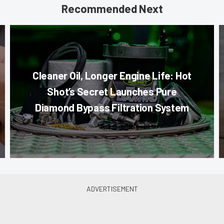
Recommended Next
Cleaner Oil, Longer Engine Life: Hot
Shot’s Secret Launches Pure
Diamond Bypass Filtration System