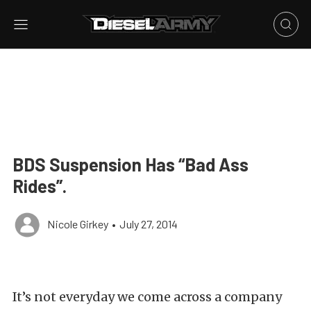
BDS Suspension Has “Bad Ass
Rides”.
Nicole Girkey
•
July 27, 2014
It’s not everyday we come across a company