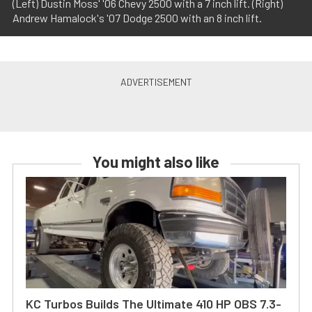
(Left) Dustin Moss' '06 Chevy 2500 with a 7 inch lift. (Right)
Andrew Hamalock's '07 Dodge 2500 with an 8 inch lift.
You might also like
KC Turbos Builds The Ultimate 410 HP OBS 7.3-