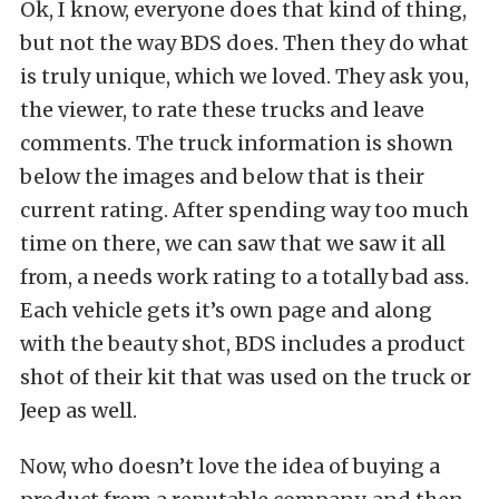
Ok, I know, everyone does that kind of thing,
but not the way BDS does. Then they do what
is truly unique, which we loved. They ask you,
the viewer, to rate these trucks and leave
comments. The truck information is shown
below the images and below that is their
current rating. After spending way too much
time on there, we can saw that we saw it all
from, a needs work rating to a totally bad ass.
Each vehicle gets it’s own page and along
with the beauty shot, BDS includes a product
shot of their kit that was used on the truck or
Jeep as well.
Now, who doesn’t love the idea of buying a