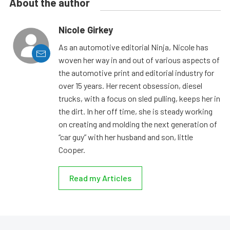
About the author
Nicole Girkey
As an automotive editorial Ninja, Nicole has
woven her way in and out of various aspects of
the automotive print and editorial industry for
over 15 years. Her recent obsession, diesel
trucks, with a focus on sled pulling, keeps her in
the dirt. In her off time, she is steady working
on creating and molding the next generation of
“car guy” with her husband and son, little
Cooper.
Read my Articles