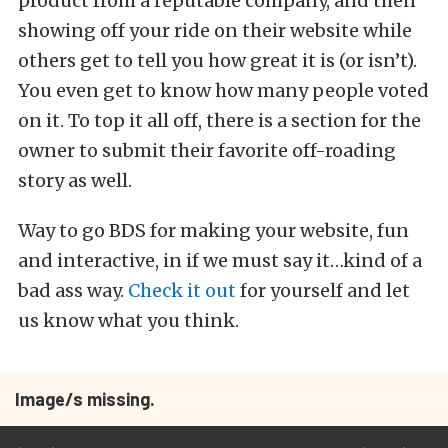
product from a reputable company, and then
showing off your ride on their website while
others get to tell you how great it is (or isn’t).
You even get to know how many people voted
on it. To top it all off, there is a section for the
owner to submit their favorite off-roading
story as well.
Way to go BDS for making your website, fun
and interactive, in if we must say it…kind of a
bad ass way.
Check it out
for yourself and let
us know what you think.
Image/s missing.