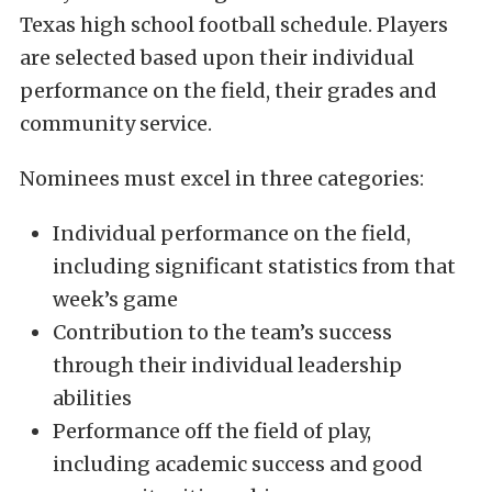
Texas high school football schedule. Players
are selected based upon their individual
performance on the field, their grades and
community service.
Nominees must excel in three categories:
Individual performance on the field,
including significant statistics from that
week’s game
Contribution to the team’s success
through their individual leadership
abilities
Performance off the field of play,
including academic success and good