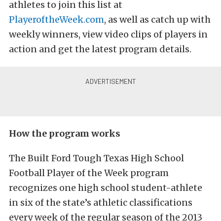
athletes to join this list at
PlayeroftheWeek.com
, as well as catch up with
weekly winners, view video clips of players in
action and get the latest program details.
How the program works
The Built Ford Tough Texas High School
Football Player of the Week program
recognizes one high school student-athlete
in six of the state’s athletic classifications
every week of the regular season of the 2013