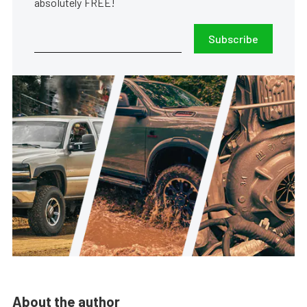
absolutely FREE!
Subscribe
About the author