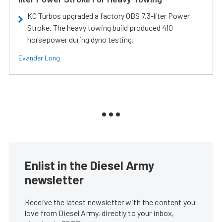
KC Turbos upgraded a factory OBS 7.3-liter Power
Stroke. The heavy towing build produced 410
horsepower during dyno testing.
Evander Long
Enlist in the Diesel Army
newsletter
Receive the latest newsletter with the content you
love from Diesel Army, directly to your inbox,