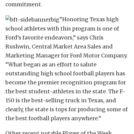
commitment.
“Honoring Texas high
school athletes with this program is one of
Ford’s favorite endeavors,” says Chris
Rushwin, Central Market Area Sales and
Marketing Manager for Ford Motor Company.
“What began as an effort to salute
outstanding high school football players has
become the premier recognition program for
the best student-athletes in the state. The F-
150 is the best-selling truck in Texas, and
clearly, the state is tops for producing some of
the best football players anywhere.”
Other recent notable Player of the Week