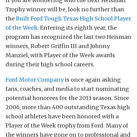
If you are wondering who the next Heisman
Trophy winner will be, look no further than
the
Built Ford Tough Texas High School Player
of the Week
. Entering its eighth year, the
program has recognized the last two Heisman
winners, Robert Griffin III and Johnny
Manziel, with Player of the Week awards
during their high school careers.
Ford Motor Company
is once again asking
fans, coaches, and media to start nominating
potential honorees for the 2013 season. Since
2006, more than 400 outstanding Texas high
school athletes have been honored with a
Player of the Week trophy from Ford. Many of
the winners have gone on to professional and