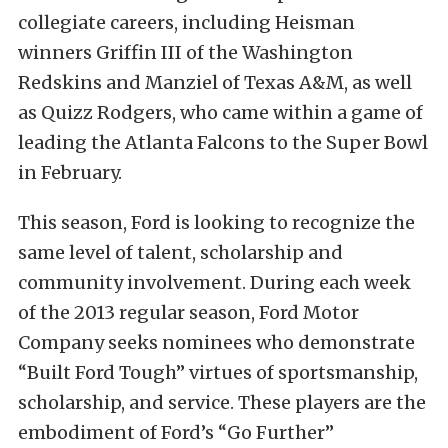
collegiate careers, including Heisman
winners Griffin III of the Washington
Redskins and Manziel of Texas A&M, as well
as Quizz Rodgers, who came within a game of
leading the Atlanta Falcons to the Super Bowl
in February.
This season, Ford is looking to recognize the
same level of talent, scholarship and
community involvement. During each week
of the 2013 regular season, Ford Motor
Company seeks nominees who demonstrate
“Built Ford Tough” virtues of sportsmanship,
scholarship, and service. These players are the
embodiment of Ford’s “Go Further”