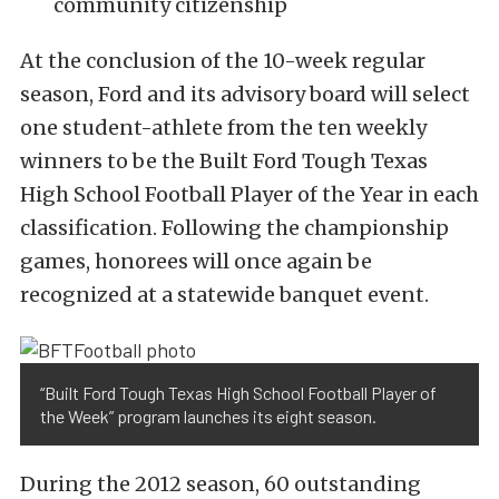
community citizenship
At the conclusion of the 10-week regular
season, Ford and its advisory board will select
one student-athlete from the ten weekly
winners to be the Built Ford Tough Texas
High School Football Player of the Year in each
classification. Following the championship
games, honorees will once again be
recognized at a statewide banquet event.
“Built Ford Tough Texas High School Football Player of
the Week” program launches its eight season.
During the 2012 season, 60 outstanding