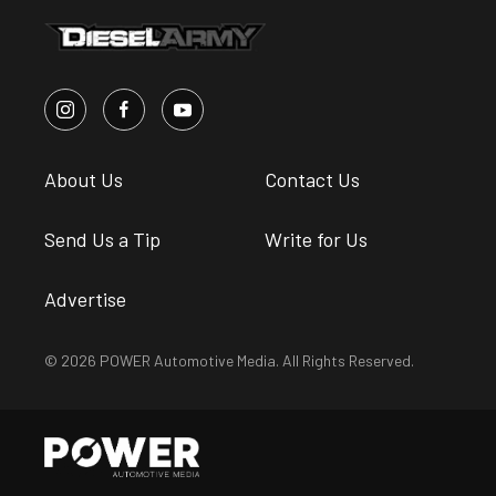
About Us
Contact Us
Send Us a Tip
Write for Us
Advertise
© 2026 POWER Automotive Media. All Rights Reserved.