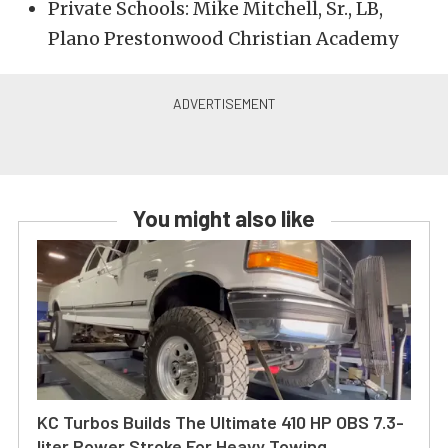
Private Schools: Mike Mitchell, Sr., LB,
Plano Prestonwood Christian Academy
You might also like
KC Turbos Builds The Ultimate 410 HP OBS 7.3-
liter Power Stroke For Heavy Towing