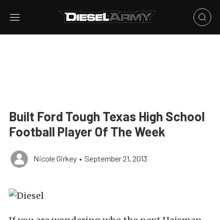
Built Ford Tough Texas High School
Football Player Of The Week
Nicole Girkey
•
September 21, 2013