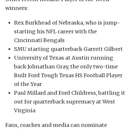
winners:
Rex Burkhead of Nebraska, who is jump-
starting his NFL career with the
Cincinnati Bengals
SMU starting quarterback Garrett Gilbert
University of Texas at Austin running
back Johnathan Gray, the only two-time
Built Ford Tough Texas HS Football Player
of the Year
Paul Millard and Ford Childress, battling it
out for quarterback supremacy at West
Virginia
Fans, coaches and media can nominate