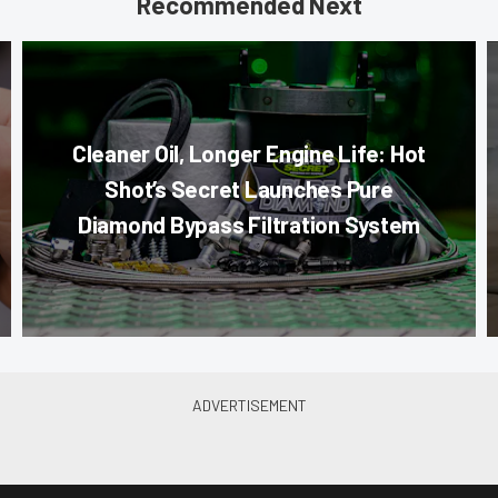
Recommended Next
Cleaner Oil, Longer Engine Life: Hot
Shot’s Secret Launches Pure
Diamond Bypass Filtration System