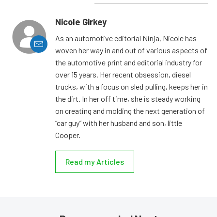
Nicole Girkey
As an automotive editorial Ninja, Nicole has
woven her way in and out of various aspects of
the automotive print and editorial industry for
over 15 years. Her recent obsession, diesel
trucks, with a focus on sled pulling, keeps her in
the dirt. In her off time, she is steady working
on creating and molding the next generation of
“car guy” with her husband and son, little
Cooper.
Read my Articles