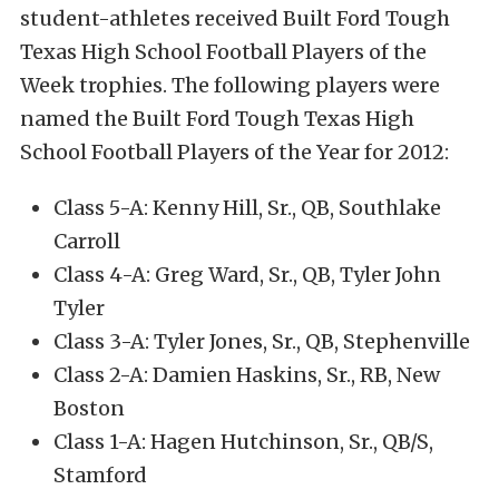
student-athletes received Built Ford Tough
Texas High School Football Players of the
Week trophies. The following players were
named the Built Ford Tough Texas High
School Football Players of the Year for 2012:
Class 5-A: Kenny Hill, Sr., QB, Southlake
Carroll
Class 4-A: Greg Ward, Sr., QB, Tyler John
Tyler
Class 3-A: Tyler Jones, Sr., QB, Stephenville
Class 2-A: Damien Haskins, Sr., RB, New
Boston
Class 1-A: Hagen Hutchinson, Sr., QB/S,
Stamford