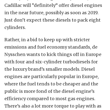
Cadillac will “definitely” offer diesel engines
in the near future, possibly as soon as 2019.
Just don’t expect these diesels to pack eight
cylinders.
Rather, in a bid to keep up with stricter
emissions and fuel economy standards, de
Nysschen wants to kick things off in Europe
with four and six-cylinder turbodiesels for
the luxury brand’s smaller models. Diesel
engines are particularly popular in Europe,
where the fuel tends to be cheaper and the
public is more fond of the diesel engine’s
efficiency compared to most gas engines.
There’s also a lot more torque to play with as