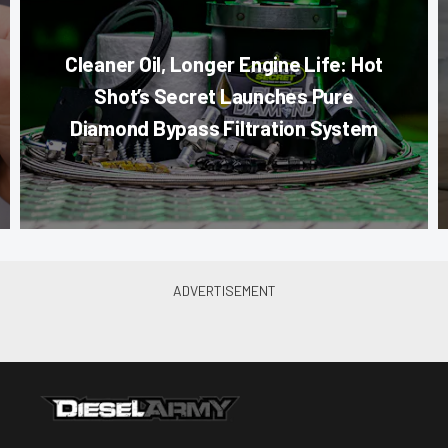
Cleaner Oil, Longer Engine Life: Hot
Shot’s Secret Launches Pure
Diamond Bypass Filtration System