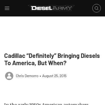
Cadillac “Definitely” Bringing Diesels
To America, But When?
Chris Demorro
•
August 25, 2015
In the early 1980s American automakers