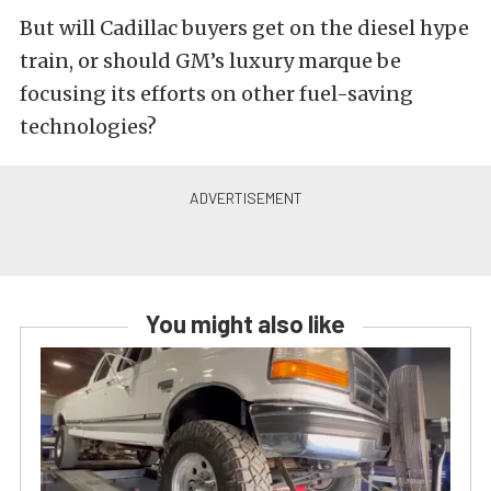
But will Cadillac buyers get on the diesel hype
train, or should GM’s luxury marque be
focusing its efforts on other fuel-saving
technologies?
You might also like