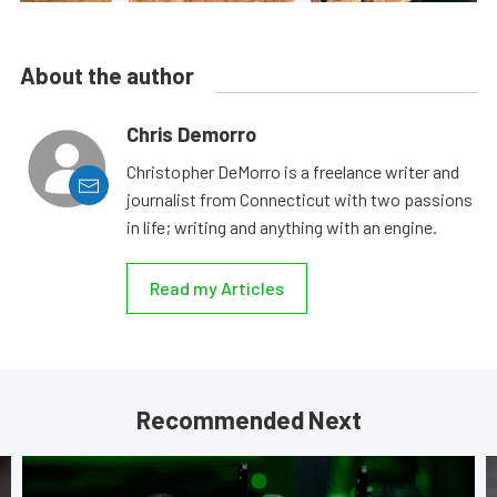
About the author
Chris Demorro
Christopher DeMorro is a freelance writer and
journalist from Connecticut with two passions
in life; writing and anything with an engine.
Read my Articles
Recommended Next