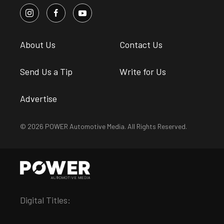
About Us
Contact Us
Send Us a Tip
Write for Us
Advertise
© 2026 POWER Automotive Media. All Rights Reserved.
Digital Titles: