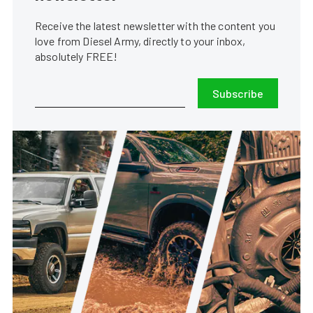
Receive the latest newsletter with the content you
love from Diesel Army, directly to your inbox,
absolutely FREE!
Subscribe