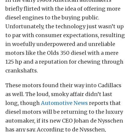
briefly flirted with the idea of offering more
diesel engines to the buying public.
Unfortunately, the technology just wasn’t up
to par with consumer expectations, resulting
in woefully underpowered and unreliable
motors like the Olds 350 diesel with a mere
125 hp and a reputation for chewing through
crankshafts.
These motors found their way into Cadillacs
as well. The loud, smoky affair didn’t last
long, though
Automotive News
reports that
diesel motors will be returning to the luxury
automaker, if its new CEO Johan de Nysschen
has any say. According to de Nysschen,