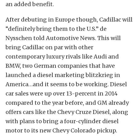
an added benefit.
After debuting in Europe though, Cadillac will
“definitely bring them to the U.S.” de
Nysschen told Automotive News. This will
bring Cadillac on par with other
contemporary luxury rivals like Audi and
BMW, two German companies that have
launched a diesel marketing blitzkrieg in
America…and it seems to be working. Diesel
car sales were up over 13-percent in 2014
compared to the year before, and GM already
offers cars like the Chevy Cruze Diesel, along
with plans to bring a four-cylinder diesel
motor to its new Chevy Colorado pickup.