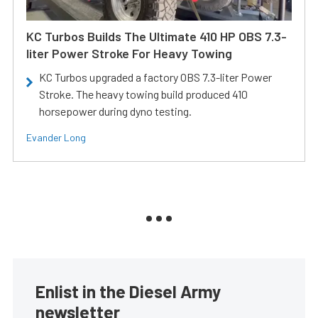
KC Turbos Builds The Ultimate 410 HP OBS 7.3-
liter Power Stroke For Heavy Towing
KC Turbos upgraded a factory OBS 7.3-liter Power
Stroke. The heavy towing build produced 410
horsepower during dyno testing.
Evander Long
Enlist in the Diesel Army
newsletter