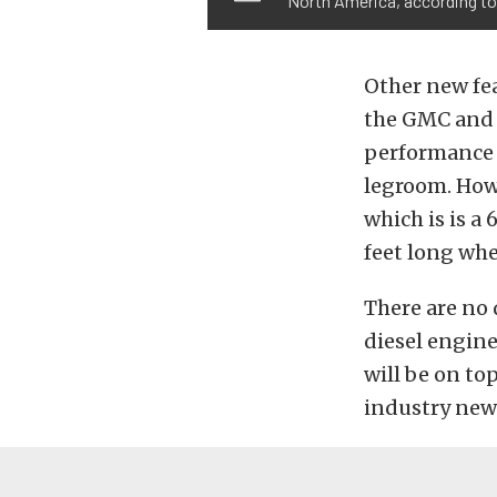
North America, according to 
Other new fea
the GMC and 
performance 
legroom. How
which is is a
feet long whe
There are no 
diesel engine
will be on to
industry news