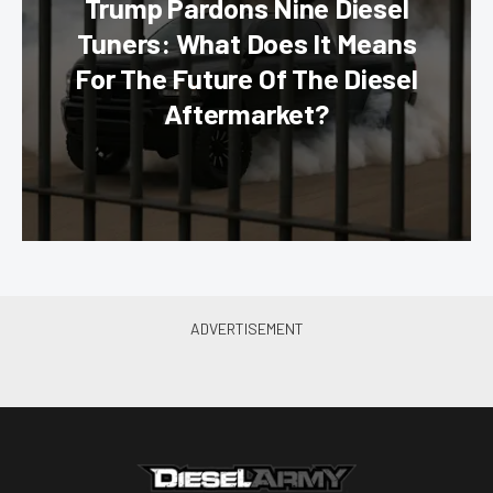
Trump Pardons Nine Diesel
Tuners: What Does It Means
For The Future Of The Diesel
Aftermarket?