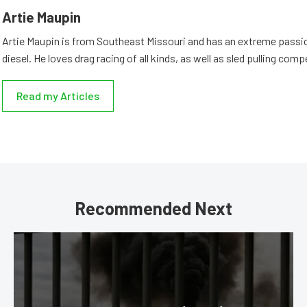
Artie Maupin
Artie Maupin is from Southeast Missouri and has an extreme passio
diesel. He loves drag racing of all kinds, as well as sled pulling comp
Read my Articles
Recommended Next