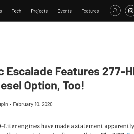
s
Tech
Projects
Events
Features
ac Escalade Features 277-H
iesel Option, Too!
upin
•
February 10, 2020
0-Liter engines have made a statement apparentl