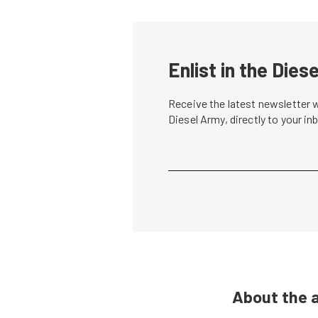
Enlist in the Die
Receive the latest newsletter 
Diesel Army, directly to your i
About the 