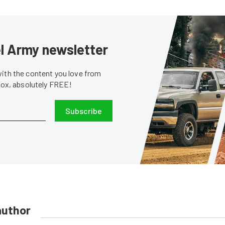
sel Army newsletter
with the content you love from
nbox, absolutely FREE!
Subscribe
author