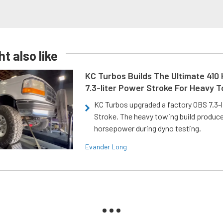
t also like
KC Turbos Builds The Ultimate 410
7.3-liter Power Stroke For Heavy 
KC Turbos upgraded a factory OBS 7.3-
Stroke. The heavy towing build produc
horsepower during dyno testing.
Evander Long