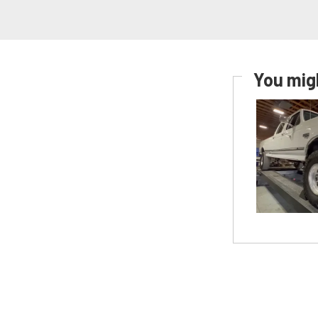
You migh