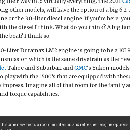
g their way into virtually everything. The 2021
Cad
ng other models, will have the option of a big 6.2-
e or the 3.0-liter diesel engine. If you’re here, yo
with the diesel I think. What do you think? A big fa
the boat? I think so.
3.0-Liter Duramax LM2 engine is going to be a 10
nsmission which is the same drivetrain as the ne
let
Tahoe and Suburban and
GMC
‘s Yukon models.
o play with the 1500’s that are equipped with thes
y impress. Imagine all of that room for the family a
nd torque capabilities.
 some new tech, a roomier interior, and refreshed engine options. It'