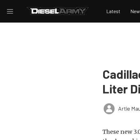
Latest
New
Cadill
Liter D
Artie Ma
These new 3.