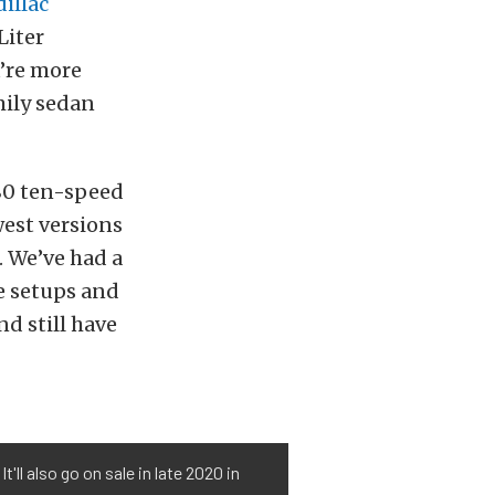
illac
Liter
u’re more
mily sedan
L80 ten-speed
west versions
 We’ve had a
e setups and
nd still have
ll also go on sale in late 2020 in