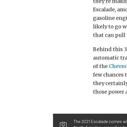
they’re makin
Escalade, amo
gasoline engin
likely to go 
that can pull 
Behind this 
automatic tra
of the
Chevro
few chances t
they certainl
those power a
The 2021 Escalade comes with