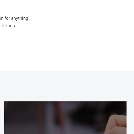
n for anything
etitions.