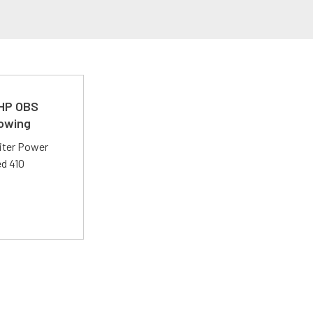
 HP OBS
Towing
liter Power
ed 410