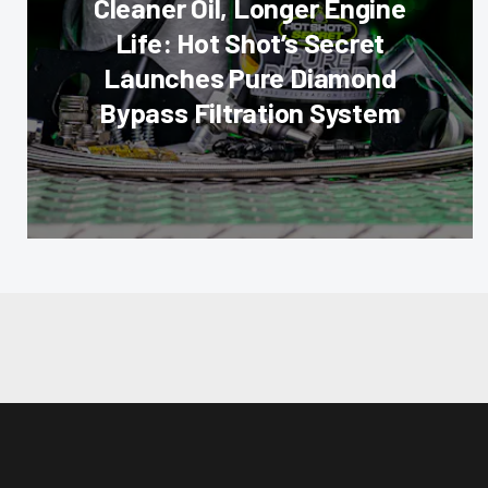
Cleaner Oil, Longer Engine
Life: Hot Shot’s Secret
Launches Pure Diamond
Bypass Filtration System