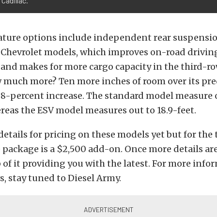
Cadillac.
ture options include independent rear suspension
Chevrolet models, which improves on-road drivin
and makes for more cargo capacity in the third-r
 much more? Ten more inches of room over its pr
 68-percent increase. The standard model measure o
reas the ESV model measures out to 18.9-feet.
details for pricing on these models yet but for the 
 package is a $2,500 add-on. Once more details are
p of it providing you with the latest. For more inf
, stay tuned to Diesel Army.