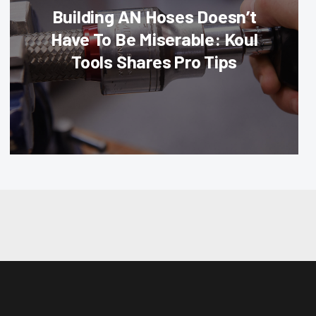
Building AN Hoses Doesn’t
Have To Be Miserable: Koul
Tools Shares Pro Tips