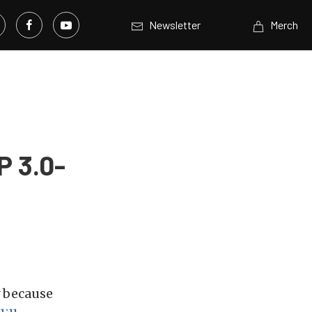
Newsletter
Merch
P 3.0-
y because