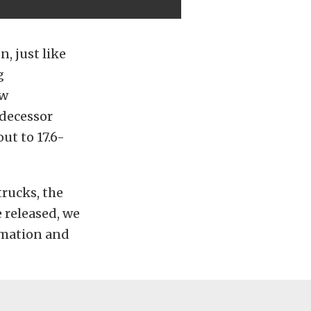
, just like
g
ow
edecessor
ut to 17.6-
trucks, the
 released, we
ormation and