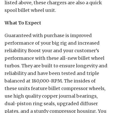
listed above, these chargers are also a quick
spool billet wheel unit.
What To Expect
Guaranteed with purchase is improved
performance of your big rig and increased
reliability. Boost your and your customer’s
performance with these all-new billet wheel
turbos. They are built to ensure longevity and
reliability and have been tested and triple
balanced at 180,000-RPM. The insides of
these units feature billet compressor wheels,
use high quality copper journal bearings,
dual-piston ring seals, upgraded diffuser
plates, and a sturdy compressor housing. You