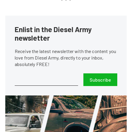
Enlist in the Diesel Army
newsletter
Receive the latest newsletter with the content you
love from Diesel Army, directly to your inbox,
absolutely FREE!
Subscribe