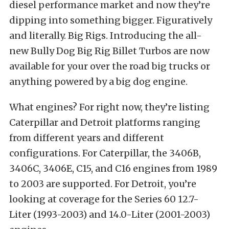
diesel performance market and now they’re
dipping into something bigger. Figuratively
and literally. Big Rigs. Introducing the all-
new Bully Dog Big Rig Billet Turbos are now
available for your over the road big trucks or
anything powered by a big dog engine.
What engines? For right now, they’re listing
Caterpillar and Detroit platforms ranging
from different years and different
configurations. For Caterpillar, the 3406B,
3406C, 3406E, C15, and C16 engines from 1989
to 2003 are supported. For Detroit, you’re
looking at coverage for the Series 60 12.7-
Liter (1993-2003) and 14.0-Liter (2001-2003)