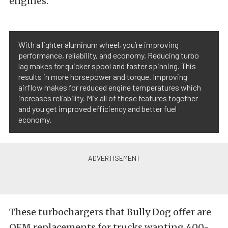
engines.
With a lighter aluminum wheel, you’re improving
performance, reliability, and economy. Reducing turbo
lag makes for quicker spool and faster spinning. This
results in more horsepower and torque. Improving
airflow makes for reduced engine temperatures which
increases reliability. Mix all of these features together
and you get improved efficiency and better fuel
economy.
These turbochargers that Bully Dog offer are
OEM replacements for trucks wanting 400-