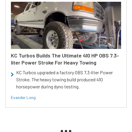
KC Turbos Builds The Ultimate 410 HP OBS 7.3-
liter Power Stroke For Heavy Towing
KC Turbos upgraded a factory OBS 7.3-liter Power
Stroke. The heavy towing build produced 410
horsepower during dyno testing.
Evander Long