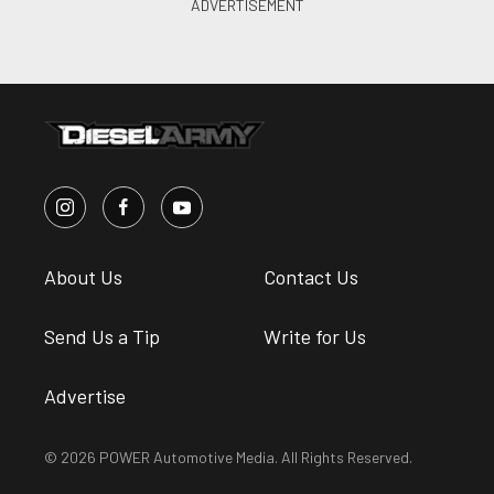
About Us
Contact Us
Send Us a Tip
Write for Us
Advertise
© 2026 POWER Automotive Media. All Rights Reserved.