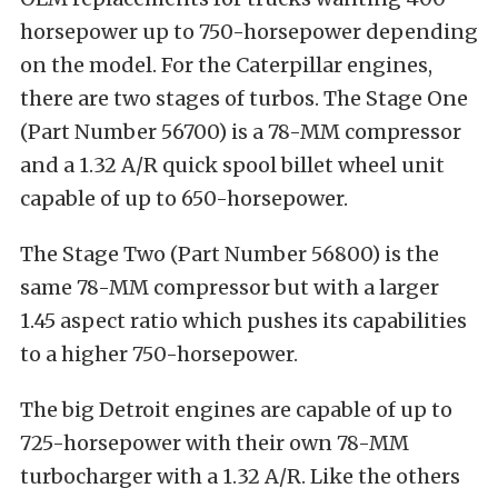
horsepower up to 750-horsepower depending
on the model. For the Caterpillar engines,
there are two stages of turbos. The Stage One
(Part Number 56700) is a 78-MM compressor
and a 1.32 A/R quick spool billet wheel unit
capable of up to 650-horsepower.
The Stage Two (Part Number 56800) is the
same 78-MM compressor but with a larger
1.45 aspect ratio which pushes its capabilities
to a higher 750-horsepower.
The big Detroit engines are capable of up to
725-horsepower with their own 78-MM
turbocharger with a 1.32 A/R. Like the others