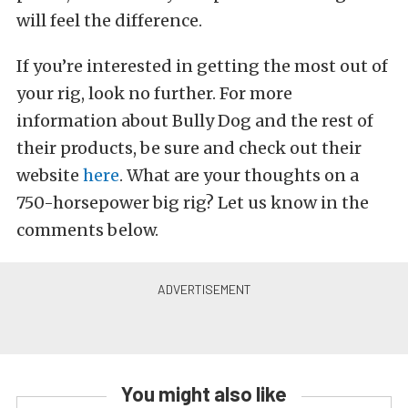
will feel the difference.
If you’re interested in getting the most out of
your rig, look no further. For more
information about Bully Dog and the rest of
their products, be sure and check out their
website
here
. What are your thoughts on a
750-horsepower big rig? Let us know in the
comments below.
You might also like