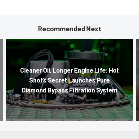
Recommended Next
Cleaner Oil, Longer Engine Life: Hot
Shot’s Secret Launches Pure
Diamond Bypass Filtration System