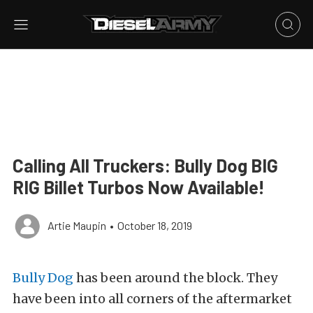
Calling All Truckers: Bully Dog BIG
RIG Billet Turbos Now Available!
Artie Maupin
•
October 18, 2019
Bully Dog
has been around the block. They
have been into all corners of the aftermarket