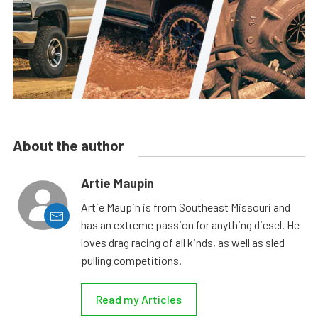
About the author
Artie Maupin
Artie Maupin is from Southeast Missouri and
has an extreme passion for anything diesel. He
loves drag racing of all kinds, as well as sled
pulling competitions.
Read my Articles