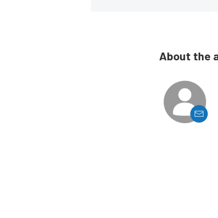
About the 