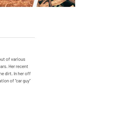
out of various
ears. Her recent
e dirt. In her off
tion of “car guy”