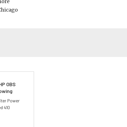
more
Chicago
 HP OBS
Towing
liter Power
ed 410