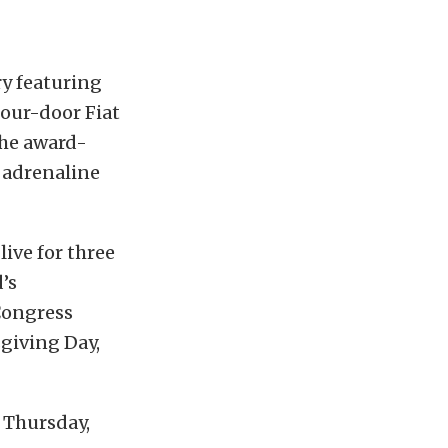
ry featuring
four-door Fiat
the award-
 adrenaline
live for three
’s
Congress
giving Day,
 Thursday,