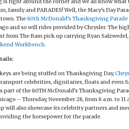
 is right around the corner and we all know what
un, family and PARADES! Well, the Macy’s Day Parad
 town. The
80th McDonald’s Thanksgiving Parade
cago and so will rides provided by Chrysler. The hig
ast from The Ram pick up carrying Ryan Salzwedel, 
kend Workbench
.
tails:
rkeys are being stuffed on Thanksgiving Day,
Chry
 transport celebrities, dignitaries, floats and even
 as part of the 80TH McDonald’s Thanksgiving Para
ago – Thursday, November 28, from 8 a.m. to 11 a
p will also showcase its celebrity partners and med
roviding the horsepower for the parade.