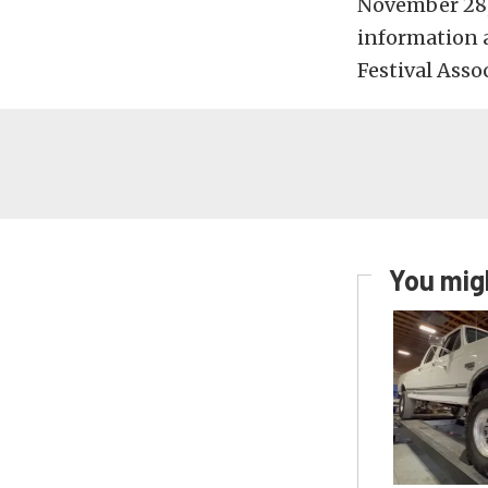
November 28, 
information 
Festival Asso
You migh