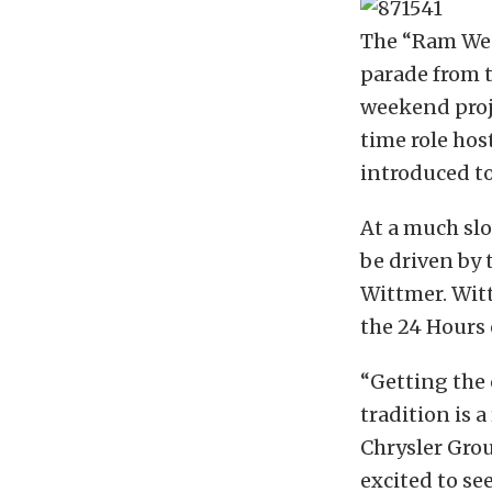
The “Ram Wee
parade from t
weekend proje
time role hos
introduced to
At a much slo
be driven by
Wittmer. Wit
the 24 Hours 
“Getting the
tradition is a
Chrysler Gro
excited to se