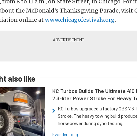
from 8 to 11 a.m., on State Street, in Chicago. For 
about the McDonald’s Thanksgiving Parade, visit 
ciation online at
www.chicagofestivals.org
.
t also like
KC Turbos Builds The Ultimate 410
7.3-liter Power Stroke For Heavy 
KC Turbos upgraded a factory OBS 7.3-
Stroke. The heavy towing build produc
horsepower during dyno testing.
Evander Long