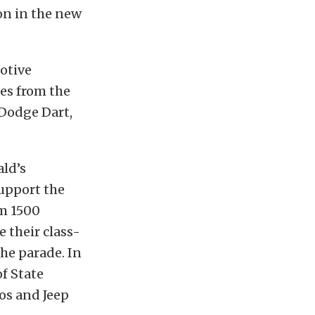
on in the new
otive
es from the
 Dodge Dart,
ald’s
support the
am 1500
 their class-
the parade. In
of State
ios and Jeep