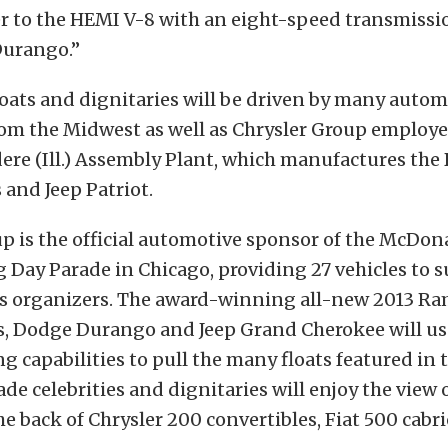
er to the HEMI V-8 with an eight-speed transmissi
urango.”
oats and dignitaries will be driven by many autom
rom the Midwest as well as Chrysler Group employe
ere (Ill.) Assembly Plant, which manufactures the
and Jeep Patriot.
p is the official automotive sponsor of the McDon
Day Parade in Chicago, providing 27 vehicles to 
ts organizers. The award-winning all-new 2013 R
, Dodge Durango and Jeep Grand Cherokee will use
g capabilities to pull the many floats featured in 
ade celebrities and dignitaries will enjoy the view 
he back of Chrysler 200 convertibles, Fiat 500 cabr