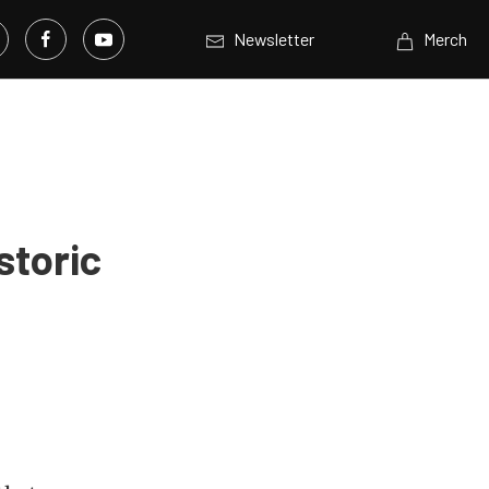
Newsletter
Merch
storic