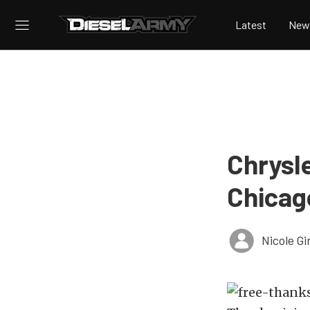
Latest
New
Chrysle
Chicag
Nicole Gi