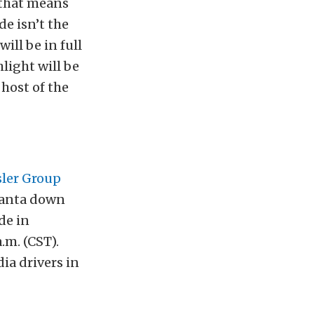
 that means
e isn’t the
will be in full
hlight will be
host of the
sler Group
 Santa down
de in
.m. (CST).
ia drivers in