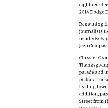
eight reinde
2014 Dodge D
Remaining fl
journalists f
nearby Belvid
Jeep Compass 
Chrysler Grou
Thanksgiving 
parade and i
pickup trucks
leading towin
addition, par
Street from t