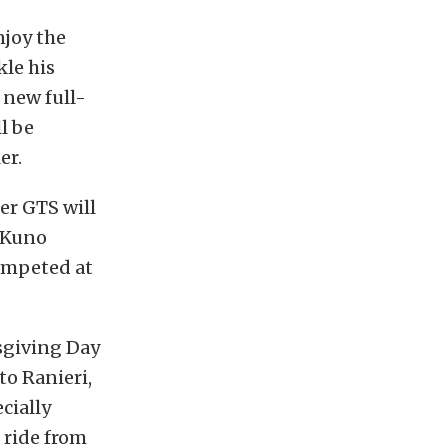
joy the
kle his
 new full-
l be
er.
er GTS will
r Kuno
ompeted at
sgiving Day
to Ranieri,
cially
 ride from