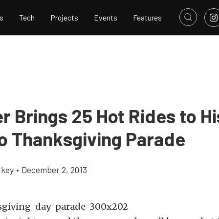
s
Tech
Projects
Events
Features
r Brings 25 Hot Rides to Hi
o Thanksgiving Parade
rkey
•
December 2, 2013