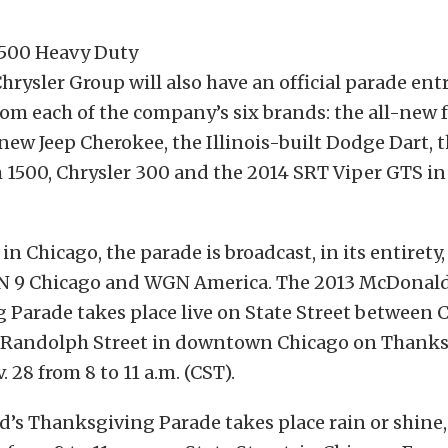
Chrysler Group will also have an official parade ent
rom each of the company’s six brands: the all-new 
-new Jeep Cherokee, the Illinois-built Dodge Dart, 
1500, Chrysler 300 and the 2014 SRT Viper GTS in
in Chicago, the parade is broadcast, in its entirety, 
 9 Chicago and WGN America. The 2013 McDonald
 Parade takes place live on State Street between 
Randolph Street in downtown Chicago on Thanks
 28 from 8 to 11 a.m. (CST).
’s Thanksgiving Parade takes place rain or shine,