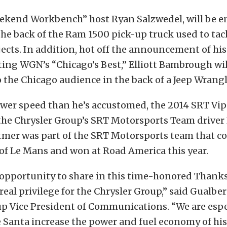
kend Workbench” host Ryan Salzwedel, will be en
he back of the Ram 1500 pick-up truck used to tac
cts. In addition, hot off the announcement of his
ting WGN’s “Chicago’s Best,” Elliott Bambrough wil
 the Chicago audience in the back of a Jeep Wrangl
wer speed than he’s accustomed, the 2014 SRT Vip
 the Chrysler Group’s SRT Motorsports Team drive
tmer was part of the SRT Motorsports team that c
of Le Mans and won at Road America this year.
 opportunity to share in this time-honored Thank
 real privilege for the Chrysler Group,” said Gualber
up Vice President of Communications. “We are espe
e Santa increase the power and fuel economy of his