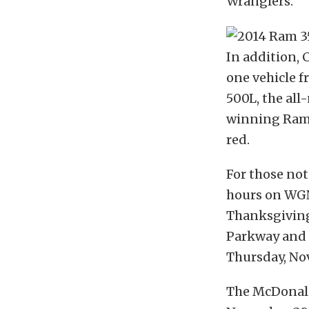
Wranglers.
In addition, 
one vehicle f
500L, the all
winning Ram 
red.
For those not 
hours on WGN
Thanksgiving
Parkway and 
Thursday, Nov.
The McDonald