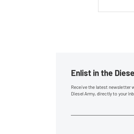
Enlist in the Die
Receive the latest newsletter 
Diesel Army, directly to your i