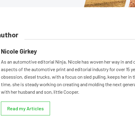
author
Nicole Girkey
As an automotive editorial Ninja, Nicole has woven her way in and 
aspects of the automotive print and editorial industry for over 15 y
obsession, diesel trucks, with a focus on sled pulling, keeps her in th
time, she is steady working on creating and molding the next genera
with her husband and son, little Cooper.
Read my Articles