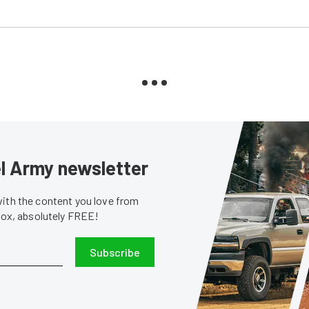
sel Army newsletter
with the content you love from
nbox, absolutely FREE!
Subscribe