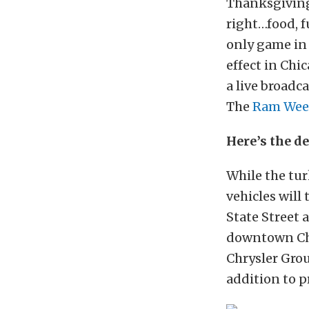
Thanksgiving
right…food, f
only game in
effect in Chi
a live broadc
The
Ram Wee
Here’s the de
While the tu
vehicles will
State Street
downtown Chic
Chrysler Grou
addition to p