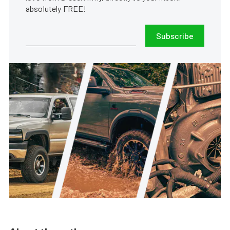
absolutely FREE!
Subscribe