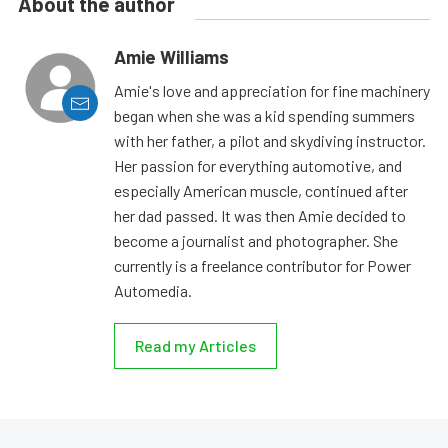
About the author
Amie Williams
Amie's love and appreciation for fine machinery
began when she was a kid spending summers
with her father, a pilot and skydiving instructor.
Her passion for everything automotive, and
especially American muscle, continued after
her dad passed. It was then Amie decided to
become a journalist and photographer. She
currently is a freelance contributor for Power
Automedia.
Read my Articles