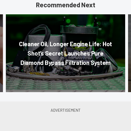
Recommended Next
Cleaner Oil, Longer Engine Life: Hot
Shot’s Secret Launches Pure
Diamond Bypass Filtration System