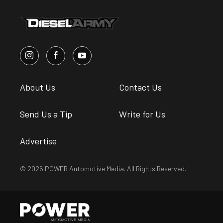
About Us
Contact Us
Send Us a Tip
Write for Us
Advertise
© 2026 POWER Automotive Media. All Rights Reserved.