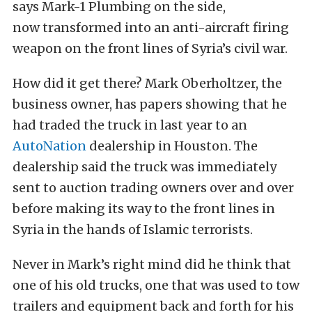
says Mark-1 Plumbing on the side,
now transformed into an anti-aircraft firing
weapon on the front lines of Syria’s civil war.
How did it get there? Mark Oberholtzer, the
business owner, has papers showing that he
had traded the truck in last year to an
AutoNation
dealership in Houston. The
dealership said the truck was immediately
sent to auction trading owners over and over
before making its way to the front lines in
Syria in the hands of Islamic terrorists.
Never in Mark’s right mind did he think that
one of his old trucks, one that was used to tow
trailers and equipment back and forth for his