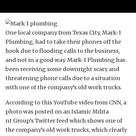
One local company from Texas City, Mark-1
Plumbing, had to take their phones off the
hook due to flooding calls to the business,
and not in a good way. Mark-1 Plumbing has
been receiving some downright scary and
threatening phone calls due to a situation
with one of the company’s old work trucks.
According to this YouTube video from CNN, a
photo was posted on an Islamic Milita
nt Group’s Twitter feed which shows one of
the company’s old work trucks, which clearly