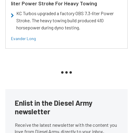
liter Power Stroke For Heavy Towing
KC Turbos upgraded a factory OBS 7.3-liter Power
Stroke. The heavy towing build produced 410
horsepower during dyno testing.
Evander Long
Enlist in the Diesel Army
newsletter
Receive the latest newsletter with the content you
love from Diesel Army, directly to your inbox,