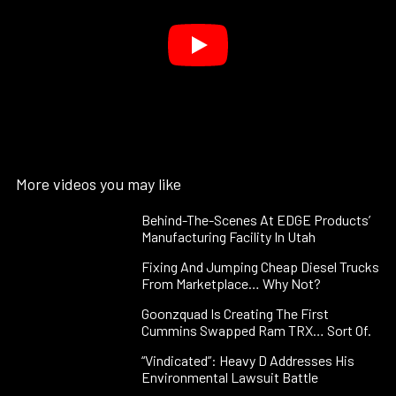
More videos you may like
Behind-The-Scenes At EDGE Products’
Manufacturing Facility In Utah
Fixing And Jumping Cheap Diesel Trucks
From Marketplace… Why Not?
Goonzquad Is Creating The First
Cummins Swapped Ram TRX… Sort Of.
“Vindicated”: Heavy D Addresses His
Environmental Lawsuit Battle