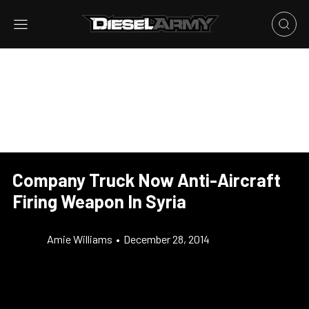
Company Truck Now Anti-Aircraft
Firing Weapon In Syria
Amie Williams
•
December 28, 2014