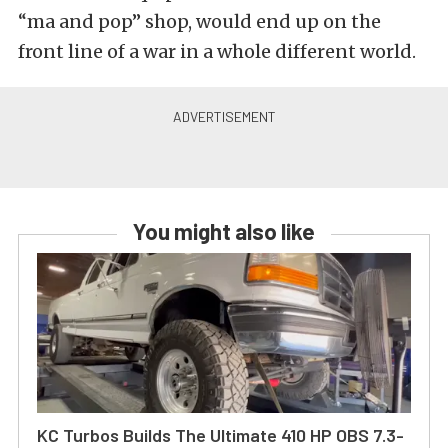
“ma and pop” shop, would end up on the
front line of a war in a whole different world.
You might also like
KC Turbos Builds The Ultimate 410 HP OBS 7.3-