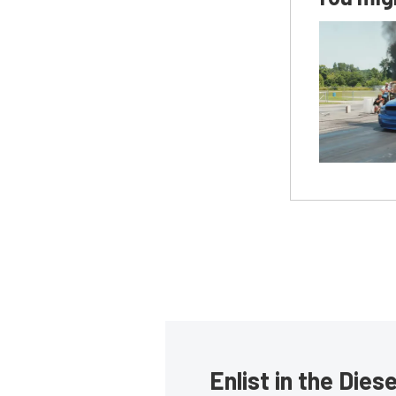
Enlist in the Die