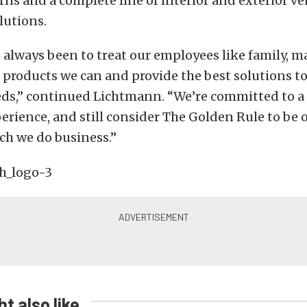
ns and a complete line of interior and exterior ve
lutions.
 always been to treat our employees like family, m
 products we can and provide the best solutions t
ds,” continued Lichtmann. “We’re committed to a
rience, and still consider The Golden Rule to be o
ch we do business.”
t also like