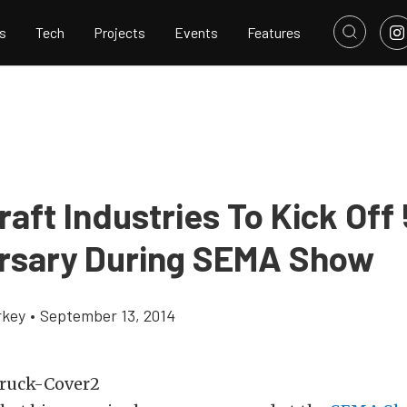
s
Tech
Projects
Events
Features
aft Industries To Kick Off
rsary During SEMA Show
rkey
•
September 13, 2014