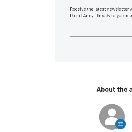
Receive the latest newsletter 
Diesel Army, directly to your i
About the 