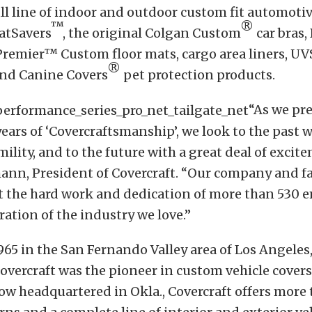
ull line of indoor and outdoor custom fit automotiv
™
®
atSavers
, the original Colgan Custom
car bras
Premier™ Custom floor mats, cargo area liners, U
®
nd Canine Covers
pet protection products.
“As we pr
years of ‘Covercraftsmanship’, we look to the past 
ility, and to the future with a great deal of excit
ann, President of Covercraft. “Our company and fa
ct the hard work and dedication of more than 530 
ration of the industry we love.”
65 in the San Fernando Valley area of Los Angeles, 
vercraft was the pioneer in custom vehicle covers. 
w headquartered in Okla., Covercraft offers more