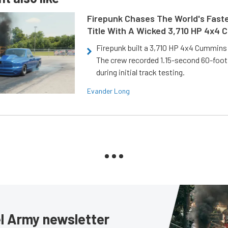
Firepunk Chases The World's Faste
Title With A Wicked 3,710 HP 4x4
Firepunk built a 3,710 HP 4x4 Cummins 
The crew recorded 1.15-second 60-foo
during initial track testing.
Evander Long
sel Army newsletter