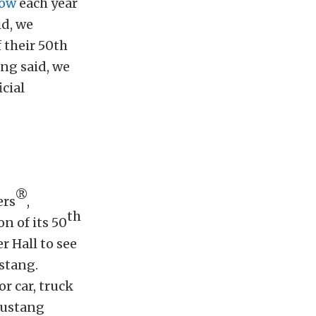
ow
each year
id, we
f their 50th
ng said, we
cial
®
ers
,
th
on of its 50
r Hall to see
ustang.
or car, truck
Mustang