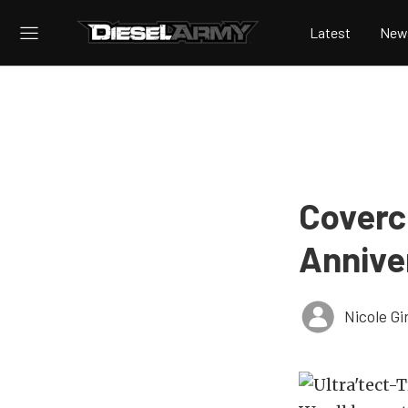
Latest
New
Covercr
Annive
Nicole Gi