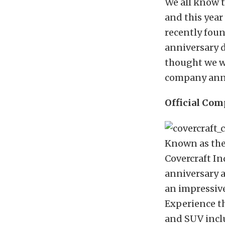
We all know 
and this year
recently fou
anniversary 
thought we wo
company ann
Official Com
Known as the
Covercraft Ind
anniversary a
an impressive
Experience th
and SUV incl