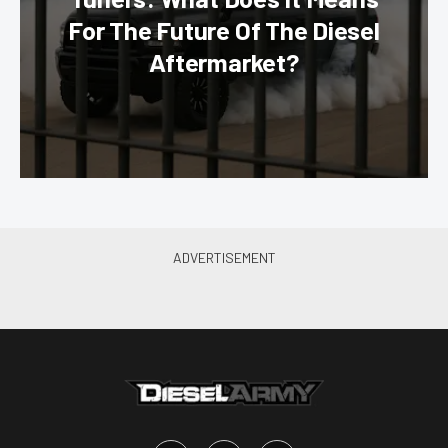
For The Future Of The Diesel
Aftermarket?