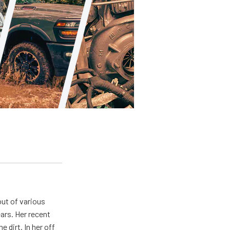
out of various
ears. Her recent
e dirt. In her off