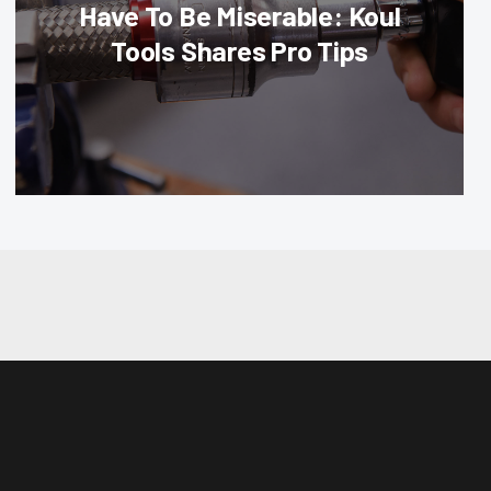
Have To Be Miserable: Koul
Tools Shares Pro Tips