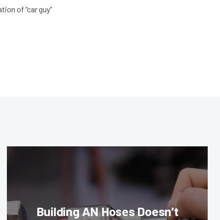
tion of “car guy”
Building AN Hoses Doesn’t