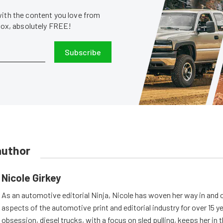
with the content you love from
nbox, absolutely FREE!
Subscribe
author
Nicole Girkey
As an automotive editorial Ninja, Nicole has woven her way in and 
aspects of the automotive print and editorial industry for over 15 y
obsession, diesel trucks, with a focus on sled pulling, keeps her in th