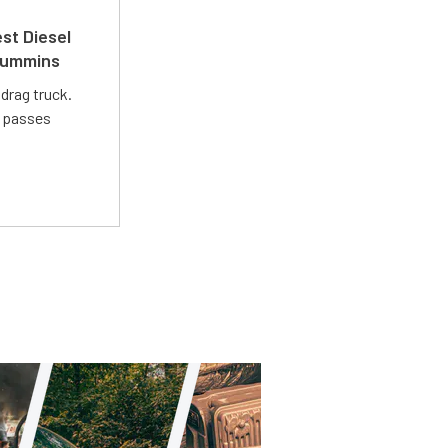
st Diesel
 Cummins
drag truck.
t passes