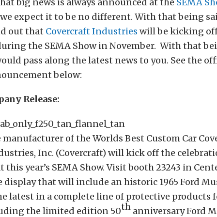
that big news is always announced at the
SEMA Sh
 we expect it to be no different. With that being sa
nd out that
Covercraft Industries
will be kicking of
during the SEMA Show in November. With that bei
uld pass along the latest news to you. See the offi
ouncement below:
pany Release:
 manufacturer of the Worlds Best Custom Car Cov
ustries, Inc. (Covercraft) will kick off the celebrati
t this year’s SEMA Show. Visit booth 23243 in Cente
 display that will include an historic 1965 Ford M
e latest in a complete line of protective products f
th
uding the limited edition 50
anniversary Ford 