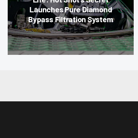
Launches Pure Diamond
Bypass Filtration System