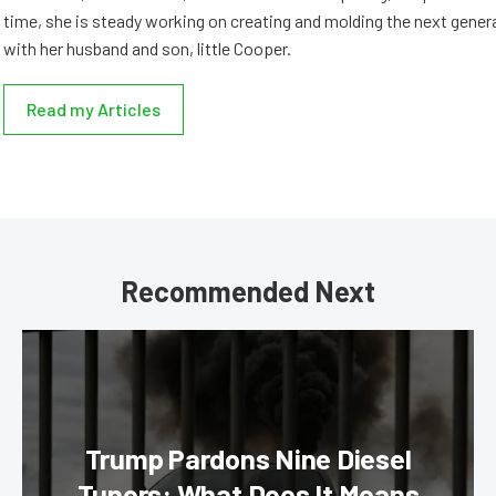
time, she is steady working on creating and molding the next genera
with her husband and son, little Cooper.
Read my Articles
Recommended Next
Trump Pardons Nine Diesel
Tuners: What Does It Means