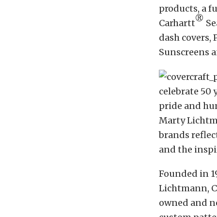
products, a f
®
Carhartt
Se
dash covers, 
Sunscreens a
celebrate 50 
pride and hum
Marty Lichtm
brands refle
and the inspi
Founded in 19
Lichtmann, Co
owned and no