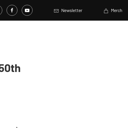
Newsletter
Merch
 50th