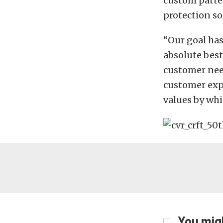
custom patter
protection so
“Our goal has
absolute best
customer nee
customer expe
values by whi
You migh