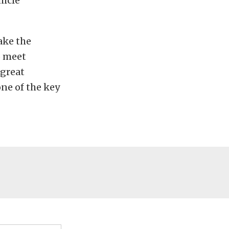
hicle
ake the
o meet
 great
ne of the key