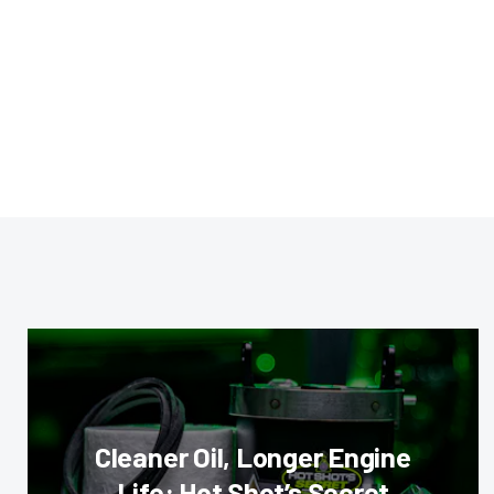
Cleaner Oil, Longer Engine
Life: Hot Shot’s Secret