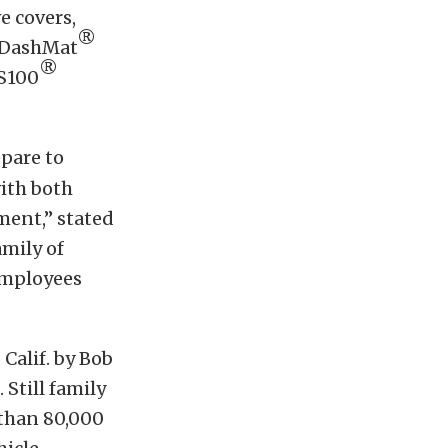
e covers,
®
, DashMat
®
VS100
epare to
with both
ement,” stated
mily of
employees
Calif. by Bob
Still family
 than 80,000