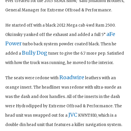
ever created for the 2013 SEMA Show,” said Jonathon Brothers,
General Manager for Extreme Offroad & Performance.
He started off with a black 2012 Mega cab 4wd Ram 2500.
aFe
Okrinsky yanked off the exhaust and added a full 5”
Power
turbo back system powder coated black. Then he
Bully Dog
added a
tuner to give the 6.7 more pep. Satisfied
with how the truck was running, he moved to the interior.
Roadwire
The seats were redone with
leathers with an
orange insert. The headliner was redone with ultra-suede as
was the dash and door handles. All of the inserts in the dash
were Hydrodipped by Extreme Offroad & Performance. The
JVC
head unit was swapped out for a
KWNT810, which is a
double din head unit that features a killer navigation system.