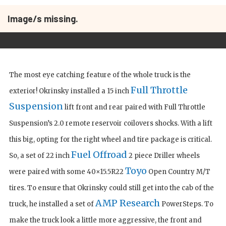
Image/s missing.
The most eye catching feature of the whole truck is the
Full Throttle
exterior! Okrinsky installed a 15 inch
Suspension
lift front and rear paired with Full Throttle
Suspension’s 2.0 remote reservoir coilovers shocks. With a lift
this big, opting for the right wheel and tire package is critical.
Fuel Offroad
So, a set of 22 inch
2 piece Driller wheels
Toyo
were paired with some 40×15.5R22
Open Country M/T
tires. To ensure that Okrinsky could still get into the cab of the
AMP Research
truck, he installed a set of
PowerSteps. To
make the truck look a little more aggressive, the front and