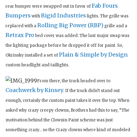
Fab Fours
rear bumper were swapped out in favor of
Bumpers
Rigid Industries
with
lights. The grille was
Rolling Big Power (RBP)
replaced with a
grille and a
Retrax Pro
bed cover was added. The last major swap was
the lighting package before he dropped it off for paint. So,
Plain & Simple by Design
Okrinsky installed a set of
custom headlight and taillights.
From there, the truck headed over to
Coachwerk by Kinsey
. If the truck didn’t stand out
enough, certainly the custom paint takes it over the top. When
asked why crazy creepy clowns, Brothers had this to say, “The
motivation behind the Clownin Paint scheme was just
something crazy… so the Crazy clowns where kind of modeled