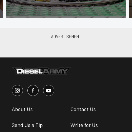
About Us
Contact Us
Send Us a Tip
Write for Us