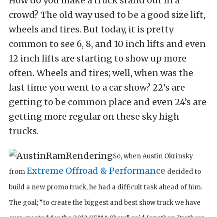
How do you make a truck stand out in a
crowd? The old way used to be a good size lift,
wheels and tires. But today, it is pretty
common to see 6, 8, and 10 inch lifts and even
12 inch lifts are starting to show up more
often. Wheels and tires; well, when was the
last time you went to a car show? 22’s are
getting to be common place and even 24’s are
getting more regular on these sky high
trucks.
So, when Austin Okrinsky
Extreme Offroad & Performance
from
decided to
build a new promo truck, he had a difficult task ahead of him.
The goal; “to create the biggest and best show truck we have