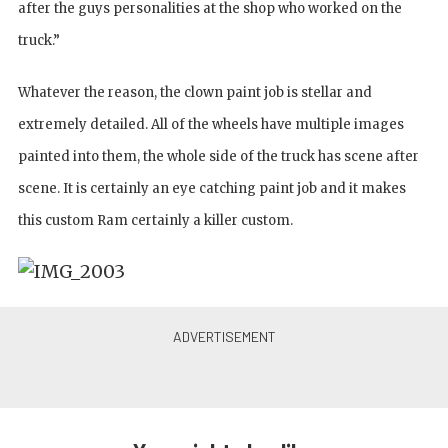
after the guys personalities at the shop who worked on the
truck.”
Whatever the reason, the clown paint job is stellar and
extremely detailed. All of the wheels have multiple images
painted into them, the whole side of the truck has scene after
scene. It is certainly an eye catching paint job and it makes
this custom Ram certainly a killer custom.