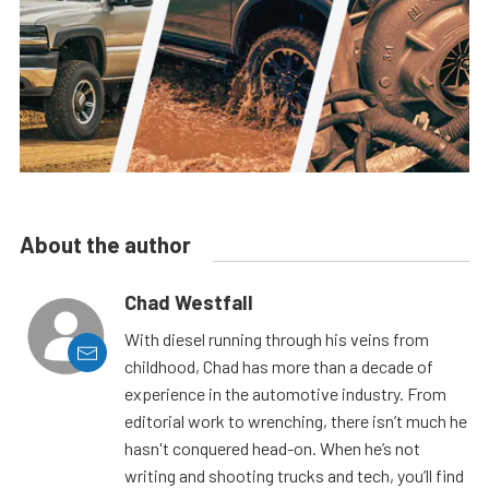
About the author
Chad Westfall
With diesel running through his veins from
childhood, Chad has more than a decade of
experience in the automotive industry. From
editorial work to wrenching, there isn’t much he
hasn't conquered head-on. When he’s not
writing and shooting trucks and tech, you’ll find