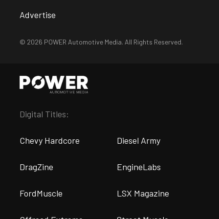
Advertise
© 2026 POWER Automotive Media. All Rights Reserved.
Digital Titles:
Chevy Hardcore
Diesel Army
DragZine
EngineLabs
FordMuscle
LSX Magazine