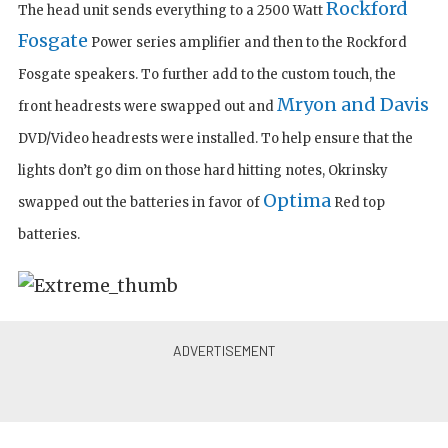
Rockford
The head unit sends everything to a 2500 Watt
Fosgate
Power series amplifier and then to the Rockford
Fosgate speakers. To further add to the custom touch, the
Mryon and Davis
front headrests were swapped out and
DVD/Video headrests were installed. To help ensure that the
lights don’t go dim on those hard hitting notes, Okrinsky
Optima
swapped out the batteries in favor of
Red top
batteries.