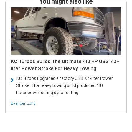
You might also like
KC Turbos Builds The Ultimate 410 HP OBS 7.3-
liter Power Stroke For Heavy Towing
KC Turbos upgraded a factory OBS 7.3-liter Power
Stroke. The heavy towing build produced 410
horsepower during dyno testing.
Evander Long