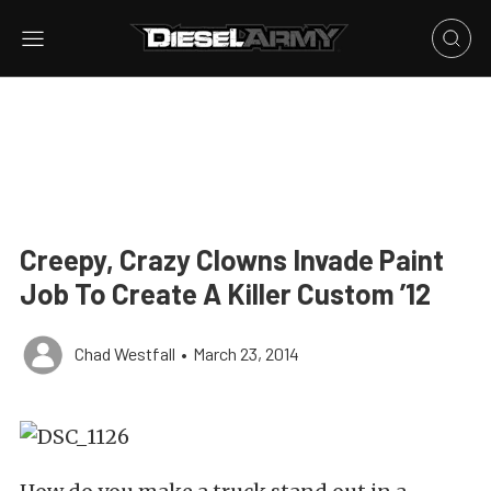
Creepy, Crazy Clowns Invade Paint
Job To Create A Killer Custom ’12
Chad Westfall
•
March 23, 2014