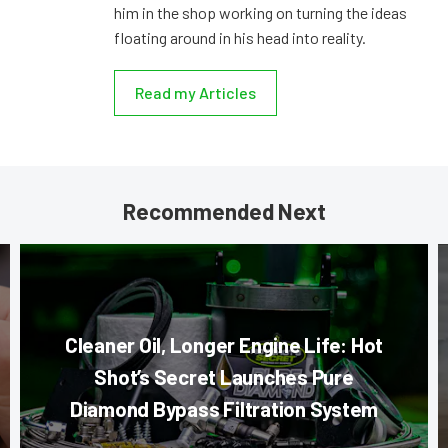
him in the shop working on turning the ideas
floating around in his head into reality.
Read my Articles
Recommended Next
Cleaner Oil, Longer Engine Life: Hot
Shot’s Secret Launches Pure
Diamond Bypass Filtration System