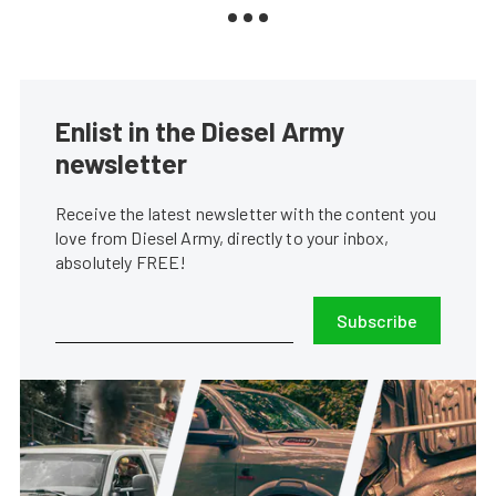
Enlist in the Diesel Army
newsletter
Receive the latest newsletter with the content you
love from Diesel Army, directly to your inbox,
absolutely FREE!
Subscribe