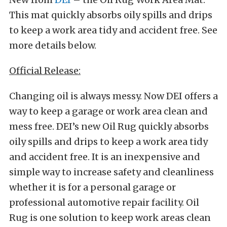
This mat quickly absorbs oily spills and drips
to keep a work area tidy and accident free. See
more details below.
Official Release:
Changing oil is always messy. Now DEI offers a
way to keep a garage or work area clean and
mess free. DEI’s new Oil Rug quickly absorbs
oily spills and drips to keep a work area tidy
and accident free. It is an inexpensive and
simple way to increase safety and cleanliness
whether it is for a personal garage or
professional automotive repair facility. Oil
Rug is one solution to keep work areas clean