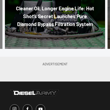
Cleaner Oil, Longer Engine Life: Hot
Shot’s Secret Launches Pure
Diamond Bypass Filtration System