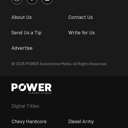
About Us
Contact Us
Send Us a Tip
Write for Us
Advertise
© 2026 POWER Automotive Media. All Rights Reserved.
Digital Titles:
Chevy Hardcore
Diesel Army