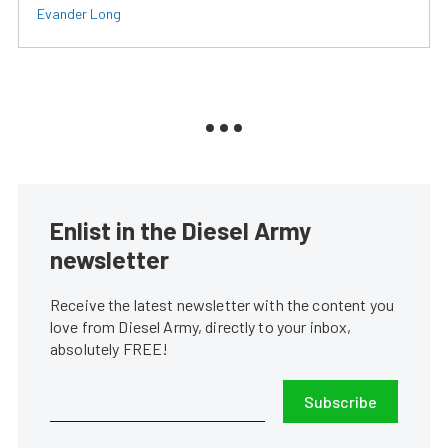
Evander Long
Enlist in the Diesel Army
newsletter
Receive the latest newsletter with the content you
love from Diesel Army, directly to your inbox,
absolutely FREE!
Subscribe