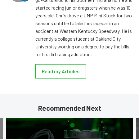
started racing junior dragsters when he was 10
years old. Chris drove a UMP Mini Stock for two
seasons until he totaled his racecar in an
accident at Western Kentucky Speedway. He is
currently a college student at Oakland City
University working on a degree to pay the bills
for his dirt racing addiction.
Read my Articles
Recommended Next