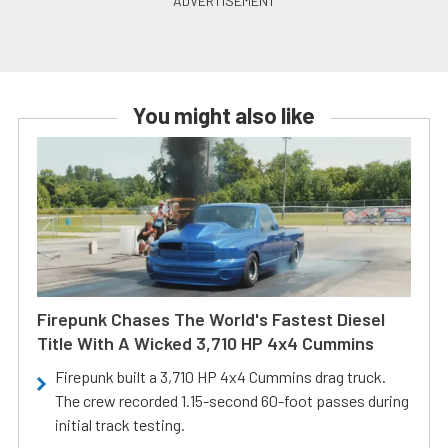
You might also like
Firepunk Chases The World's Fastest Diesel
Title With A Wicked 3,710 HP 4x4 Cummins
Firepunk built a 3,710 HP 4x4 Cummins drag truck.
The crew recorded 1.15-second 60-foot passes during
initial track testing.