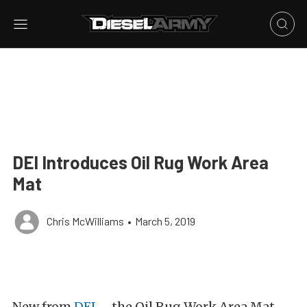
DEI Introduces Oil Rug Work Area
Mat
Chris McWilliams
•
March 5, 2019
New from
DEI
– the Oil Rug Work Area Mat.