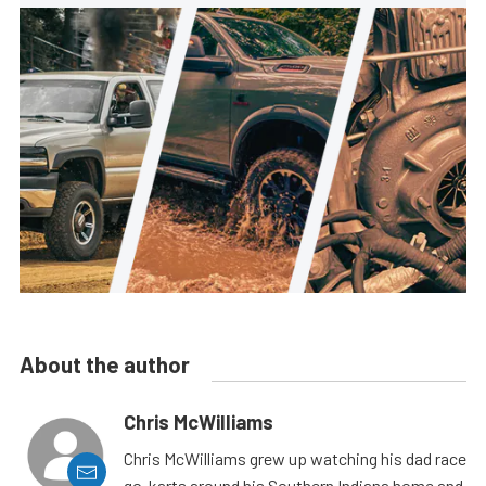
About the author
Chris McWilliams
Chris McWilliams grew up watching his dad race
go-karts around his Southern Indiana home and