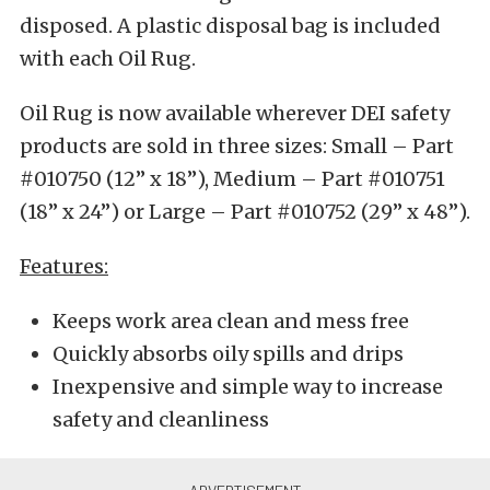
disposed. A plastic disposal bag is included
with each Oil Rug.
Oil Rug is now available wherever DEI safety
products are sold in three sizes: Small – Part
#010750 (12” x 18”), Medium – Part #010751
(18” x 24”) or Large – Part #010752 (29” x 48”).
Features:
Keeps work area clean and mess free
Quickly absorbs oily spills and drips
Inexpensive and simple way to increase
safety and cleanliness