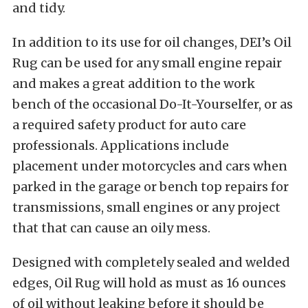
and tidy.
In addition to its use for oil changes, DEI’s Oil
Rug can be used for any small engine repair
and makes a great addition to the work
bench of the occasional Do-It-Yourselfer, or as
a required safety product for auto care
professionals. Applications include
placement under motorcycles and cars when
parked in the garage or bench top repairs for
transmissions, small engines or any project
that that can cause an oily mess.
Designed with completely sealed and welded
edges, Oil Rug will hold as must as 16 ounces
of oil without leaking before it should be